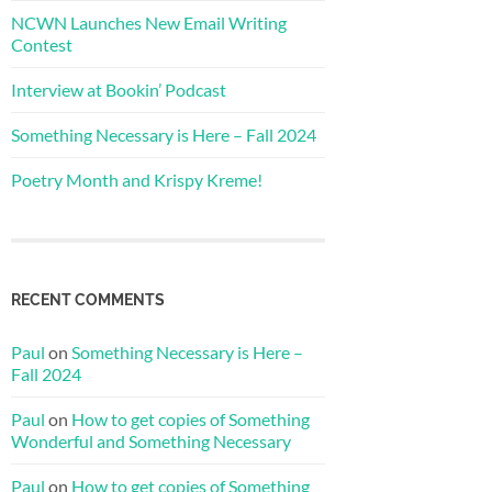
NCWN Launches New Email Writing
Contest
Interview at Bookin’ Podcast
Something Necessary is Here – Fall 2024
Poetry Month and Krispy Kreme!
RECENT COMMENTS
Paul
on
Something Necessary is Here –
Fall 2024
Paul
on
How to get copies of Something
Wonderful and Something Necessary
Paul
on
How to get copies of Something