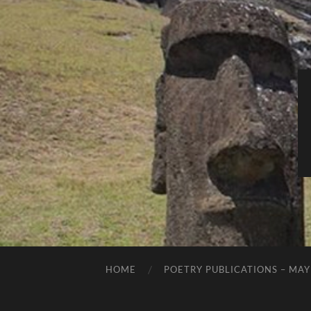
HOME
POETRY PUBLICATIONS – MAY