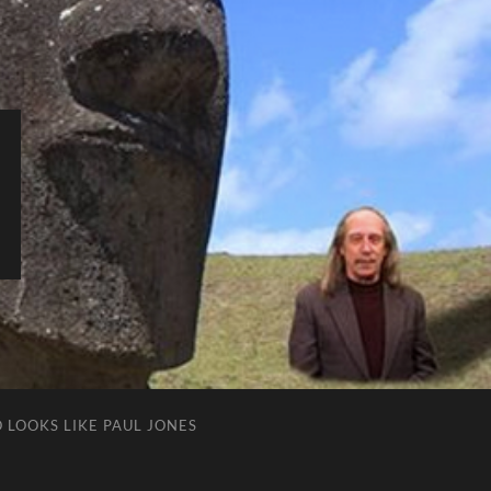
 LOOKS LIKE PAUL JONES