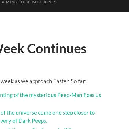
LAIMING TO BE PAUL JONES
Week Continues
 week as we approach Easter. So far:
nting of the mysterious Peep-Man fixes us
c of the universe come one step closer to
overy of Dark Peeps.