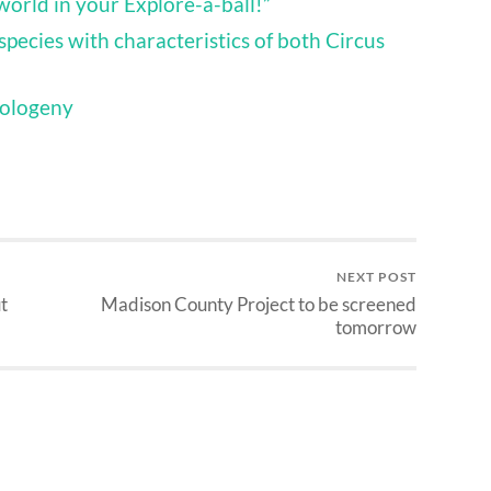
 world in your Explore-a-ball!”
species with characteristics of both Circus
pologeny
NEXT POST
t
Madison County Project to be screened
tomorrow