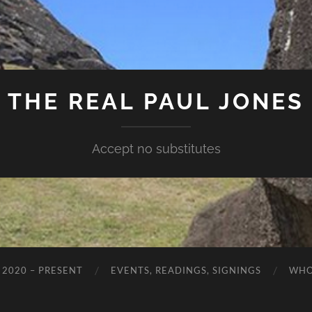
THE REAL PAUL JONES
Accept no substitutes
 2020 – PRESENT
EVENTS, READINGS, SIGNINGS
WHO