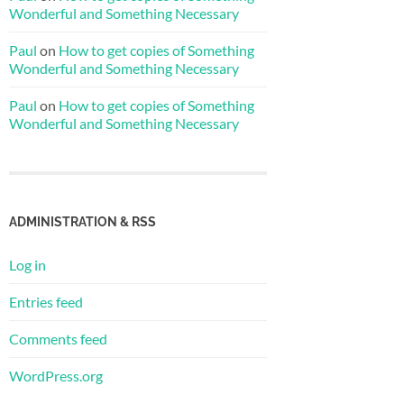
Wonderful and Something Necessary
Paul
on
How to get copies of Something
Wonderful and Something Necessary
Paul
on
How to get copies of Something
Wonderful and Something Necessary
ADMINISTRATION & RSS
Log in
Entries feed
Comments feed
WordPress.org