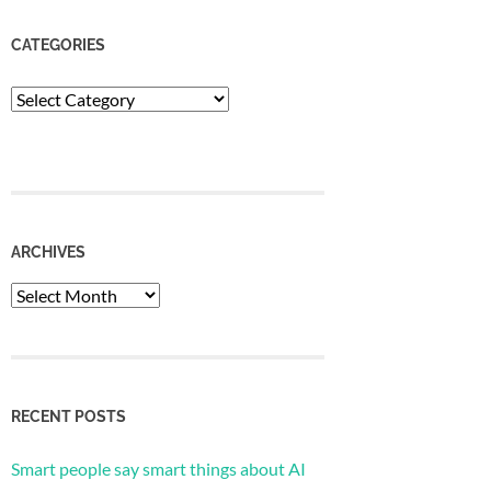
CATEGORIES
Categories
ARCHIVES
Archives
RECENT POSTS
Smart people say smart things about AI