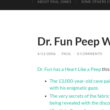
ABOUT PAUL JONES
SOME OTHERS C
Dr. Fun Peep 
4/11/2006
/
PAUL
/
0 COMMENTS
Dr. Fun has a Heart Like a Peep
this
The 13,000-year-old cave pai
with his enigmatic gaze.
The very secrets of the fabri
being revealed with the disc