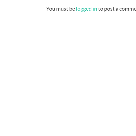
You must be
logged in
to post a comme