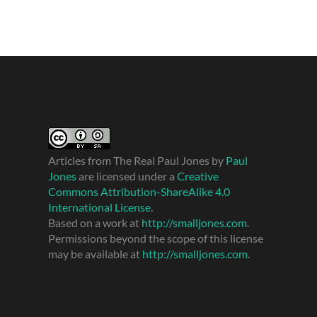
Articles from The Real Paul Jones
by
Paul
Jones
are licensed under a
Creative
Commons Attribution-ShareAlike 4.0
International License
.
Based on a work at
http://smalljones.com
.
Permissions beyond the scope of this license
may be available at
http://smalljones.com
.