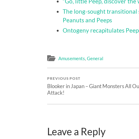
“Go, little Peep, discover the
The long-sought transitional 
Peanuts and Peeps
Ontogeny recapitulates Pee
Amusements
,
General
PREVIOUS POST
Blooker in Japan – Giant Monsters All Ou
Attack!
Leave a Reply