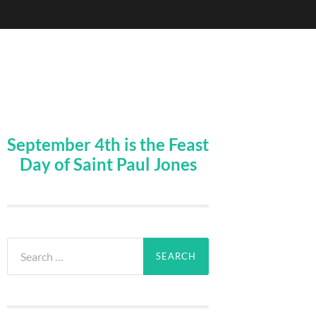
September 4th is the Feast
Day of Saint Paul Jones
Search
for: