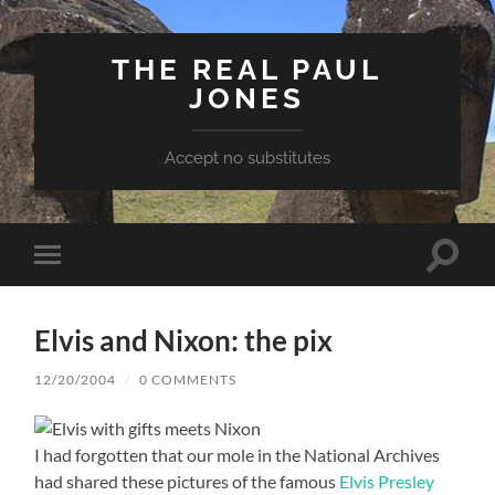
THE REAL PAUL
JONES
Accept no substitutes
Toggle
Toggle
search
mobile
field
menu
Elvis and Nixon: the pix
12/20/2004
/
0 COMMENTS
I had forgotten that our mole in the National Archives
had shared these pictures of the famous
Elvis Presley