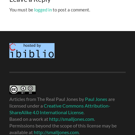
You must be
logged in
to post a comment.
Articles from The Real Paul Jones
by
Paul Jones
are
licensed under a
Creative Commons Attribution-
ShareAlike 4.0 International License
.
Based on a work at
http://smalljones.com
.
Permissions beyond the scope of this license may be
available at
http://smalljones.com
.