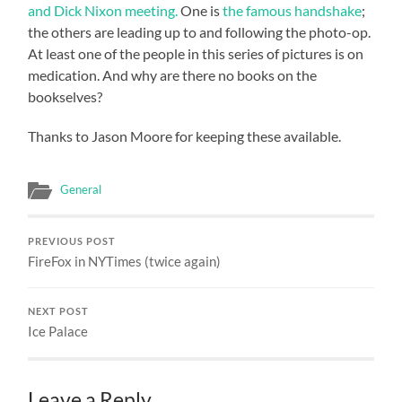
and Dick Nixon meeting.
One is
the famous handshake
;
the others are leading up to and following the photo-op.
At least one of the people in this series of pictures is on
medication. And why are there no books on the
bookselves?
Thanks to Jason Moore for keeping these available.
General
PREVIOUS POST
FireFox in NYTimes (twice again)
NEXT POST
Ice Palace
Leave a Reply