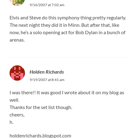
9/16/2007 at 7:02 am
Elvis and Steve do this symphony thing pretty regularly.
The next night they did it in Minn. But after that, like
now, he’s a solo opening act for Bob Dylan in a bunch of
arenas.
Holden Richards
9/19/2007 at 8:41 am
I was there!! It was good I wrote about it on my blog as
well.
Thanks for the set list though.
cheers,
h.
holdenrichards.blogspot.com