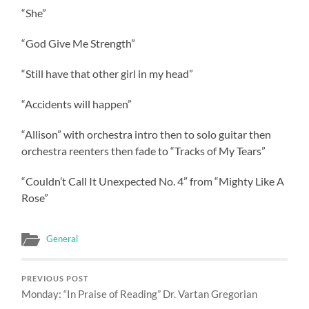
“She”
“God Give Me Strength”
“Still have that other girl in my head”
“Accidents will happen”
“Allison” with orchestra intro then to solo guitar then
orchestra reenters then fade to “Tracks of My Tears”
“Couldn’t Call It Unexpected No. 4” from “Mighty Like A
Rose”
General
PREVIOUS POST
Monday: “In Praise of Reading” Dr. Vartan Gregorian