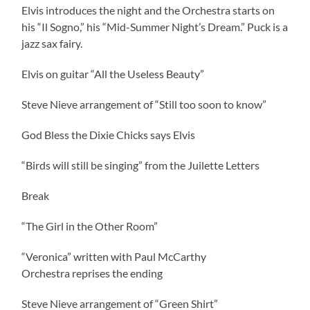
Elvis introduces the night and the Orchestra starts on
his “Il Sogno,” his “Mid-Summer Night’s Dream.” Puck is a
jazz sax fairy.
Elvis on guitar “All the Useless Beauty”
Steve Nieve arrangement of “Still too soon to know”
God Bless the Dixie Chicks says Elvis
“Birds will still be singing” from the Juilette Letters
Break
“The Girl in the Other Room”
“Veronica” written with Paul McCarthy
Orchestra reprises the ending
Steve Nieve arrangement of “Green Shirt”