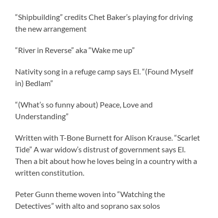
“Shipbuilding” credits Chet Baker’s playing for driving
the new arrangement
“River in Reverse” aka “Wake me up”
Nativity song in a refuge camp says El. “(Found Myself
in) Bedlam”
“(What’s so funny about) Peace, Love and
Understanding”
Written with T-Bone Burnett for Alison Krause. “Scarlet
Tide” A war widow’s distrust of government says El.
Then a bit about how he loves being in a country with a
written constitution.
Peter Gunn theme woven into “Watching the
Detectives” with alto and soprano sax solos