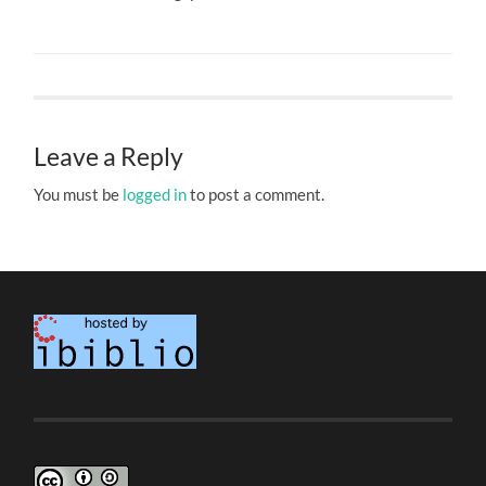
Leave a Reply
You must be
logged in
to post a comment.