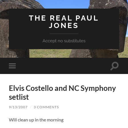
THE REAL PAUL
JONES
Accept no substitutes
Toggle
Toggle
search
mobile
field
menu
Elvis Costello and NC Symphony
setlist
9/13/2007
/
3 COMMENTS
Will clean up in the morning