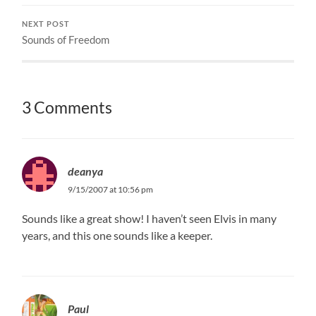
NEXT POST
Sounds of Freedom
3 Comments
deanya
9/15/2007 at 10:56 pm
Sounds like a great show! I haven’t seen Elvis in many
years, and this one sounds like a keeper.
Paul