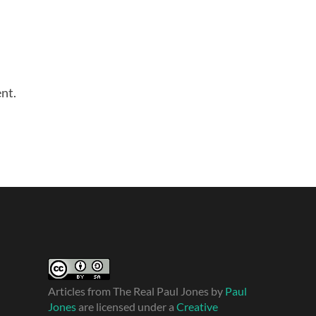
nt.
Articles from The Real Paul Jones
by
Paul
Jones
are licensed under a
Creative