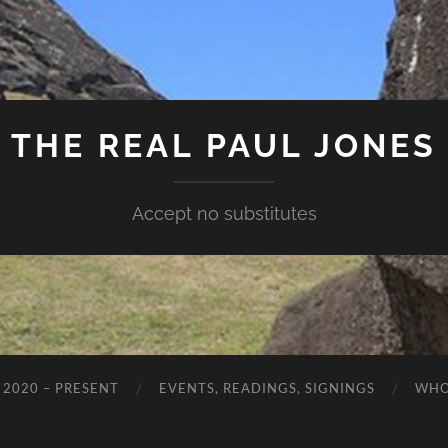
THE REAL PAUL JONES
Accept no substitutes
 2020 – PRESENT
EVENTS, READINGS, SIGNINGS
WHO