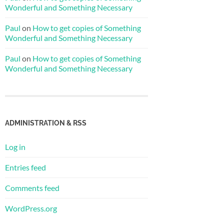
Wonderful and Something Necessary
Paul
on
How to get copies of Something
Wonderful and Something Necessary
Paul
on
How to get copies of Something
Wonderful and Something Necessary
ADMINISTRATION & RSS
Log in
Entries feed
Comments feed
WordPress.org