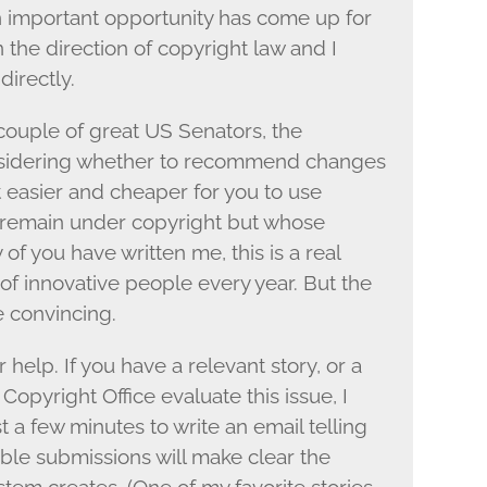
an important opportunity has come up for
 the direction of copyright law and I
directly.
ouple of great US Senators, the
considering whether to recommend changes
it easier and cheaper for you to use
 remain under copyright but whose
of you have written me, this is a real
of innovative people every year. But the
e convincing.
elp. If you have a relevant story, or a
Copyright Office evaluate this issue, I
t a few minutes to write an email telling
ble submissions will make clear the