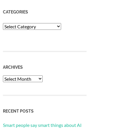
CATEGORIES
Categories
ARCHIVES
Archives
RECENT POSTS
Smart people say smart things about AI