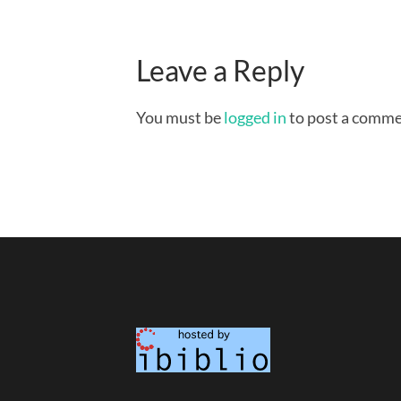
Leave a Reply
You must be
logged in
to post a comme