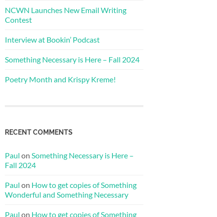
NCWN Launches New Email Writing
Contest
Interview at Bookin’ Podcast
Something Necessary is Here – Fall 2024
Poetry Month and Krispy Kreme!
RECENT COMMENTS
Paul
on
Something Necessary is Here –
Fall 2024
Paul
on
How to get copies of Something
Wonderful and Something Necessary
Paul
on
How to get copies of Something