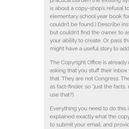
practical burden the existing sy
is about a copy-shop’s refusal 
elementary school year book fo
couldn’t be found.) Describe in
but couldn’t find the owner to 
your ability to create. Or pass
might have a useful story to add
The Copyright Office is already
asking that you stuff their inbox
that. They are not Congress. The
as fact-finder, so “just the fact
use that?)
Everything you need to do this i
explained exactly what the copyr
to submit your email, and prov