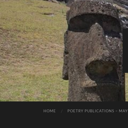
HOME
POETRY PUBLICATIONS – MAY