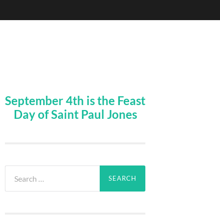
September 4th is the Feast
Day of Saint Paul Jones
Search
for: