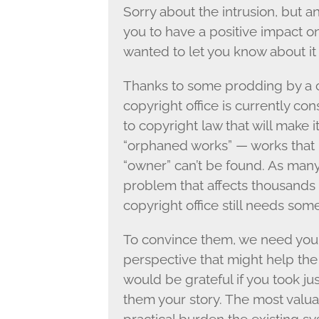
Sorry about the intrusion, but 
you to have a positive impact on
wanted to let you know about it 
Thanks to some prodding by a c
copyright office is currently 
to copyright law that will make 
“orphaned works” — works that
“owner” can’t be found. As many 
problem that affects thousands 
copyright office still needs som
To convince them, we need your h
perspective that might help the 
would be grateful if you took jus
them your story. The most valua