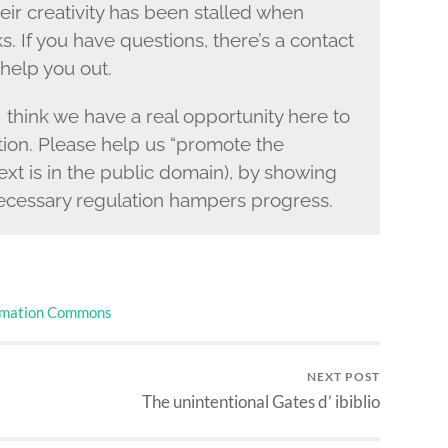
ir creativity has been stalled when
s. If you have questions, there’s a contact
help you out.
I think we have a real opportunity here to
ction. Please help us “promote the
ext is in the public domain), by showing
ecessary regulation hampers progress.
rmation Commons
NEXT POST
The unintentional Gates d’ ibiblio