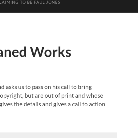
LAIMING TO BE PAUL JONES
haned Works
d asks us to pass on his call to bring
opyright, but are out of print and whose
gives the details and gives a call to action.