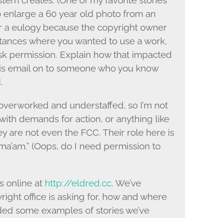
stem creates. (One of my favorite stories
to enlarge a 60 year old photo from an
r a eulogy because the copyright owner
stances where you wanted to use a work,
ask permission. Explain how that impacted
 this email on to someone who you know
.
 overworked and understaffed, so I’m not
 with demands for action, or anything like
y are not even the FCC. Their role here is
s, ma’am.” (Oops, do I need permission to
s online at
http://eldred.cc
. We’ve
ight office is asking for, how and where
ided some examples of stories we’ve