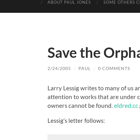
ABOUT PAUL JONES
SOME OTHERS C
Save the Orp
2/24/2005
/
PAUL
/
0 COMMENTS
Larry Lessig writes to many of us an
attention to works that are under c
owners cannot be found.
eldred.cc
Lessig’s letter follows: