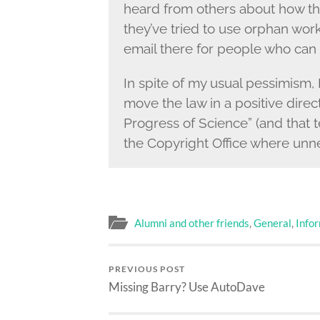
heard from others about how the
they’ve tried to use orphan work
email there for people who can 
In spite of my usual pessimism, 
move the law in a positive dire
Progress of Science” (and that t
the Copyright Office where unn
Alumni and other friends
,
General
,
Info
PREVIOUS POST
Missing Barry? Use AutoDave