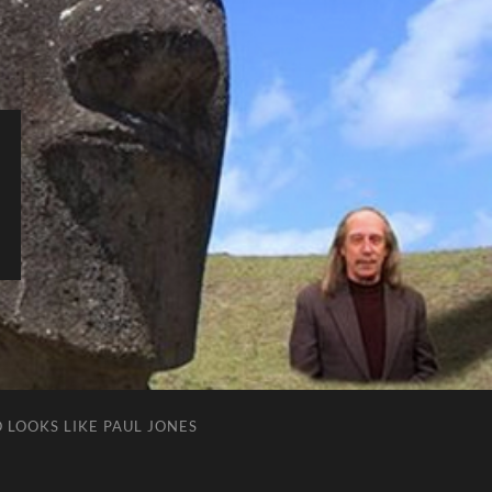
 LOOKS LIKE PAUL JONES