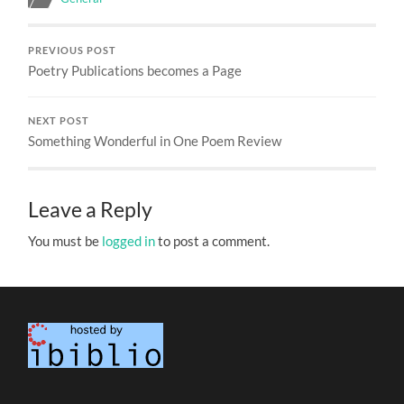
PREVIOUS POST
Poetry Publications becomes a Page
NEXT POST
Something Wonderful in One Poem Review
Leave a Reply
You must be
logged in
to post a comment.