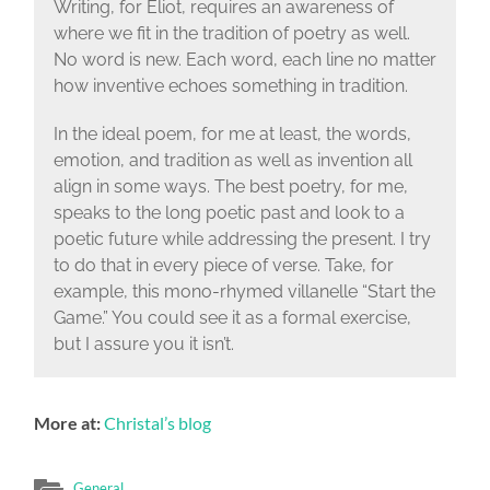
Writing, for Eliot, requires an awareness of
where we fit in the tradition of poetry as well.
No word is new. Each word, each line no matter
how inventive echoes something in tradition.
In the ideal poem, for me at least, the words,
emotion, and tradition as well as invention all
align in some ways. The best poetry, for me,
speaks to the long poetic past and look to a
poetic future while addressing the present. I try
to do that in every piece of verse. Take, for
example, this mono-rhymed villanelle “Start the
Game.” You could see it as a formal exercise,
but I assure you it isn’t.
More at:
Christal’s blog
General