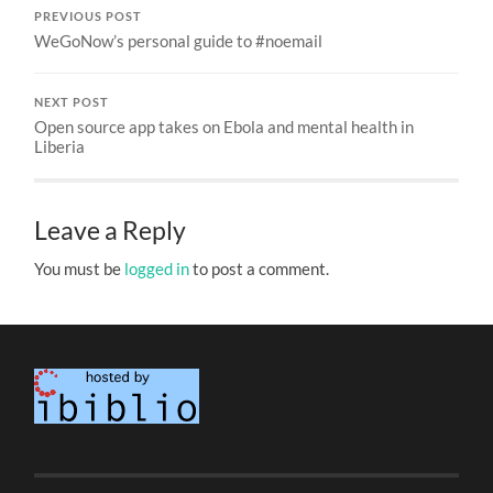
PREVIOUS POST
WeGoNow’s personal guide to #noemail
NEXT POST
Open source app takes on Ebola and mental health in
Liberia
Leave a Reply
You must be
logged in
to post a comment.