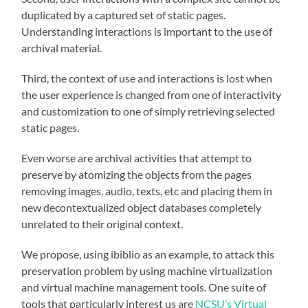
duplicated by a captured set of static pages.
Understanding interactions is important to the use of
archival material.
Third, the context of use and interactions is lost when
the user experience is changed from one of interactivity
and customization to one of simply retrieving selected
static pages.
Even worse are archival activities that attempt to
preserve by atomizing the objects from the pages
removing images, audio, texts, etc and placing them in
new decontextualized object databases completely
unrelated to their original context.
We propose, using ibiblio as an example, to attack this
preservation problem by using machine virtualization
and virtual machine management tools. One suite of
tools that particularly interest us are
NCSU’s Virtual