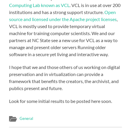
Computing Lab known as VCL
. VCL is in use at over 200
institutions and has a strong support structure.
Open
source and licensed under the Apache project licenses
,
VCL is mostly used to provide temporary virtual
machine for training computer scientists. We and our
partners at NC State see a new use for VCL as a way to
manage and present older servers Running older
software in a secure yet living and interactive way.
I hope that we and those others of us working on digital
preservation and in virtualization can provide a
framework that benefits the creators, the archivist, and
publics present and future.
Look for some initial results to be posted here soon.
General