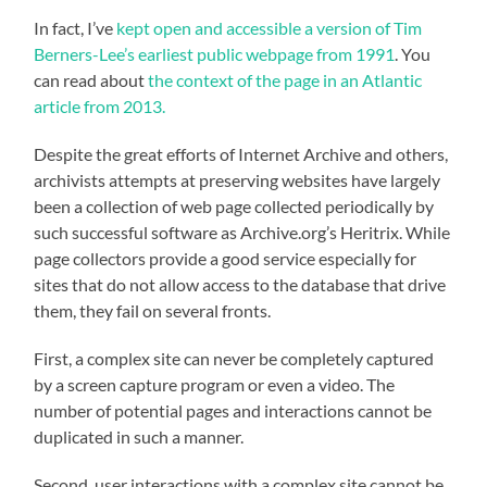
In fact, I’ve
kept open and accessible a version of Tim
Berners-Lee’s earliest public webpage from 1991
. You
can read about
the context of the page in an Atlantic
article from 2013.
Despite the great efforts of Internet Archive and others,
archivists attempts at preserving websites have largely
been a collection of web page collected periodically by
such successful software as Archive.org’s Heritrix. While
page collectors provide a good service especially for
sites that do not allow access to the database that drive
them, they fail on several fronts.
First, a complex site can never be completely captured
by a screen capture program or even a video. The
number of potential pages and interactions cannot be
duplicated in such a manner.
Second, user interactions with a complex site cannot be