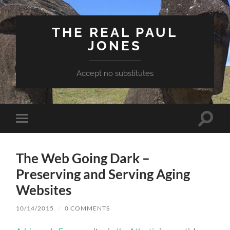
THE REAL PAUL
JONES
Accept no substitutes
Toggle
Toggle
search
mobile
field
menu
The Web Going Dark –
Preserving and Serving Aging
Websites
10/14/2015
/
0 COMMENTS