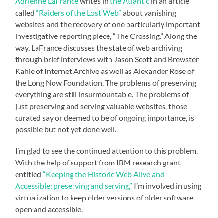
Adrienne LaFrance
writes in
the Atlantic
in an article
called
“Raiders of the Lost Web”
about vanishing
websites and the recovery of one particularly important
investigative reporting piece, “The Crossing.” Along the
way, LaFrance discusses the state of web archiving
through brief interviews with Jason Scott and Brewster
Kahle of Internet Archive as well as Alexander Rose of
the Long Now Foundation. The problems of preserving
everything are still insurmountable. The problems of
just preserving and serving valuable websites, those
curated say or deemed to be of ongoing importance, is
possible but not yet done well.
I’m glad to see the continued attention to this problem.
With the help of support from IBM research grant
entitled
“Keeping the Historic Web Alive and
Accessible: preserving and serving,”
I’m involved in using
virtualization to keep older versions of older software
open and accessible.