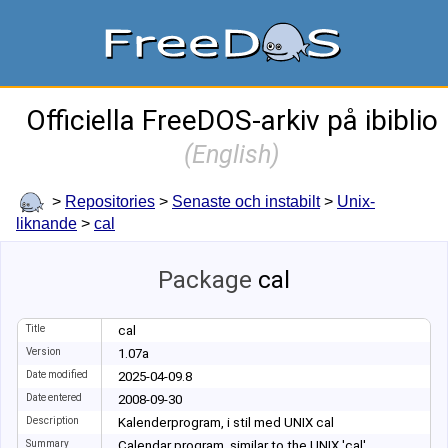
Officiella FreeDOS-arkiv på ibiblio
(
English
)
>
Repositories
>
Senaste och instabilt
>
Unix-
liknande
>
cal
Package
cal
Title
cal
Version
1.07a
Date modified
2025-04-09.8
Date entered
2008-09-30
Description
Kalenderprogram, i stil med UNIX cal
Summary
Calendar program, similar to the UNIX 'cal'