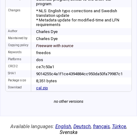
program.
Changes
* NLS: English typo corrections and Swedish
translation update
* Metadata update for modified-time and LFN
requirements
Author
Charles Dye
Maintained by
Charles Dye
Copying policy
Freeware with source
Keywords
freedos
Platforms
dos
CRC32
ce7c50a1
SHA1
9014255c4a1f1ce4
394884cc950da50f
a79987c1
Package size
8
,
351
bytes
Download
cal.zip
no other versions
Available languages:
English
,
Deutsch
,
français
,
Türkçe
,
Svenska