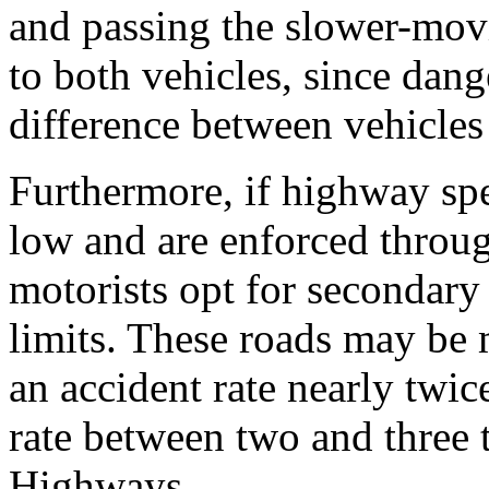
and passing the slower-mov
to both vehicles, since dang
difference between vehicles 
Furthermore, if highway spe
low and are enforced throug
motorists opt for secondary 
limits. These roads may be 
an accident rate nearly twic
rate between two and three t
Highways.