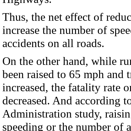
Thus, the net effect of redu
increase the number of spee
accidents on all roads.
On the other hand, while rur
been raised to 65 mph and t
increased, the fatality rate 
decreased. And according t
Administration study, raisin
speeding or the number of a