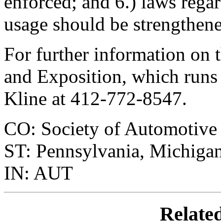
enforced; and 6.) laws rega
usage should be strengthene
For further information on 
and Exposition, which runs
Kline at 412-772-8547.
CO: Society of Automotive
ST: Pennsylvania, Michiga
IN: AUT
Relate