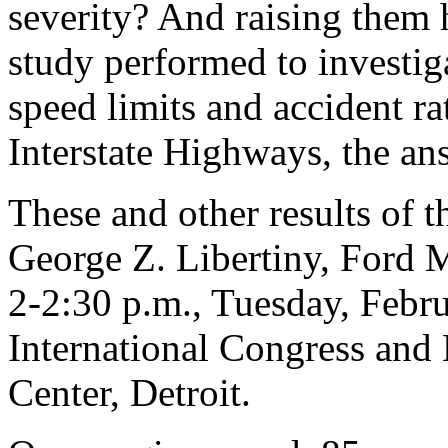
severity? And raising them h
study performed to investig
speed limits and accident ra
Interstate Highways, the ans
These and other results of t
George Z. Libertiny, Ford
2-2:30 p.m., Tuesday, Febr
International Congress an
Center, Detroit.