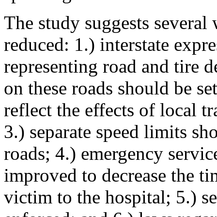
The study suggests several 
reduced: 1.) interstate expr
representing road and tire d
on these roads should be set
reflect the effects of local 
3.) separate speed limits sh
roads; 4.) emergency service
improved to decrease the tim
victim to the hospital; 5.) s