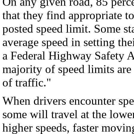
On any given road, 85 percen
that they find appropriate to
posted speed limit. Some sta
average speed in setting the
a Federal Highway Safety Ad
majority of speed limits ar
of traffic."
When drivers encounter spe
some will travel at the lowe
higher speeds, faster movin