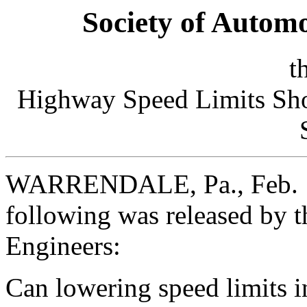
Society of Autom
t
Highway Speed Limits Shou
WARRENDALE, Pa., Feb. 1
following was released by 
Engineers:
Can lowering speed limits i