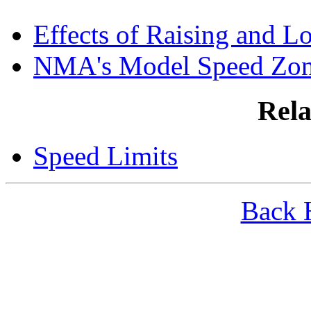
Effects of Raising and L
NMA's Model Speed Zo
Rela
Speed Limits
Back