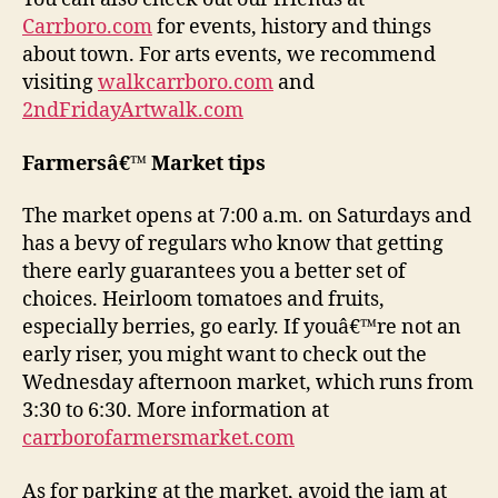
Carrboro.com
for events, history and things
about town. For arts events, we recommend
visiting
walkcarrboro.com
and
2ndFridayArtwalk.com
Farmersâ€™ Market tips
The market opens at 7:00 a.m. on Saturdays and
has a bevy of regulars who know that getting
there early guarantees you a better set of
choices. Heirloom tomatoes and fruits,
especially berries, go early. If youâ€™re not an
early riser, you might want to check out the
Wednesday afternoon market, which runs from
3:30 to 6:30. More information at
carrborofarmersmarket.com
As for parking at the market, avoid the jam at