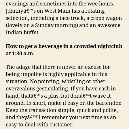
evenings and sometimes into the wee hours.
Johnnyâ€™s on West Main has a rotating
selection, including a taco truck, a crepe wagon
(lovely on a Sunday morning) and an awesome
Indian buffet.
How to get a beverage in a crowded nightclub
at 1:30 a.m.
The adage that there is never an excuse for
being impolite is highly applicable in this
situation. No pointing, whistling or other
overzealous gesticulating. If you have cash in
hand, thatâ€™s a plus, but donâ€™t wave it
around. In short, make it easy on the bartender.
Keep the transaction simple, quick and polite,
and theyâ€™ll remember you next time as an
easy-to-deal-with customer.