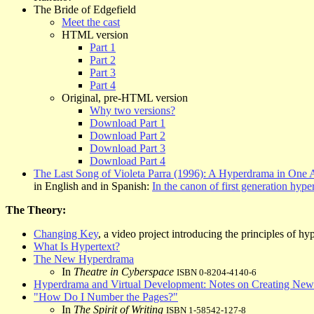
The Bride of Edgefield
Meet the cast
HTML version
Part 1
Part 2
Part 3
Part 4
Original, pre-HTML version
Why two versions?
Download Part 1
Download Part 2
Download Part 3
Download Part 4
The Last Song of Violeta Parra (1996): A Hyperdrama in One 
in English and in Spanish:
In the canon of first generation hyper
The Theory:
Changing Key
, a video project introducing the principles of h
What Is Hypertext?
The New Hyperdrama
In
Theatre in Cyberspace
ISBN 0-8204-4140-6
Hyperdrama and Virtual Development: Notes on Creating Ne
"How Do I Number the Pages?"
In
The Spirit of Writing
ISBN 1-58542-127-8