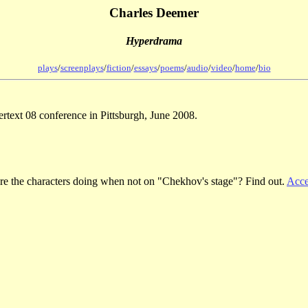
Charles Deemer
Hyperdrama
plays
/
screenplays
/
fiction
/
essays
/
poems
/
audio
/
video
/
home
/
bio
ertext 08 conference in Pittsburgh, June 2008.
re the characters doing when not on "Chekhov's stage"? Find out.
Acce