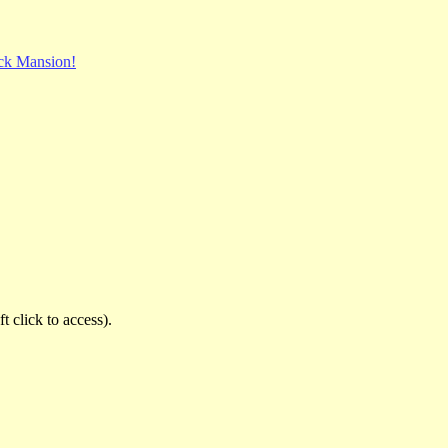
ck Mansion!
t click to access).