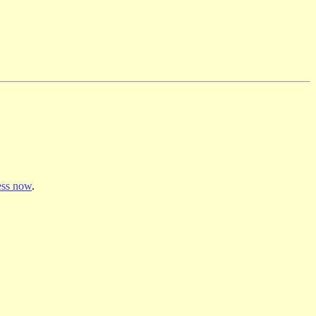
ss now
.