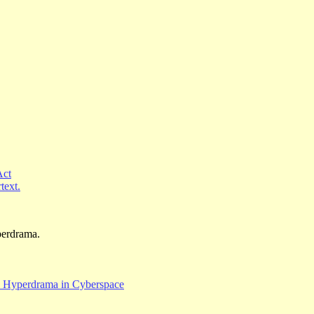
Act
text.
yperdrama.
w Hyperdrama in Cyberspace