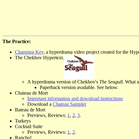
The Practice:
Changing Key
, a hyperdrama video project created for the Hyp
The Chekhov Hypertext.
A hyperdrama version of Chekhov's
The Seagull
. What a
Paperback version available. See below.
Chateau de Mort
Important information and download instructions
Download a
Chateau Sampler
Bateau de Mort
Previews, Reviews:
1
,
2
,
3
.
Turkeys
Cocktail Suite
Previews, Reviews:
1
,
2
.
Rancho!