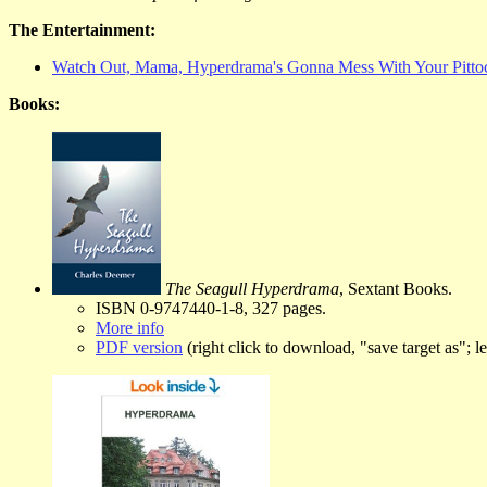
The Entertainment:
Watch Out, Mama, Hyperdrama's Gonna Mess With Your Pitto
Books:
The Seagull Hyperdrama
, Sextant Books.
ISBN 0-9747440-1-8, 327 pages.
More info
PDF version
(right click to download, "save target as"; lef