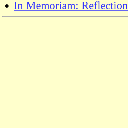
In Memoriam: Reflection