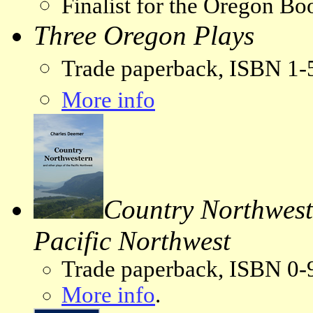
Finalist for the Oregon B
Three Oregon Plays
Trade paperback, ISBN 1
More info
Country Northweste
Pacific Northwest
Trade paperback, ISBN 0-
More info
.