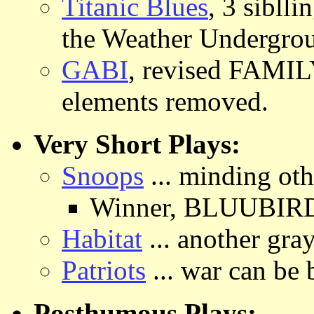
Titanic Blues
, 3 sibll
the Weather Undergroun
GABI
, revised FAMI
elements removed.
Very Short Plays:
Snoops
... minding oth
Winner, BLUUBIRD T
Habitat
... another gra
Patriots
... war can be
Posthumous Plays: