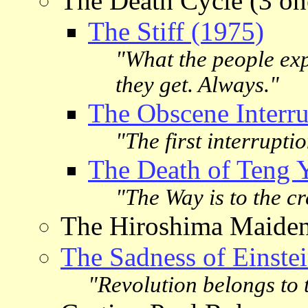
The Death Cycle (3 one
The Stiff (1975)
"What the people exp
they get. Always."
The Obscene Interru
"The first interrupt
The Death of Teng 
"The Way is to the c
The Hiroshima Maide
The Sadness of Einste
"Revolution belongs to 