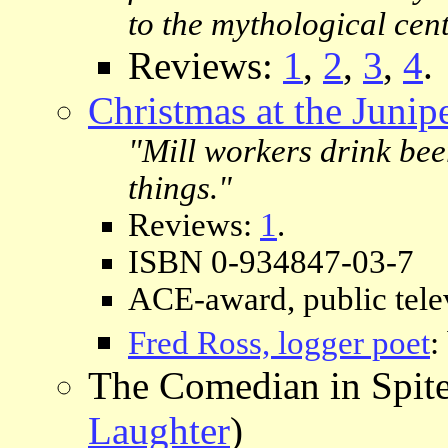
to the mythological cent
Reviews:
1
,
2
,
3
,
4
.
Christmas at the Junip
"Mill workers drink beer
things."
Reviews:
1
.
ISBN 0-934847-03-7
ACE-award, public telev
Fred Ross, logger poet
:
The Comedian in Spit
Laughter
)