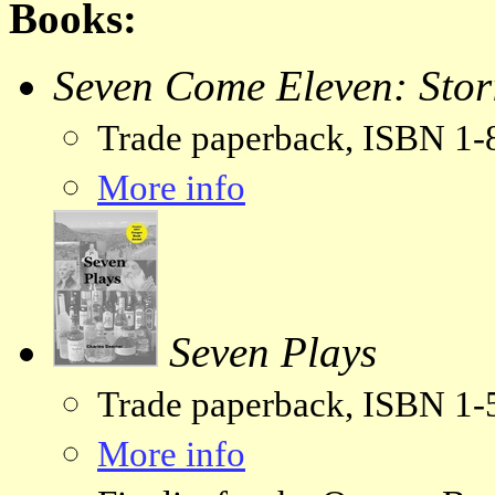
Books:
Seven Come Eleven: Stor
Trade paperback, ISBN 1
More info
Seven Plays
Trade paperback, ISBN 1
More info