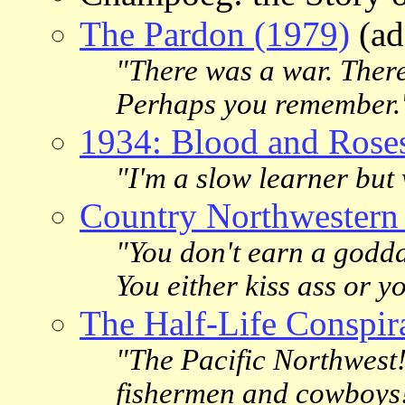
The Pardon (1979)
(ad
"There was a war. There
Perhaps you remember.
1934: Blood and Rose
"I'm a slow learner but
Country Northwestern
"You don't earn a godda
You either kiss ass or yo
The Half-Life Conspir
"The Pacific Northwest
fishermen and cowboys! 