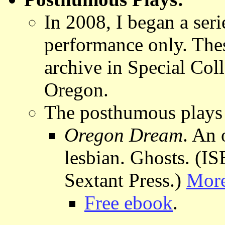
In 2008, I began a ser
performance only. Thes
archive in Special Coll
Oregon.
The posthumous plays 
Oregon Dream
. An 
lesbian. Ghosts. (
Sextant Press.)
More
Free ebook
.