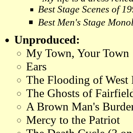
Best Stage Scenes of 1
Best Men's Stage Mono
Unproduced:
My Town, Your Town
Ears
The Flooding of West
The Ghosts of Fairfiel
A Brown Man's Burde
Mercy to the Patriot