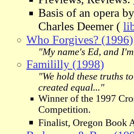
Basis of an opera b
Charles Deemer (
li
Who Forgives? (1996)
"My name's Ed, and I'm
Famililly (1998)
"We hold these truths to 
created equal..."
Winner of the 1997 Cro
Competition.
Finalist, Oregon Book 