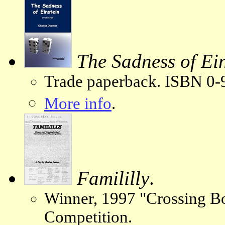
The Sadness of Ein
Trade paperback. ISBN 0-
More info
.
Famililly
.
Winner, 1997 "Crossing Bo
Competition.