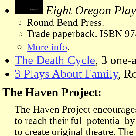
Eight Oregon Play
Round Bend Press.
Trade paperback. ISBN 97
More info
.
The Death Cycle
, 3 one-
3 Plays About Family
, R
The Haven Project:
The Haven Project encourages
to reach their full potential b
to create original theatre. The