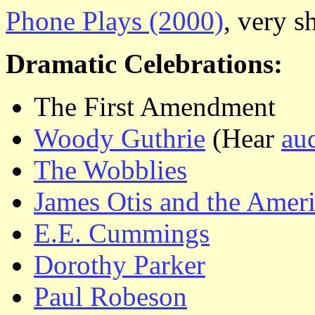
Phone Plays (2000)
, very s
Dramatic Celebrations:
The First Amendment
Woody Guthrie
(Hear
au
The Wobblies
James Otis and the Amer
E.E. Cummings
Dorothy Parker
Paul Robeson