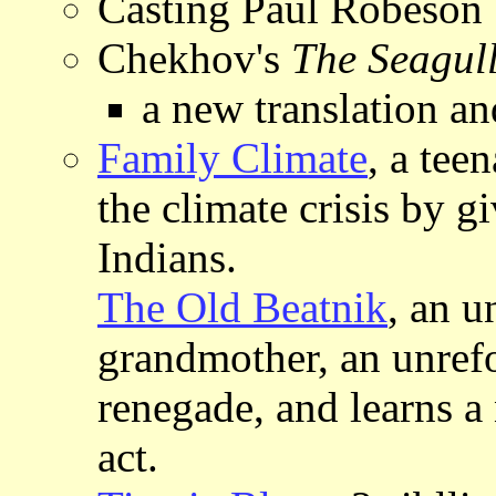
Casting Paul Robeson
Chekhov's
The Seagul
a new translation a
Family Climate
, a tee
the climate crisis by g
Indians.
The Old Beatnik
, an u
grandmother, an unref
renegade, and learns a
act.