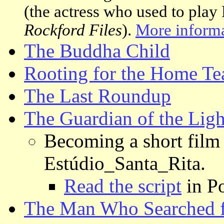
(the actress who used to play
Rockford Files
).
More inform
The Buddha Child
Rooting for the Home T
The Last Roundup
The Guardian of the Ligh
Becoming a short film
Estúdio_Santa_Rita.
Read the script
in Po
The Man Who Searched 