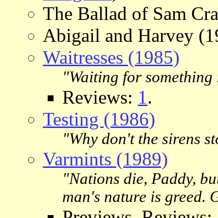
The Ballad of Sam Cra
Abigail and Harvey (1
Waitresses (1985)
"Waiting for something i
Reviews:
1
.
Testing (1986)
"Why don't the sirens sto
Varmints (1989)
"Nations die, Paddy, bu
man's nature is greed. 
Previews, Reviews: