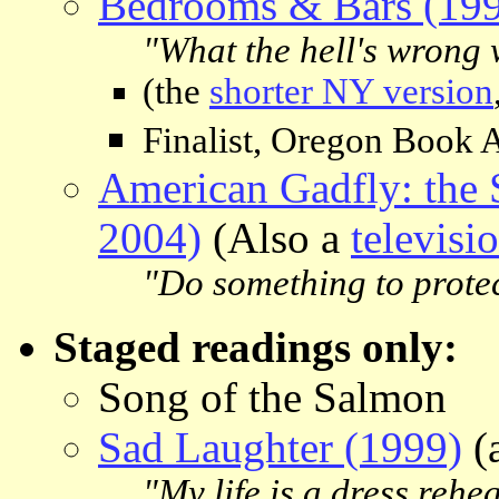
Bedrooms & Bars (19
"What the hell's wrong 
(the
shorter NY version
Finalist, Oregon Book 
American Gadfly: the 
2004)
(Also a
televisi
"Do something to prote
Staged readings only:
Song of the Salmon
Sad Laughter (1999)
(
"My life is a dress rehea