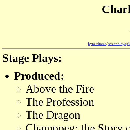
Char
hyperdrama
/
screenplays
/
f
Stage Plays:
Produced:
Above the Fire
The Profession
The Dragon
Champoeg: the Story 