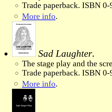
Trade paperback. ISBN 0-
More info
.
Sad Laughter
.
The stage play and the scr
Trade paperback. ISBN 0-
More info
.