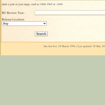
enter a year or year range, such as 1960-1965 or -1940
BU Review Year:
Release Location:
Site first live: 24 March 1996 | Last updated: 29 May 2