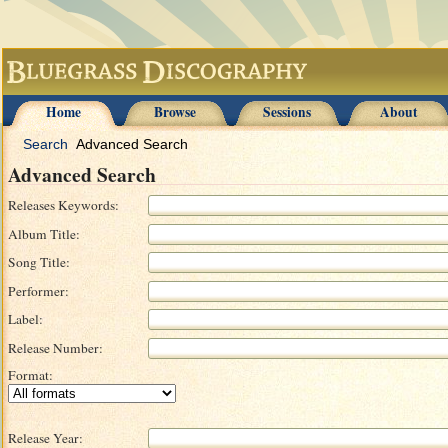
Home
Browse
Sessions
About
Search
Advanced Search
Advanced Search
Releases Keywords:
Album Title:
Song Title:
Performer:
Label:
Release Number:
Format:
Release Year: