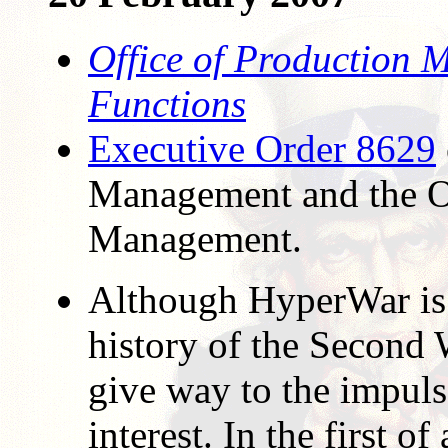
Office of Production 
Functions
Executive Order 8629
Management and the O
Management.
Although HyperWar is 
history of the Second
give way to the impuls
interest. In the first of