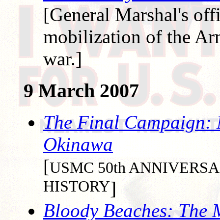
[General Marshal's offi
mobilization of the Ar
war.]
9 March 2007
The Final Campaign: M
Okinawa
[
USMC 50th ANNIVER
HISTORY
]
Bloody Beaches: The M