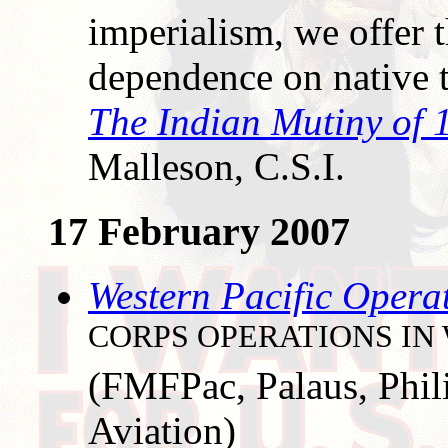
imperialism, we offer 
dependence on native 
The Indian Mutiny of 
Malleson, C.S.I.
17 February 2007
Western Pacific Opera
CORPS OPERATIONS IN 
(FMFPac, Palaus, Phil
Aviation)