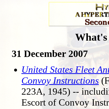
What's
31 December 2007
United States Fleet An
Convoy Instructions
(F
223A, 1945) -- includi
Escort of Convoy Inst