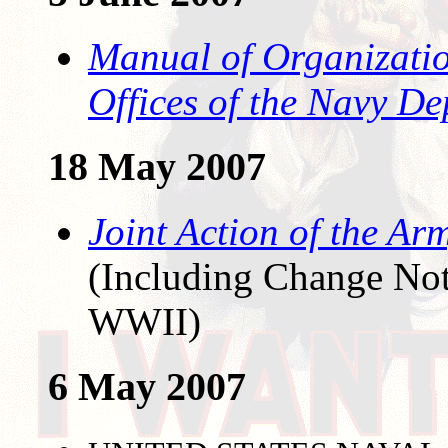
Manual of Organizatio
Offices of the Navy D
18 May 2007
Joint Action of the Ar
(Including Change Noti
WWII)
6 May 2007