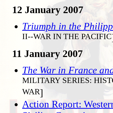
12 January 2007
Triumph in the Philipp
II--WAR IN THE PACIFIC
11 January 2007
The War in France an
MILITARY SERIES: HI
WAR
]
Action Report: Wester