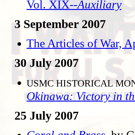
Vol. XIX--
Auxiliary
3 September 2007
The Articles of War, 
30 July 2007
USMC HISTORICAL MO
Okinawa: Victory in th
25 July 2007
Coral and Brass
,
by Ge