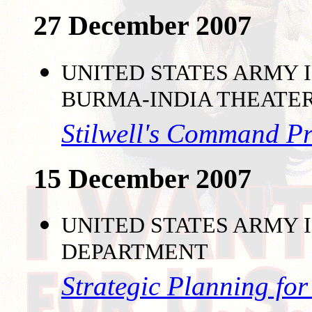
27 December 2007
UNITED STATES ARMY I
BURMA-INDIA THEATE
Stilwell's Command P
15 December 2007
UNITED STATES ARMY I
DEPARTMENT
Strategic Planning fo