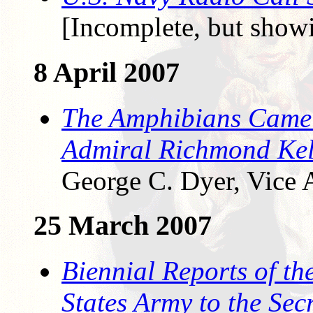
[Incomplete, but showi
8 April 2007
The Amphibians Came 
Admiral Richmond Kel
George C. Dyer, Vice 
25 March 2007
Biennial Reports of the
States Army to the Sec