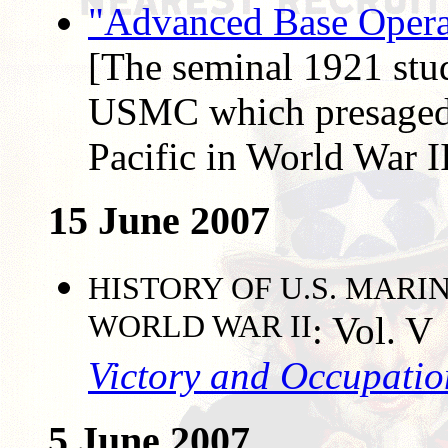
"Advanced Base Operat
[The seminal 1921 stud
USMC which presaged 
Pacific in World War I
15 June 2007
HISTORY OF U.S. MARI
WORLD WAR II
: Vol. V
Victory and Occupatio
5 June 2007