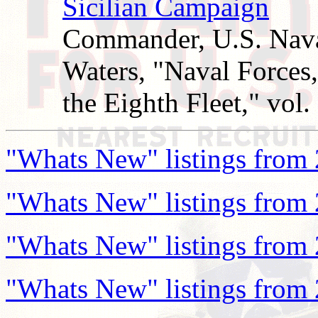
Sicilian Campaign
Commander, U.S. Naval
Waters, "Naval Forces
the Eighth Fleet," vol. 
"Whats New" listings from
"Whats New" listings from
"Whats New" listings from
"Whats New" listings from