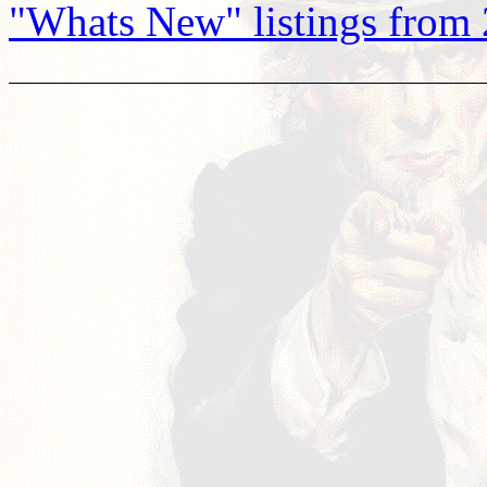
"Whats New" listings from 