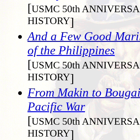
[
USMC 50th ANNIVER
HISTORY
]
And a Few Good Marine
of the Philippines
[
USMC 50th ANNIVER
HISTORY
]
From Makin to Bougain
Pacific War
[
USMC 50th ANNIVER
HISTORY
]