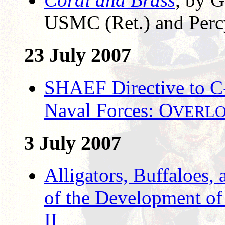
USMC (Ret.) and Perc
23 July 2007
SHAEF Directive to C-
Naval Forces: O
VERL
3 July 2007
Alligators, Buffaloes,
of the Development o
II