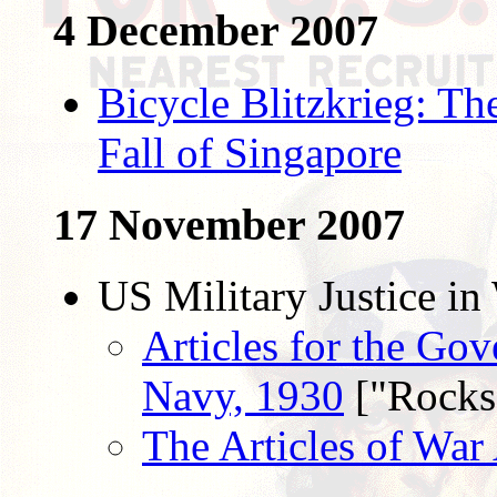
4 December 2007
Bicycle Blitzkrieg: T
Fall of Singapore
17 November 2007
US Military Justice in
Articles for the Gov
Navy, 1930
["Rocks
The Articles of War