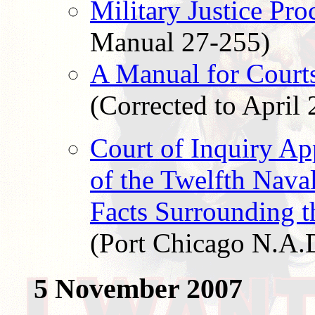
Military Justice Pro
Manual 27-255)
A Manual for Courts
(Corrected to April 
Court of Inquiry A
of the Twelfth Naval
Facts Surrounding t
(Port Chicago N.A.
5 November 2007