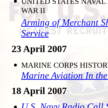
UNITED STATES NAVAL
WAR II
Arming of Merchant S
Service
23 April 2007
MARINE CORPS HISTO
Marine Aviation In the
18 April 2007
U.S. Navy Radio Call 