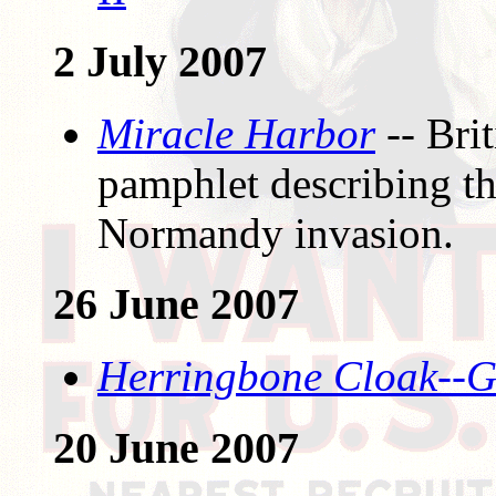
2 July 2007
Miracle Harbor
-- Bri
pamphlet describing t
Normandy invasion.
26 June 2007
Herringbone Cloak--G
20 June 2007