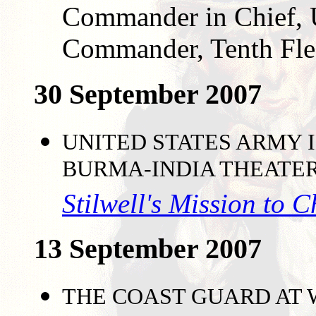
Commander in Chief, U
Commander, Tenth Fle
30 September 2007
UNITED STATES ARMY I
BURMA-INDIA THEATE
Stilwell's Mission to 
13 September 2007
THE COAST GUARD AT