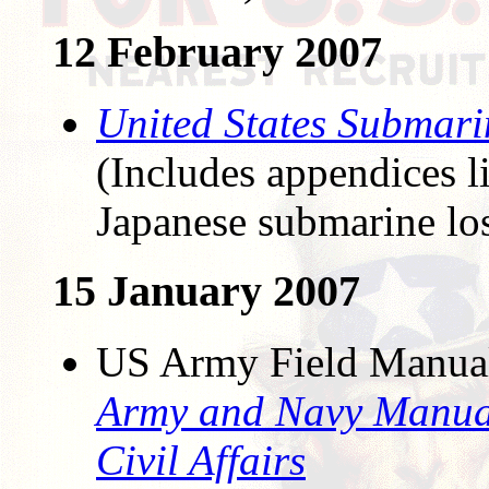
12 February 2007
United States Submari
(Includes appendices l
Japanese submarine lo
15 January 2007
US Army Field Manua
Army and Navy Manual
Civil Affairs