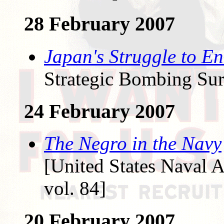
28 February 2007
Japan's Struggle to E
Strategic Bombing Sur
24 February 2007
The Negro in the Navy
[United States Naval A
vol. 84]
20 February 2007