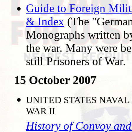
Guide to Foreign Mili
& Index
(The "German
Monographs written by
the war. Many were be
still Prisoners of War.
15 October 2007
UNITED STATES NAVAL
WAR II
History of Convoy and