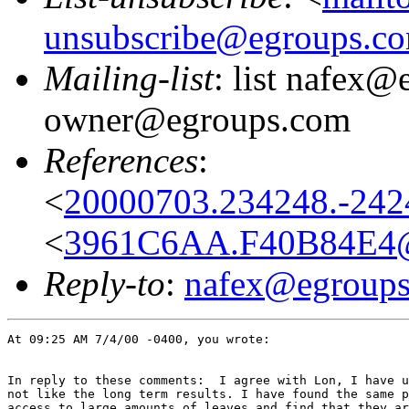
unsubscribe@egroups.c
Mailing-list
: list nafex@
owner@egroups.com
References
:
<
20000703.234248.-2424
<
3961C6AA.F40B84E4@
Reply-to
:
nafex@egroup
At 09:25 AM 7/4/00 -0400, you wrote:

In reply to these comments:  I agree with Lon, I have u
not like the long term results. I have found the same p
access to large amounts of leaves and find that they ar