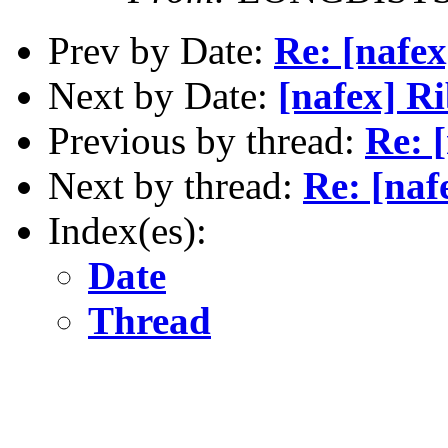
Prev by Date:
Re: [nafex
Next by Date:
[nafex] Ri
Previous by thread:
Re: 
Next by thread:
Re: [naf
Index(es):
Date
Thread