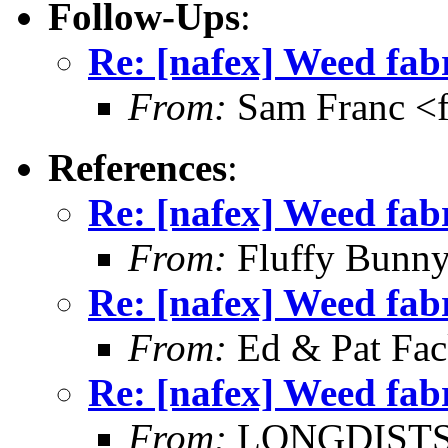
Follow-Ups
:
Re: [nafex] Weed fab
From:
Sam Franc <
References
:
Re: [nafex] Weed fab
From:
Fluffy Bunny
Re: [nafex] Weed fab
From:
Ed & Pat Fa
Re: [nafex] Weed fab
From:
LONGDISTSHT