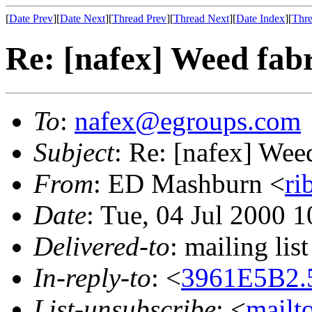
[
Date Prev
][
Date Next
][
Thread Prev
][
Thread Next
][
Date Index
][
Thre
Re: [nafex] Weed fab
To
:
nafex@egroups.com
Subject
: Re: [nafex] Wee
From
: ED Mashburn <
ri
Date
: Tue, 04 Jul 2000 
Delivered-to
: mailing li
In-reply-to
: <
3961E5B2.
List-unsubscribe
: <
mailt