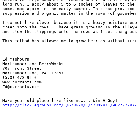
long run, I apply about 5 to 6 inches of leaves to the 
sometimes again in the early summer. This has provided 
suppression and organic matter in the rows (of gooseber
I do not like clover because it is a heavy moisture use
creep into the rows. I have grass growing in the alleyw
and blow the clippings onto the rows as I cut the grass
This method has allowed me to grow berries without irri
Ed Mashburn

Northumberland BerryWorks

707 Front Street

Northumberland, PA  17857

(570) 473-9910

WWW.currants.com

Ed@currants.com

-------------------------------------------------------
http://click.egroups.com/1/6286/0/_/423498/_/962722287/
-------------------------------------------------------