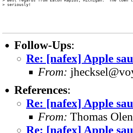
> Best regards from Eaton Rapids, Michigan.  The town t
> seriously!

Follow-Ups
:
Re: [nafex] Apple sa
From:
jhecksel@voy
References
:
Re: [nafex] Apple sa
From:
Thomas Oleni
Re: [nafex] Apple sa