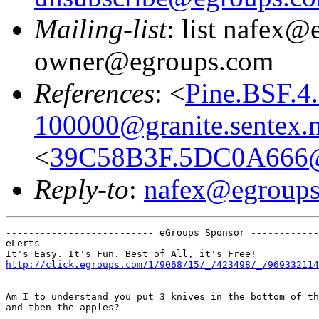
Mailing-list
: list nafex@
owner@egroups.com
References
: <
Pine.BSF.4
100000@granite.sentex.n
<
39C58B3F.5DC0A666@
Reply-to
:
nafex@egroup
-------------------------- eGroups Sponsor ------------
eLerts

http://click.egroups.com/1/9068/15/_/423498/_/969332114
-------------------------------------------------------
Am I to understand you put 3 knives in the bottom of th
and then the apples?
