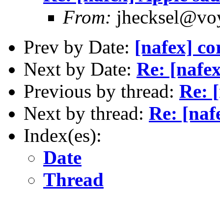
From:
jhecksel@voy
Prev by Date:
[nafex] co
Next by Date:
Re: [nafe
Previous by thread:
Re: 
Next by thread:
Re: [naf
Index(es):
Date
Thread