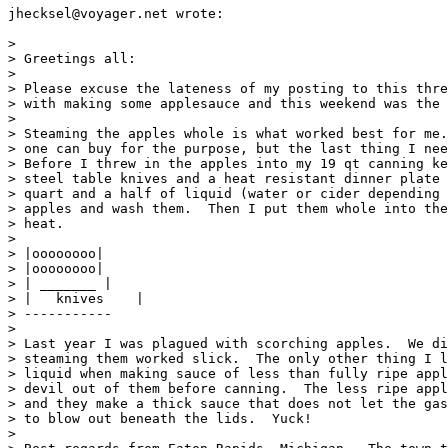
jhecksel@voyager.net wrote:

>

> Greetings all:

>

> Please excuse the lateness of my posting to this thre
> with making some applesauce and this weekend was the 
>

> Steaming the apples whole is what worked best for me.
> one can buy for the purpose, but the last thing I nee
> Before I threw in the apples into my 19 qt canning ke
> steel table knives and a heat resistant dinner plate 
> quart and a half of liquid (water or cider depending 
> apples and wash them.  Then I put them whole into the
> heat.

>

> |oooooooo|

> |oooooooo|

> | _______ |

> |   knives    |

> -----------

>

> Last year I was plagued with scorching apples.  We di
> steaming them worked slick.  The only other thing I l
> liquid when making sauce of less than fully ripe appl
> devil out of them before canning.  The less ripe appl
> and they make a thick sauce that does not let the gas
> to blow out beneath the lids.  Yuck!

>
