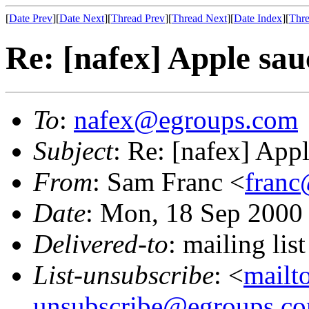
[
Date Prev
][
Date Next
][
Thread Prev
][
Thread Next
][
Date Index
][
Thre
Re: [nafex] Apple sau
To
:
nafex@egroups.com
Subject
: Re: [nafex] App
From
: Sam Franc <
franc
Date
: Mon, 18 Sep 2000
Delivered-to
: mailing li
List-unsubscribe
: <
mailt
unsubscribe@egroups.c