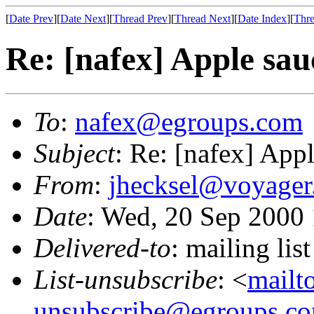
[
Date Prev
][
Date Next
][
Thread Prev
][
Thread Next
][
Date Index
][
Thre
Re: [nafex] Apple sau
To
:
nafex@egroups.com
Subject
: Re: [nafex] App
From
:
jhecksel@voyager
Date
: Wed, 20 Sep 2000
Delivered-to
: mailing li
List-unsubscribe
: <
mailt
unsubscribe@egroups.c