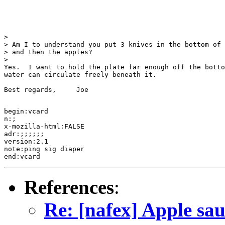
> 

> Am I to understand you put 3 knives in the bottom of 
> and then the apples?

> 

Yes.  I want to hold the plate far enough off the botto
water can circulate freely beneath it.

Best regards,     Joe

begin:vcard 

n:;

x-mozilla-html:FALSE

adr:;;;;;;

version:2.1

note:ping sig diaper

References
:
Re: [nafex] Apple sa