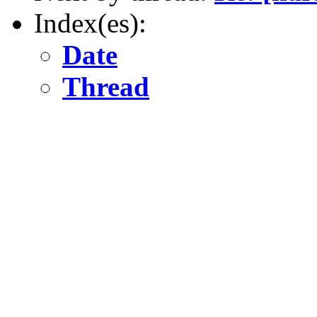
Index(es):
Date
Thread