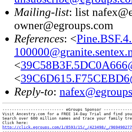
Mailing-list
: list nafex@
owner@egroups.com
References
: <
Pine.BSF.4
100000@granite.sentex.n
<
39C58B3F.5DC0A666@
<
39C6D615.F75CEBD6@
Reply-to
:
nafex@egroup
-------------------------- eGroups Sponsor ------------
Visit Ancestry.com for a FREE 14-Day Trial and find you
Search over 600 million names and trace your family tre
http://click.egroups.com/1/8593/15/_/423498/_/969490277
-------------------------------------------------------