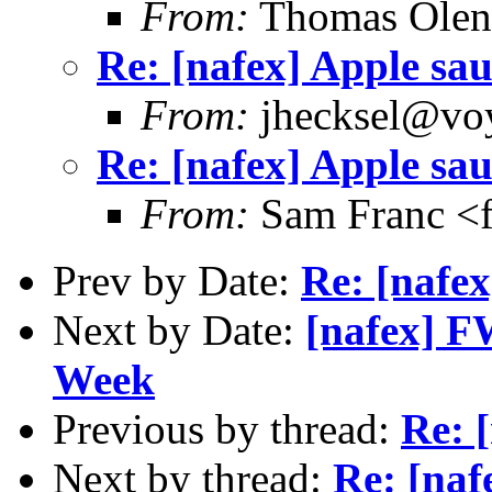
From:
Thomas Oleni
Re: [nafex] Apple sa
From:
jhecksel@voy
Re: [nafex] Apple sa
From:
Sam Franc <
Prev by Date:
Re: [nafe
Next by Date:
[nafex] FW
Week
Previous by thread:
Re: 
Next by thread:
Re: [naf