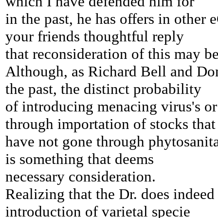
which I have defended him for
in the past, he has offers in other
your friends thoughtful reply
that reconsideration of this may b
Although, as Richard Bell and Do
the past, the distinct probability
of introducing menacing virus's or
through importation of stocks that
have not gone through phytosanitar
is something that deems
necessary consideration.
Realizing that the Dr. does
indeed 
introduction of varietal specie