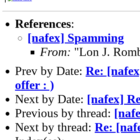
References
:
[nafex] Spamming
From:
"Lon J. Rom
Prev by Date:
Re: [nafe
offer : )
Next by Date:
[nafex] Re
Previous by thread:
[naf
Next by thread:
Re: [na