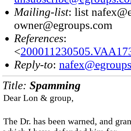
Mailing-list
: list nafex@
owner@egroups.com
References
:
<
200011230505.VAA173
Reply-to
:
nafex@egroup
Title:
Spamming
Dear Lon & group,
The Dr. has been warned, and gran