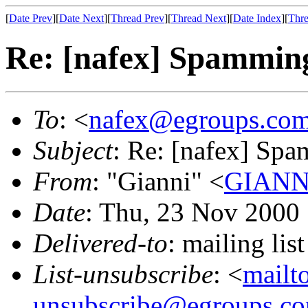
[
Date Prev
][
Date Next
][
Thread Prev
][
Thread Next
][
Date Index
][
Thre
Re: [nafex] Spammin
To
: <
nafex@egroups.co
Subject
: Re: [nafex] Sp
From
: "Gianni" <
GIANNI
Date
: Thu, 23 Nov 2000
Delivered-to
: mailing li
List-unsubscribe
: <
mailt
unsubscribe@egroups.c