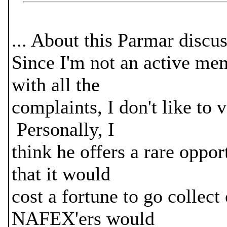
... About this Parmar discus
Since I'm not an active m
with all the
complaints, I don't like to 
Personally, I
think he offers a rare oppor
that it would
cost a fortune to go collect
NAFEX'ers would