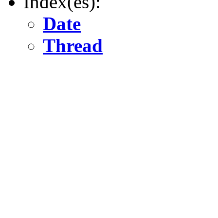
Index(es):
Date
Thread