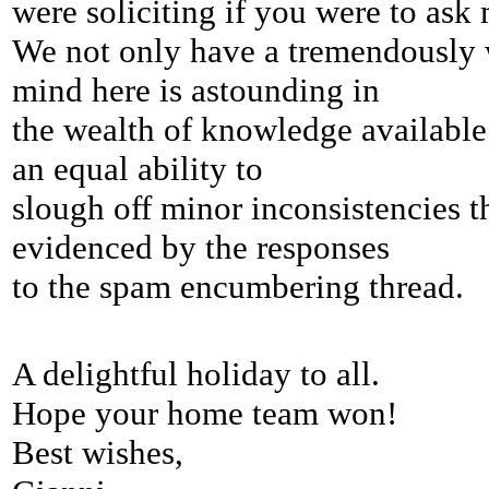
were soliciting if you were to as
We not only have a tremendously w
mind here is astounding in
the wealth of knowledge available 
an equal
ability to
slough off minor inconsistencies 
evidenced by the responses
to the spam encumbering thread.
A delightful holiday to all.
Hope your home team won!
Best wishes,