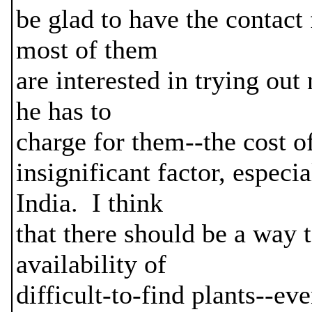
be glad to have the contact 
most of them
are interested in trying out
he has to
charge for them--the cost o
insignificant factor, especi
India. I think
that there should be a way 
availability of
difficult-to-find plants--eve