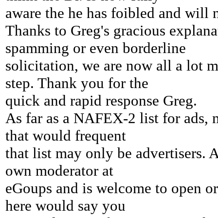
aware
the he has foibled and will no
Thanks to Greg's gracious explanati
spamming or even borderline
solicitation, we are now all a lot 
step. Thank you for the
quick and rapid response Greg.
As far as a NAFEX-2 list for ads, 
that would frequent
that list may only be advertisers
own moderator at
eGoups and is welcome to open or s
here would say you