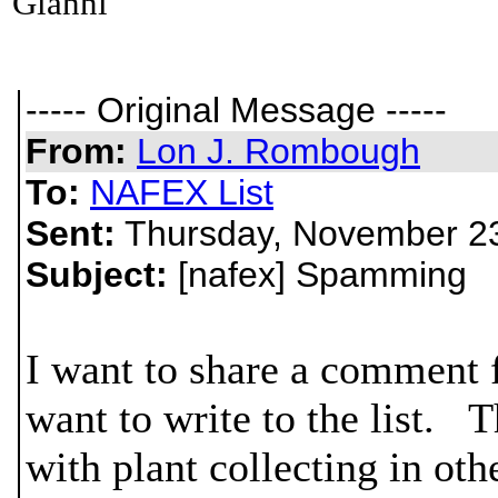
Gianni
----- Original Message -----
From:
Lon J. Rombough
To:
NAFEX List
Sent:
Thursday, November 23
Subject:
[nafex] Spamming
I want to share a comment 
want to write to the list. T
with plant collecting in oth