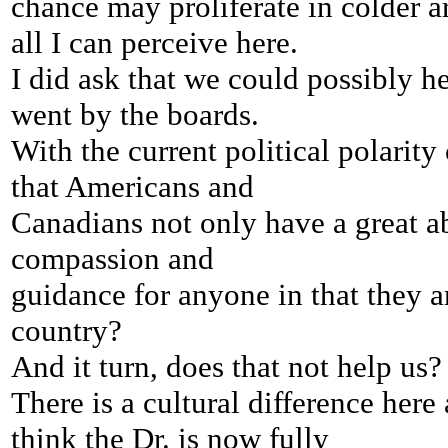
chance may proliferate
in colder a
all I can perceive here.
I did ask that we could possibly h
went by the boards.
With the current political polarit
that Americans and
Canadians not only have a great abi
compassion and
guidance
for anyone in that they a
country?
And it turn, does that
not help us?
There is a cultural difference here 
think the Dr. is now fully