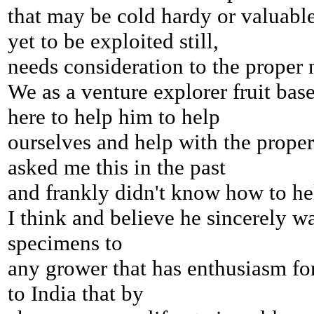
that may be cold hardy or
valuable
yet to be exploited still,
needs consideration to the proper
We as a venture explorer fruit ba
here
to help him to help
ourselves and help with the proper
asked me
this in the past
and frankly didn't know how to he
I think and believe he sincerely w
specimens to
any grower
that has enthusiasm fo
to India that by