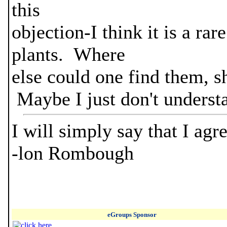
this
objection-I think it is a rar
plants. Where
else could one find them, s
Maybe I just don't underst
I will simply say that I ag
-lon Rombough
eGroups Sponsor