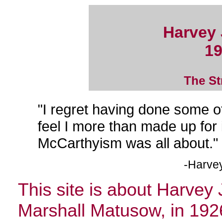
Harvey
19
The St
"I regret having done some of
feel I more than made up for
McCarthyism was all about."
-Harvey
This site is about Harve
Marshall Matusow, in 192