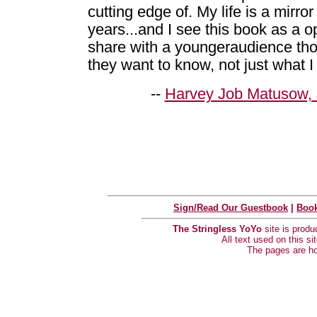
cutting edge of. My life is a mirror
years...and I see this book as a o
share with a youngeraudience tho
they want to know, not just what I w
--
Harvey Job Matusow, 
Sign/Read Our Guestbook
|
Book
The Stringless YoYo
site is prod
All text used on this s
The pages are h