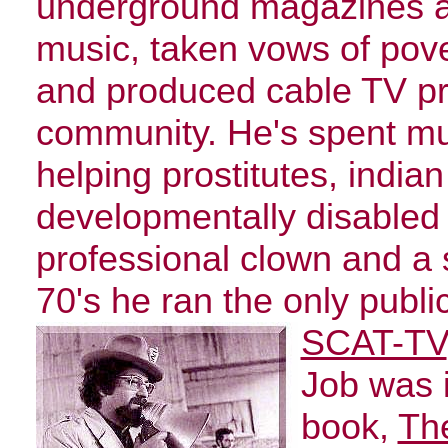
underground magazines a
music, taken vows of pov
and produced cable TV p
community. He's spent muc
helping prostitutes, india
developmentally disabled 
professional clown and a s
70's he ran the only publi
SCAT-TV
Job was i
book,
The