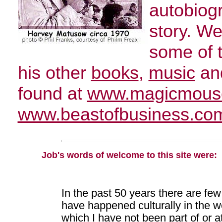
autobiogr
story. We
some of 
his other
books
,
music
and
found at
www.magicmous
www.beastofbusiness.co
Job's words of welcome to this site were:
In the past 50 years there are few
have happened culturally in the w
which I have not been part of or at