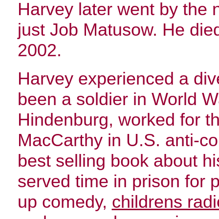
Harvey later went by the
just Job Matusow. He died 
2002.
Harvey experienced a dive
been a soldier in World Wa
Hindenburg, worked for t
MacCarthy in U.S. anti-co
best selling book about hi
served time in prison for 
up comedy,
childrens rad