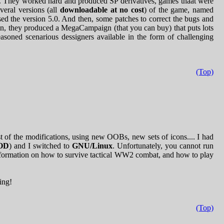
. They worked hard and produced SP derivatives, games thaat were
veral versions (all
downloadable at no cost
) of the game, named
ased the version 5.0. And then, some patches to correct the bugs and
n, they produced a MegaCampaign (that you can buy) that puts lots
easoned scenarious dessigners available in the form of challenging
(Top)
t of the modifications, using new OOBs, new sets of icons.... I had
OD
) and I switched to
GNU/Linux
. Unfortunately, you cannot run
formation on how to survive tactical WW2 combat, and how to play
ng!
(Top)