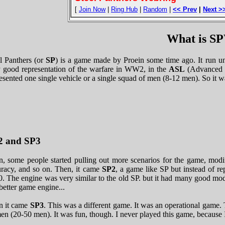
[
Join Now
|
Ring Hub
|
Random
|
<< Prev
|
Next >
What is 
l Panthers (or
SP
) is a game made by Proein some time ago. It run un
 good representation of the warfare in WW2, in the
ASL
(Advanced S
esented one single vehicle or a single squad of men (8-12 men). So it wa
2 and SP3
, some people started pulling out more scenarios for the game, modifi
uracy, and so on. Then, it came
SP2
, a game like SP but instead of 
. The engine was very similar to the old SP. but it had many good modi
better game engine...
n it came
SP3
. This was a different game. It was an operational game. T
en (20-50 men). It was fun, though. I never played this game, because