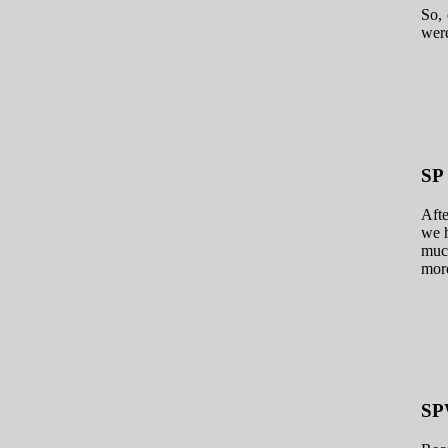
So, 
were
SP
Afte
we h
much
more
S