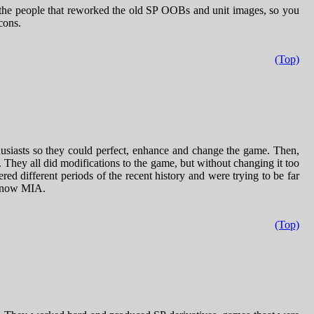
the people that reworked the old SP OOBs and unit images, so you
cons.
(Top)
husiasts so they could perfect, enhance and change the game. Then,
y all did modifications to the game, but without changing it too
ed different periods of the recent history and were trying to be far
, now MIA.
(Top)