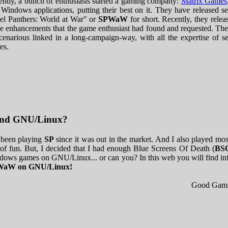
ntly, a bunch of enthusiasts started a gaming company:
Matrix Games
 Windows applications, putting their best on it. They have released se
el Panthers: World at War" or
SPWaW
for short. Recently, they rele
 enhancements that the game enthusiast had found and requested. The
cenarious linked in a long-campaign-way, with all the expertise of s
les.
.and GNU/Linux?
 been playing
SP
since it was out in the market. And I also played mos
 of fun. But, I decided that I had enough Blue Screens Of Death (
BS
ows games on GNU/Linux... or can you? In this web you will find in
aW on GNU/Linux!
Good Gami