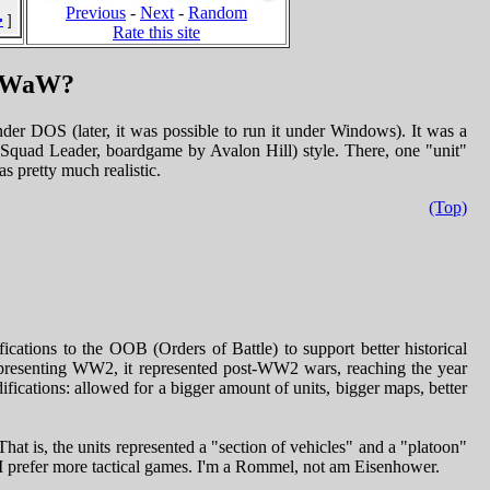
Previous
-
Next
-
Random
>
]
Rate this site
SPWaW?
der DOS (later, it was possible to run it under Windows). It was a
quad Leader, boardgame by Avalon Hill) style. There, one "unit"
s pretty much realistic.
(Top)
cations to the OOB (Orders of Battle) to support better historical
representing WW2, it represented post-WW2 wars, reaching the year
fications: allowed for a bigger amount of units, bigger maps, better
hat is, the units represented a "section of vehicles" and a "platoon"
 I prefer more tactical games. I'm a Rommel, not am Eisenhower.