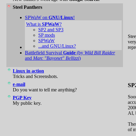
Steel Panthers
SPWaW on
GNU/Linux
!
What is
SPWaW
?
SP2 and SP3
SP mods
Stee
SPWaW
very
...and GNU/Linux?
repr
Battlefield Survival
Guide
(by
Wild Bill Raider
and
Marc "Bayonet" Bellizzi
)
Linux in action
Tricks and Screenshots.
e-mail
SP
Do you want to tell me anything?
Soon
PGP Key
acc
My public key.
2000
AI, 
The
of m