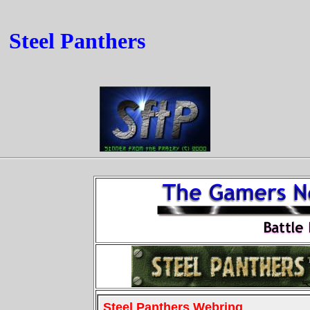
Steel Panthers
Steel Panthers Webring