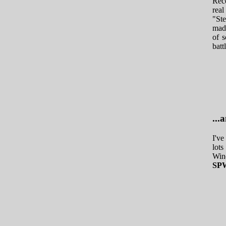
Rece
real
"Ste
made
of s
batt
..
I've
lots
Wind
SPW