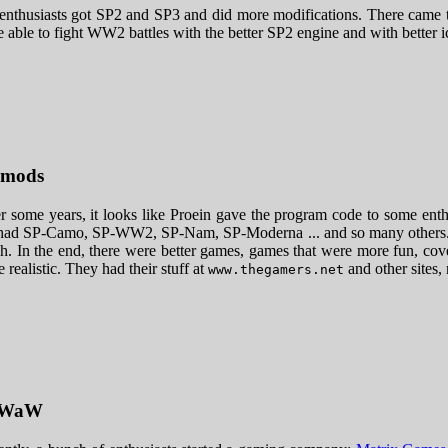
enthusiasts got SP2 and SP3 and did more modifications. There came 
 able to fight WW2 battles with the better SP2 engine and with better i
 mods
r some years, it looks like Proein gave the program code to some ent
ad SP-Camo, SP-WW2, SP-Nam, SP-Moderna ... and so many others. The
. In the end, there were better games, games that were more fun, cover
 realistic. They had their stuff at
and other sites
www.thegamers.net
PWaW