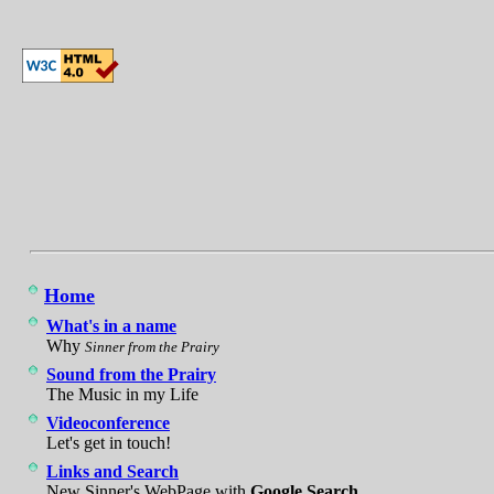
Home
What's in a name
Why
Sinner from the Prairy
Sound from the Prairy
The Music in my Life
Videoconference
Let's get in touch!
Links and Search
New Sinner's WebPage with
Google Search
.