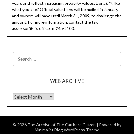
years and reflect increasing property values. Donâ€™t like
what you see? Official valuations will be mailed in January,
and owners will have until March 31, 2009, to challenge the
amount. For more information, contact the tax
assessorâ€™s office at 245-2100.
SEARCH
FOR:
WEB ARCHIVE
Web Archive
© 2026 The Archive of The Carrboro Citizen
| Powered by
Minimalist Blog
WordPress Theme