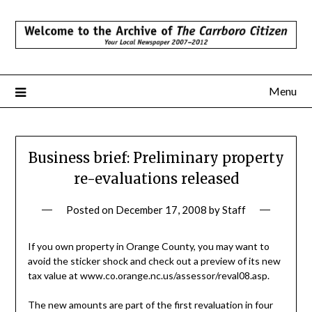
Skip
to
content
Menu
Business brief: Preliminary property
re-evaluations released
Posted on
December 17, 2008
by
Staff
If you own property in Orange County, you may want to
avoid the sticker shock and check out a preview of its new
tax value at www.co.orange.nc.us/assessor/reval08.asp.
The new amounts are part of the first revaluation in four