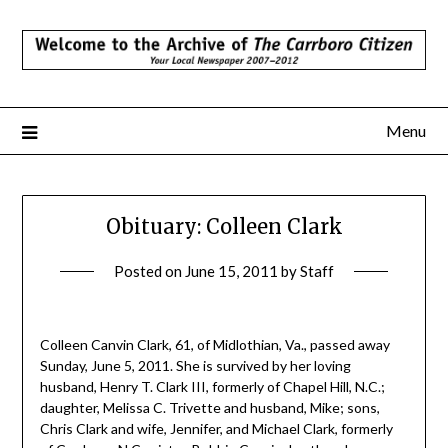
Skip
to
content
Menu
Obituary: Colleen Clark
Posted on
June 15, 2011
by
Staff
Colleen Canvin Clark, 61, of Midlothian, Va., passed away
Sunday, June 5, 2011. She is survived by her loving
husband, Henry T. Clark III, formerly of Chapel Hill, N.C.;
daughter, Melissa C. Trivette and husband, Mike; sons,
Chris Clark and wife, Jennifer, and Michael Clark, formerly