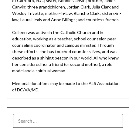
of Carrboro, N.C.; sister, Bobbie Canvin; brother, James
Canvin; three grandchildren, Jordan Clark, Julia Clark and
Wesley Trivette; mother-in-law, Blanche Clark; sisters-in-
law, Laura Healy and Anne Billings; and countless friends.
Colleen was active in the Catholic Church and in
education, working as a teacher, school counselor, peer-
counseling coordinator and campus minister. Through
these efforts, she has touched countless lives, and was
described as a shining beacon in our world. All who knew
her considered her a friend (or second mother), a role
model and a spiritual woman.
Memorial donations may be made to the ALS Association
of DC/VA/MD.
SEARCH
FOR: