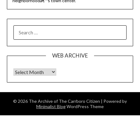
neighborhoodâ€™s town center.
SEARCH
FOR:
WEB ARCHIVE
Web Archive
© 2026 The Archive of The Carrboro Citizen
| Powered by
Minimalist Blog
WordPress Theme