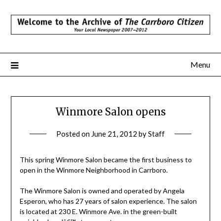
Skip
to
content
Menu
Winmore Salon opens
Posted on
June 21, 2012
by
Staff
This spring Winmore Salon became the first business to
open in the Winmore Neighborhood in Carrboro.
The Winmore Salon is owned and operated by Angela
Esperon, who has 27 years of salon experience. The salon
is located at 230 E. Winmore Ave. in the green-built