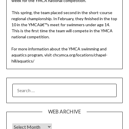
week for the YMCA national competition.
This spring, the team placed second in the short-course
regional championship. In February, they finished in the top
10 in the YMCAâ€™s meet for swimmers under age 14.
This is the first time the team will compete in the YMCA
national competition.
For more information about the YMCA swimming and
aquatics program, visit chcymca.org/locations/chapel-
hill/aquatics/
SEARCH
FOR:
WEB ARCHIVE
Web Archive