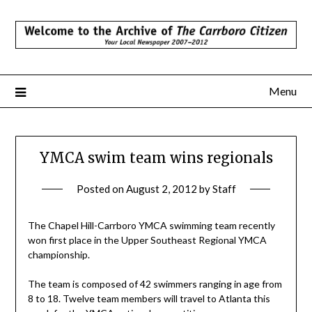
Skip
to
content
Menu
YMCA swim team wins regionals
Posted on
August 2, 2012
by
Staff
The Chapel Hill-Carrboro YMCA swimming team recently
won first place in the Upper Southeast Regional YMCA
championship.
The team is composed of 42 swimmers ranging in age from
8 to 18. Twelve team members will travel to Atlanta this