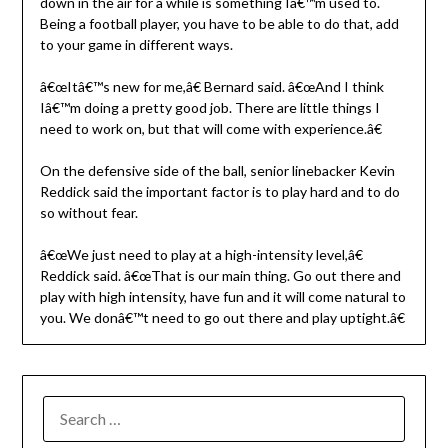
down in the air for a while is something Iâ€™m used to.
Being a football player, you have to be able to do that, add
to your game in different ways.
â€œItâ€™s new for me,â€ Bernard said. â€œAnd I think
Iâ€™m doing a pretty good job. There are little things I
need to work on, but that will come with experience.â€
On the defensive side of the ball, senior linebacker Kevin
Reddick said the important factor is to play hard and to do
so without fear.
â€œWe just need to play at a high-intensity level,â€
Reddick said. â€œThat is our main thing. Go out there and
play with high intensity, have fun and it will come natural to
you. We donâ€™t need to go out there and play uptight.â€
SEARCH
FOR: