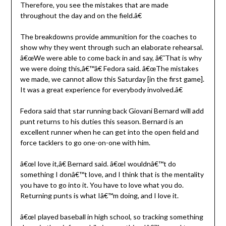
Therefore, you see the mistakes that are made
throughout the day and on the field.â€
The breakdowns provide ammunition for the coaches to
show why they went through such an elaborate rehearsal.
â€œWe were able to come back in and say, â€˜That is why
we were doing this,â€™â€ Fedora said. â€œThe mistakes
we made, we cannot allow this Saturday [in the first game].
It was a great experience for everybody involved.â€
Fedora said that star running back Giovani Bernard will add
punt returns to his duties this season. Bernard is an
excellent runner when he can get into the open field and
force tacklers to go one-on-one with him.
â€œI love it,â€ Bernard said. â€œI wouldnâ€™t do
something I donâ€™t love, and I think that is the mentality
you have to go into it. You have to love what you do.
Returning punts is what Iâ€™m doing, and I love it.
â€œI played baseball in high school, so tracking something