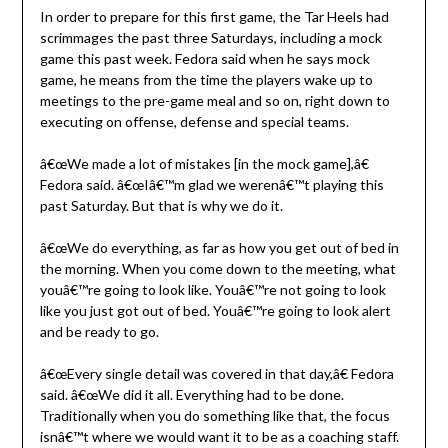
In order to prepare for this first game, the Tar Heels had
scrimmages the past three Saturdays, including a mock
game this past week. Fedora said when he says mock
game, he means from the time the players wake up to
meetings to the pre-game meal and so on, right down to
executing on offense, defense and special teams.
â€œWe made a lot of mistakes [in the mock game],â€
Fedora said. â€œIâ€™m glad we werenâ€™t playing this
past Saturday. But that is why we do it.
â€œWe do everything, as far as how you get out of bed in
the morning. When you come down to the meeting, what
youâ€™re going to look like. Youâ€™re not going to look
like you just got out of bed. Youâ€™re going to look alert
and be ready to go.
â€œEvery single detail was covered in that day,â€ Fedora
said. â€œWe did it all. Everything had to be done.
Traditionally when you do something like that, the focus
isnâ€™t where we would want it to be as a coaching staff.