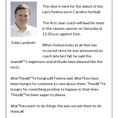
The time is here for the debut of the
Larry Fedora era in Carolina football.
The first-year coach will lead his team
in the season-opener on Saturday at
12:30 p.m. against Elon.
Eddy Landreth
When Fedora looks at all that has
occurred since he was announced as
coach late last fall, he said the
teamâ€™s eagerness and attitude have pleased him the
most.
â€œTheyâ€™re hungry,â€ Fedora said. â€œThey have
been hungry for someone to care about them. Theyâ€™re
hungry for something positive to happen in their lives.
Theyâ€™ve been eager to please.
â€œThey want to do things the way we ask them to do
them.â€