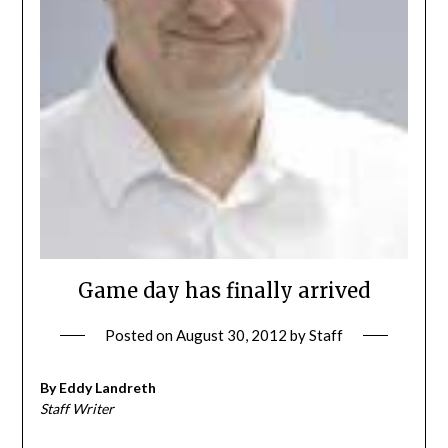
Game day has finally arrived
Posted on
August 30, 2012
by
Staff
By Eddy Landreth
Staff Writer