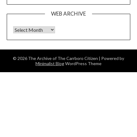
WEB ARCHIVE
Web Archive
© 2026 The Archive of The Carrboro Citizen
| Powered by
Minimalist Blog
WordPress Theme