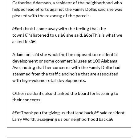
Catherine Adamson, a resident of the neighborhood who
helped lead efforts against the Family Dollar, said she was
pleased with the rezoning of the parcels.
â€œI think I come away with the feeling that the
townâ€™s listened to us,â€ she said. â€œThis is what we
asked for.â€
Adamson said she would not be opposed to residential
development or some commercial uses at 100 Alabama
Ave., noting that her concerns with the Family Dollar had
stemmed from the traffic and noise that are associated
with high-volume retail developments.
Other residents also thanked the board for listening to
their concerns.
â€œThank you for giving us that land back,â€ said resident
Larry Worth, â€œgiving us our neighborhood back.â€