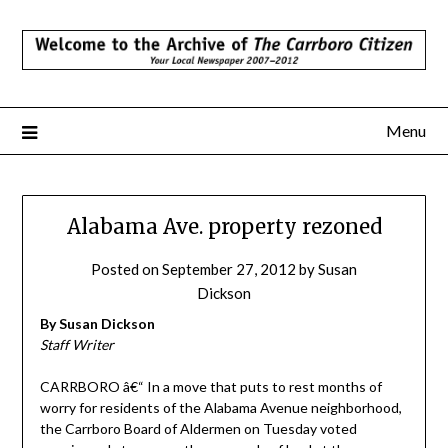
Skip
to
content
Menu
Alabama Ave. property rezoned
Posted on
September 27, 2012
by
Susan
Dickson
By Susan Dickson
Staff Writer
CARRBORO â€“ In a move that puts to rest months of
worry for residents of the Alabama Avenue neighborhood,
the Carrboro Board of Aldermen on Tuesday voted