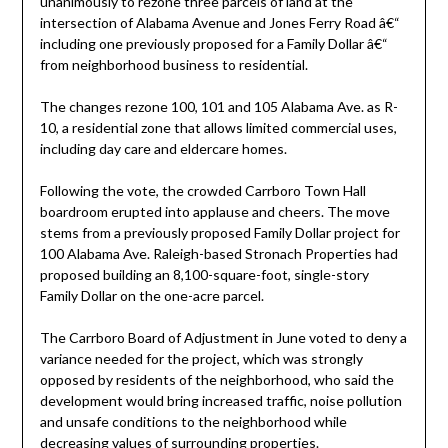
unanimously to rezone three parcels of land at the
intersection of Alabama Avenue and Jones Ferry Road â€“
including one previously proposed for a Family Dollar â€“
from neighborhood business to residential.
The changes rezone 100, 101 and 105 Alabama Ave. as R-
10, a residential zone that allows limited commercial uses,
including day care and eldercare homes.
Following the vote, the crowded Carrboro Town Hall
boardroom erupted into applause and cheers. The move
stems from a previously proposed Family Dollar project for
100 Alabama Ave. Raleigh-based Stronach Properties had
proposed building an 8,100-square-foot, single-story
Family Dollar on the one-acre parcel.
The Carrboro Board of Adjustment in June voted to deny a
variance needed for the project, which was strongly
opposed by residents of the neighborhood, who said the
development would bring increased traffic, noise pollution
and unsafe conditions to the neighborhood while
decreasing values of surrounding properties.