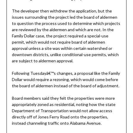
The developer then withdrew the application, but the
issues surrounding the project led the board of aldermen
to question the process used to determine which projects
are reviewed by the aldermen and which are not. In the
Family Dollar case, the project required a special-use
permit, which would not require board of aldermen
approval unless a site was within certain watershed or
downtown districts, unlike conditional-use permits, which
are subject to aldermen approval.
Following Tuesdayâ€™s changes, a proposal like the Family
Dollar would require a rezoning, which would come before
the board of aldermen instead of the board of adjustment.
Board members said they felt the properties were more
appropriately zoned as residential, noting how the state
Department of Transportation would not allow access
directly off of Jones Ferry Road onto the properties,
instead channeling traffic onto Alabama Avenue.