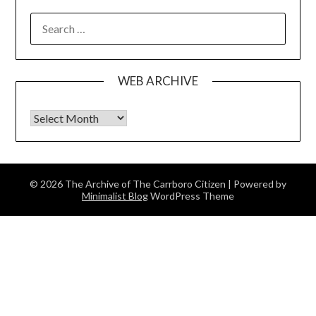
SEARCH
FOR:
WEB ARCHIVE
Web Archive
© 2026 The Archive of The Carrboro Citizen
| Powered by
Minimalist Blog
WordPress Theme