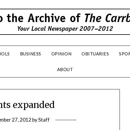
OOLS
BUSINESS
OPINION
OBITUARIES
SPO
ABOUT
nts expanded
mber 27, 2012
by
Staff