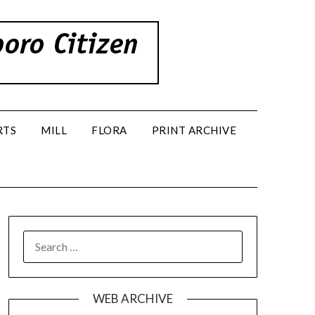
RTS
MILL
FLORA
PRINT ARCHIVE
SEARCH
FOR:
WEB ARCHIVE