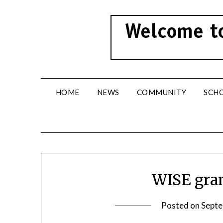
Skip
to
content
HOME
NEWS
COMMUNITY
SCH
WISE gra
Posted on
Septe