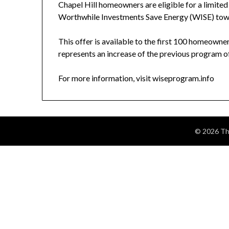
Chapel Hill homeowners are eligible for a limited
Worthwhile Investments Save Energy (WISE) tow
This offer is available to the first 100 homeown
represents an increase of the previous program o
For more information, visit wiseprogram.info
© 2026 The