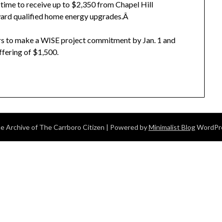
 time to receive up to $2,350 from Chapel Hill
ard qualified home energy upgrades.Â
ers to make a WISE project commitment by Jan. 1 and
ffering of $1,500.
 Archive of The Carrboro Citizen
| Powered by
Minimalist Blog
WordPr