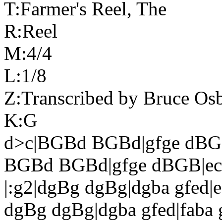
T:Farmer's Reel, The
R:Reel
M:4/4
L:1/8
Z:Transcribed by Bruce Os
K:G
d>c|BGBd BGBd|gfge dBG
BGBd BGBd|gfge dBGB|ec
|:g2|dgBg dgBg|dgba gfed|e
dgBg dgBg|dgba gfed|faba g