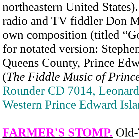
northeastern United States)
radio and TV fiddler Don Me
own composition (titled “G
for notated version: Steph
Queens
County,
Prince Edw
(
The Fiddle Music of
Princ
Rounder CD 7014, Leonard
Western Prince Edward Isl
FARMER'S STOMP
.
Old‑T