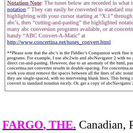
Notation Note
: The tunes below are recorded in what is
notation
.” They can easily be converted to standard mus
highlighting with your cursor starting at “X:1” through 
abc’s, then “cutting-and-pasting” the highlighted notati
many abc conversion programs available, or at concertin
handy “ABC Convert-A-Matic” at
http://www.concertina.net/tunes_convert.html
**Please note that the abc’s in the Fiddler’s Companion work fine 
programs. For example, I use abc2win and abcNavigator 2 with no
direct cut-and-pasting. However, due to an anomaly of the html, past
concertina.net converter results in double-spacing. For concertina.
work you must remove the spaces between all the lines of abc notatio
they are single-spaced, with no intervening blank lines. This being 
convert to standard notation nicely. Or, get a copy of abcNavigator 2 
FARGO
, THE.
Canadian, P