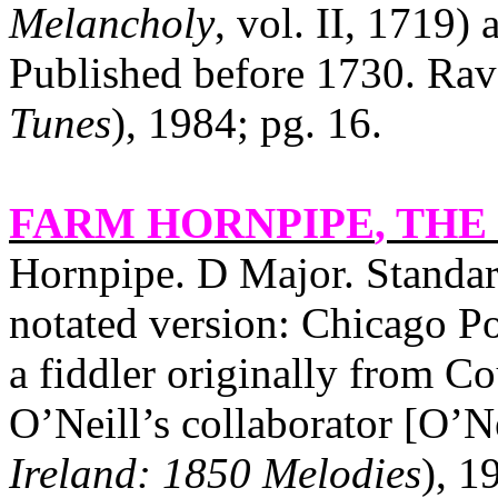
Melancholy
, vol. II, 1719)
Published before 1730. Rav
Tunes
), 1984; pg. 16.
FARM HORNPIPE
, THE 
Hornpipe. D Major. Standa
notated version: Chicago Po
a fiddler originally from
Co
O’Neill’s collaborator [O’Ne
Ireland: 1850 Melodies
), 1