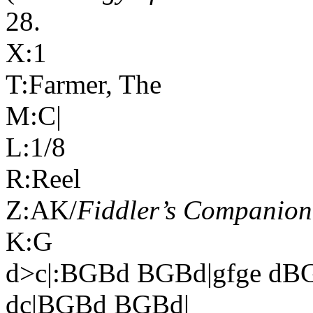
28.
X:1
T:Farmer, The
M:C|
L:1/8
R:Reel
Z:AK/
Fiddler’s Companion
K:G
d>c|:BGBd BGBd|gfge d
dc|BGBd BGBd|