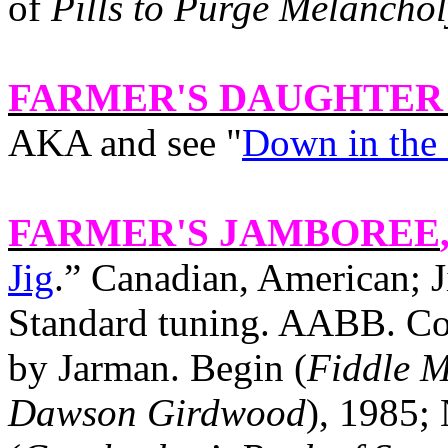
of
Pills to Purge Melanchol
FARMER'S DAUGHTER
AKA and see "
Down in the
FARMER'S JAMBOREE
Jig
.” Canadian, American; J
Standard tuning. AABB. Com
by Jarman. Begin (
Fiddle M
Dawson
Girdwood
), 1985;