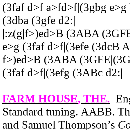
(3faf d>f a>fd>f|(3gbg e>g
(3dba (3gfe d2:|
|:z(g|f>)ed>B (3ABA (3GF
e>g (3faf d>f|(3efe (3dcB A
f>)ed>B (3ABA (3GFE|(3G,
(3faf d>f|(3efg (3ABc d2:|
FARM HOUSE
, THE.
Eng
Standard tuning. AABB. The
and Samuel Thompson’s
Co