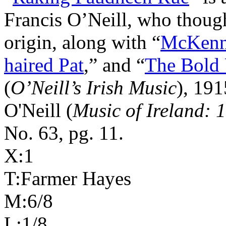
Francis O’Neill, who thou
origin, along with “
McKenn
haired Pat
,” and “
The Bold
(
O’Neill’s Irish Music
), 191
O'Neill (
Music of Ireland: 
No. 63, pg. 11.
X:1
T:Farmer Hayes
M:6/8
L:1/8