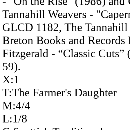
‑ "On the Rise" (1986) an
Tannahill Weavers - "
Caper
GLCD 1182, The Tannahill 
Breton Books and Records
Fitzgerald - “Classic Cuts”
59).
X:1
T:The Farmer's Daughter
M:4/4
L:1/8