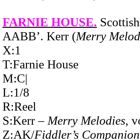
FARNIE HOUSE
.
Scottish
AABB’. Kerr (
Merry Melod
X:1
T:Farnie House
M:C|
L:1/8
R:Reel
S:Kerr –
Merry Melodies
, v
Z:AK/
Fiddler’s Companion