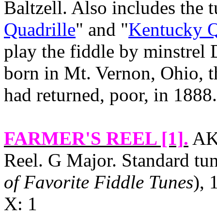
Baltzell. Also includes the t
Quadrille
" and "
Kentucky Q
play the fiddle by minstre
born in
Mt. Vernon
,
Ohio
, 
had returned, poor, in 1888.
FARMER'S REEL [1]
.
AK
Reel. G Major. Standard tu
of Favorite Fiddle Tunes
), 
X: 1