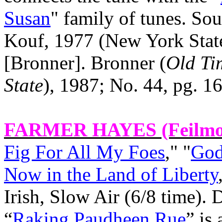
Susan
" family of tunes. Sou
Kouf, 1977 (
New York
Stat
[Bronner]. Bronner (
Old Ti
State
), 1987; No. 44, pg. 16
FARMER HAYES
(Feilmo
Fig For All My Foes
," "
God
Now in the Land of Liberty
Irish, Slow Air (6/8 time).
“
Raking Paudheen Rue
” is