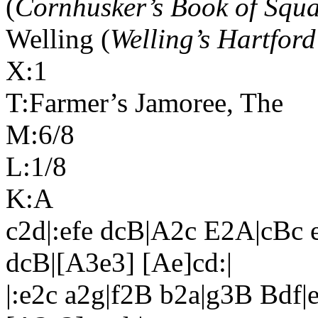
(
Cornhusker’s Book of Squ
Welling (
Welling’s Hartford
X:1
T:Farmer’s Jamoree, The
M:6/8
L:1/8
K:A
c2d|:efe dcB|A2c E2A|cBc e
dcB|[A3e3] [Ae]cd:|
|:e2c a2g|f2B b2a|g3B Bdf|e