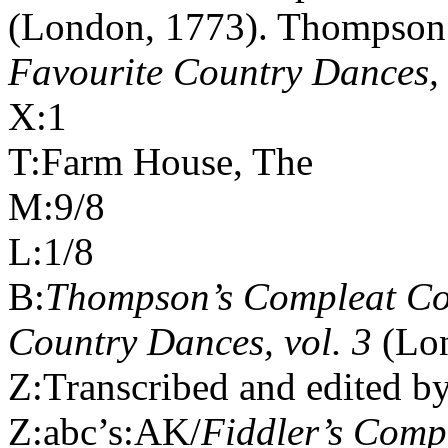
(London, 1773). Thompson
Favourite Country Dances, 
X:1
T:Farm House, The
M:9/8
L:1/8
B:
Thompson’s Compleat Col
Country Dances, vol. 3
(Lo
Z:Transcribed and edited b
Z:abc’s:AK/
Fiddler’s Com