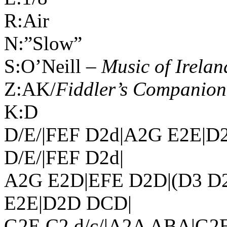
R:Air
N:”Slow”
S:O’Neill –
Music of
Irelan
Z:AK/
Fiddler’s Companion
K:D
D/E/|FEF D2d|A2G E2E|D
D/E/|FEF D2d|
A2G E2D|EFE D2D|(D3 D2
E2E|D2D DCD|
G2E C2 d/c/|A2A ABA|G2