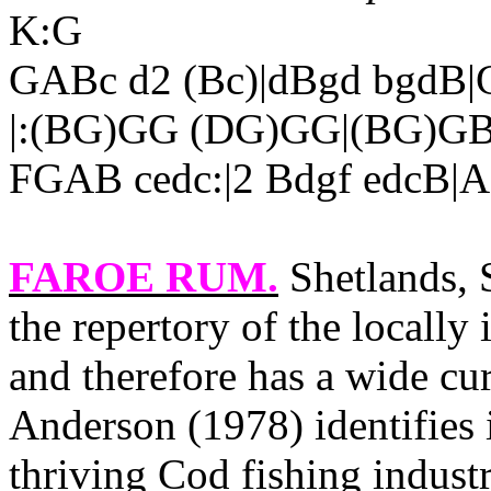
K:G
GABc d2 (Bc)|dBgd bgdB|G
|:(BG)GG (DG)GG|(BG)GB
FGAB cedc:|2 Bdgf edcB|
FAROE RUM
.
Shetlands, 
the repertory of the locally
and therefore has a wide cu
Anderson (1978) identifies i
thriving Cod fishing indust