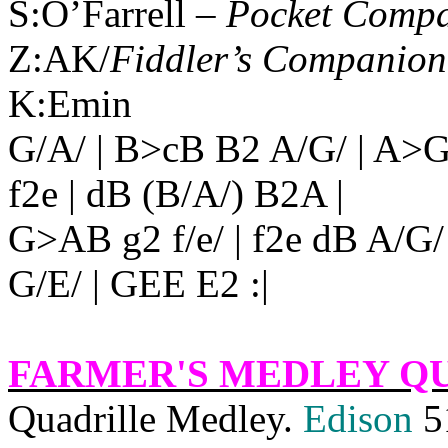
S:O’Farrell –
Pocket Comp
Z:AK/
Fiddler’s Companion
K:Emin
G/A/ | B>cB B2 A/G/ | A>G
f2e | dB (B/A/) B2A |
G>AB g2 f/e/ | f2e dB A/G
G/E/ | GEE E2 :|
FARMER'S MEDLEY Q
Quadrille Medley.
Edison
5