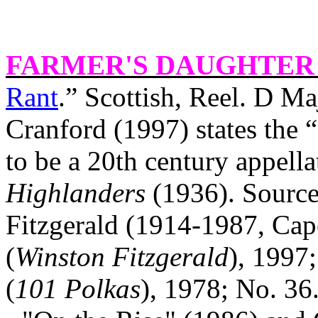
FARMER'S DAUGHTER 
Rant
.” Scottish, Reel. D M
Cranford (1997) states the 
to be a 20th century appella
Highlanders
(1936). Source
Fitzgerald (1914-1987,
Cap
(
Winston Fitzgerald
), 1997
(
101 Polkas
), 1978; No. 36