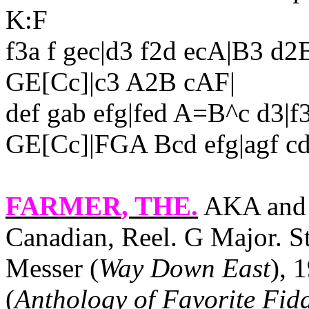
K:F
f3a f gec|d3 f2d ecA|B3 d
GE[Cc]|c3 A2B cAF|
def gab efg|fed A=B^c d3
GE[Cc]|FGA Bcd efg|agf cde
FARMER
, THE.
AKA and 
Canadian, Reel. G Major. 
Messer (
Way Down East
), 
(
Anthology of Favorite Fid