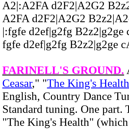
A2|:A2FA d2F2|A2G2 B2z2|
A2FA d2F2|A2G2 B2z2|A2ce
|:fgfe d2ef|g2fg B2z2|g2ge 
fgfe d2ef|g2fg B2z2|g2ge c
FARINELL'S GROUND
.
Ceasar
," "
The King's Health
English, Country Dance Tun
Standard tuning. One part. 
"The King's Health" (which