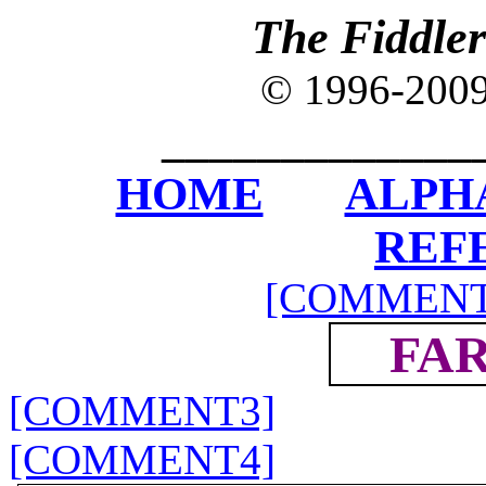
The Fiddle
© 1996-200
_____________
HOME
ALPH
REF
[COMMENT
FAR
[COMMENT3]
[COMMENT4]