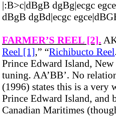
|:B>c|dBgB dgBg|ecgc eg
dBgB dgBd|ecgc egce|dBG
FARMER’S REEL [2]
.
AKA
Reel [1]
,” “
Richibucto Reel
Prince Edward Island
,
New 
tuning. AA’BB’. No relation
(1996) states this is a very
Prince Edward Island
, and 
Canadian Maritimes (though 