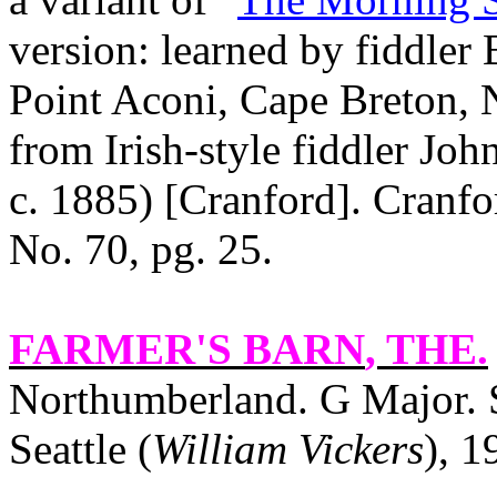
version: learned by fiddler
Point Aconi, Cape Breton, N
from Irish-style fiddler Jo
c. 1885) [Cranford].
Cranfo
No. 70, pg. 25.
FARMER'S BARN
, THE.
Northumberland. G Major. 
Seattle (
William Vickers
), 1