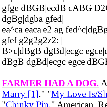
gfge dBGB|ecdB cABG|D2G
dgBg|dgba gfed|
ea^ca eaca|e2 ag fed^c|dgB
gfef|g2g2g2z2:||
B>c|dBgB dgBd|ecgc egce
dBgB dgBd|ecgc egce|dBG
FARMER HAD A DOG
.
A
Marry [1]
," "
My Love Is/She
"
Chinky Pin
." American, R