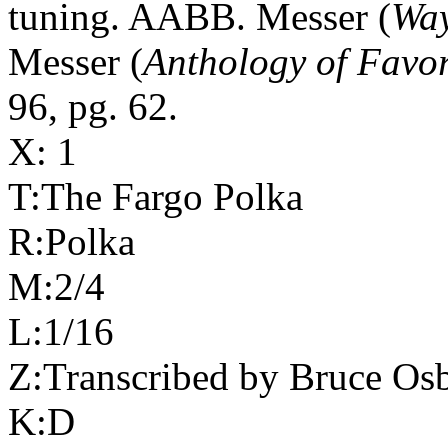
tuning. AABB. Messer (
Wa
Messer (
Anthology of Favor
96, pg. 62.
X: 1
T:The
Fargo
Polka
R:Polka
M:2/4
L:1/16
Z:Transcribed by Bruce Os
K:D