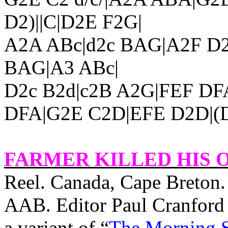
D2)||C|D2E F2G|
A2A ABc|d2c BAG|A2F D2
BAG|A3 ABc|
D2c B2d|c2B A2G|FEF DF
DFA|G2E C2D|EFE D2D|(D
FARMER KILLED HIS 
Reel.
Canada
,
Cape
Breton
AAB. Editor Paul Cranford (
a variant of “
The Morning S