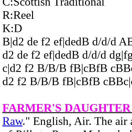
C:Scottish Traditional
R:Reel
K:D
B|d2 de f2 ef|dedB d/d/d A
d2 de f2 ef|dedB d/d/d dg|f
c|d2 f2 B/B/B fB|cBfB cB
d2 f2 B/B/B fB|cBfB cBBc|
FARMER'S DAUGHTER 
Raw
." English, Air. The air 