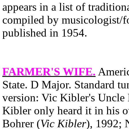
appears in a list of traditio
compiled by musicologist/f
published in 1954.
FARMER'S WIFE
.
Americ
State
. D Major. Standard tu
version: Vic Kibler's Uncle 
Kibler only heard it in his
Bohrer (
Vic Kibler
), 1992; 