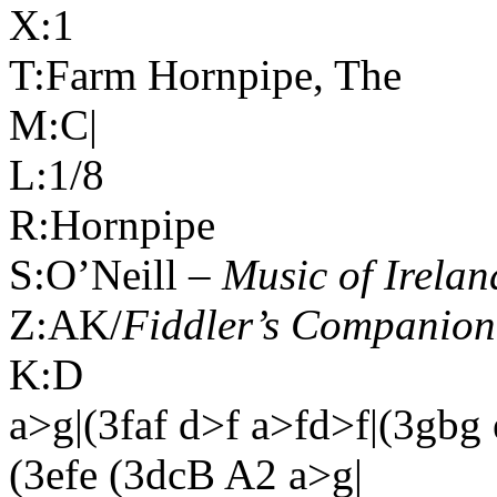
X:1
T:Farm Hornpipe, The
M:C|
L:1/8
R:Hornpipe
S:O’Neill –
Music of
Irelan
Z:AK/
Fiddler’s Companion
K:D
a>g|(3faf d>f a>fd>f|(3gbg
(3efe (3dcB A2 a>g|