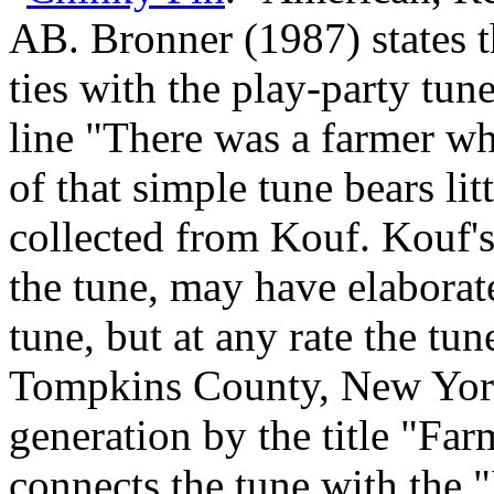
AB. Bronner (1987) states 
ties with the play‑party tu
line "There was a farmer w
of that simple tune bears li
collected from Kouf. Kouf'
the tune, may have elaborat
tune, but at any rate the 
Tompkins County, New York,
generation by the title "Fa
connects the tune with the "