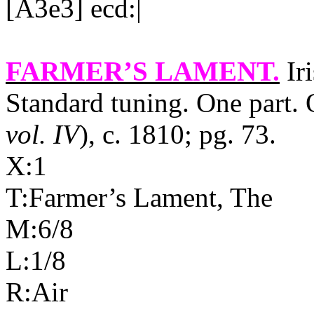
[A3e3] ecd:|
FARMER’S LAMENT
.
Iri
Standard tuning. One part. O
vol. IV
), c. 1810; pg. 73.
X:1
T:Farmer’s Lament, The
M:6/8
L:1/8
R:Air