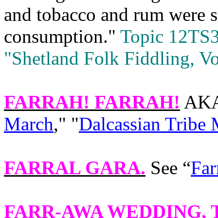
and tobacco and rum were 
consumption."
Topic 12TS3
"Shetland Folk Fiddling, Vo
FARRAH! FARRAH!
AKA 
March
," "
Dalcassian Tribe
FARRAL GARA
.
See “
Far
FARR-AWA WEDDING
,