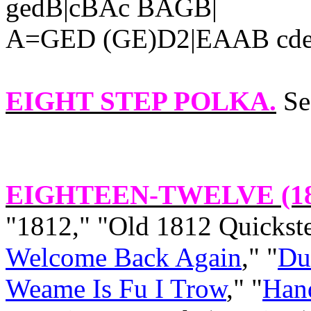
gedB|cBAc BAGB|
A=GED (GE)D2|EAAB cdef
EIGHT STEP POLKA
.
Se
EIGHTEEN-TWELVE (1
"1812," "Old 1812 Quickst
Welcome Back Again
," "
Du
Weame Is Fu I Trow
," "
Han