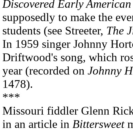
Discovered Early American
supposedly to make the even
students (see Streeter,
The J
In 1959 singer Johnny Hort
Driftwood's song, which rose
year (recorded on
Johnny H
1478).
***
Missouri fiddler Glenn Ric
in an article in
Bittersweet
m