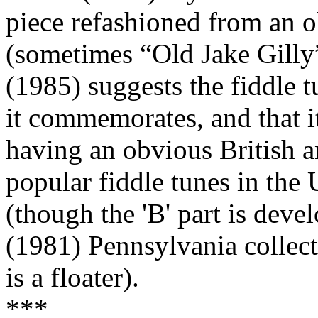
piece refashioned from an o
(sometimes “Old Jake Gill
(1985) suggests the fiddle t
it commemorates, and that i
having an obvious British a
popular fiddle tunes in the 
(though the 'B' part is deve
(1981) Pennsylvania collecte
is a floater).
***