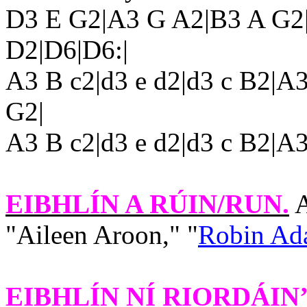
D3
E G2|A3
G A2|B3 A G2
D2|D6|D6:|
A3 B c2|d3 e d2|d3 c B2|A
G2|
A3 B c2|d3 e d2|d3 c B2|A
EIBHLÍN A RÚIN/RUN
.
A
"Aileen Aroon," "
Robin Ada
EIBHLÍN NÍ RIORDÁIN