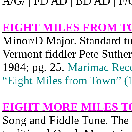
A/G/ | FD AD | BD AD | F/
EIGHT MILES FROM 
Minor/D Major. Standard 
Vermont fiddler Pete Suther
1984; pg. 25.
Marimac Reco
“Eight Miles from Town” (
EIGHT MORE MILES T
Song and Fiddle Tune. The ti