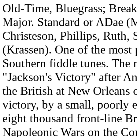
Old‑Time, Bluegrass; Bre
Major. Standard or ADae (
Christeson, Phillips, Ruth,
(Krassen). One of the most
Southern fiddle tunes. The
"Jackson's Victory" after A
the British at New Orleans 
victory, by a small, poorly
eight thousand front-line Br
Napoleonic Wars on the Cont