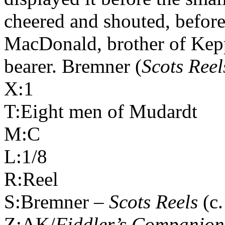
cheered and shouted, before
MacDonald, brother of Kepp
bearer. Bremner (
Scots Reel
X:1
T:Eight men of Mudardt
M:C
L:1/8
R:Reel
S:Bremner –
Scots Reels
(c.
Z:AK/
Fiddler’s Companion