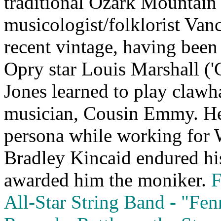
traditional Ozark Mountain
musicologist/folklorist Vanc
recent vintage, having been
Opry star Louis Marshall (
Jones learned to play cla
musician, Cousin Emmy. He
persona while working for 
Bradley Kincaid endured hi
awarded him the moniker.
F
All‑Star String Band ‑ "Fe