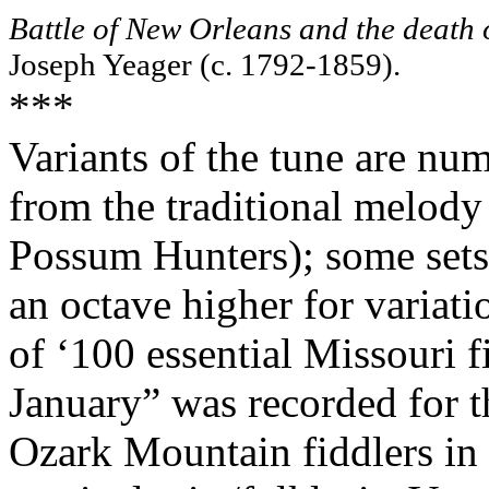
Battle of New Orleans and the deat
Joseph Yeager (c. 1792-1859).
***
Variants of the tune are num
from the traditional melody
Possum Hunters); some sets 
an octave higher for variatio
of ‘100 essential Missouri f
January” was recorded for 
Ozark Mountain fiddlers in 