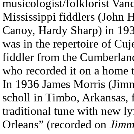
musicologist/folklorist Va
Mississippi fiddlers (John 
Canoy, Hardy Sharp) in 1939
was in the repertoire of Cu
fiddler from the Cumberlan
who recorded it on a home t
In 1936 James Morris (Jimm
scholl in Timbo, Arkansas, 
traditional tune with new ly
Orleans”
(recorded on
Jimm