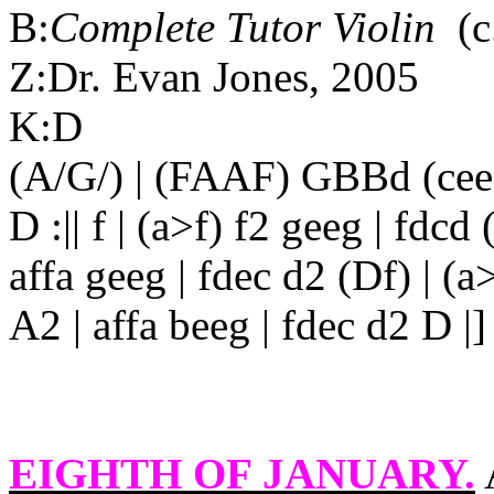
B:
Complete Tutor Violin
(c
Z:Dr. Evan Jones, 2005
K:D
(A/G/) | (FAAF) GBBd (cee
D :|| f | (a>f) f2 geeg | fdcd
affa geeg | fdec d2 (Df) | (a>
A2 | affa beeg | fdec d2 D |]
EIGHTH OF JANUARY
.