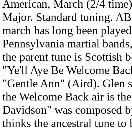
American, March (2/4 time)
Major. Standard tuning. A
march has long been playe
Pennsylvania martial bands,
the parent tune is Scottish
"Ye'll Aye Be Welcome Back
"Gentle Ann" (Aird). Glen sa
the Welcome Back air is the
Davidson" was composed by
thinks the ancestral tune to