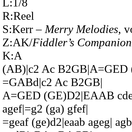
L:1/8
R:Reel
S:Kerr –
Merry Melodies
, v
Z:AK/
Fiddler’s Companion
K:A
(AB)|c2 Ac B2GB|A=GED 
=GABd|c2 Ac B2GB|
A=GED (GE)D2|EAAB cdef|
agef|=g2 (ga) gfef|
=geaf (ge)d2|eaab ageg| ag