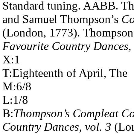
Standard tuning. AABB. The
and Samuel Thompson’s
Co
(London, 1773). Thompson
Favourite Country Dances, 
X:1
T:Eighteenth of April, The
M:6/8
L:1/8
B:
Thompson’s Compleat Col
Country Dances, vol. 3
(Lo