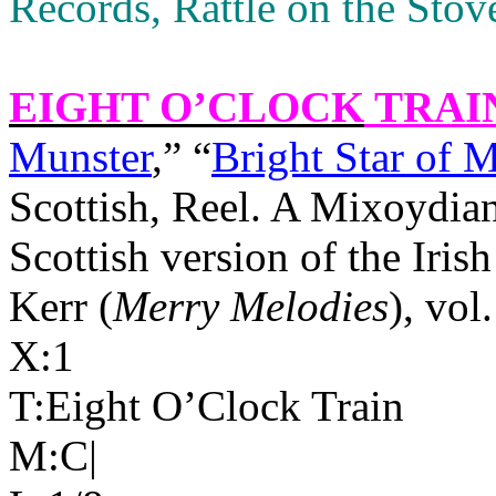
Records, Rattle on the Sto
EIGHT O’CLOCK
TRAI
Munster
,” “
Bright Star of 
Scottish, Reel. A Mixoydia
Scottish version of the Irish
Kerr (
Merry Melodies
), vol
X:1
T:Eight O’Clock Train
M:C|