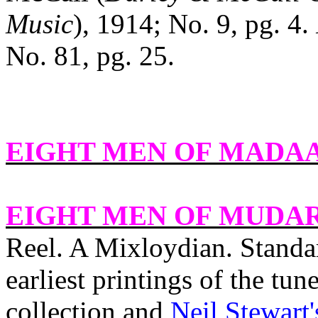
Music
), 1914; No. 9, pg. 4.
No. 81, pg. 25.
EIGHT MEN OF MADA
EIGHT MEN OF MUDAR
Reel. A Mixloydian. Standa
earliest printings of the tun
collection and
Neil Stewart'