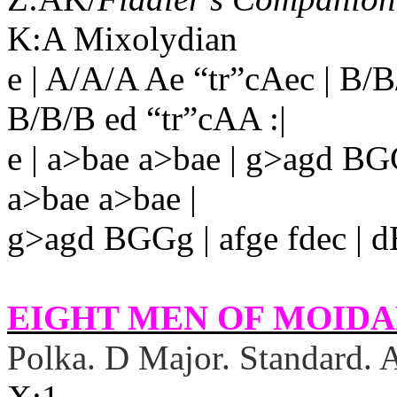
K:A Mixolydian
e | A/A/A Ae “tr”cAec | B
B/B/B ed “tr”cAA :|
e | a>bae a>bae | g>agd BG
a>bae a>bae |
g>agd BGGg | afge fdec | d
EIGHT MEN OF MOIDAR
Polka. D Major. Standard.