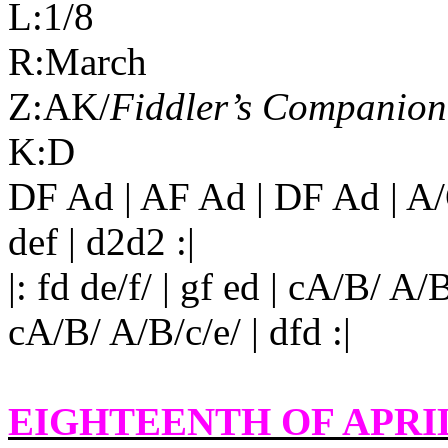
L:1/8
R:March
Z:AK/
Fiddler’s Companion
K:D
DF Ad | AF Ad | DF Ad | A/
def | d2d2 :|
|: fd de/f/ | gf ed | cA/B/ A/B
cA/B/ A/B/c/e/ | dfd :|
EIGHTEENTH OF APRI