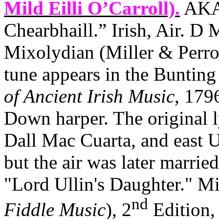
Mild Eilli O’Carroll).
AKA 
Chearbhaill.” Irish, Air. D 
Mixolydian (Miller & Perro
tune appears in the Bunting 
of Ancient Irish Music
, 179
Down harper. The original 
Dall Mac Cuarta, and east
U
but the air was later marr
"Lord Ullin's Daughter." Mi
nd
Fiddle Music
), 2
Edition, 