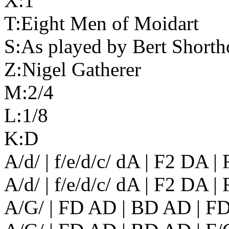
X:1
T:Eight Men of Moidart
S:As played by Bert Shorth
Z:Nigel Gatherer
M:2/4
L:1/8
K:D
A/d/ | f/e/d/c/ dA | F2 DA 
A/d/ | f/e/d/c/ dA | F2 DA |
A/G/ | FD AD | BD AD | F