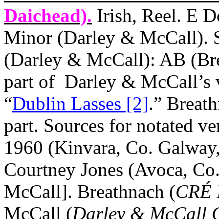
Daichead).
Irish, Reel. E D
Minor (Darley & McCall). S
(Darley & McCall): AB (Br
part of
Darley & McCall’s v
“
Dublin Lasses [2]
.” Breath
part. Sources for notated ve
1960 (Kinvara, Co. Galway, 
Courtney Jones (Avoca, Co
McCall]. Breathnach (
CRÉ 
McCall (
Darley & McCall Co