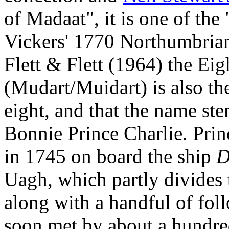
of Madaat", it is one of th
Vickers' 1770 Northumbrian
Flett & Flett (1964) the Ei
(Mudart/Muidart) is also the 
eight, and that the name st
Bonnie Prince Charlie. Prin
in 1745 on board the ship
D
Uagh, which partly divides 
along with a handful of fo
soon met by about a hundred 