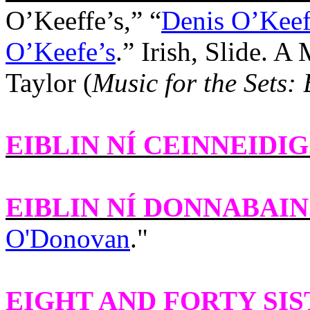
O’Keeffe’s,” “
Denis O’Keeff
O’Keefe’s
.” Irish, Slide. 
Taylor
(
Music for the Sets:
EIBLIN NÍ CEINNEIDIG
EIBLIN NÍ DONNABAIN
O'Donovan
."
EIGHT AND FORTY SI