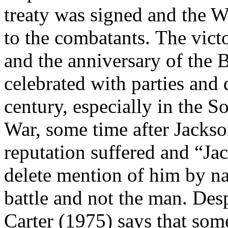
treaty was signed and the 
to the combatants.
The vict
and the anniversary of the 
celebrated with parties and
century, especially in the S
War, some time after Jackso
reputation suffered and “Ja
delete mention of him by 
battle and not the man. Des
Carter (1975) says that some