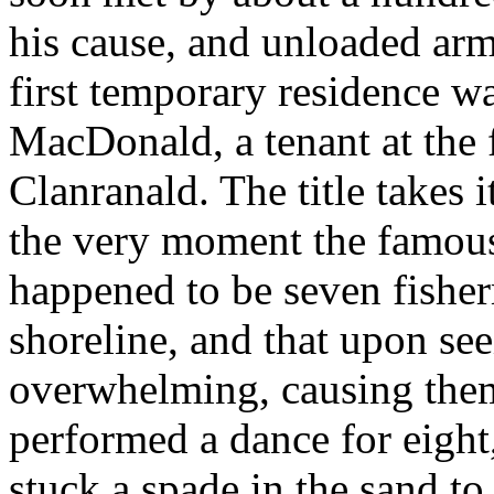
his cause, and unloaded ar
first temporary residence w
MacDonald, a tenant at the
Clanranald. The title takes 
the very moment the famous
happened to be seven fisher
shoreline, and that upon see
overwhelming, causing them
performed a dance for eight
stuck a spade in the sand to