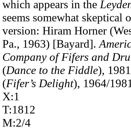
which appears in the
Leyde
seems somewhat skeptical of
version: Hiram Horner (Wes
Pa., 1963) [Bayard].
Americ
Company of Fifers and Dr
(
Dance to the Fiddle
), 198
(
Fifer’s Delight
), 1964/1981
X:1
T:1812
M:2/4