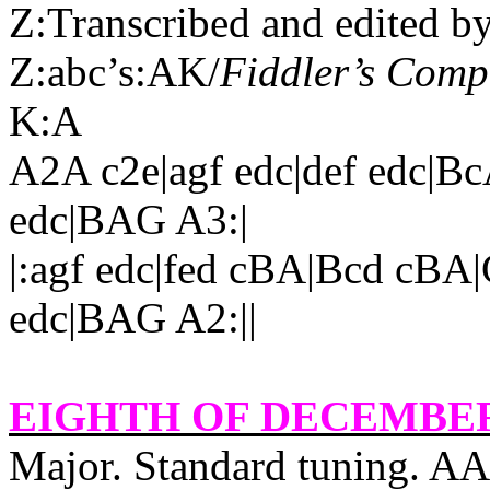
Z:Transcribed and edited b
Z:abc’s:AK/
Fiddler’s Com
K:A
A2A c2e|agf edc|def edc|B
edc|BAG A3:|
|:agf edc|fed cBA|Bcd cBA
edc|BAG A2:||
EIGHTH OF DECEMBE
Major. Standard tuning. A