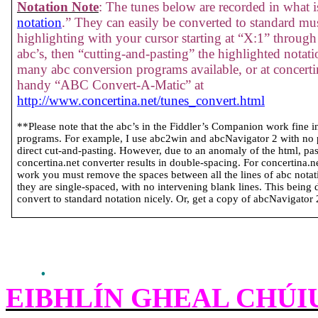
Notation Note
: The tunes below are recorded in what is
notation
.” They can easily be converted to standard mus
highlighting with your cursor starting at “X:1” through 
abc’s, then “cutting-and-pasting” the highlighted notati
many abc conversion programs available, or at concertin
handy “ABC Convert-A-Matic” at
http://www.concertina.net/tunes_convert.html
**Please note that the abc’s in the Fiddler’s Companion work fine 
programs. For example, I use abc2win and abcNavigator 2 with no
direct cut-and-pasting. However, due to an anomaly of the html, past
concertina.net converter results in double-spacing. For concertina.
work you must remove the spaces between all the lines of abc notatio
they are single-spaced, with no intervening blank lines. This being 
convert to standard notation nicely. Or, get a copy of abcNavigator 2 
.
EIBHLÍN GHEAL CHÚI