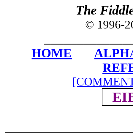
The Fiddl
© 1996-2
_____________
HOME
ALPH
REF
[COMMENT
EI