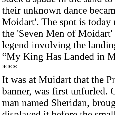
their unknown dance becam
Moidart'. The spot is today
the 'Seven Men of Moidart' 
legend involving the landing
“My King Has Landed in M
***
It was at Muidart that the P
banner, was first unfurled. 
man named Sheridan, brough
displayed it before the sma