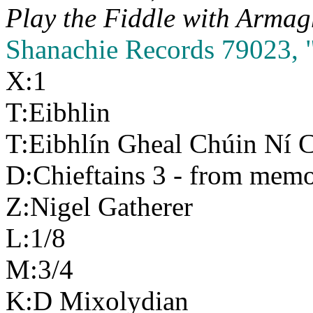
Play the Fiddle with
Armag
Shanachie Records 79023, "
X:1
T:Eibhlin
T:Eibhlín Gheal Chúin Ní C
D:Chieftains 3 - from mem
Z:Nigel Gatherer
L:1/8
M:3/4
K:D Mixolydian