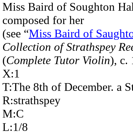
Miss Baird of Soughton Hal
composed for her
(see “
Miss Baird of Saughto
Collection of Strathspey Re
(
Complete Tutor Violin
), c.
X:1
T:The 8th of December. a St
R:strathspey
M:C
L:1/8