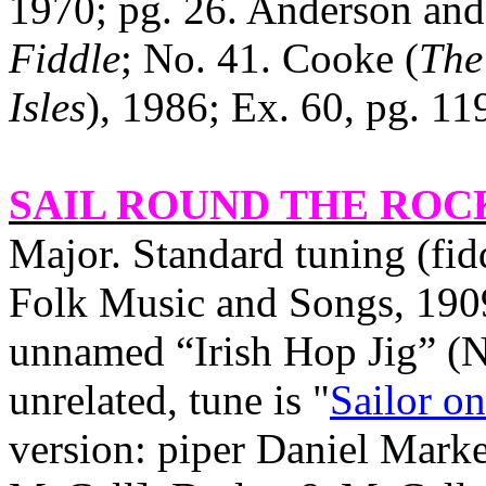
1970; pg. 26. Anderson and
Fiddle
; No. 41. Cooke (
The
Isles
), 1986; Ex. 60, pg. 11
SAIL ROUND THE ROC
Major. Standard tuning (fid
Folk Music and Songs, 1909
unnamed “Irish Hop Jig” (No
unrelated, tune is "
Sailor o
version: piper Daniel Marke