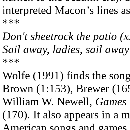
interpreted
Macon
’s lines as
***
Don't sheetrock the patio (x
Sail away, ladies, sail away
***
Wolfe (1991) finds the song 
Brown (1:153), Brewer (165
William W. Newell,
Games 
(170). It also appears in a 
American songs and games,