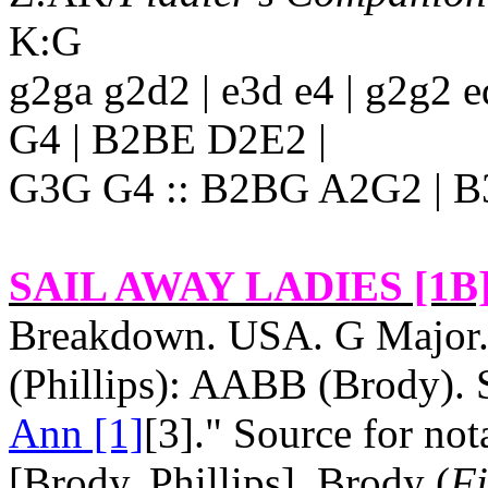
K:G
g2ga g2d2 | e3d e4 | g2g2 
G4 | B2BE D2E2 |
G3G G4 :: B2BG A2G2 | B
SAIL AWAY LADIES [1B
Breakdown.
USA
. G Major
(Phillips): AABB (Brody). S
Ann [1]
[3]." Source for no
[Brody, Phillips]. Brody (
Fi