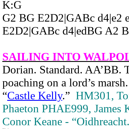
K:G
G2 BG E2D2|GABc d4|e2 e
E2D2|GABc d4|edBG A2 BA
SAILING INTO
WALPO
Dorian. Standard. AA’BB. Th
poaching on a lord’s marsh. 
“
Castle Kelly
.”
HM301, Tony
Phaeton PHAE999, James Ke
Conor Keane - “Oidhreacht