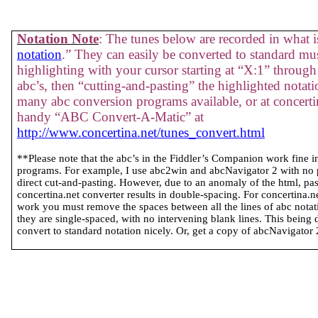
Notation Note
: The tunes below are recorded in what is
notation
.” They can easily be converted to standard mus
highlighting with your cursor starting at “X:1” through 
abc’s, then “cutting-and-pasting” the highlighted notati
many abc conversion programs available, or at concertin
handy “ABC Convert-A-Matic” at
http://www.concertina.net/tunes_convert.html
**Please note that the abc’s in the Fiddler’s Companion work fine 
programs. For example, I use abc2win and abcNavigator 2 with no
direct cut-and-pasting. However, due to an anomaly of the html, past
concertina.net converter results in double-spacing. For concertina.
work you must remove the spaces between all the lines of abc notatio
they are single-spaced, with no intervening blank lines. This being 
convert to standard notation nicely. Or, get a copy of abcNavigator 2 