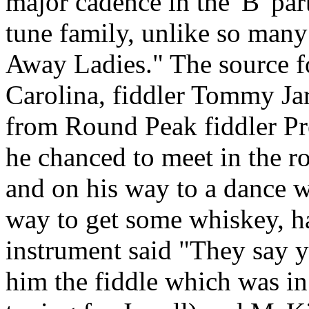
major cadence in the 'B' par
tune family, unlike so many 
Away Ladies." The source fo
Carolina, fiddler Tommy Jarr
from Round Peak fiddler Pr
he chanced to meet in the r
and on his way to a dance w
way to get some whiskey, h
instrument said "They say y
him the fiddle which was in