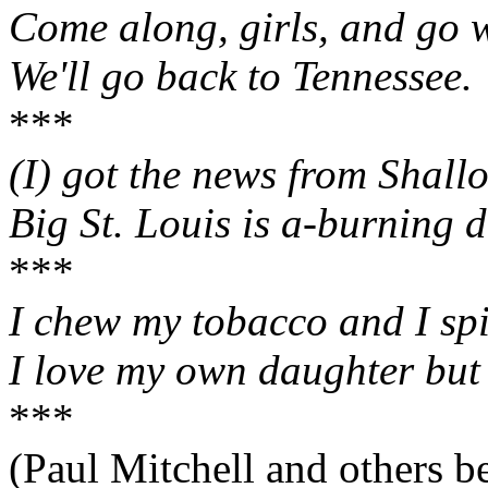
Come along, girls, and go 
We'll go back to Tennessee.
***
(I) got the news from Shall
Big St. Louis is a‑burning 
***
I chew my tobacco and I spi
I love my own daughter but i
***
(Paul Mitchell and others b