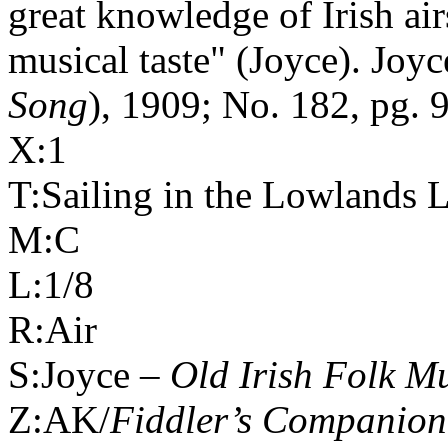
great knowledge of Irish ai
musical taste" (Joyce). Joyc
Song
), 1909; No. 182, pg. 
X:1
T:Sailing in the
Lowlands
L
M:C
L:1/8
R:Air
S:Joyce –
Old Irish Folk M
Z:AK/
Fiddler’s Companion