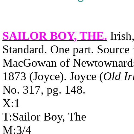
SAILOR BOY
, THE.
Irish
Standard. One part. Source 
MacGowan of Newtownards, 
1873 (Joyce). Joyce (
Old Ir
No. 317, pg. 148.
X:1
T:Sailor Boy, The
M:3/4