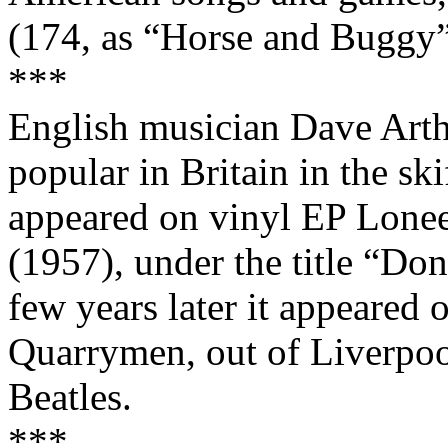
(174, as “Horse and Buggy”
***
English musician Dave Arth
popular in Britain in the ski
appeared on vinyl EP Lonee
(1957), under the title “D
few years later it appeared o
Quarrymen, out of
Liverpo
Beatles.
***