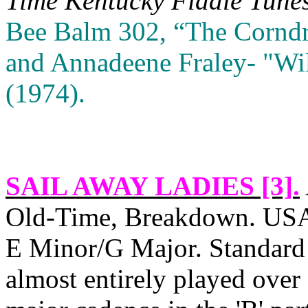
Time
Kentucky
Fiddle Tune
Bee Balm 302, “The Corndri
and Annadeene Fraley‑ "Wi
(1974).
SAIL AWAY LADIES [3]
.
Old‑Time, Breakdown.
US
E Minor/G Major. Standard 
almost entirely played over