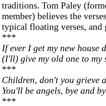
traditions. Tom Paley (for
member) believes the verses
typical floating verses, and 
***
If ever I get my new house 
(I'll) give my old one to my 
***
Children, don't you grieve a
You'll be angels, bye and by
***