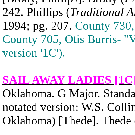
242. Phillips (
Traditional 
1994; pg. 207.
County 730,
County 705, Otis Burris‑ "
version '1C').
SAIL AWAY LADIES [1C
Oklahoma
. G Major. Stand
notated version: W.S. Collin
Oklahoma
) [Thede]. Thede 