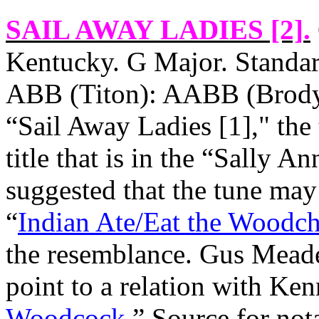
SAIL AWAY LADIES [2]
.
Kentucky
. G Major. Standar
ABB (Titon): AABB (Brody, 
“Sail Away Ladies [1]," the 
title that is in the “Sally 
suggested that the tune may
“
Indian Ate/Eat the Woodc
the resemblance. Gus Mead
point to a relation with Ke
Woodcock
.” Source for not