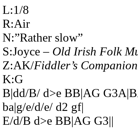
L:1/8
R:Air
N:”Rather slow”
S:Joyce –
Old Irish Folk M
Z:AK/
Fiddler’s Companion
K:G
B|dd/B/ d>e BB|AG G3A|B
ba|g/e/d/e/ d2 gf|
E/d/B d>e BB|AG G3||