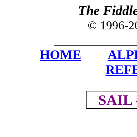
The Fiddl
© 1996-
____________
HOME
ALP
REF
SAIL