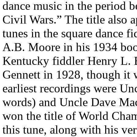
dance music in the period 
Civil Wars.” The title also a
tunes in the square dance fid
A.B. Moore in his 1934 b
Kentucky
fiddler Henry L. 
Gennett in 1928, though it 
earliest recordings were U
words) and Uncle Dave Mac
won the title of World Cha
this tune, along with his v