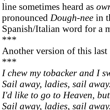
line sometimes heard as
own
pronounced
Dough-nee
in 
Spanish/Italian word for a 
***
Another version of this last
***
I chew my tobacker and I sw
Sail away, ladies, sail away
I'd like to go to Heaven, but 
Sail away, ladies, sail away