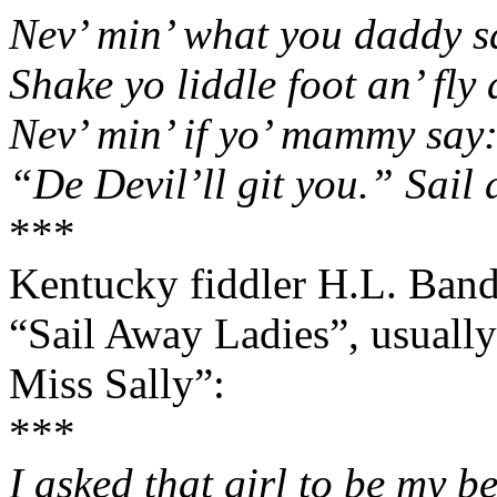
Nev’ min’ what you daddy s
Shake yo liddle foot an’ fly
Nev
’ min’ if yo’ mammy say
“De Devil’ll git you.” Sail
***
Kentucky fiddler H.L. Bandy
“Sail Away Ladies”, usually
Miss Sally”:
***
I asked that girl to be my b