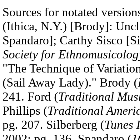
Sources for notated versio
(
Ithica
,
N.Y.
) [Brody]: Uncl
Spandaro]; Carthy Sisco [S
Society for Ethnomusicolog
"The Technique of Variatio
(Sail Away Lady)." Brody (
241. Ford (
Traditional Mus
Phillips (
Traditional Ameri
pg. 207. Silberberg (
Tunes 
2002; pg. 136. Spandaro (
1