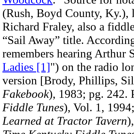
(Rush, Boyd County, Ky.), l
Richard Fraley, also a fiddl
“Sail Away” title. Accordin
remembers hearing Arthur S
Ladies [1]
") on the radio lo
version [Brody, Phillips, Si
Fakebook
), 1983; pg. 242. P
Fiddle Tunes
), Vol. 1, 1994
Learned at Tractor Tavern
)