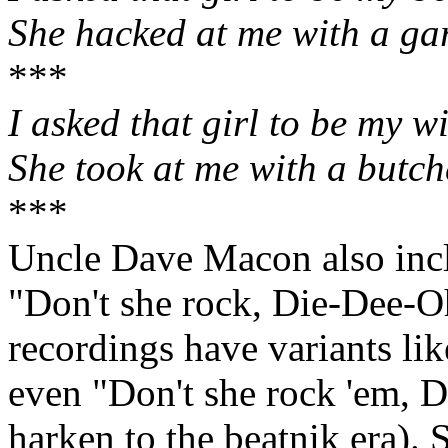
She hacked at me with a ga
***
I asked that girl to be my wi
She took at me with a butch
***
Uncle Dave Macon also inc
"Don't she rock, Die‑Dee‑Oh
recordings have variants li
even "Don't she rock 'em, 
harken to the beatnik era)