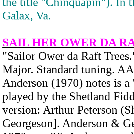
the title "Chinquapin"). In 
Galax,
Va.
SAIL HER OWER DA R
"Sailor Ower da Raft Trees.
Major. Standard tuning. AA
Anderson
(1970) notes is a 
played by the Shetland Fidd
version: Arthur Peterson (
Georgeson]. Anderson & Ge