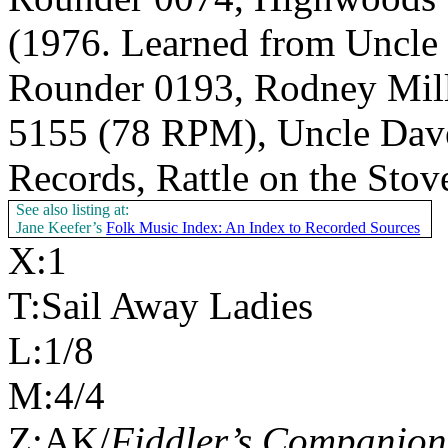
(1976. Learned from Uncle
Rounder 0193, Rodney Mille
5155 (78 RPM), Uncle Dav
Records, Rattle on the Sto
See also listing at:
Jane Keefer’s
Folk Music Index: An Index to Recorded Sources
X:1
T:Sail Away Ladies
L:1/8
M:4/4
Z:AK/
Fiddler’s Companion