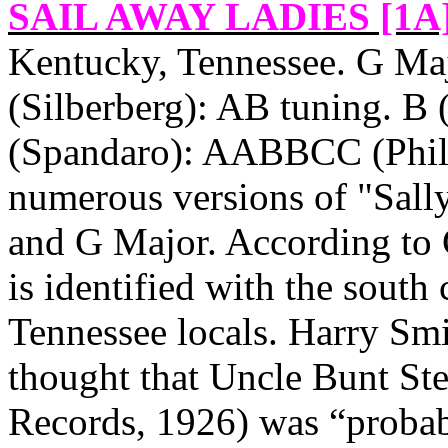
SAIL AWAY LADIES [1A
Kentucky
,
Tennessee
. G Ma
(Silberberg): AB tuning. B
(Spandaro): AABBCC (Phillip
numerous versions of "Sally
and G Major. According to 
is identified with the south
Tennessee
locals. Harry Sm
thought that Uncle Bunt St
Records, 1926) was “probab