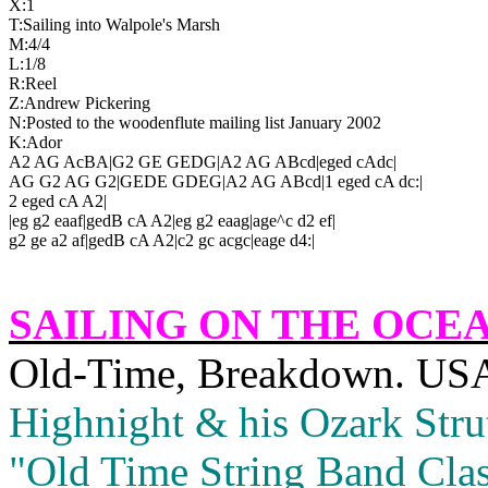
X:1
T:Sailing into 
Walpole
's Marsh
M:4/4
L:1/8
R:Reel
Z:Andrew Pickering
N:Posted to the woodenflute mailing list January 2002
K:Ador
A2 AG AcBA|G2 GE GEDG|A2 AG ABcd|eged cAdc|
AG G2 AG G2|GEDE GDEG|A2 AG ABcd|1 eged cA dc:|
2 eged cA A2|
|eg g2 eaaf|gedB cA A2|eg g2 eaag|age^c d2 ef|
g2 ge a2 af|gedB cA A2|c2 gc acgc|eage d4:|
SAILING ON THE OCE
Old‑Time, Breakdown.
US
Highnight & his Ozark Strut
"Old Time String Band Clas