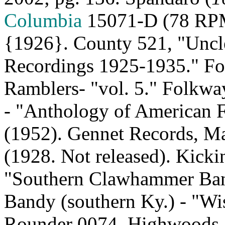
Columbia
15071‑D (78 RPM)
{1926}. County 521, "Uncl
Recordings 1925‑1935." Fo
Ramblers‑ "vol. 5." Folkw
‑ "Anthology of American F
(1952). Gennet Records, M
(1928. Not released). Kick
"
Southern Clawhammer
Ban
Bandy (southern
Ky.
) - "W
Rounder 0074, Highwoods S