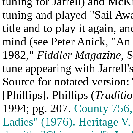
tuning for Jarrell) and
McKi
tuning and played "Sail Awa
title and to play it again, a
mind (see Peter Anick, "An
1982,"
Fiddler Magazine
, 
tune appearing with Jarrell
Source for notated version:
[Phillips]. Phillips (
Traditi
1994; pg. 207.
County 756,
Ladies" (1976). Heritage V