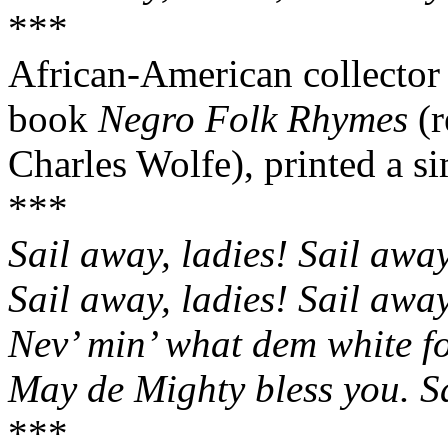
***
African-American collector 
book
Negro Folk Rhymes
(r
Charles Wolfe), printed a sim
***
Sail away, ladies! Sail awa
Sail away, ladies! Sail awa
Nev
’ min’ what dem white fo
May de Mighty bless you. S
***