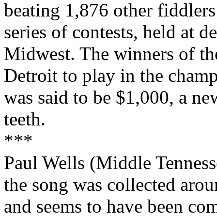
beating 1,876 other fiddler
series of contests, held at 
Midwest
. The winners of th
Detroit
to play in the champ
was said to be $1,000, a new
teeth.
***
Paul Wells (
Middle
Tenness
the song was collected arou
and seems to have been co