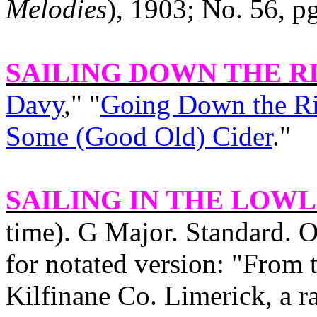
Melodies
), 1903; No. 56, pg
SAILING DOWN THE R
Davy
," "
Going Down the Ri
Some (Good Old) Cider
."
SAILING IN THE
LOWL
time). G Major. Standard. O
for notated version: "From 
Kilfinane Co. Limerick, a 