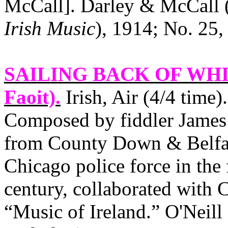
McCall]. Darley & McCall 
Irish Music
), 1914; No. 25,
SAILING BACK OF WH
Faoit).
Irish, Air (4/4 time
Composed by fiddler James 
from County Down & Belfast
Chicago police force in the 
century, collaborated with 
“Music of Ireland.” O'Neill 