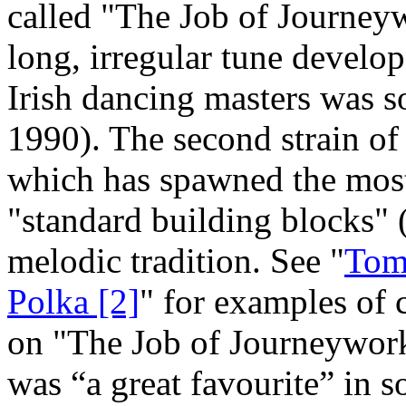
called "The Job of Journeyw
long, irregular tune develo
Irish dancing masters was 
1990). The second strain of
which has spawned the most
"standard building blocks" 
melodic tradition. See "
Tom 
Polka [2]
" for examples of 
on "The Job of Journeywork.
was “a great favourite” in 