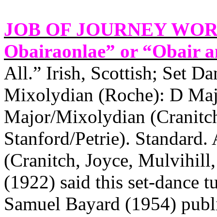
JOB OF JOURNEY WORK
Obairaonlae” or “Obair an
All.” Irish, Scottish; Set Da
Mixolydian (Roche): D Majo
Major/Mixolydian (Cranitch
Stanford/Petrie). Standard
(Cranitch, Joyce, Mulvihill
(1922) said this set-dance t
Samuel Bayard (1954) publi