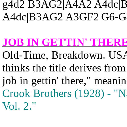
g4d2 B3AG2|A4A2 A4dc|
A4dc|B3AG2 A3GF2|G6-G4
JOB IN GETTIN' THER
Old‑Time, Breakdown.
US
thinks the title derives fro
job in gettin' there," mean
Crook Brothers (1928) ‑ "
N
Vol. 2."