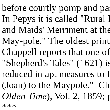
before courtly pomp and pas
In Pepys it is called "Rura
and Maids' Merriment at th
May‑pole." The oldest print
Chappell reports that one o
"Shepherd's Tales" (1621) 
reduced in apt measures to 
(Joan) to the Maypole."
Ch
Olden Time
), Vol. 2, 1859;
***