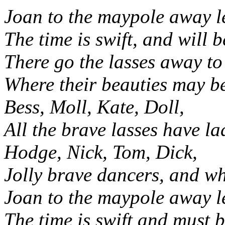
Joan to the maypole away le
The time is swift, and will 
There go the lasses away to
Where their beauties may b
Bess, Moll, Kate, Doll,
All the brave lasses have la
Hodge, Nick, Tom, Dick,
Jolly brave dancers, and 
Joan to the maypole away le
The time is swift and must 