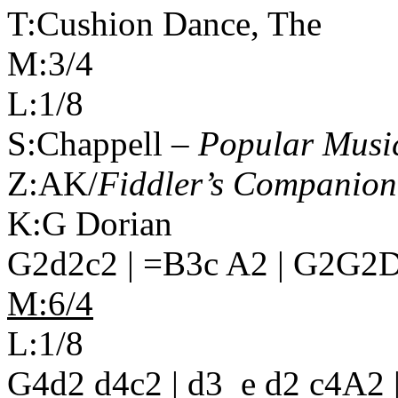
T:Cushion Dance, The
M:3/4
L:1/8
S:Chappell –
Popular Music
Z:AK/
Fiddler’s Companion
K:G Dorian
G2d2c2 | =B3c A2 | G2G2D2
M:6/4
L:1/8
G4d2 d4c2 | d3_e d2 c4A2 