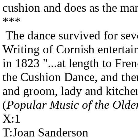
cushion and does as the man
***
The dance survived for sev
Writing of Cornish entertai
in 1823 "...at length to Fr
the Cushion Dance, and the
and groom, lady and kitchen
(
Popular Music of the Olde
X:1
T:Joan Sanderson