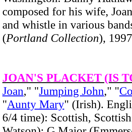
composed for his wife, Joa
and whistle in various band
(
Portland
Collection
), 1997
JOAN'S PLACKET (IS 
Joan
," "
Jumping John
," "
Co
"
Aunty Mary
" (Irish). Eng
6/4 time): Scottish, Scottis
Watson): G Major (Emmerso