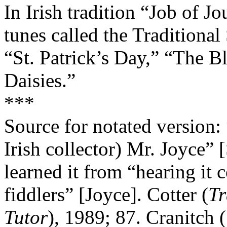
In Irish tradition “Job of J
tunes called the Traditional 
“St. Patrick’s Day,” “The B
Daisies.”
***
Source for notated version
Irish collector) Mr. Joyce” 
learned it from “hearing it 
fiddlers” [Joyce]. Cotter (
Tr
Tutor
), 1989; 87. Cranitch (