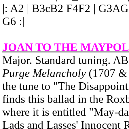
|: A2 | B3cB2 F4F2 | G3A
G6 :|
JOAN TO THE MAYPO
Major. Standard tuning. AB
Purge Melancholy
(1707 & 1
the tune to "The Disappoin
finds this ballad in the Ro
where it is entitled "May‑d
Lads and Lasses' Innocent R