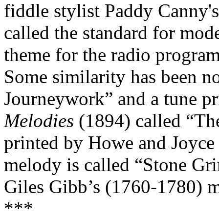
fiddle stylist Paddy Canny's
called the standard for mod
theme for the radio progra
Some similarity has been n
Journeywork” and a tune pr
Melodies
(1894) called “The
printed by Howe and Joyce a
melody is called “Stone Gri
Giles Gibb’s (1760-1780) m
***