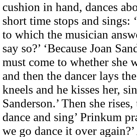
cushion in hand, dances abo
short time stops and sings: ‘
to which the musician answ
say so?’ ‘Because Joan Sand
must come to whether she wi
and then the dancer lays th
kneels and he kisses her, s
Sanderson.’ Then she rises,
dance and sing’ Prinkum pra
we go dance it over again?’