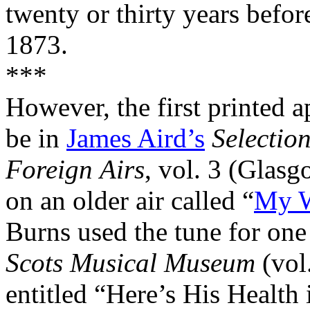
twenty or thirty years befor
1873.
***
However, the first printed a
be in
James Aird’s
Selection
Foreign
Airs
, vol. 3 (
Glasg
on an older air called “
My W
Burns used the tune for one
Scots
Musical
Museum
(vol
entitled “Here’s His Health 