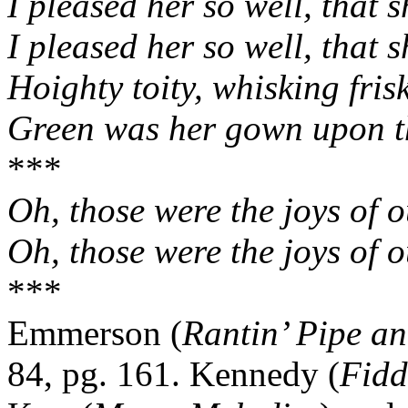
I pleased her so well, that s
I pleased her so well, that s
Hoighty toity, whisking fris
Green was her gown upon t
***
Oh, those were the joys of 
Oh, those were the joys of 
***
Emmerson (
Rantin’ Pipe an
84, pg. 161. Kennedy (
Fidd