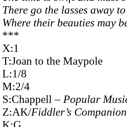
There go the lasses away to
Where their beauties may be
***
X:1
T:Joan to the Maypole
L:1/8
M:2/4
S:Chappell –
Popular Music
Z:AK/
Fiddler’s Companion
K:G