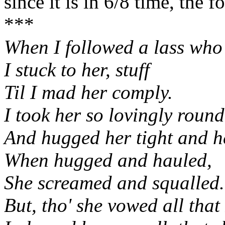
since it is in 6/8 time, the f
***
When I followed a lass who
I stuck to her, stuff
Til I mad her comply.
I took her so lovingly round
And hugged her tight and he
When hugged and hauled,
She screamed and squalled.
But, tho' she vowed all that