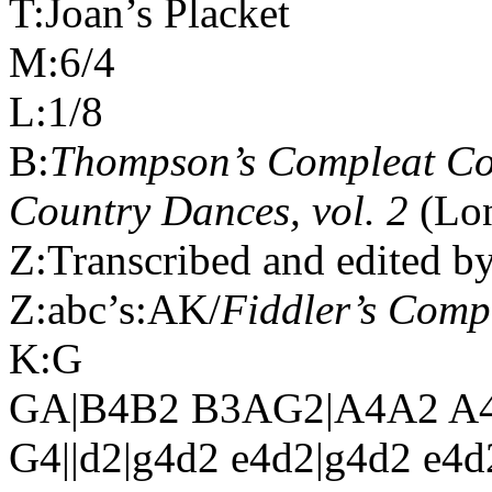
T:Joan’s Placket
M:6/4
L:1/8
B:
Thompson’s Compleat Col
Country Dances, vol. 2
(Lon
Z:Transcribed and edited b
Z:abc’s:AK/
Fiddler’s Com
K:G
GA|B4B2 B3AG2|A4A2 A4
G4||d2|g4d2 e4d2|g4d2 e4d