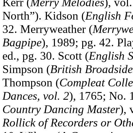
Kerr (
Merry Melodies
), vol
North”). Kidson (
English F
32. Merryweather (
Merrywea
Bagpipe
), 1989; pg. 42. Pla
ed., pg. 30. Scott (
English 
Simpson (
British Broadsid
Thompson (
Compleat Colle
Dances, vol. 2
), 1765; No.
Country Dancing Master
),
Rollick of Recorders or Oth