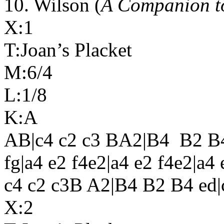
10. Wilson (
A Companion t
X:1
T:Joan’s Placket
M:6/4
L:1/8
K:A
AB|c4 c2 c3 BA2|B4
B2 B4
fg|a4 e2 f4e2|a4 e2 f4e2|a
c4 c2 c3B A2|B4 B2 B4 ed|
X:2