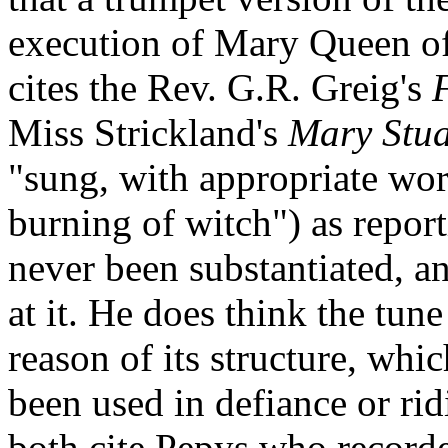
execution of Mary Queen of
cites the Rev. G.R. Greig's
Miss Strickland's
Mary Stua
"sung, with appropriate word
burning of witch") as report
never been substantiated, a
at it. He does think the tun
reason of its structure, whi
been used in defiance or ri
both cite Pepys who recorde