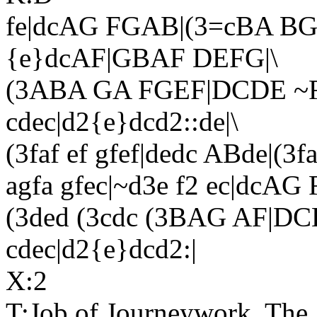
fe|dcAG FGAB|(3=cBA BG 
{e}dcAF|GBAF DEFG|\
(3ABA GA FGEF|DCDE ~F
cdec|d2{e}dcd2::de|\
(3faf ef gfef|dedc ABde|(3fa
agfa gfec|~d3e f2 ec|dcAG
(3ded (3cdc (3BAG AF|DC
cdec|d2{e}dcd2:|
X:2
T:Job of Journeywork, The