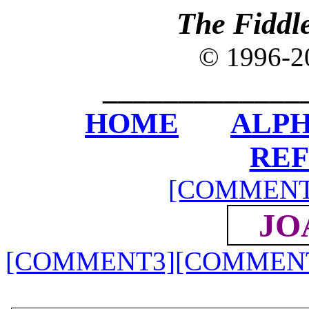
The Fiddl
© 1996-
_____________
HOME
ALPH
RE
[COMMENT
JO
[COMMENT3]
[COMMEN