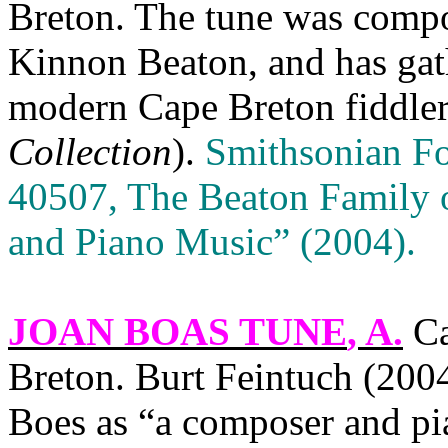
Breton
. The tune was com
Kinnon Beaton, and has ga
modern
Cape
Breton
fiddler
Collection
).
Smithsonian F
40507, The Beaton Family 
and Piano Music” (2004).
JOAN BOAS TUNE
, A.
Ca
Breton
. Burt Feintuch (200
Boes as “a composer and pi