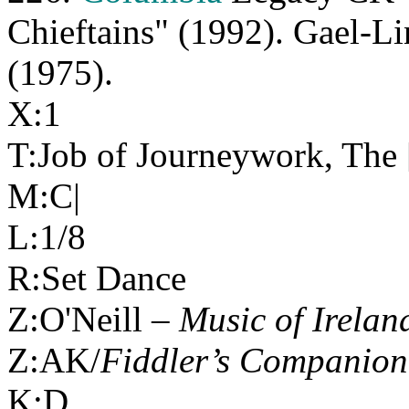
Chieftains" (1992). Gael-
(1975).
X:1
T:Job of Journeywork, The 
M:C|
L:1/8
R:Set Dance
Z:O'Neill –
Music of Irelan
Z:AK/
Fiddler’s Companion
K:D