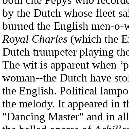
by the Dutch whose fleet s
burned the English men‑o‑wa
Royal Charles
(which the En
Dutch trumpeter playing the
The wit is apparent when ‘pl
woman--the Dutch have stol
the English. Political lampo
the melody. It appeared in t
"Dancing Master" and in all