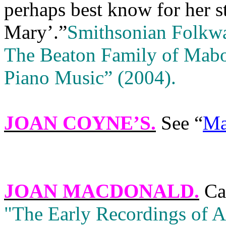
perhaps best know for her s
Mary’.”
Smithsonian Folkw
The Beaton Family of Mabo
Piano Music” (2004).
JOAN COYNE’S
.
See “
Ma
JOAN MACDONALD
.
Ca
"The Early Recordings of 