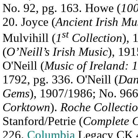
No. 92, pg. 163. Howe (
100
20. Joyce (
Ancient Irish Mu
st
Mulvihill (
1
Collection
), 
(
O’Neill’s Irish Music
), 191
O'Neill (
Music of Ireland: 
1792, pg. 336. O'Neill (
Dan
Gems
), 1907/1986; No. 966
Corktown
).
Roche Collecti
Stanford/Petrie (
Complete C
226.
Columbia
Legacy CK 4