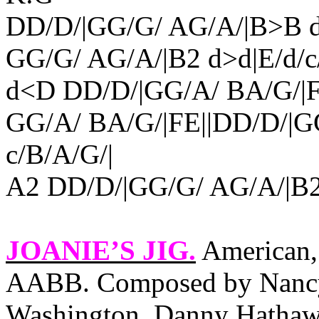
DD/D/|GG/G/ AG/A/|B>B d>
GG/G/ AG/A/|B2 d>d|E/d/c/
d<D DD/D/|GG/A/ BA/G/|F
GG/A/ BA/G/|FE||DD/D/|GG
c/B/A/G/|
A2 DD/D/|GG/G/ AG/A/|B2 d
JOANIE’S JIG
.
American, 
AABB. Composed by Nancy
Washington
. Danny Hathawa