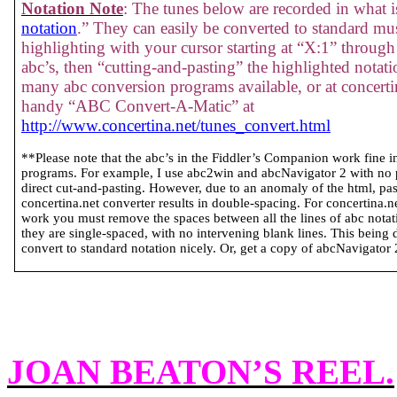
Notation Note
: The tunes below are recorded in what is
notation
.” They can easily be converted to standard mus
highlighting with your cursor starting at “X:1” through 
abc’s, then “cutting-and-pasting” the highlighted notati
many abc conversion programs available, or at concertin
handy “ABC Convert-A-Matic” at
http://www.concertina.net/tunes_convert.html
**Please note that the abc’s in the Fiddler’s Companion work fine 
programs. For example, I use abc2win and abcNavigator 2 with no
direct cut-and-pasting. However, due to an anomaly of the html, past
concertina.net converter results in double-spacing. For concertina.
work you must remove the spaces between all the lines of abc notatio
they are single-spaced, with no intervening blank lines. This being 
convert to standard notation nicely. Or, get a copy of abcNavigator 2 
JOAN BEATON’S REEL
.