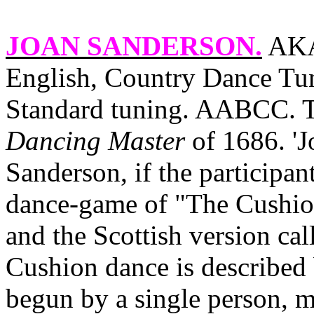
JOAN SANDERSON
.
AKA 
English, Country Dance Tun
Standard tuning. AABCC. Th
Dancing Master
of 1686. 'J
Sanderson, if the participant
dance‑game of "The Cushion
and the Scottish version ca
Cushion dance is described
begun by a single person, 