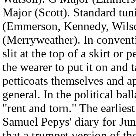
Major (Scott). Standard tun
(Emmerson, Kennedy,
Wils
(Merryweather). In conventi
slit at the top of a skirt or 
the wearer to put it on and 
petticoats themselves and a
general. In the political bal
"rent and torn." The earlies
Samuel Pepys' diary for Jun
that a trumpet version of th