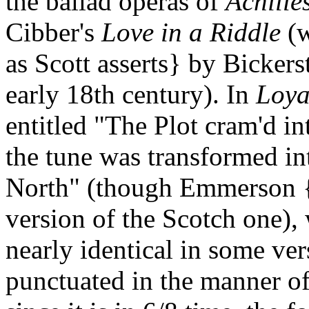
the ballad operas of
Achille
Cibber's
Love in a Riddle
(w
as Scott asserts} by Bickerst
early 18th century). In
Loya
entitled "The Plot cram'd in
the tune was transformed in
North" (though Emmerson {
version of the Scotch one), 
nearly identical in some ver
punctuated in the manner o