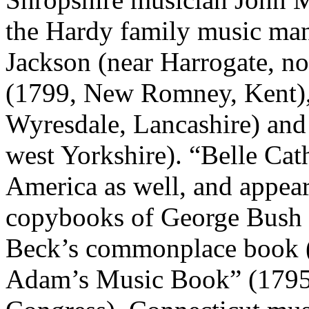
the Hardy family music man
Jackson (near Harrogate, no
(1799, New Romney, Kent),
Wyresdale, Lancashire) and
west Yorkshire). “Belle Cat
America as well, and appear
copybooks of George Bush (
Beck’s commonplace book (
Adam’s Music Book” (1795,