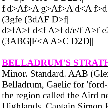
f|d>Af>A g>Af>A|d<A f>d
(3gfe (3dAF D>f|
d>fA>f d<f A>f|d/e/f A>f e
(3ABG|F<A A>C D2D||
BELLADRUM'S STRAT
Minor. Standard. AAB (Gle
Belladrum, Gaelic for 'ford‑
the region called the Aird n
Highlands. Captain Simon 