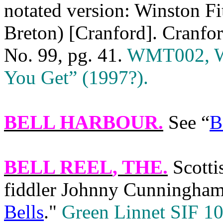
notated version: Winston F
Breton) [Cranford]. Cranfor
No. 99, pg. 41.
WMT002, We
You Get” (1997?).
BELL HARBOUR
.
See “
B
BELL REEL
, THE.
Scotti
fiddler Johnny Cunningham 
Bells
."
Green Linnet SIF 10