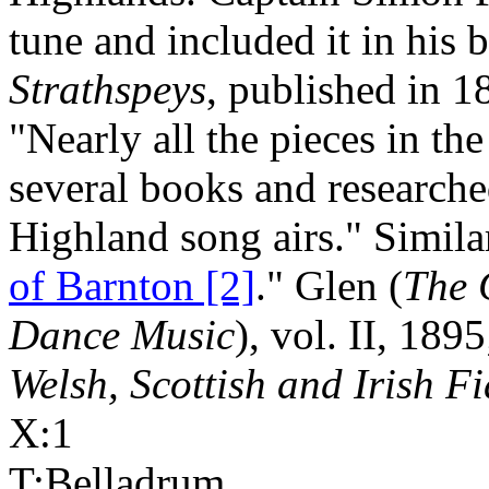
tune and included it in his
Strathspeys
, published in 1
"Nearly all the pieces in th
several books and researche
Highland song airs." Simila
of Barnton [2]
." Glen (
The 
Dance Music
), vol. II, 189
Welsh, Scottish and Irish F
X:1
T:Belladrum