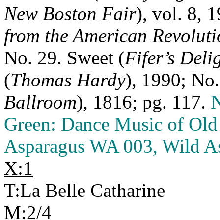
New Boston Fair
), vol. 8, 
from the American Revoluti
No. 29. Sweet (
Fifer’s Deli
(
Thomas Hardy
), 1990; No.
Ballroom
), 1816; pg. 117.
N
Green: Dance Music of Old 
Asparagus WA 003, Wild As
X:1
T:La Belle Catharine
M:2/4