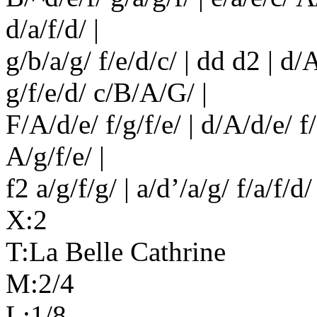
d/a/f/d/ |
g/b/a/g/ f/e/d/c/ | dd d2 | d/A
g/f/e/d/ c/B/A/G/ |
F/A/d/e/ f/g/f/e/ | d/A/d/e/ f/g
A/g/f/e/ |
f2 a/g/f/g/ | a/d’/a/g/ f/a/f/d/ 
X:2
T:La Belle Cathrine
M:2/4
L:1/8