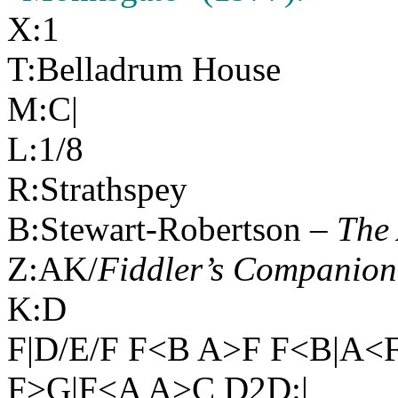
X:1
T:Belladrum House
M:C|
L:1/8
R:Strathspey
B:Stewart-Robertson –
The 
Z:AK/
Fiddler’s Companion
K:D
F|D/E/F F<B A>F F<B|A<
F>G|F<A A>C D2D:|