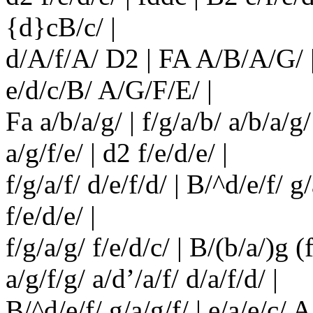
{d}cB/c/ |
d/A/f/A/ D2 | FA A/B/A/G/ |
e/d/c/B/ A/G/F/E/ |
Fa a/b/a/g/ | f/g/a/b/ a/b/a/g/ 
a/g/f/e/ | d2 f/e/d/e/ |
f/g/a/f/ d/e/f/d/ | B/^d/e/f/ g
f/e/d/e/ |
f/g/a/g/ f/e/d/c/ | B/(b/a/)g (
a/g/f/g/ a/d’/a/f/ d/a/f/d/ |
B/^d/e/f/ g/a/g/f/ | e/a/e/c/ A/