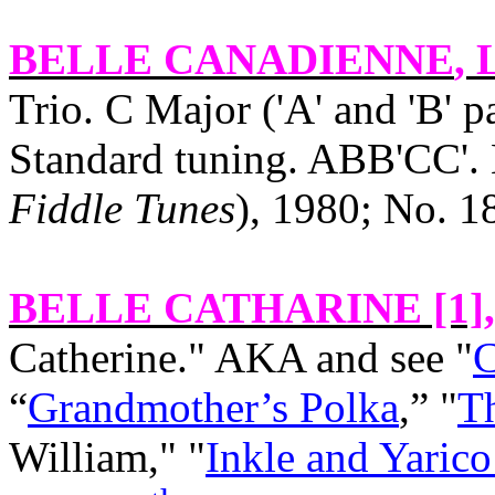
BELLE CANADIENNE
, 
Trio. C Major ('A' and 'B' p
Standard tuning. ABB'CC'. 
Fiddle Tunes
), 1980; No. 1
BELLE CATHARINE [1]
Catherine." AKA and see "
C
“
Grandmother’s Polka
,” "
Th
William," "
Inkle and Yarico