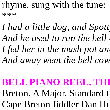
rhyme, sung with the tune:
***
I had a little dog, and Spot
And he used to run the bell
I fed her in the mush pot an
And away went the bell cow, 
BELL PIANO REEL
, TH
Breton. A Major. Standard
Cape Breton fiddler Dan H