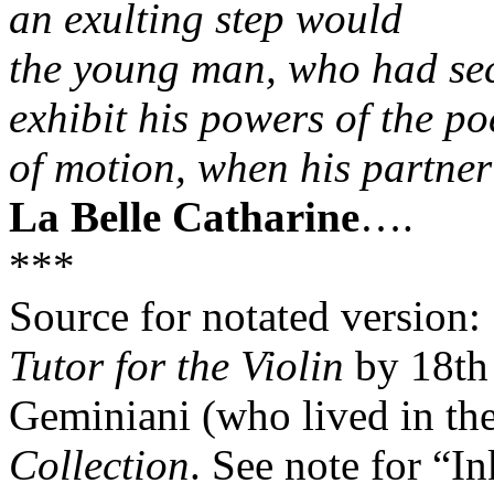
an exulting step would
the young man, who had secu
exhibit his powers of the po
of motion, when his partner 
La Belle Catharine
….
***
Source for notated version:
Tutor for the Violin
by 18th 
Geminiani (who lived in the 
Collection
. See note for “I