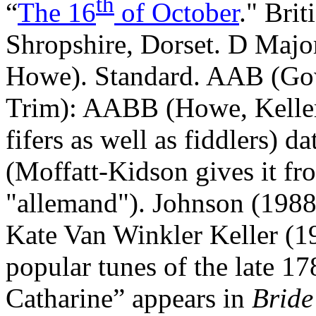
th
“
The 16
of October
." Brit
Shropshire, Dorset. D Majo
Howe). Standard. AAB (Go
Trim): AABB (Howe, Keller,
fifers as well as fiddlers) d
(Moffatt‑Kidson gives it fro
"allemand"). Johnson (1988)
Kate Van Winkler Keller (19
popular tunes of the late 1
Catharine” appears in
Bride