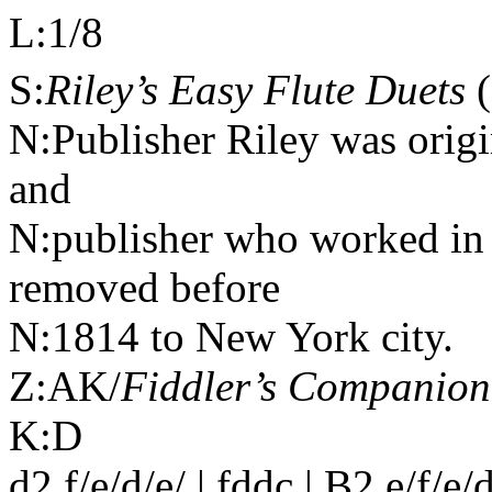
L:1/8
S:
Riley’s Easy Flute Duets
(
N:Publisher Riley was orig
and
N:publisher who worked in 
removed before
N:1814 to New York city.
Z:AK/
Fiddler’s Companion
K:D
d2 f/e/d/e/ | fddc | B2 e/f/e/