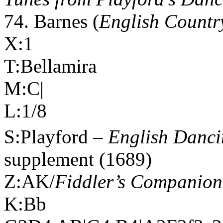
74. Barnes (
English Countr
X:1
T:Bellamira
M:C|
L:1/8
S:Playford –
English Danci
supplement (1689)
Z:AK/
Fiddler’s Companion
K:Bb