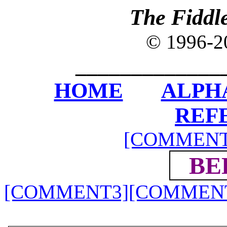
The Fiddl
© 1996-
_____________
HOME
ALPH
REF
[COMMENT
BE
[COMMENT3]
[COMMEN