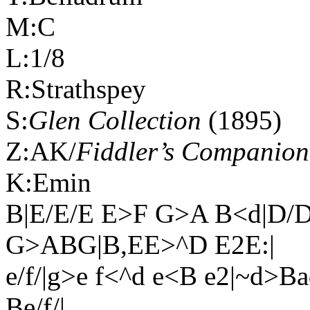
M:C
L:1/8
R:Strathspey
S:
Glen Collection
(1895)
Z:AK/
Fiddler’s Companion
K:Emin
B|E/E/E E>F G>A B<d|D/
G>ABG|B,EE>^D E2E:|
e/f/|g>e f<^d e<B e2|~d>B
Be/f/|