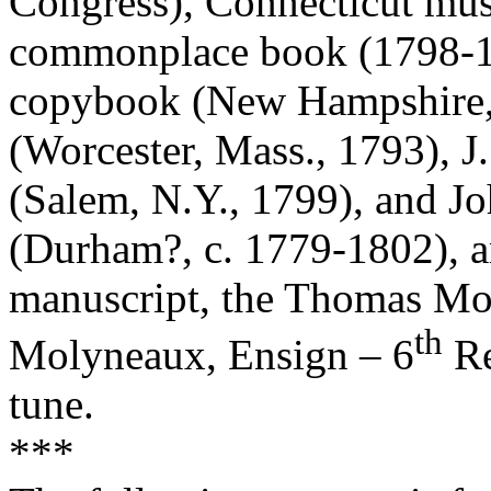
Congress), Connecticut mu
commonplace book (1798-1
copybook (New Hampshire, 
(Worcester, Mass., 1793), 
(Salem, N.Y., 1799), and J
(Durham?, c. 1779-1802), 
manuscript, the Thomas M
th
Molyneaux, Ensign – 6
Re
tune.
***