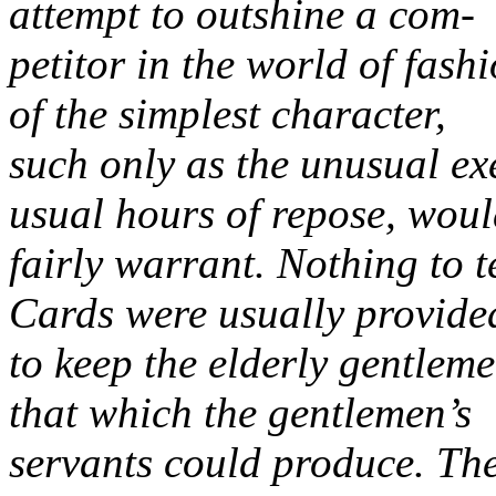
attempt to outshine a com-
petitor in the world of fas
of the simplest character,
such only as the unusual exe
usual hours of repose, wou
fairly warrant. Nothing to 
Cards were usually provide
to keep the elderly gentlem
that which the gentlemen’s
servants could produce. Th