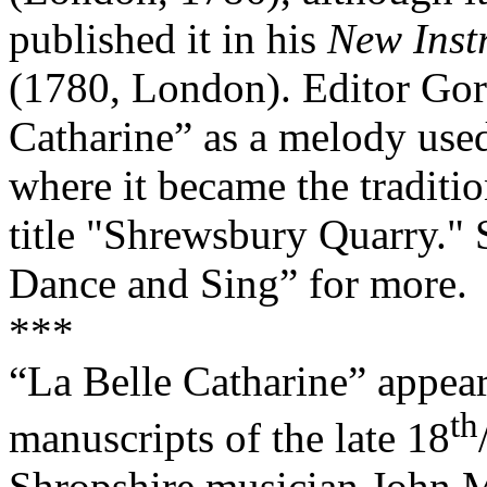
published it in his
New Inst
(1780, London). Editor Gor
Catharine” as a melody use
where it became the traditi
title "Shrewsbury Quarry." 
Dance and Sing” for more.
***
“La Belle Catharine” appear
th
manuscripts of the late 18
Shropshire musician John M