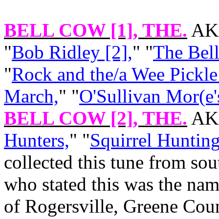
BELL COW [1]
, THE.
AKA
"
Bob Ridley [2],
" "
The Bell
"
Rock and the/a Wee Pickle
March,
" "
O'Sullivan Mor(e'
BELL COW [2]
, THE.
AKA
Hunters,
" "
Squirrel Hunting
collected this tune from sou
who stated this was the nam
of Rogersville, Greene Coun