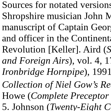
Sources for notated versio
Shropshire musician John 
manuscript of Captain Geor
and officer in the Continen
Revolution [Keller]. Aird (
S
and Foreign Airs
), vol. 4,
Ironbridge Hornpipe
), 199
Collection of Niel Gow’s Re
Howe (
Complete Preceptor 
5.
Johnson (
Twenty‑Eight C