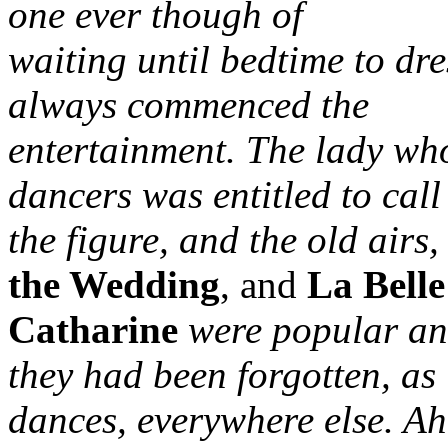
one ever though of
waiting until bedtime to dre
always commenced the
entertainment. The lady who
dancers was entitled to call
the figure, and the old airs,
the Wedding
, and
La Belle
Catharine
were popular and
they had been forgotten, as
dances, everywhere else. A