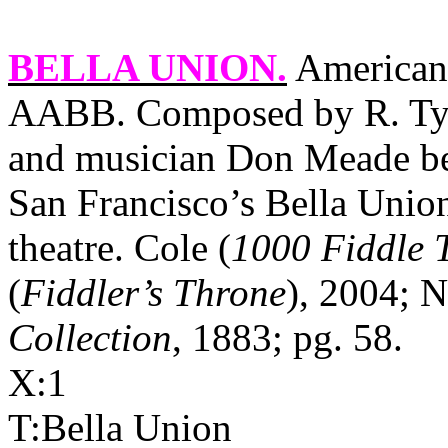
BELLA UNION
.
American,
AABB. Composed by R. Tyso
and musician Don Meade bel
San Francisco’s Bella Union
theatre. Cole (
1000 Fiddle 
(
Fiddler’s Throne
), 2004; N
Collection
, 1883; pg. 58.
X:1
T:Bella Union