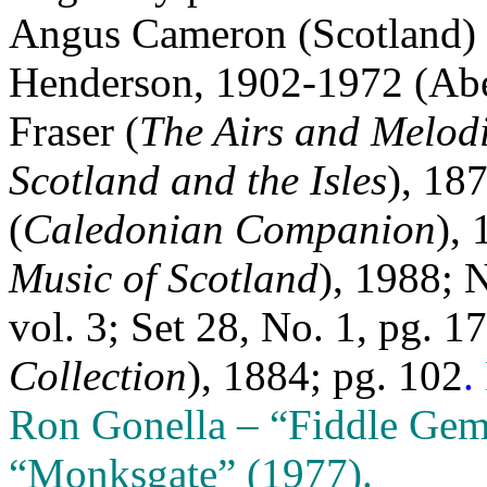
Angus Cameron (Scotland) 
Henderson, 1902-1972 (Aber
Fraser (
The Airs and Melodi
Scotland and the Isles
), 18
(
Caledonian Companion
), 
Music of Scotland
), 1988; 
vol. 3; Set 28, No. 1, pg. 1
Collection
), 1884; pg. 102
.
Ron Gonella – “Fiddle Gem
“Monksgate” (1977).