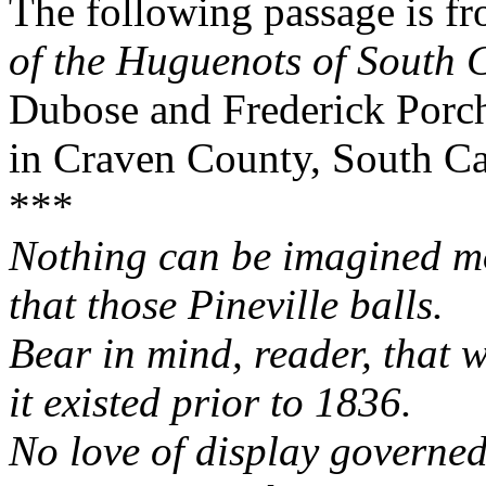
The following passage is f
of the Huguenots of South 
Dubose and Frederick Porche
in Craven County, South Car
***
Nothing can be imagined mo
that those Pineville balls.
Bear in mind, reader, that w
it existed prior to 1836.
No love of display governed