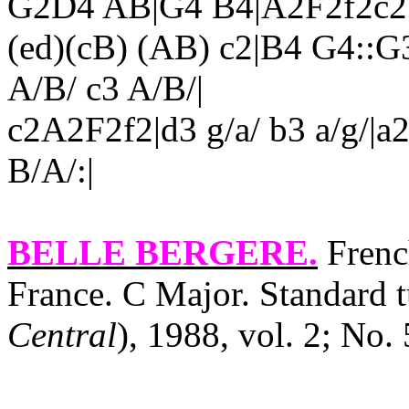
G2D4 AB|G4 B4|A2F2f2c2|
(ed)(cB) (AB) c2|B4 G4::G
A/B/ c3 A/B/|
c2A2F2f2|d3 g/a/ b3 a/g/|a
B/A/:|
BELLE BERGERE
.
French
France. C Major. Standard t
Central
), 1988, vol. 2; No. 