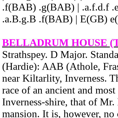
.f(BAB) .g(BAB) | .a.f.d.f .
.a.B.g.B .f(BAB) | E(GB) e(e
BELLADRUM HOUSE
(
Strathspey. D Major. Standa
(Hardie): AAB (Athole, Fra
near Kiltarlity, Inverness. T
race of an ancient and most 
Inverness‑shire, that of Mr.
mansion. It is, however, no 