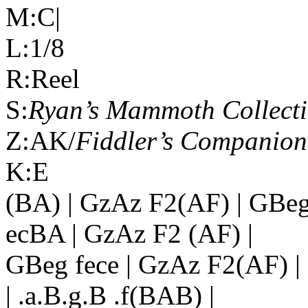
M:C|
L:1/8
R:Reel
S:
Ryan’s Mammoth Collect
Z:AK/
Fiddler’s Companion
K:E
(BA) | GzAz F2(AF) | GBeg 
ecBA | GzAz F2 (AF) |
GBeg fece | GzAz F2(AF) | c
| .a.B.g.B .f(BAB) |