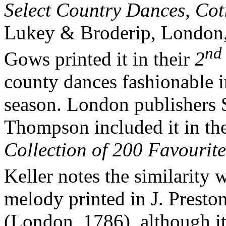
Select Country Dances, Cot
Lukey & Broderip, London, a
nd
Gows printed it in their
2
county dances fashionable 
season. London publishers 
Thompson included it in th
Collection of 200 Favourit
Keller notes the similarity
melody printed in J. Presto
(London, 1786), although it