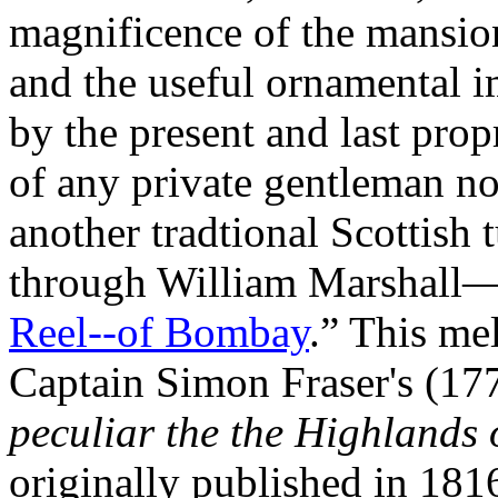
magnificence of the mansion,
and the useful ornamental i
by the present and last prop
of any private gentleman nor
another tradtional Scottish 
through William Marshall—s
Reel--of Bombay
.” This mel
Captain Simon Fraser's (1
peculiar the the Highlands 
originally published in 181