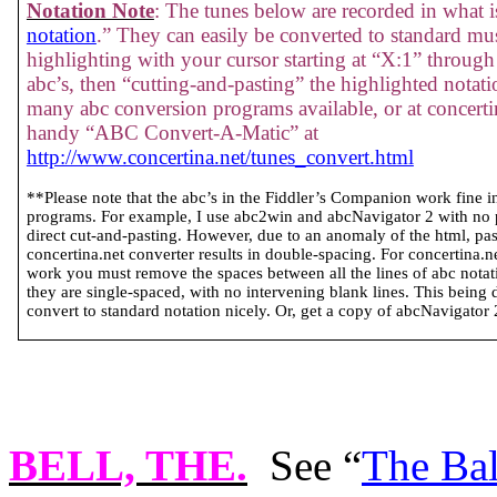
Notation Note
: The tunes below are recorded in what is
notation
.” They can easily be converted to standard mus
highlighting with your cursor starting at “X:1” through 
abc’s, then “cutting-and-pasting” the highlighted notati
many abc conversion programs available, or at concertin
handy “ABC Convert-A-Matic” at
http://www.concertina.net/tunes_convert.html
**Please note that the abc’s in the Fiddler’s Companion work fine 
programs. For example, I use abc2win and abcNavigator 2 with no
direct cut-and-pasting. However, due to an anomaly of the html, past
concertina.net converter results in double-spacing. For concertina.
work you must remove the spaces between all the lines of abc notatio
they are single-spaced, with no intervening blank lines. This being 
convert to standard notation nicely. Or, get a copy of abcNavigator 2 
BELL, THE
.
See “
The Bal