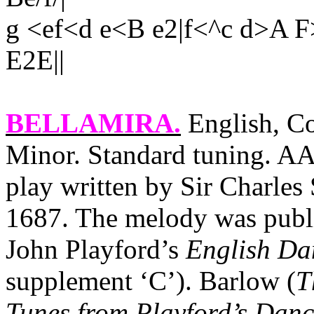
g <ef<d e<B e2|f<^c d>A
E2E||
BELLAMIRA
.
English, Co
Minor. Standard tuning. AAB
play written by Sir Charles
1687. The melody was publi
John Playford’s
English Da
supplement ‘C’). Barlow (
T
Tunes from Playford’s Dan