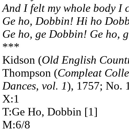
And I felt my whole body I 
Ge ho, Dobbin! Hi ho Dobb
Ge ho, ge Dobbin! Ge ho, g
***
Kidson (
Old English Count
Thompson (
Compleat Colle
Dances, vol. 1
), 1757; No. 
X:1
T:Ge Ho, Dobbin [1]
M:6/8