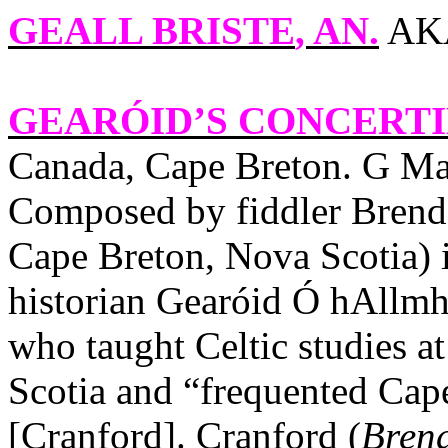
GEALL BRISTE
, AN.
AKA
GEARÓID’S CONCERTI
Canada
,
Cape
Breton
. G Ma
Composed by fiddler Brenda
Cape Breton, Nova Scotia) i
historian Gearóid Ó hAllmh
who taught Celtic studies a
Scotia and “frequented Cape
[Cranford].
Cranford
(
Brend