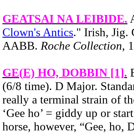
GEATSAI NA LEIBIDE
.
A
Clown's Antics
." Irish, Jig
AABB.
Roche Collection
, 
GE(
E) HO, DOBBIN [1]
.
E
(6/8 time). D Major. Standa
really a terminal strain of th
‘Gee ho’ = giddy up or star
horse, however, “Gee, ho, D