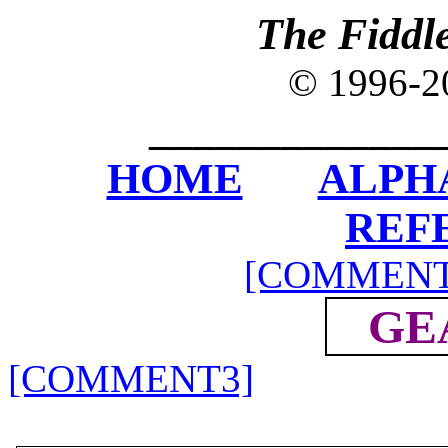
The Fiddl
© 1996-
_____________
HOME
ALPH
REF
[COMMENT
GE
[COMMENT3]