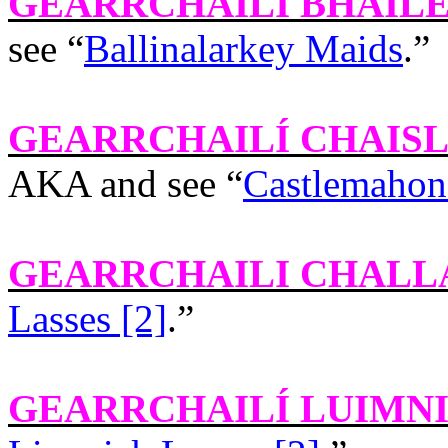
GEARRCHAILÍ BHAIL
see “
Ballinalarkey Maids
.”
GEARRCHAILÍ CHAIS
AKA and see “
Castlemahon
GEARRCHAILI CHALL
Lasses [2]
.”
GEARRCHAILÍ LUIMN