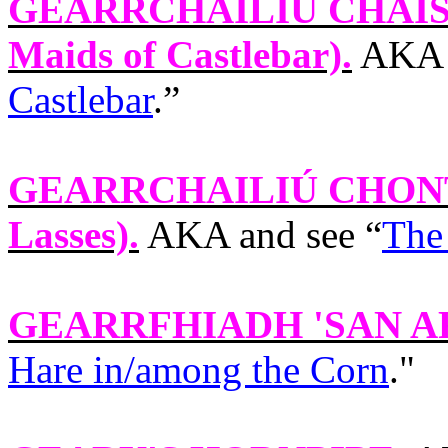
GEARRCHAILIÚ CHAI
Maids of Castlebar).
AKA a
Castlebar
.”
GEARRCHAILIÚ CHON
Lasses).
AKA and see “
The
GEARRFHIADH 'SAN 
Hare in/among the Corn
."