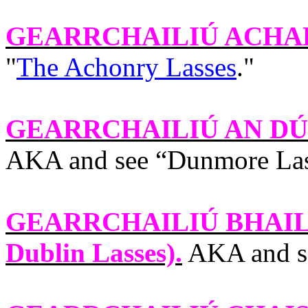
GEARRCHAILIÚ ACHA
"
The Achonry Lasses
."
GEARRCHAILIÚ AN DÚ
AKA and see “
Dunmore La
GEARRCHAILIÚ BHAIL
Dublin
Lasses).
AKA and s