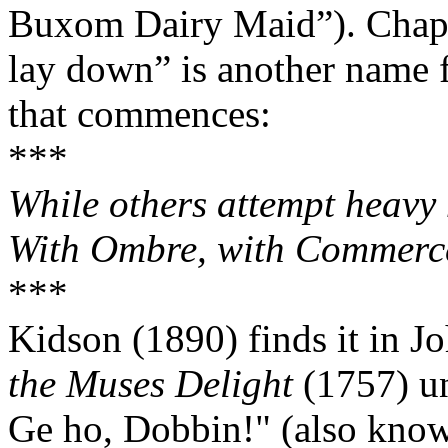
Buxom Dairy Maid”). Chapp
lay down” is another name f
that commences:
***
While others attempt heavy m
With Ombre, with Commerce
***
Kidson (1890) finds it in J
the Muses Delight
(1757) un
Ge ho, Dobbin!" (also know