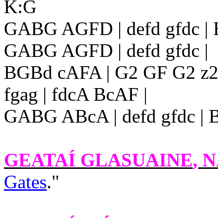
K:G
GABG AGFD | defd gfdc |
GABG AGFD | defd gfdc |
BGBd cAFA | G2 GF G2 z2 ::
fgag | fdcA BcAF |
GABG ABcA | defd gfdc | 
GEATAÍ GLASUAINE
, N
Gates
."