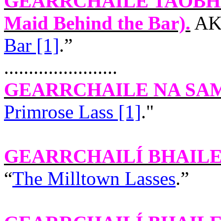
GEARRCHAILE TAOBH
Maid Behind the Bar).
AKA
Bar [1]
.”
.......................
GEARRCHAILE NA SA
Primrose Lass [1]
."
GEARRCHAILÍ BHAILE
“
The Milltown Lasses
.”