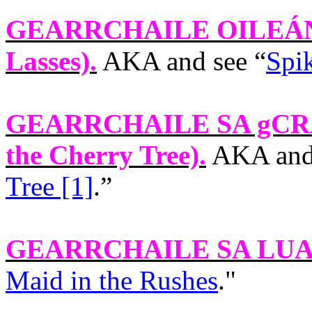
GEARRCHAILE OILEÁN
Lasses).
AKA and see “
Spik
GEARRCHAILE SA gCR
the Cherry Tree).
AKA and 
Tree [1]
.”
GEARRCHAILE SA LU
Maid in the Rushes
."