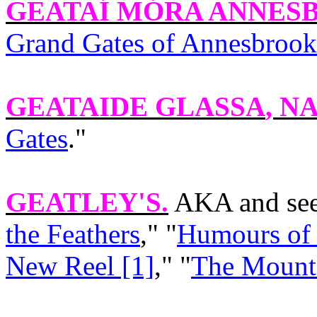
GEATAÍ MÓRA ANNES
Grand Gates of Annesbrook
GEATAIDE GLASSA
, NA
Gates
."
GEATLEY'S
.
AKA and see
the Feathers
," "
Humours of 
New Reel [1]
," "
The Mounta