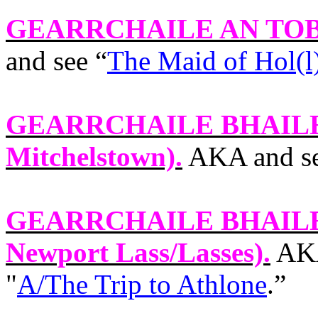
GEARRCHAILE AN TO
and see “
The Maid of Hol(l
GEARRCHAILE BHAIL
Mitchelstown).
AKA and se
GEARRCHAILE BHAILE
Newport
Lass/Lasses).
AKA
"
A/The Trip to Athlone
.”