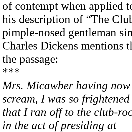
of contempt when applied t
his description of “The Clu
pimple-nosed gentleman si
Charles Dickens mentions t
the passage:
***
Mrs. Micawber having now r
scream, I was so frightened
that I ran off to the club-
in the act of presiding at