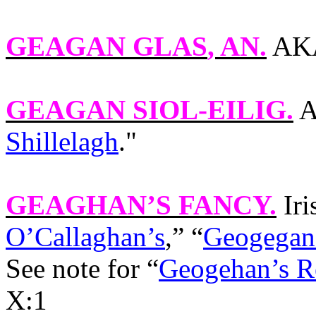
GEAGAN GLAS
, AN.
AKA
GEAGAN SIOL-EILIG
.
A
Shillelagh
."
GEAGHAN’S FANCY
.
Ir
O’Callaghan’s
,” “
Geogegan’
See note for “
Geogehan’s R
X:1