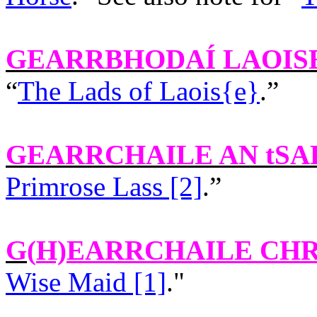
GEARRBHODAÍ LAOIS
“
The Lads of Laois{e}
.”
GEARRCHAILE AN tSA
Primrose Lass [2]
.”
G(
H)EARRCHAILE CH
Wise Maid [1]
."