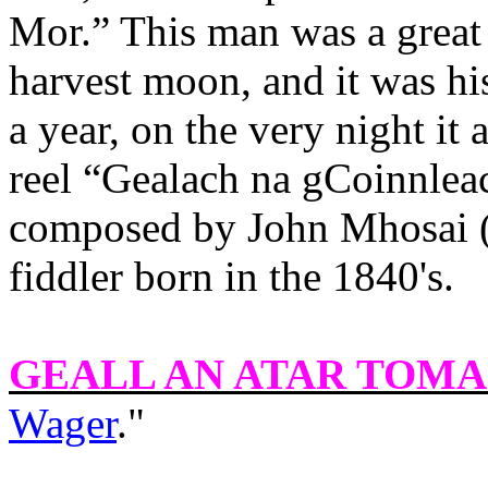
Mor.
” This man was a great 
harvest moon, and it was h
a year, on the very night it 
reel “Gealach na gCoinnlea
composed by John Mhosai (
fiddler born in the 1840's.
GEALL AN ATAR TOMA
Wager
."