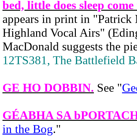
bed, little does sleep come
appears in print in "Patric
Highland Vocal Airs" (Edin
MacDonald suggests the piec
12TS381, The Battlefield Ba
GE HO DOBBIN
.
See "
Ge
GÉABHA SA bPORTAC
in the Bog
."