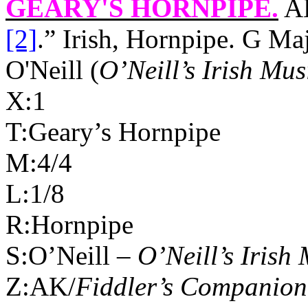
GEARY'S HORNPIPE
.
AK
[2]
.” Irish, Hornpipe. G M
O'Neill (
O’Neill’s Irish Mus
X:1
T:Geary’s Hornpipe
M:4/4
L:1/8
R:Hornpipe
S:O’Neill –
O’Neill’s Irish
Z:AK/
Fiddler’s Companion