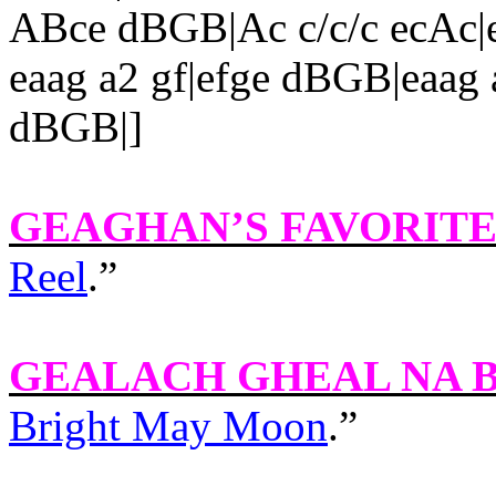
ABce dBGB|Ac c/c/c ecAc|e
eaag a2 gf|efge dBGB|eaag a
dBGB|]
GEAGHAN’S FAVORIT
Reel
.”
GEALACH GHEAL NA 
Bright May Moon
.”