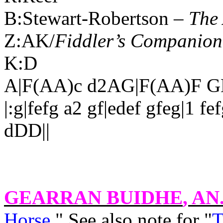
B:Stewart-Robertson –
The 
Z:AK/
Fiddler’s Companion
K:D
A|F(AA)c d2AG|F(AA)F GE
|:g|fefg a2 gf|edef gfeg|1 fe
dDD||
GEARRAN BUIDHE
, AN
Horse
." See also note for "
T