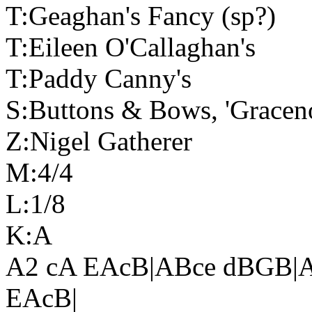
T:Geaghan's Fancy (sp?)
T:Eileen O'Callaghan's
T:Paddy Canny's
S:Buttons & Bows, 'Graceno
Z:Nigel Gatherer
M:4/4
L:1/8
K:A
A2 cA EAcB|ABce dBGB|A
EAcB|