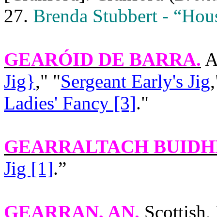
27.
Brenda Stubbert - “Hou
GEARÓID DE BARRA
.
A
Jig}
," "
Sergeant Early's Jig
,
Ladies' Fancy [3]
."
GEARRALTACH BUIDH
Jig [1]
.”
GEARRAN
, AN.
Scottish,