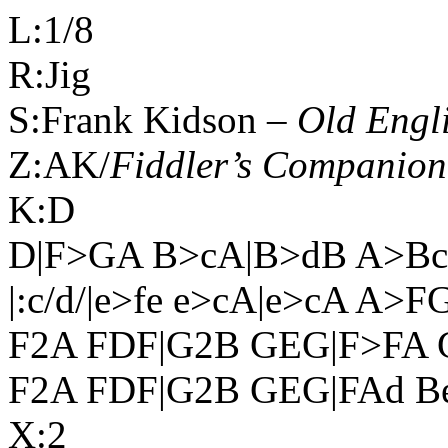
L:1/8
R:Jig
S:Frank Kidson –
Old Engl
Z:AK/
Fiddler’s Companion
K:D
D|F>GA B>cA|B>dB A>Bc|d
|:c/d/|e>fe e>cA|e>cA A
F2A FDF|G2B GEG|F>FA G
F2A FDF|G2B GEG|FAd Bed
X:2