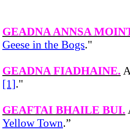
GEADNA ANNSA MOIN
Geese in the Bogs
."
GEADNA FIADHAINE
.
A
[1]
."
GEAFTAI BHAILE BUI
.
Yellow Town
.”