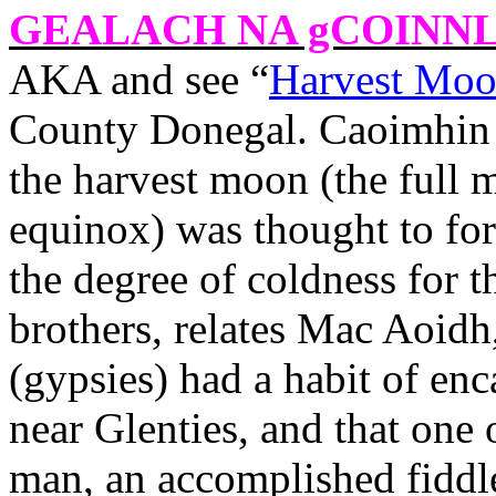
GEALACH NA gCOINN
AKA and see “
Harvest Moo
County
Donegal
. Caoimhin
the harvest moon (the full 
equinox) was thought to fort
the degree of coldness for 
brothers, relates Mac Aoidh
(gypsies) had a habit of en
near Glenties, and that one 
man, an accomplished fiddl