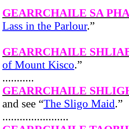
GEARRCHAILE SA PH
Lass in the Parlour
.”
GEARRCHAILE SHLIA
of Mount Kisco
.”
...........
GEARRCHAILE SHLIG
and see “
The Sligo Maid
.”
.......................