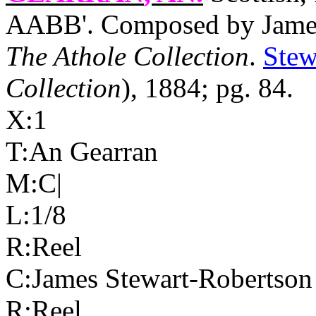
AABB'. Composed by James 
The Athole Collection
.
Stew
Collection
), 1884; pg. 84.
X:1
T:An Gearran
M:C|
L:1/8
R:Reel
C:James Stewart-Robertson
R:Reel