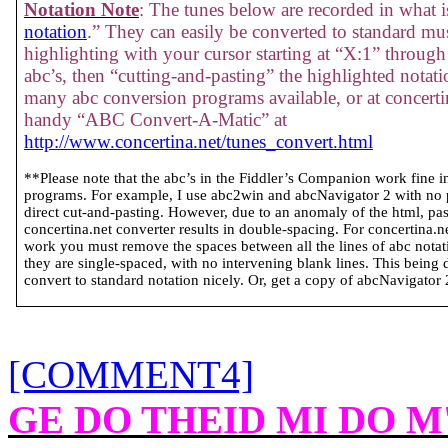
Notation Note
: The tunes below are recorded in what is
notation
.” They can easily be converted to standard mus
highlighting with your cursor starting at “X:1” through 
abc’s, then “cutting-and-pasting” the highlighted notati
many abc conversion programs available, or at concertin
handy “ABC Convert-A-Matic” at
http://www.concertina.net/tunes_convert.html
**Please note that the abc’s in the Fiddler’s Companion work fine 
programs. For example, I use abc2win and abcNavigator 2 with no
direct cut-and-pasting. However, due to an anomaly of the html, past
concertina.net converter results in double-spacing. For concertina.
work you must remove the spaces between all the lines of abc notatio
they are single-spaced, with no intervening blank lines. This being 
convert to standard notation nicely. Or, get a copy of abcNavigator 2 
[COMMENT4]
GE DO THEID MI DO 