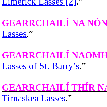
Limerick Lasses [2]
.”
GEARRCHAILÍ NA NÓ
Lasses
.”
GEARRCHAILÍ NAOMH
Lasses of St. Barry’s
.”
GEARRCHAILÍ THÍR N
Tirnaskea Lasses
.”