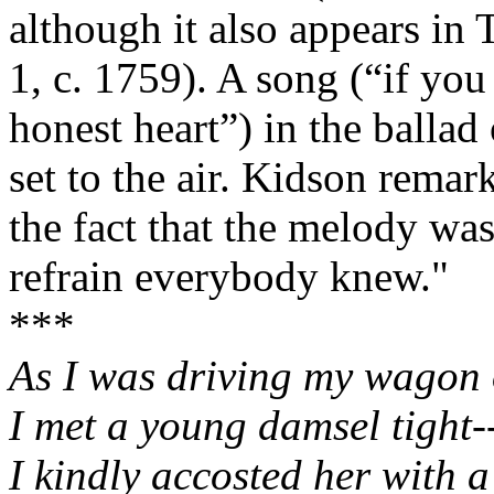
although it also appears i
1, c. 1759). A song (“if yo
honest heart”) in the ballad
set to the air. Kidson remar
the fact that the melody wa
refrain everybody knew."
***
As I was driving my wagon 
I met a young damsel tight
I kindly accosted her with 