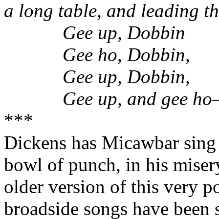
a long table, and leading t
Gee up, Dobbin
Gee ho, Dobbin,
Gee up, Dobbin,
Gee up, and gee h
***
Dickens has Micawbar sing 
bowl of punch, in his misery
older version of this very p
broadside songs have been