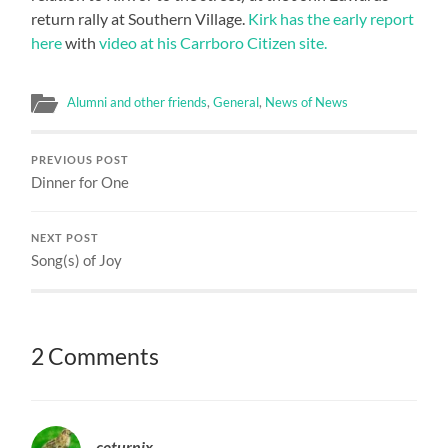
return rally at Southern Village.
Kirk has the early report
here
with
video at his Carrboro Citizen site.
Alumni and other friends
,
General
,
News of News
PREVIOUS POST
Dinner for One
NEXT POST
Song(s) of Joy
2 Comments
coturnix