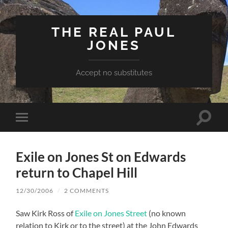
THE REAL PAUL
JONES
Accept no substitutes
Toggle
Toggle
search
mobile
field
menu
Exile on Jones St on Edwards
return to Chapel Hill
12/30/2006
/
2 COMMENTS
Saw Kirk Ross of
Exile on Jones Street
(no known
relation to Kirk or to the street) at the John Edwards