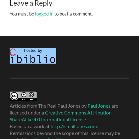
Leave a Reply
You must be
logged in
to post a comment.
Articles from The Real Paul Jones
by
Paul Jones
are
licensed under a
Creative Commons Attribution-
ShareAlike 4.0 International License
.
Based on a work at
http://smalljones.com
.
Permissions beyond the scope of this license may be