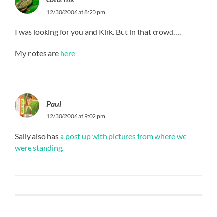
12/30/2006 at 8:20 pm
I was looking for you and Kirk. But in that crowd….
My notes are
here
Paul
12/30/2006 at 9:02 pm
Sally also has
a post up with pictures from where we
were standing.