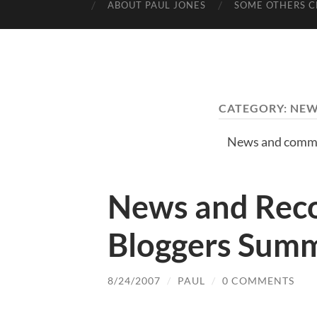
ABOUT PAUL JONES
SOME OTHERS C
CATEGORY:
NEW
News and comme
News and Reco
Bloggers Sum
8/24/2007
/
PAUL
/
0 COMMENTS