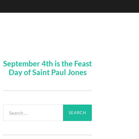
September 4th is the Feast
Day of Saint Paul Jones
Search
for: