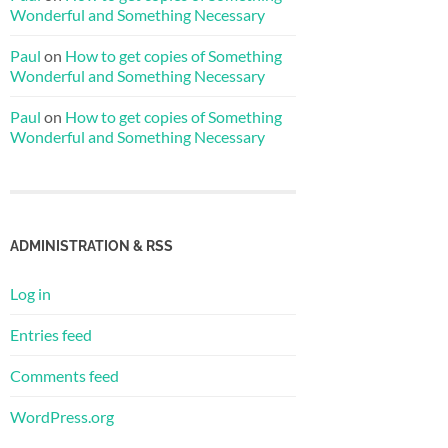
Wonderful and Something Necessary
Paul
on
How to get copies of Something
Wonderful and Something Necessary
Paul
on
How to get copies of Something
Wonderful and Something Necessary
ADMINISTRATION & RSS
Log in
Entries feed
Comments feed
WordPress.org