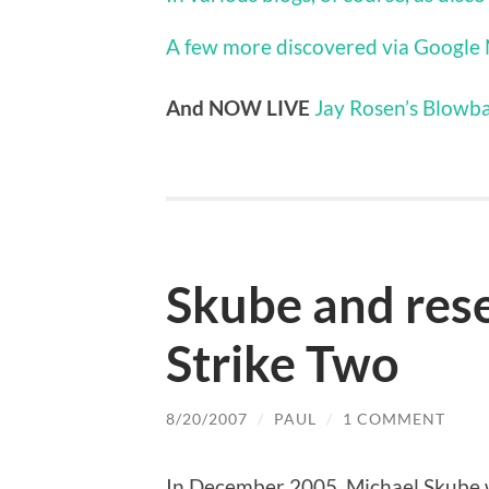
A few more discovered via Google
And NOW LIVE
Jay Rosen’s Blowba
Skube and rese
Strike Two
8/20/2007
/
PAUL
/
1 COMMENT
In December 2005, Michael Skube