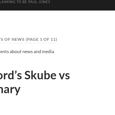
LAIMING TO BE PAUL JONES
S OF NEWS
(PAGE 1 OF 11)
nts about news and media
rd’s Skube vs
mary