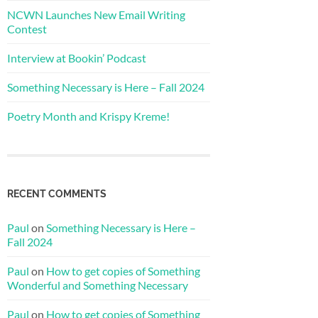
NCWN Launches New Email Writing
Contest
Interview at Bookin’ Podcast
Something Necessary is Here – Fall 2024
Poetry Month and Krispy Kreme!
RECENT COMMENTS
Paul
on
Something Necessary is Here –
Fall 2024
Paul
on
How to get copies of Something
Wonderful and Something Necessary
Paul
on
How to get copies of Something