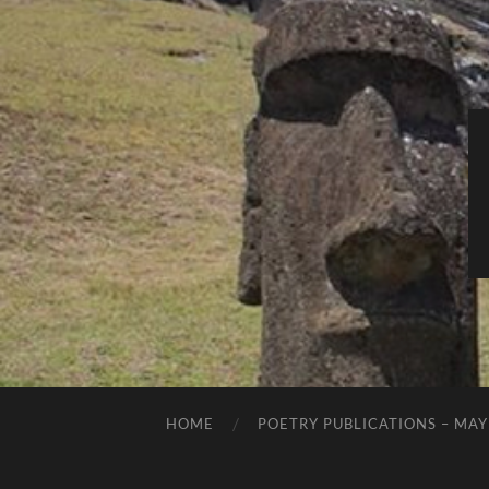
HOME
POETRY PUBLICATIONS – MAY