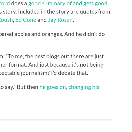
cord
does a
good summary of and gets good
 story. Included in the story are quotes from
Roush
,
Ed Cone
and
Jay Rosen
.
ared apples and oranges. And he didn’t do
: “To me, the best blogs out there are just
er format. And just because it’s not being
pectable journalism? I’d debate that.”
to say.” But then
he goes on, changing his