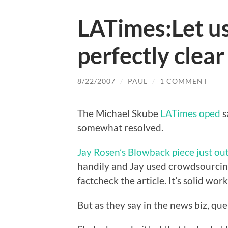
LATimes:Let us
perfectly clea
8/22/2007
/
PAUL
/
1 COMMENT
The Michael Skube
LATimes oped
s
somewhat resolved.
Jay Rosen’s Blowback piece just ou
handily and Jay used crowdsourcin
factcheck the article. It’s solid work
But as they say in the news biz, qu