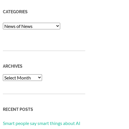
CATEGORIES
Categories
ARCHIVES
Archives
RECENT POSTS
Smart people say smart things about AI