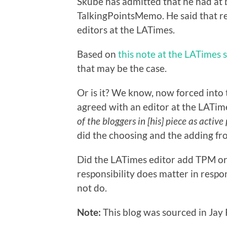
Skube has admitted that he had at 
TalkingPointsMemo. He said that re
editors at the LATimes.
Based on
this note at the LATimes s
that may be the case.
Or is it? We know, now forced into 
agreed with an editor at the LATim
of the bloggers in [his] piece as active
did the choosing and the adding fr
Did the LATimes editor add TPM or 
responsibility does matter in respo
not do.
Note:
This blog was sourced in Jay R