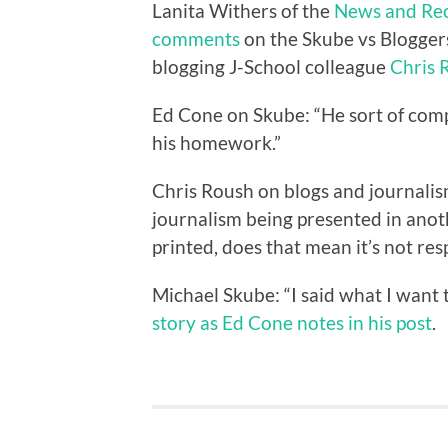
Lanita Withers of the
News and Re
comments
on the Skube vs Bloggers
blogging J-School colleague
Chris 
Ed Cone on Skube: “He sort of comp
his homework.”
Chris Roush on blogs and journalism
journalism being presented in anoth
printed, does that mean it’s not res
Michael Skube: “I said what I want 
story as Ed Cone notes in his post
.