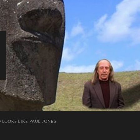
 LOOKS LIKE PAUL JONES