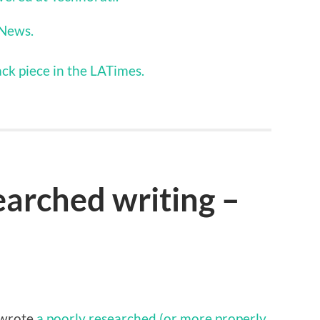
 News.
ck piece in the LATimes.
arched writing –
 wrote
a poorly researched (or more properly