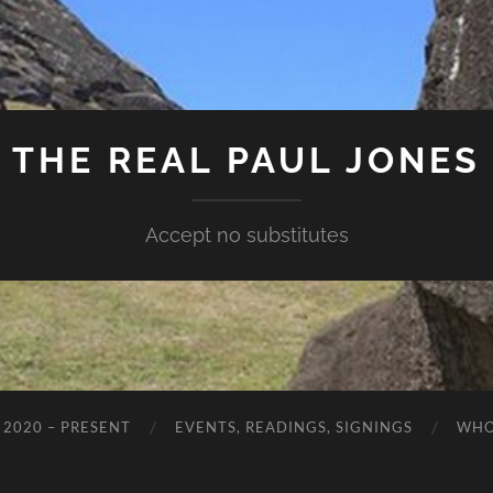
THE REAL PAUL JONES
Accept no substitutes
 2020 – PRESENT
EVENTS, READINGS, SIGNINGS
WHO