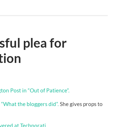
ful plea for
tion
on Post in “Out of Patience”.
“What the bloggers did”.
She gives props to
overed at Technorati.