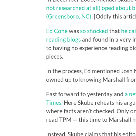
not researched at all) oped about 
(Greensboro, NC)
. [Oddly this art
Ed Cone
was
so shocked
that
he ca
reading blogs
and found in a very i
to having no experience reading blo
pieces.
In the process, Ed mentioned Josh
owned up to knowing Marshall from
Fast forward to yesterday and
a ne
Times
. Here Skube reheats his argu
where facts aren’t checked. Only on
read TPM — this time to Marshall h
Instead, Skube claims that his edito