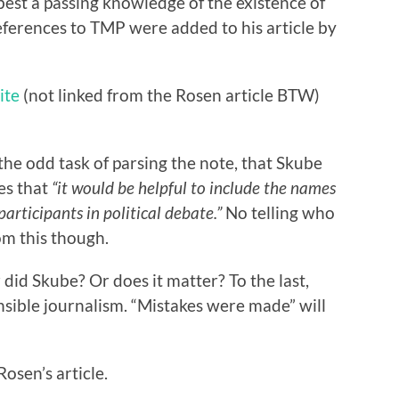
best a passing knowledge of the existence of
ferences to TMP were added to his article by
ite
(not linked from the Rosen article BTW)
the odd task of parsing the note, that Skube
es that
“it would be helpful to include the names
 participants in political debate.”
No telling who
om this though.
did Skube? Or does it matter? To the last,
nsible journalism. “Mistakes were made” will
osen’s article.