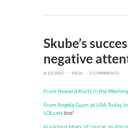
Skube’s success
negative atten
8/22/2007
/
PAUL
/
0 COMMENTS
From Howard Kurtz in the Washingt
From Angela Gunn at USA Today in 
LOLcats
too!
In various blogs, of course, as disc