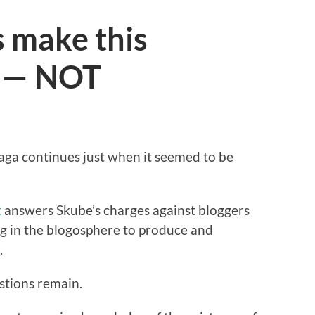
 make this
r — NOT
aga continues just when it seemed to be
t
answers Skube’s charges against bloggers
g in the blogosphere to produce and
.
estions remain.