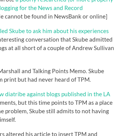
blogging for the News and Record
icle cannot be found in NewsBank or online]
lled Skube to ask him about his experiences
nteresting conversation that Skube admitted
gs at all short of a couple of Andrew Sullivan
 Marshall and Talking Points Memo. Skube
 print but had never heard of TPM.
w diatribe against blogs published in the LA
ments, but this time points to TPM as a place
e problem, Skube still admits to not having
imself.
rs altered his article to insert TPM and