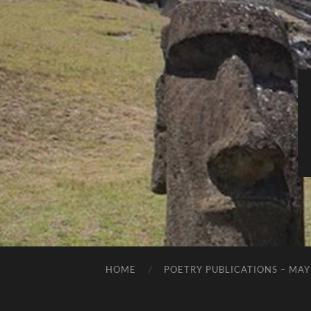
HOME
POETRY PUBLICATIONS – MAY