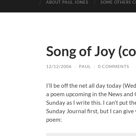
ABOUT PAUL JONES
SOME OTHERS C
Song of Joy (c
12/12/2006
/
PAUL
/
0 COMMENTS
I’ll be off the net all day today (W
a poem upcoming in the News and O
Sunday as I write this. I can’t put t
Sunday Journal first, but I can giv
poem: