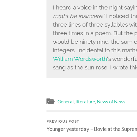
I heard a voice in the night say
might be insincere.”
I noticed tha
three lines of three syllables w
three times in a poem. But the
would be ninety nine; the sum of
integers. Incidental to this mat
William Wordsworth
‘s wonderf
sang as the sun rose. I wrote t
General
,
literature
,
News of News
PREVIOUS POST
Younger yesterday – Boyle at the Supre