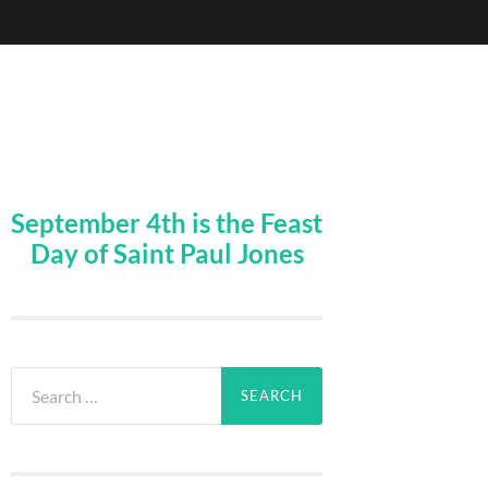
September 4th is the Feast
Day of Saint Paul Jones
Search
for: