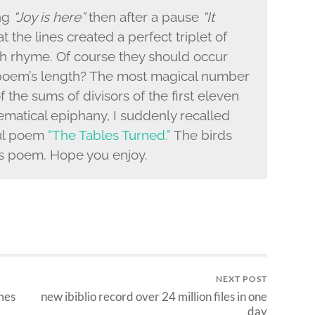
ing
“Joy is here”
then after a pause
“It
t the lines created a perfect triplet of
ith rhyme. Of course they should occur
 poem’s length? The most magical number
 the sums of divisors of the first eleven
hematical epiphany, I suddenly recalled
ul poem
“The Tables Turned.”
The birds
his poem. Hope you enjoy.
NEXT POST
mes
new ibiblio record over 24 million files in one
day