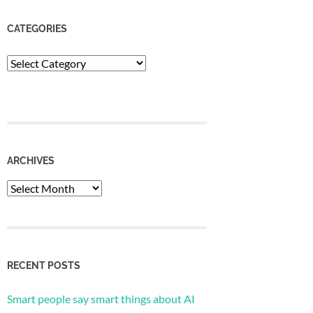
CATEGORIES
Categories
ARCHIVES
Archives
RECENT POSTS
Smart people say smart things about AI