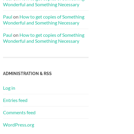
Wonderful and Something Necessary
Paul
on
How to get copies of Something
Wonderful and Something Necessary
Paul
on
How to get copies of Something
Wonderful and Something Necessary
ADMINISTRATION & RSS
Log in
Entries feed
Comments feed
WordPress.org