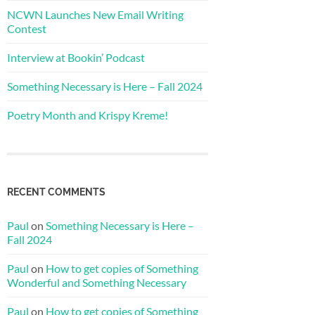
NCWN Launches New Email Writing
Contest
Interview at Bookin’ Podcast
Something Necessary is Here – Fall 2024
Poetry Month and Krispy Kreme!
RECENT COMMENTS
Paul
on
Something Necessary is Here –
Fall 2024
Paul
on
How to get copies of Something
Wonderful and Something Necessary
Paul
on
How to get copies of Something