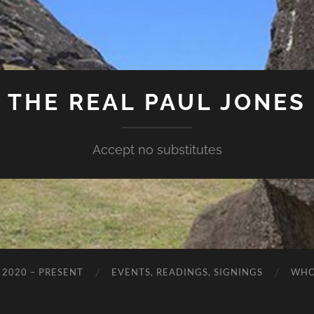
THE REAL PAUL JONES
Accept no substitutes
 2020 – PRESENT
EVENTS, READINGS, SIGNINGS
WHO