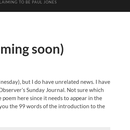
LAIMING TO BE PAUL JONES
oming soon)
ednesday), but I do have unrelated news. I have
bserver’s Sunday Journal. Not sure which
he poem here since it needs to appear in the
e you the 99 words of the introduction to the