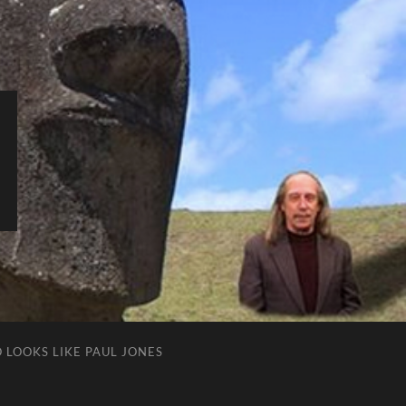
 LOOKS LIKE PAUL JONES