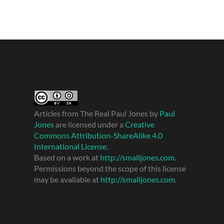
Articles from The Real Paul Jones
by
Paul
Jones
are licensed under a
Creative
Commons Attribution-ShareAlike 4.0
International License
.
Based on a work at
http://smalljones.com
.
Permissions beyond the scope of this license
may be available at
http://smalljones.com
.