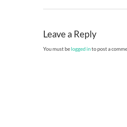
Leave a Reply
You must be
logged in
to post a comme