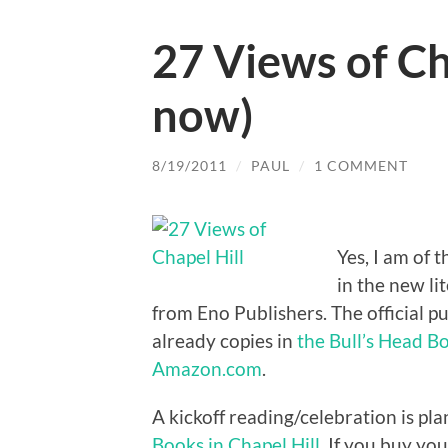
27 Views of Cha
now)
8/19/2011
/
PAUL
/
1 COMMENT
Yes, I am of 
in the new li
from Eno Publishers. The official p
already copies in
the Bull’s Head 
Amazon.com
.
A kickoff reading/celebration is pl
Books in Chapel Hill
. If you buy yo