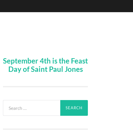
September 4th is the Feast
Day of Saint Paul Jones
Search
for: