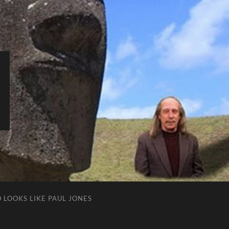
 LOOKS LIKE PAUL JONES