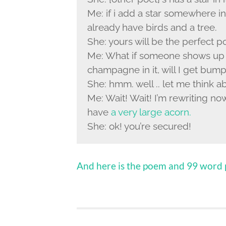
Me: if i add a star somewhere i
already have birds and a tree.
She: yours will be the perfect 
Me: What if someone shows up 
champagne in it, will I get bum
She: hmm. well .. let me think ab
Me: Wait! Wait! I’m rewriting now.
have
a very large acorn.
She: ok! you’re secured!
And here is the poem and 99 word p