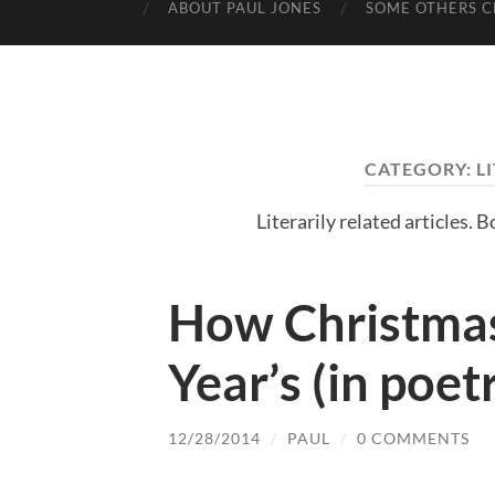
ABOUT PAUL JONES
SOME OTHERS C
CATEGORY:
L
Literarily related articles. 
How Christma
Year’s (in poet
12/28/2014
/
PAUL
/
0 COMMENTS