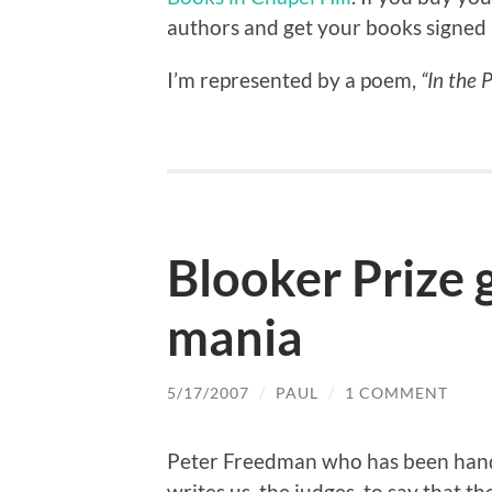
authors and get your books signed 
I’m represented by a poem,
“In the 
Blooker Prize g
mania
5/17/2007
/
PAUL
/
1 COMMENT
Peter Freedman who has been hand
writes us, the judges, to say that t