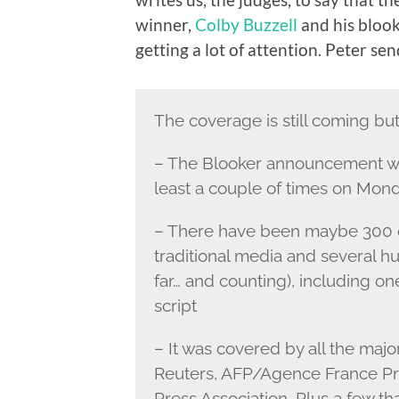
winner,
Colby Buzzell
and his bloo
getting a lot of attention. Peter sen
The coverage is still coming but 
– The Blooker announcement wa
least a couple of times on Mon
– There have been maybe 300 or
traditional media and several 
far… and counting), including o
script
– It was covered by all the maj
Reuters, AFP/Agence France Pre
Press Association. Plus a few tha