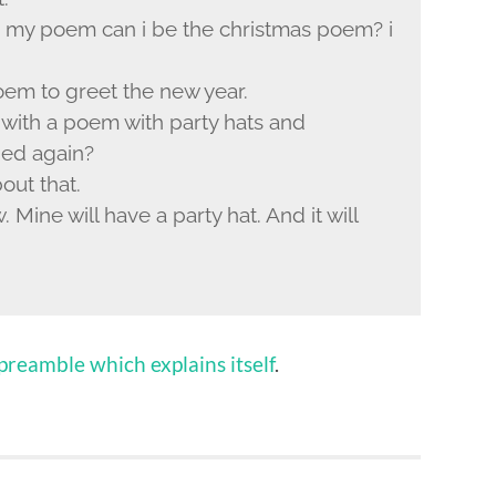
n my poem can i be the christmas poem? i
poem to greet the new year.
with a poem with party hats and
ped again?
out that.
 Mine will have a party hat. And it will
reamble which explains itself
.