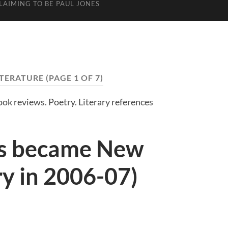
LAIMING TO BE PAUL JONES
ITERATURE
(PAGE 1 OF 7)
Book reviews. Poetry. Literary references
s became New
ry in 2006-07)