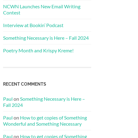
NCWN Launches New Email Writing
Contest
Interview at Bookin’ Podcast
Something Necessary is Here – Fall 2024
Poetry Month and Krispy Kreme!
RECENT COMMENTS
Paul
on
Something Necessary is Here –
Fall 2024
Paul
on
How to get copies of Something
Wonderful and Something Necessary
Paul
on
How to get copies of Something