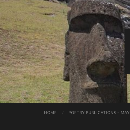
HOME
POETRY PUBLICATIONS – MAY