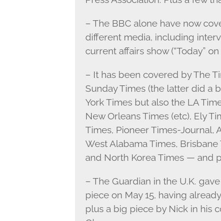
– The BBC alone have now cover
different media, including inter
current affairs show (“Today” on
– It has been covered by The T
Sunday Times (the latter did a b
York Times but also the LA Tim
New Orleans Times (etc), Ely Ti
Times, Pioneer Times-Journal, 
West Alabama Times, Brisbane T
and North Korea Times — and pr
– The Guardian in the U.K. gave 
piece on May 15, having already 
plus a big piece by Nick in his 