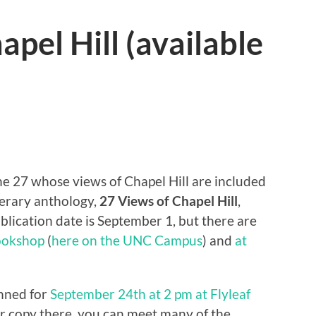
pel Hill (available
the 27 whose views of Chapel Hill are included
terary anthology,
27 Views of Chapel Hill
,
ublication date is September 1, but there are
Bookshop
(
here on the UNC Campus
) and
at
anned for
September 24th at 2 pm at Flyleaf
ur copy there, you can meet many of the