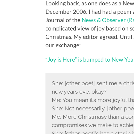
Looking back, as one does as a New
December 2006. I had had a poem a
Journal of the
News & Observer (Ra
complicated view of joy based on 
Christmas. My editor agreed. Until 
our exchange:
“Joy is Here” is bumped to New Yea
She: [other poet] sent me a chri
new years eve. okay?
Me: You mean it’s more joyful t
She: Not necessarily. [other poe
Me: More Christmasy than a con
compromises we make to achie
She: [other poet]‘s has a star in i