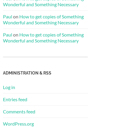
Wonderful and Something Necessary
Paul
on
How to get copies of Something
Wonderful and Something Necessary
Paul
on
How to get copies of Something
Wonderful and Something Necessary
ADMINISTRATION & RSS
Log in
Entries feed
Comments feed
WordPress.org