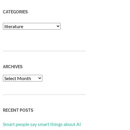
CATEGORIES
Categories
ARCHIVES
Archives
RECENT POSTS
Smart people say smart things about AI