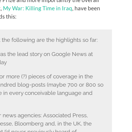
k,
My War: Killing Time in Iraq
, have been
ds this:
the following are the highlights so far:
s the lead story on Google News at
day
 more (?) pieces of coverage in the
hundred blog-posts (maybe 700 or 800 so
ne in every conceivable language and
or news agencies: Associated Press,
sse, Bloomberg and, in the UK, the
t I’d never previously heard of.