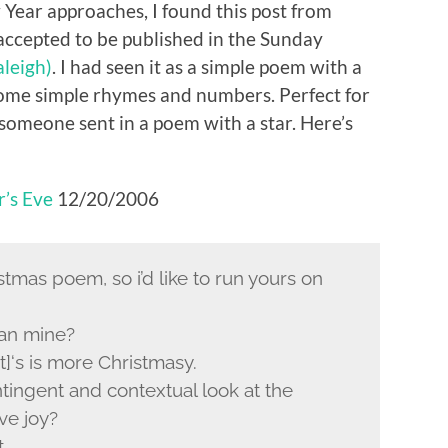
 Year approaches, I found this post from
ccepted to be published in the Sunday
leigh)
. I had seen it as a simple poem with a
some simple rhymes and numbers. Perfect for
someone sent in a poem with a star. Here’s
r’s Eve
12/20/2006
stmas poem, so i’d like to run yours on
han mine?
t]‘s is more Christmasy.
tingent and contextual look at the
ve joy?
t.