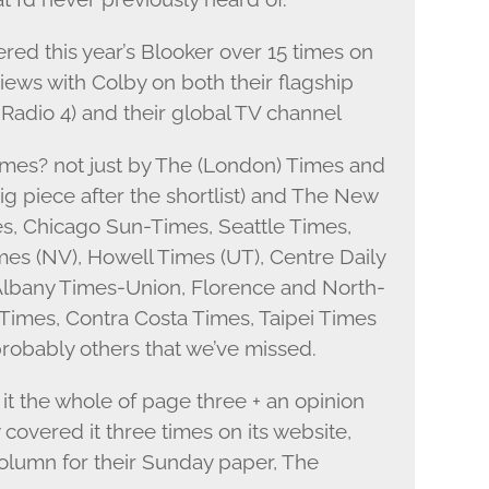
ed this year’s Blooker over 15 times on
views with Colby on both their flagship
 Radio 4) and their global TV channel
imes? not just by The (London) Times and
ig piece after the shortlist) and The New
es, Chicago Sun-Times, Seattle Times,
mes (NV), Howell Times (UT), Centre Daily
Albany Times-Union, Florence and North-
imes, Contra Costa Times, Taipei Times
obably others that we’ve missed.
it the whole of page three + an opinion
covered it three times on its website,
column for their Sunday paper, The