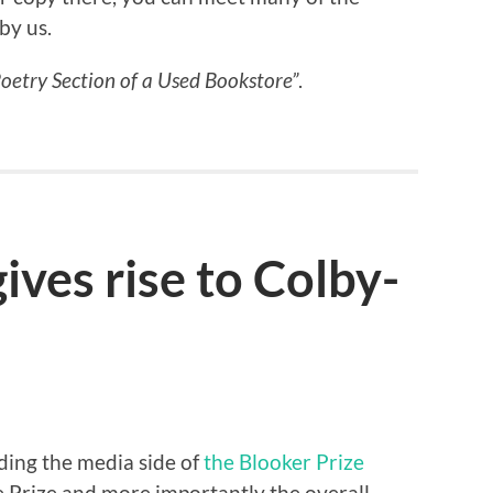
by us.
Poetry Section of a Used Bookstore”
.
ives rise to Colby-
ing the media side of
the Blooker Prize
he Prize and more importantly the overall