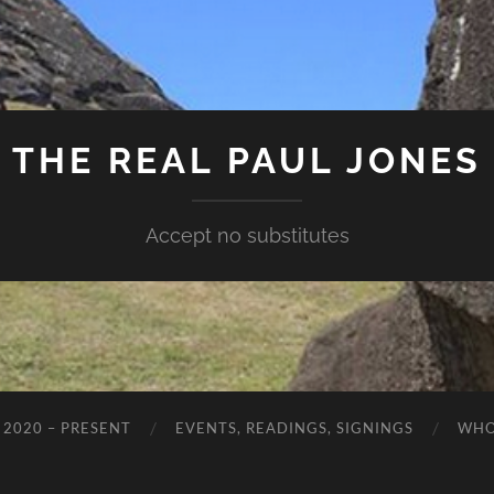
THE REAL PAUL JONES
Accept no substitutes
 2020 – PRESENT
EVENTS, READINGS, SIGNINGS
WHO