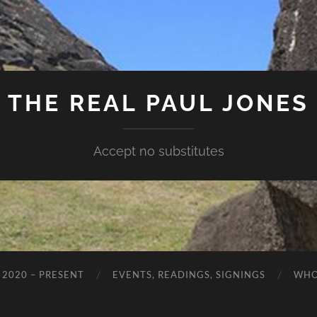
THE REAL PAUL JONES
Accept no substitutes
 2020 – PRESENT
EVENTS, READINGS, SIGNINGS
WHO