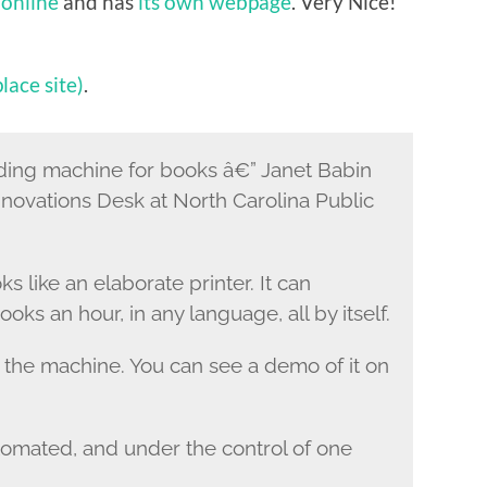
 online
and has
its own webpage
. Very Nice!
lace site)
.
g machine for books â€” Janet Babin
novations Desk at North Carolina Public
like an elaborate printer. It can
ks an hour, in any language, all by itself.
the machine. You can see a demo of it on
utomated, and under the control of one