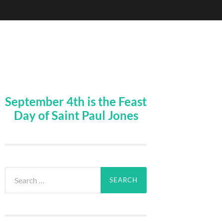
September 4th is the Feast
Day of Saint Paul Jones
Search
for: