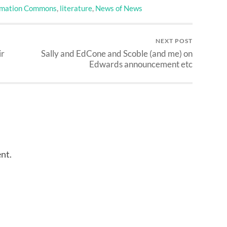
rmation Commons
,
literature
,
News of News
NEXT POST
ir
Sally and EdCone and Scoble (and me) on
Edwards announcement etc
nt.