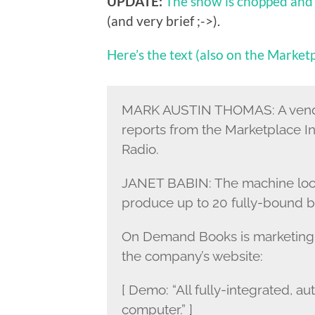
UPDATE:
The show is chopped and
(and very brief ;->).
Here’s the text (also on the Marketp
MARK AUSTIN THOMAS: A vendin
reports from the Marketplace In
Radio.
JANET BABIN: The machine looks 
produce up to 20 fully-bound boo
On Demand Books is marketing 
the company’s website:
[ Demo: “All fully-integrated, a
computer.” ]