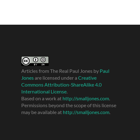
Articles from The Real Paul Jones
by
Paul
Jones
are licensed under a
Creative
Commons Attribution-ShareAlike 4.0
International License
.
Based on a work at
http://smalljones.com
.
Permissions beyond the scope of this license
may be available at
http://smalljones.com
.