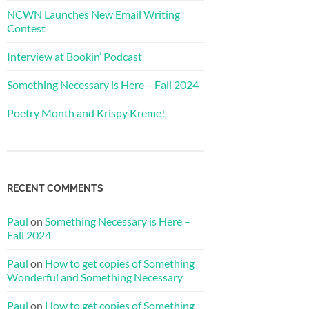
NCWN Launches New Email Writing
Contest
Interview at Bookin’ Podcast
Something Necessary is Here – Fall 2024
Poetry Month and Krispy Kreme!
RECENT COMMENTS
Paul
on
Something Necessary is Here –
Fall 2024
Paul
on
How to get copies of Something
Wonderful and Something Necessary
Paul
on
How to get copies of Something