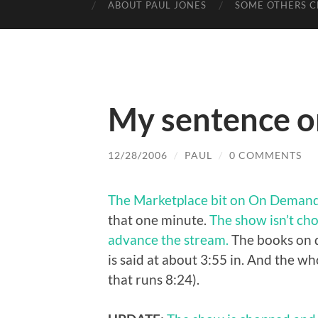
ABOUT PAUL JONES
SOME OTHERS C
My sentence o
12/28/2006
/
PAUL
/
0 COMMENTS
The Marketplace bit on On Deman
that one minute.
The show isn’t cho
advance the stream.
The books on d
is said at about 3:55 in. And the wh
that runs 8:24).