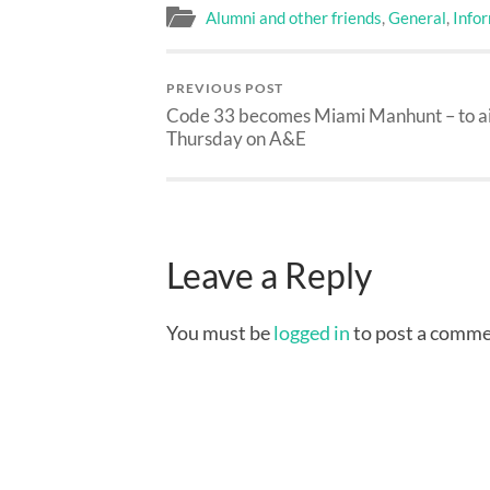
Alumni and other friends
,
General
,
Info
PREVIOUS POST
Code 33 becomes Miami Manhunt – to a
Thursday on A&E
Leave a Reply
You must be
logged in
to post a comme