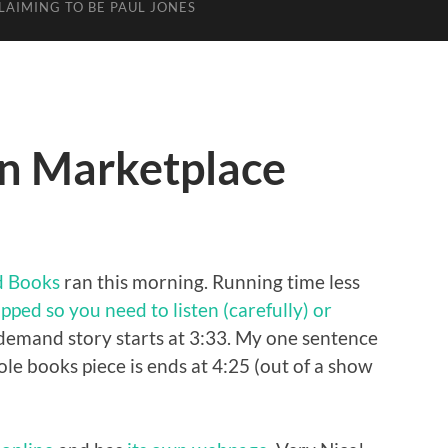
LAIMING TO BE PAUL JONES
n Marketplace
d Books
ran this morning. Running time less
pped so you need to listen (carefully) or
emand story starts at 3:33. My one sentence
ole books piece is ends at 4:25 (out of a show