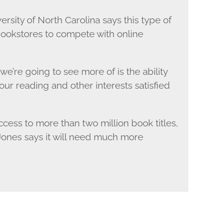
ersity of North Carolina says this type of
 bookstores to compete with online
e’re going to see more of is the ability
our reading and other interests satisfied
cess to more than two million book titles,
Jones says it will need much more
.