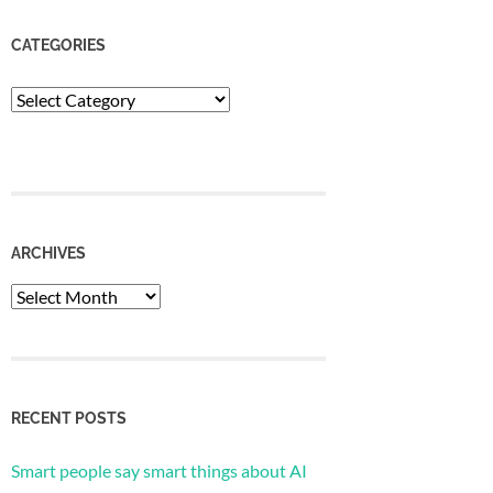
CATEGORIES
Categories
ARCHIVES
Archives
RECENT POSTS
Smart people say smart things about AI