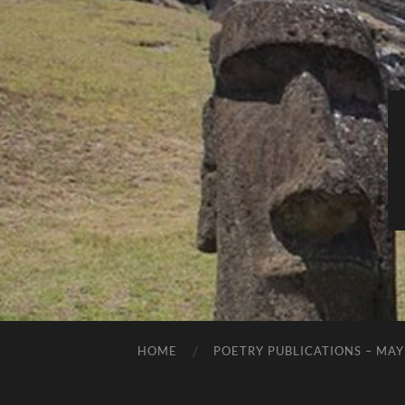
HOME
POETRY PUBLICATIONS – MAY