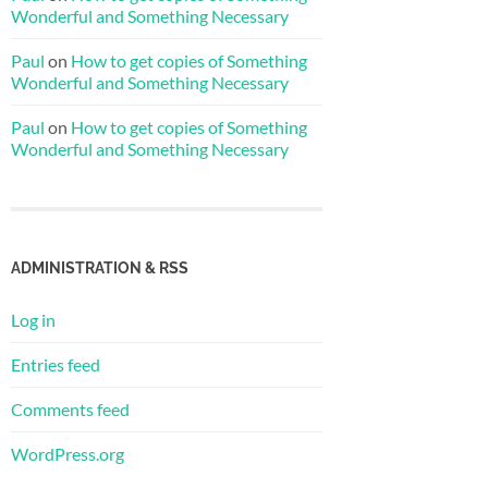
Wonderful and Something Necessary
Paul
on
How to get copies of Something
Wonderful and Something Necessary
Paul
on
How to get copies of Something
Wonderful and Something Necessary
ADMINISTRATION & RSS
Log in
Entries feed
Comments feed
WordPress.org