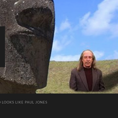
 LOOKS LIKE PAUL JONES