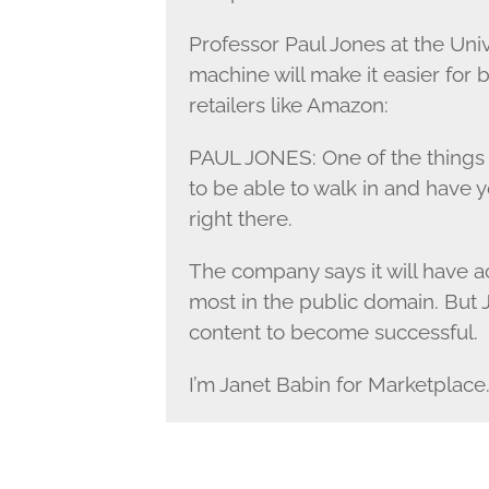
Professor Paul Jones at the Univ
machine will make it easier for
retailers like Amazon:
PAUL JONES: One of the things w
to be able to walk in and have y
right there.
The company says it will have ac
most in the public domain. But 
content to become successful.
I’m Janet Babin for Marketplace