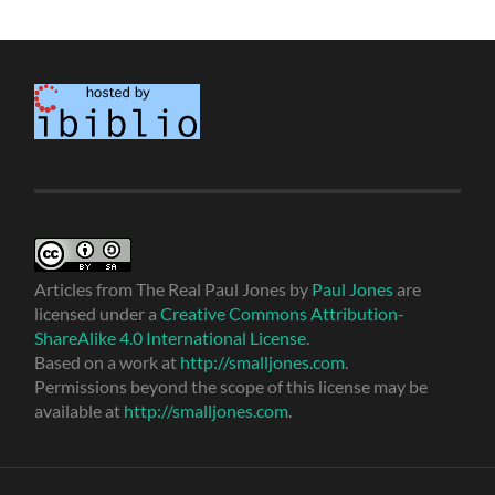
Articles from The Real Paul Jones
by
Paul Jones
are
licensed under a
Creative Commons Attribution-
ShareAlike 4.0 International License
.
Based on a work at
http://smalljones.com
.
Permissions beyond the scope of this license may be
available at
http://smalljones.com
.