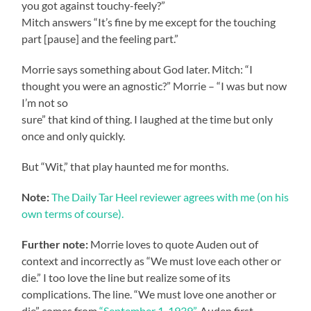
you got against touchy-feely?”
Mitch answers “It’s fine by me except for the touching
part [pause] and the feeling part.”
Morrie says something about God later. Mitch: “I
thought you were an agnostic?” Morrie – “I was but now
I’m not so
sure” that kind of thing. I laughed at the time but only
once and only quickly.
But “Wit,” that play haunted me for months.
Note:
The Daily Tar Heel reviewer agrees with me (on his
own terms of course).
Further note:
Morrie loves to quote Auden out of
context and incorrectly as “We must love each other or
die.” I too love the line but realize some of its
complications. The line. “We must love one another or
die” comes from
“September 1, 1939”
. Auden first