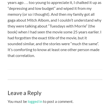
years ago . . . too young to appreciate it, I chalked it up as
“depressing and low budget” and wiped it from my
memory (or so i thought). And then my family got all
gaga about Mitch Albom, and I couldn’t understand why
they were talking about “Tuesdays with Morrie” (the
book) when I had seen the movie some 25 years earlier. I
had forgotten the exact title of the movie, but it
sounded similar, and the stories were “much the same”.
It’s comforting to know at least one other person made
that correlation.
Leave a Reply
You must be
logged in
to post a comment.