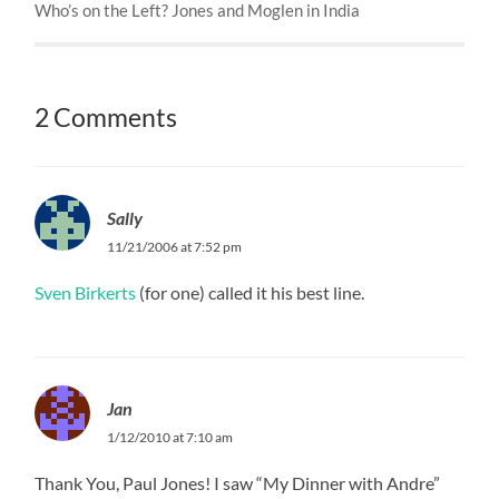
Who’s on the Left? Jones and Moglen in India
2 Comments
Sally
11/21/2006 at 7:52 pm
Sven Birkerts
(for one) called it his best line.
Jan
1/12/2010 at 7:10 am
Thank You, Paul Jones! I saw “My Dinner with Andre”