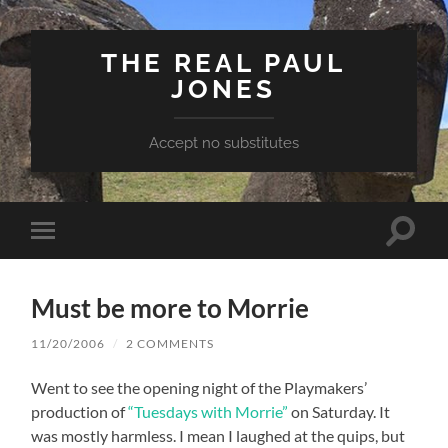
THE REAL PAUL
JONES
Accept no substitutes
Toggle
Toggle
search
mobile
field
menu
Must be more to Morrie
11/20/2006
/
2 COMMENTS
Went to see the opening night of the Playmakers’
production of
“Tuesdays with Morrie”
on Saturday. It
was mostly harmless. I mean I laughed at the quips, but