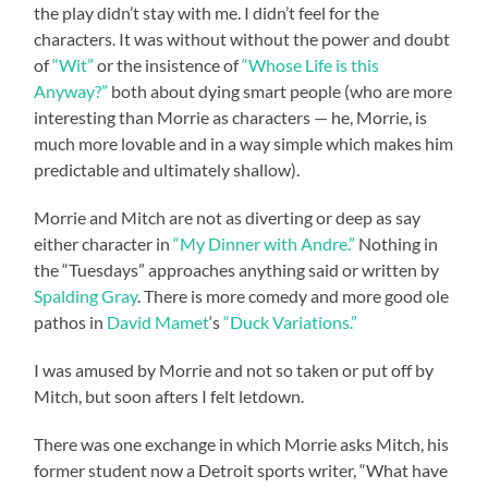
the play didn’t stay with me. I didn’t feel for the
characters. It was without without the power and doubt
of
“Wit”
or the insistence of
“Whose Life is this
Anyway?”
both about dying smart people (who are more
interesting than Morrie as characters — he, Morrie, is
much more lovable and in a way simple which makes him
predictable and ultimately shallow).
Morrie and Mitch are not as diverting or deep as say
either character in
“My Dinner with Andre.”
Nothing in
the “Tuesdays” approaches anything said or written by
Spalding Gray
. There is more comedy and more good ole
pathos in
David Mamet
‘s
“Duck Variations.”
I was amused by Morrie and not so taken or put off by
Mitch, but soon afters I felt letdown.
There was one exchange in which Morrie asks Mitch, his
former student now a Detroit sports writer, “What have