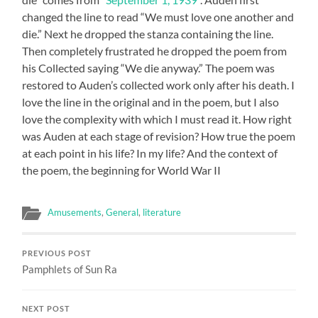
changed the line to read “We must love one another and
die.” Next he dropped the stanza containing the line.
Then completely frustrated he dropped the poem from
his Collected saying “We die anyway.” The poem was
restored to Auden’s collected work only after his death. I
love the line in the original and in the poem, but I also
love the complexity with which I must read it. How right
was Auden at each stage of revision? How true the poem
at each point in his life? In my life? And the context of
the poem, the beginning for World War II
Amusements
,
General
,
literature
PREVIOUS POST
Pamphlets of Sun Ra
NEXT POST