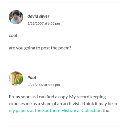
david silver
2/21/2007 at 6:33 pm
cool!
are you going to post the poem?
Paul
2/21/2007 at 8:41 pm
Err as soon as I can find a copy. My record keeping
exposes me as a sham of an archivist. I think it may be in
my papers at the Southern Historical Collection
tho.