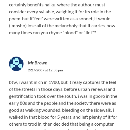
certainly benefits haiku, where the authour must
consider every syllable, weighing it for its role in the
poem. but if ‘feet’ were written as a sonnet, it would
(imnsho) lose all of the melancholy that it carries. how
many times can you rhyme “blood” or “lint”?
Mr Brown
2/27/2007 at 12:58 pm
btw, i wasnt in ch in 1980, but it realy captures the feel
of the streets in those days, before urban renewal and
gentrification took over the south. i was in gboro in the
early 80s and the people and the society there were as
good as walking wounded, bleeding on the sidewalk. i
walked in that blood for 5 years, and left plenty of it for
others to trod in, then decided that being a computer