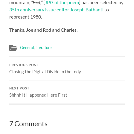
mountain,
“Feet,”
[
JPG of the poem
] has been selected by
35th anniversary issue editor Joseph Bathanti
to
represent 1980.
Thanks, Joe and Rod and Charles.
General
,
literature
PREVIOUS POST
Closing the Digital Divide in the Indy
NEXT POST
Shhhh It Happened Here First
7 Comments