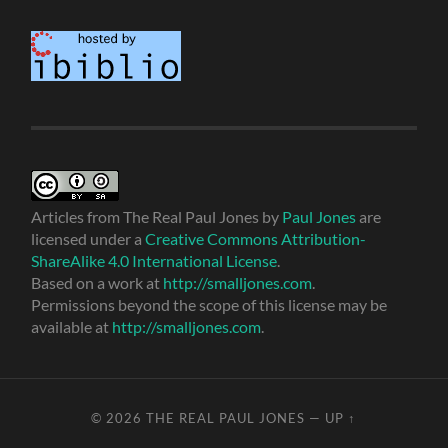
Articles from The Real Paul Jones
by
Paul Jones
are
licensed under a
Creative Commons Attribution-
ShareAlike 4.0 International License
.
Based on a work at
http://smalljones.com
.
Permissions beyond the scope of this license may be
available at
http://smalljones.com
.
© 2026
THE REAL PAUL JONES
—
UP ↑