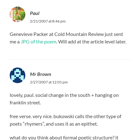
Paul
2/21/2007 at 8:46 pm
Genevieve Packer at Cold Mountain Review just sent
me a
JPG of the poem
. Will add at the article level later.
Mr Brown
2/27/2007 at 12:01 pm
lovely, paul. social change in the south + hanging on
franklin street.
free verse. very nice. bukowski calls the other type of
poets “rhymers”, and uses it as an epithet.
what do you think about formal poetic structure? it