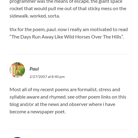
programmer was the means of escape, the giant space
rocket that would pull me out of that sticky mess on the
sidewalk. worked, sorta.
thx for the poem, paul. now i really am motivated to read
“The Days Run Away Like Wild Horses Over The Hills”.
Paul
2/27/2007 at 8:40 pm
Most all of my recent poems are formalist, stress and
syllable aware and rhymed. see other poem links on this
blog and/or at the news and observer where i have
become a newspaper poet.