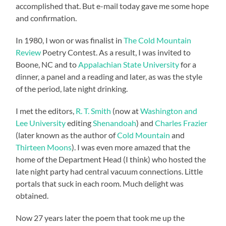
accomplished that. But e-mail today gave me some hope
and confirmation.
In 1980, I won or was finalist in
The Cold Mountain
Review
Poetry Contest. As a result, I was invited to
Boone, NC and to
Appalachian State University
for a
dinner, a panel and a reading and later, as was the style
of the period, late night drinking.
I met the editors,
R. T. Smith
(now at
Washington and
Lee University
editing
Shenandoah
) and
Charles Frazier
(later known as the author of
Cold Mountain
and
Thirteen Moons
). I was even more amazed that the
home of the Department Head (I think) who hosted the
late night party had central vacuum connections. Little
portals that suck in each room. Much delight was
obtained.
Now 27 years later the poem that took me up the