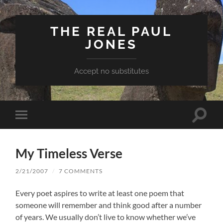
THE REAL PAUL
JONES
Accept no substitutes
Toggle
Toggle
search
mobile
field
menu
My Timeless Verse
2/21/2007
/
7 COMMENTS
Every poet aspires to write at least one poem that
someone will remember and think good after a number
of years. We usually don’t live to know whether we’ve