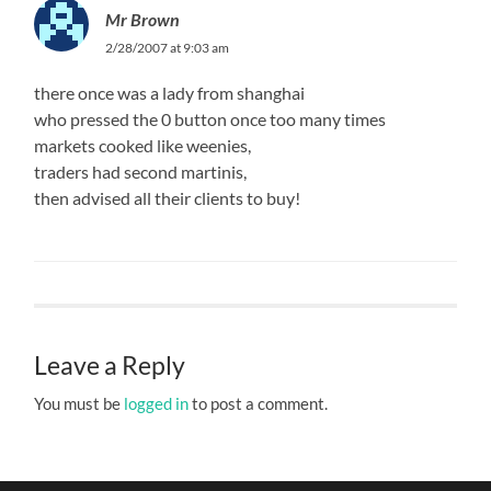
Mr Brown
2/28/2007 at 9:03 am
there once was a lady from shanghai
who pressed the 0 button once too many times
markets cooked like weenies,
traders had second martinis,
then advised all their clients to buy!
Leave a Reply
You must be
logged in
to post a comment.