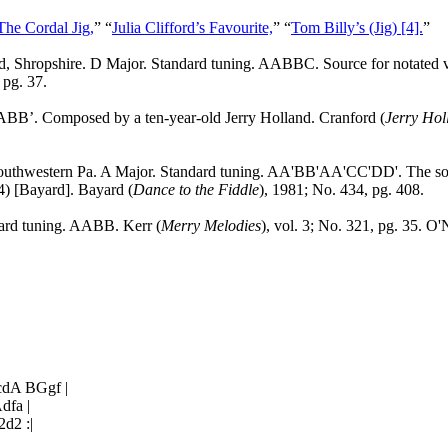
The Cordal Jig,
” “
Julia Clifford’s Favourite,
” “
Tom Billy’s (Jig) [4].
”
d
,
Shropshire
. D Major. Standard tuning. AABBC. Source for notated 
 pg. 37.
ABB’. Composed by a ten-year-old Jerry Holland.
Cranford
(
Jerry Hol
southwestern
Pa.
A Major. Standard tuning. AA'BB'AA'CC'DD'. The sourc
4) [Bayard]. Bayard (
Dance to the Fiddle
), 1981; No. 434, pg. 408.
dard tuning. AABB. Kerr (
Merry Melodies
), vol. 3; No. 321, pg. 35. O'N
dA BGgf |
dfa |
d2 :|