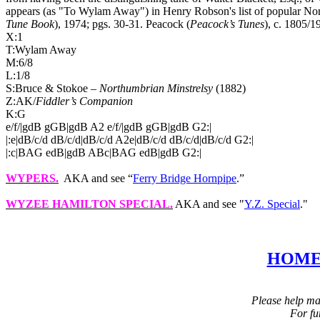
appears (as "To Wylam Away") in Henry Robson's list of popular Nor
Tune Book
), 1974; pgs. 30‑31. Peacock (
Peacock’s Tunes
), c. 1805/1
X:1
T:Wylam Away
M:6/8
L:1/8
S:Bruce & Stokoe –
Northumbrian Minstrelsy
(1882)
Z:AK/
Fiddler’s Companion
K:G
e/f/|gdB gGB|gdB A2 e/f/|gdB gGB|gdB G2:|
|:e|dB/c/d dB/c/d|dB/c/d A2e|dB/c/d dB/c/d|dB/c/d G2:|
|:c|BAG edB|gdB ABc|BAG edB|gdB G2:|
WYPERS
.
AKA and see “
Ferry Bridge Hornpipe
.”
WYZEE HAMILTON
SPECIAL.
AKA and see "
Y.Z. Special
."
HOM
Please help mai
For fu