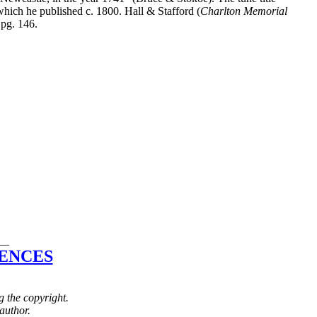
hich he published c. 1800. Hall & Stafford (
Charlton Memorial
 pg. 146.
__
ENCES
g the copyright.
author.