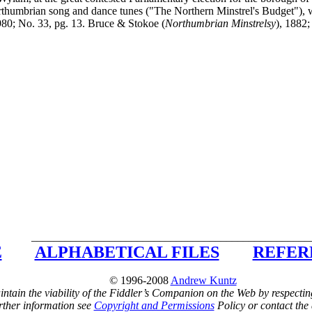
thumbrian song and dance tunes ("The Northern Minstrel's Budget"), w
980; No. 33, pg. 13. Bruce & Stokoe (
Northumbrian Minstrelsy
), 1882;
__________________________________________________
E
ALPHABETICAL FILES
REFER
© 1996-2008
Andrew Kuntz
ntain the viability of the Fiddler’s Companion on the Web by respectin
rther information see
Copyright and Permissions
Policy or contact the 