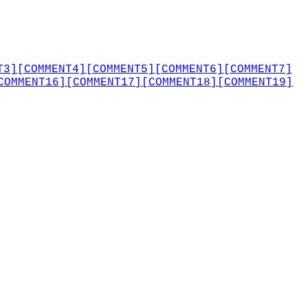
T3]
[COMMENT4]
[COMMENT5]
[COMMENT6]
[COMMENT7]
COMMENT16]
[COMMENT17]
[COMMENT18]
[COMMENT19]