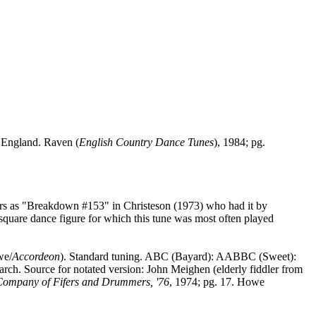
,
England
. Raven (
English Country Dance Tunes
), 1984; pg.
rs as "Breakdown #153" in Christeson (1973) who had it by
 square dance figure for which this tune was most often played
we/
Accordeon
). Standard tuning. ABC (Bayard): AABBC (Sweet):
h. Source for notated version: John Meighen (elderly fiddler from
Company of Fifers and Drummers, '76
, 1974; pg. 17. Howe