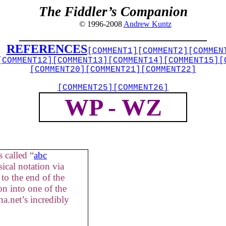
The Fiddler’s Companion
© 1996-2008
Andrew Kuntz
_______________________________
REFERENCES
[COMMENT1]
[COMMENT2]
[COMMEN
[COMMENT12]
[COMMENT13]
[COMMENT14]
[COMMENT15]
[
[COMMENT20]
[COMMENT21]
[COMMENT22]
[COMMENT25]
[COMMENT26]
WP - WZ
 called “
abc
ical notation via
to the end of the
on into one of the
a.net’s incredibly