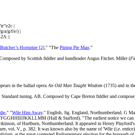
r”e2c |
/a/g/f/e/) |
B2A :|
Butcher’s Hornpipe [2]
," “The
Piping Pie Man
.”
Composed by Scottish fiddler and bandleader Angus Fitchet. Miller (
Fi
ears in the ballad opera
An Old Man Taught Wisdom
(1735) and in t
r. Standard tuning. AB. Composed by
Cape
Breton
fiddler and compos
die
," "
Wile Him Away
." English, Jig.
England
, Northumberland. G Ma
IJJKKLLMM (Hall & Stafford). "The earliest notice we can find of
Atkinson, of Hartburn, Northumberland. It appeared in Henry Playford'
eum
, vol. V., p. 382. It was known also by the name of 'Wile (i.e. entic
 Wylam, at the great contested Parliamentary election for the borough of