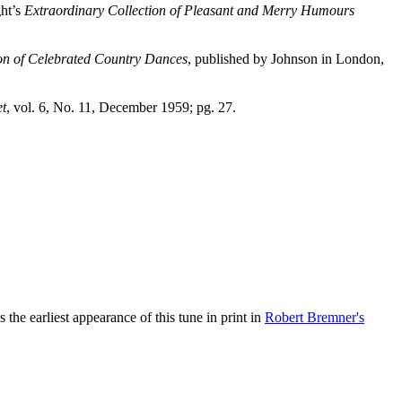
ght’s
Extraordinary Collection of Pleasant and Merry Humours
ion of Celebrated Country Dances
, published by Johnson in London,
et
, vol. 6, No. 11, December 1959; pg. 27.
the earliest appearance of this tune in print in
Robert Bremner's