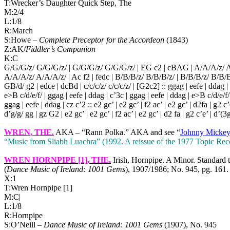
T:Wrecker’s Daughter Quick Step, The
M:2/4
L:1/8
R:March
S:Howe –
Complete Preceptor for the Accordeon
(1843)
Z:AK/
Fiddler’s Companion
K:C
G/G/G/z/ G/G/G/z/ | G/G/G/z/ G/G/G/z/ | EG c2 | cBAG | A/A/A/z/ A
A/A/A/z/ A/A/A/z/ | Ac f2 | fedc | B/B/B/z/ B/B/B/z/ | B/B/B/z/ B/B/B
GB/d/ g2 | edce | dcBd | c/c/c/z/ c/c/c/z/ | [G2c2] :: ggag | eefe | ddag |
e>B c/d/e/f/ | ggag | eefe | ddag | c’3c | ggag | eefe | ddag | e>B c/d/e/f/
ggag | eefe | ddag | cz c’2 :: e2 gc’ | e2 gc’ | f2 ac’ | e2 gc’ | d2fa | g2 c’
d’g/g/ gg | gz G2 | e2 gc’ | e2 gc’ | f2 ac’ | e2 gc’ | d2 fa | g2 c’e’ | d’(3g
WREN
, THE.
AKA – “Rann Polka.” AKA and see “
Johnny Mickey
“Music from Sliabh Luachra” (1992. A reissue of the 1977 Topic Rec
WREN HORNPIPE [1]
, THE.
Irish, Hornpipe. A Minor. Standard 
(
Dance Music of
Ireland
: 1001 Gems
), 1907/1986; No. 945, pg. 161.
X:1
T:Wren Hornpipe [1]
M:C|
L:1/8
R:Hornpipe
S:O’Neill –
Dance Music of
Ireland
:
1001 Gems
(1907), No. 945