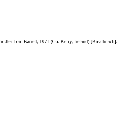
fiddler Tom Barrett, 1971 (
Co.
Kerry
,
Ireland
) [Breathnach].