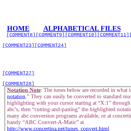
HOME
ALPHABETICAL FILES
[COMMENT8]
[COMMENT9]
[COMMENT10]
[COMMENT11]
[COMMENT23]
[COMMENT24]
[COMMENT27]
[COMMENT28]
Notation Note
: The tunes below are recorded in what is
notation
.” They can easily be converted to standard mus
highlighting with your cursor starting at “X:1” through 
abc’s, then “cutting-and-pasting” the highlighted notati
many abc conversion programs available, or at concertin
handy “ABC Convert-A-Matic” at
http://www.concertina.net/tunes_convert.html