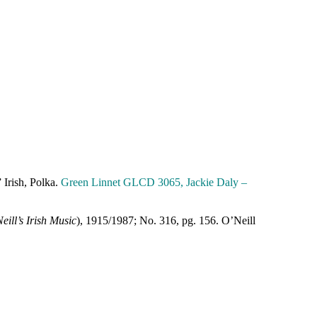
” Irish, Polka.
Green Linnet GLCD 3065, Jackie Daly –
eill’s Irish Music
), 1915/1987; No. 316, pg. 156. O’Neill