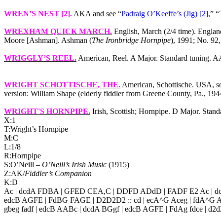
WREN’S NEST [2]
.
AKA and see “
Padraig O’Keeffe’s (Jig) [2]
,” “
WREXHAM QUICK MARCH
.
English, March (2/4 time).
Englan
Moore [Ashman]. Ashman (
The Ironbridge Hornpipe
), 1991; No. 92,
WRIGGLY’S REEL
.
American, Reel. A Major. Standard tuning. A
WRIGHT SCHOTTISCHE
, THE.
American, Schottische.
USA
, 
version: William Shape (elderly fiddler from
Greene County
,
Pa.
, 194
WRIGHT'S HORNPIPE
.
Irish, Scottish; Hornpipe. D Major. Stan
X:1
T:Wright’s Hornpipe
M:C
L:1/8
R:Hornpipe
S:O’Neill –
O’Neill’s Irish Music
(1915)
Z:AK/
Fiddler’s Companion
K:D
Ac | dcdA FDBA | GFED CEA,C | DDFD ADdD | FADF E2 Ac | dc
edcB AGFE | FdBG FAGE | D2D2D2 :: cd | ecA^G Aceg | fdA^G A
gbeg fadf | edcB AABc | dcdA BGgf | edcB AGFE | FdAg fdce | d2d2