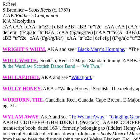
R:Reel
S:Bremner –
Scots Reels
(c. 1757)
Z:AK/
Fiddler’s Companion
K:A Mixolydian
cAA eAA | cAA “tr”e2c | dBB gBB | aBB “tr”f2e | cAA eAA | cAA “t
def efg | (f/^g/a)c “tr”B2A :: cAA (f/g/a/g/f/e/) | cAA “tr”e2A | dBB (f/g
aBB “tr”f2e | cAA (f/g/a/g/f/e/) | cAA “tr”e2c | def efg | (f/^g/a)c “tr”
WRIGHT’S WHIM
.
AKA and see “
Black Mary’s Hornpipe
,” “The
WULL WHITE
.
Scottish, Reel. D Major. Standard tuning. AABB. 
& the Wardlaw Scottish Dance Band – “We Twa.”
WULLAFJORD.
AKA and see “
Willafjord.
”
WULLY HONEY.
AKA - “Walley Honey.” Scottish. The melody app
WURBURN, THE.
Canadian, Reel.
Canada
,
Cape
Breton
. E Majo
pg. 31.
WYLAM AWAY
.
AKA and see "
To Wylam Away
," "
Gingling Geor
AABBCCDDEEFFGGHHIIJJKKLL (Peacock):
AABBCCDDEEFFGGHHI
manuscript book, dated 1694, formerly belonging to (fiddler) Henry 
in several Scottish collections, down to Johnson's
Scots Musical Mus
from having been the distinguishing tune of Walter Blackett, Esq., of