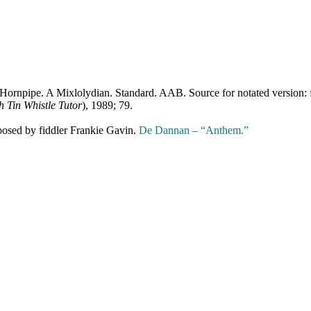
 Hornpipe. A Mixlolydian. Standard. AAB. Source for notated version: 
sh Tin Whistle Tutor
), 1989; 79.
osed by fiddler Frankie Gavin.
De Dannan – “Anthem.”