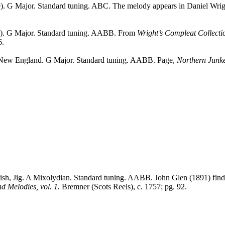
). G Major. Standard tuning. ABC. The melody appears in Daniel Wri
e). G Major. Standard tuning. AABB. From
Wright’s Compleat Collect
6.
New England
. G Major. Standard tuning. AABB. Page,
Northern Junk
tish, Jig. A Mixolydian. Standard tuning. AABB. John Glen (1891) finds 
nd Melodies, vol. 1.
Bremner (Scots Reels), c. 1757; pg. 92.