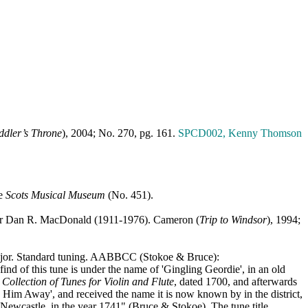
ddler’s Throne
), 2004; No. 270, pg. 161.
SPCD002, Kenny Thomson
he
Scots
Musical
Museum
(No. 451).
er Dan R. MacDonald (1911-1976). Cameron (
Trip to
Windsor
), 1994;
jor. Standard tuning. AABBCC (Stokoe & Bruce):
 this tune is under the name of 'Gingling Geordie', in an old
s
Collection of Tunes for Violin and Flute
, dated 1700, and afterwards
e) Him Away', and received the name it is now known by in the district,
 Newcastle, in the year 1741" (Bruce & Stokoe). The tune title