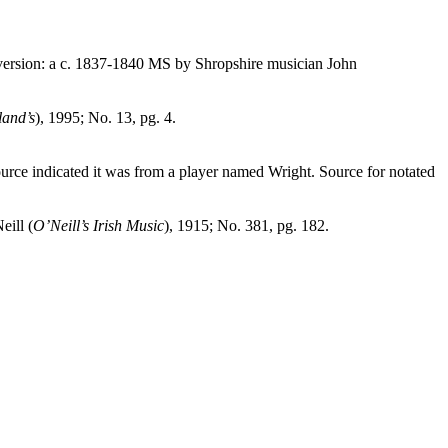
version: a c. 1837‑1840 MS by
Shropshire
musician John
land’s
), 1995; No. 13, pg. 4.
e indicated it was from a player named Wright. Source for notated
eill (
O’Neill’s Irish Music
), 1915; No. 381, pg. 182.