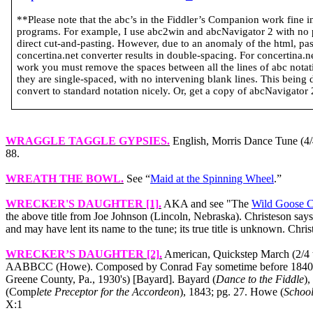
**Please note that the abc’s in the Fiddler’s Companion work fine 
programs. For example, I use abc2win and abcNavigator 2 with no
direct cut-and-pasting. However, due to an anomaly of the html, past
concertina.net converter results in double-spacing. For concertina.
work you must remove the spaces between all the lines of abc notatio
they are single-spaced, with no intervening blank lines. This being 
convert to standard notation nicely. Or, get a copy of abcNavigator 2 
WRAGGLE TAGGLE GYPSIES
.
English, Morris Dance Tune (4/4
88.
WREATH THE BOWL
.
See “
Maid at the Spinning Wheel
.”
WRECKER'S DAUGHTER [1]
.
AKA and see "The
Wild Goose C
the above title from Joe Johnson (
Lincoln
,
Nebraska
). Christeson say
and may have lent its name to the tune; its true title is unknown. Chris
WRECKER’S DAUGHTER [2]
.
American, Quickstep March (2/4 
AABBCC (Howe). Composed by Conrad Fay sometime before 1840 (when i
Greene County
,
Pa.
, 1930's) [Bayard]. Bayard (
Dance to the Fiddle
),
(Comp
lete Preceptor for the Accordeon
), 1843; pg. 27. Howe (
School
X:1