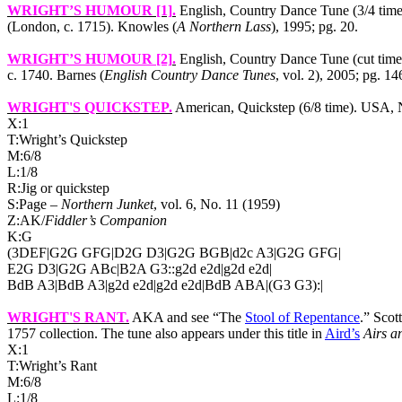
WRIGHT’S HUMOUR [1]
.
English, Country Dance Tune (3/4 time
(London, c. 1715). Knowles (
A Northern Lass
), 1995; pg. 20.
WRIGHT’S HUMOUR [2]
.
English, Country Dance Tune (cut tim
c. 1740. Barnes (
English Country Dance Tunes
, vol. 2), 2005; pg. 14
WRIGHT'S QUICKSTEP
.
American, Quickstep (6/8 time).
USA
,
X:1
T:Wright’s Quickstep
M:6/8
L:1/8
R:Jig or quickstep
S:Page –
Northern Junket
, vol. 6, No. 11 (1959)
Z:AK/
Fiddler’s Companion
K:G
(3DEF|G2G GFG|D2G D3|G2G BGB|d2c A3|G2G GFG|
E2G D3|G2G ABc|B2A G3::g2d e2d|g2d e2d|
BdB A3|BdB A3|g2d e2d|g2d e2d|BdB ABA|(G3 G3):|
WRIGHT'S RANT
.
AKA and see “The
Stool of Repentance
.” Scot
1757 collection. The tune also appears under this title in
Aird’s
Airs a
X:1
T:Wright’s Rant
M:6/8
L:1/8