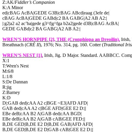
Z:AK/
Fiddler’s Companion
K:A Minor
ed|cBAG AcBA|GEDE G3B|cBAG ABcd|eaag (3efe de|
cBAG AcBA|GEDE GABd|c2 BA GABG|A2 AB A2:|
|:g2|a2 a2 ac’ba|gede g3^f|g^fga b2a2|gede d3B|cBAG AcBA|
GEDE GABd|c2 BA GABG|A2 AB A2:|
WREN’S HORNPIPE [2]
, THE (Cronphiopa an Dreoilin).
Irish,
Breathnach (
CRÉ II
), 1976; No. 314, pg. 160. Cotter (
Traditional Iri
WREN’S NEST [1]
.
Irish, Jig. D Major. Standard. AABBCC. Comp
X:1
T:Wren's Nest
M:6/8
L:1/8
S:De Dannan
R:jig
Z:Barney
K:D
D|:GAB ded|cAA A2 c|BGE ~E3|AFD AFD|
GAB ded|cAA A2 c|BGE AFD|GEE E2 D:||
EBe deB|cAA B2 A|GAB ded|cAA BGD|
EBe deB|cAA B2 A|GAB cAB|GEE FED:||
B,DE GED|B,DE E2 D|B,DE GAB|AFD AFD|
B,DE GED|B,DE E2 D|GAB cAB|GEE E2 D:||