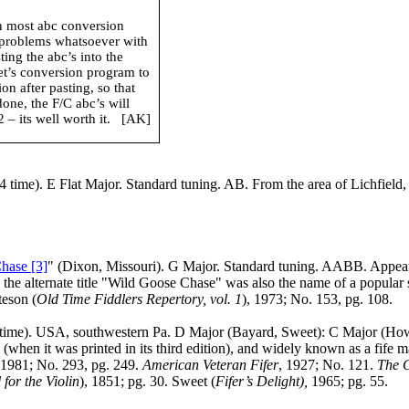
in most abc conversion
 problems whatsoever with
ing the abc’s into the
net’s conversion program to
n after pasting, so that
done, the F/C abc’s will
– its well worth it.
[AK]
 time). E Flat Major. Standard tuning. AB. From the area of
Lichfield
hase [3]
" (
Dixon
,
Missouri
). G Major. Standard tuning. AABB. Appea
s the alternate title "Wild Goose Chase" was also the name of a popular
teson (
Old Time Fiddlers Repertory, vol. 1
), 1973; No. 153, pg. 108.
time).
USA
, southwestern Pa. D Major (Bayard, Sweet): C Major (Ho
t was printed in its third edition), and widely known as a fife marc
 1981; No. 293, pg. 249.
American Veteran Fifer
, 1927; No. 121.
The 
 for the Violin
), 1851; pg. 30. Sweet (
Fifer’s Delight),
1965; pg. 55.