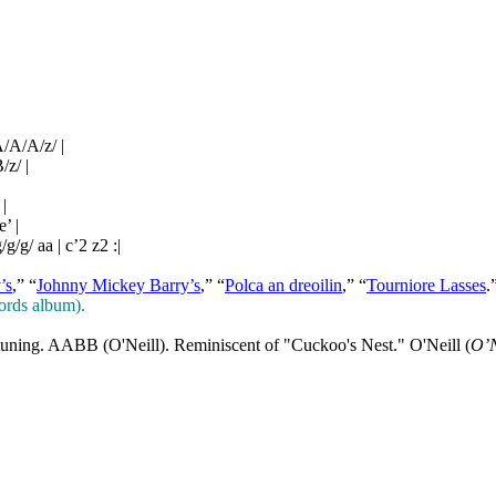
/A/A/z/ |
/z/ |
 |
e’ |
/g/g/ aa | c’2 z2 :|
’s
,” “
Johnny Mickey Barry’s
,” “
Polca an dreoilin
,” “
Tourniore Lasses
.
ords album).
tuning. AABB (O'Neill). Reminiscent of "Cuckoo's Nest." O'Neill (
O’N