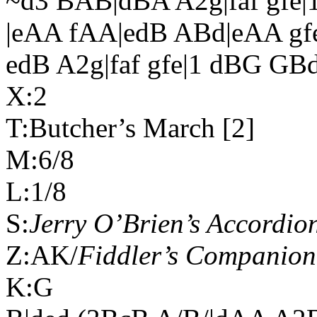
~d3 BAB|dBA A2g|faf gfe|
|eAA fAA|edB ABd|eAA gf
edB A2g|faf gfe|1 dBG GB
X:2
T:Butcher’s March [2]
M:6/8
L:1/8
S:
Jerry O’Brien’s Accordion
Z:AK/
Fiddler’s Companion
K:G