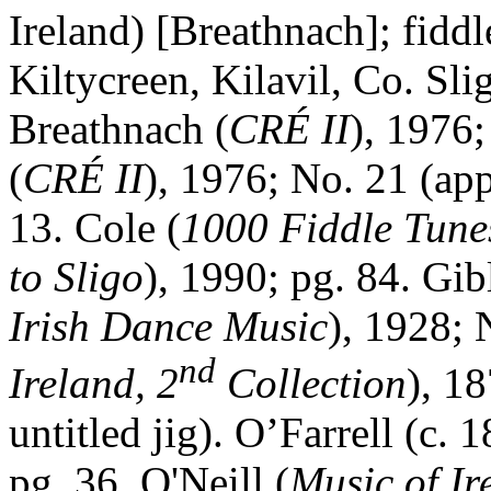
Ireland
) [Breathnach]; fidd
Kiltycreen, Kilavil, Co.
Sli
Breathnach (
CRÉ II
), 1976;
(
CRÉ II
), 1976; No. 21 (app
13. Cole (
1000 Fiddle Tune
to
Sligo
), 1990; pg. 84. Gib
Irish Dance Music
), 1928; 
nd
Ireland
, 2
Collection
), 1
untitled jig). O’Farrell (c. 
pg. 36. O'Neill (
Music of Ir