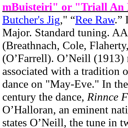
mBuisteiri" or "Triall An 
Butcher's Jig
," “
Ree Raw
.”
Major. Standard tuning. A
(Breathnach, Cole, Flahe
(O’Farrell). O’Neill (1913) 
associated with a tradition 
dance on "May‑Eve." In the
century the dance,
Rinnce 
O’Halloran, an eminent nati
states O’Neill, the tune in 