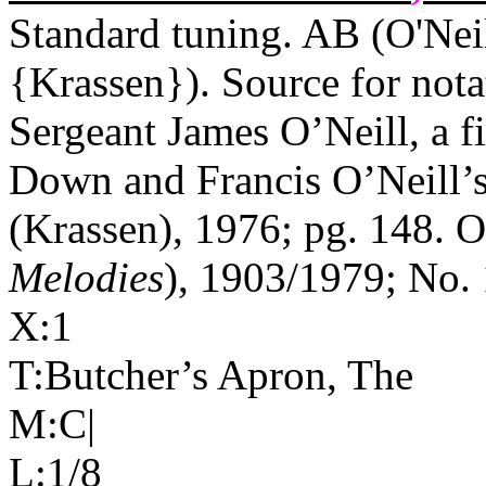
Standard tuning. AB (O'Nei
{Krassen}). Source for nota
Sergeant James O’Neill, a f
Down
and Francis O’Neill’s
(Krassen), 1976; pg. 148. O'
Melodies
), 1903/1979; No. 
X:1
T:Butcher’s Apron, The
M:C|
L:1/8