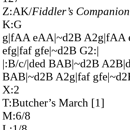
Z:AK/
Fiddler’s Companion
K:G
g|fAA eAA|~d2B A2g|fAA
efg|faf gfe|~d2B G2:|
|:B/c/|ded BAB|~d2B A2B
BAB|~d2B A2g|faf gfe|~d2
X:2
T:Butcher’s March [1]
M:6/8
L:1/8