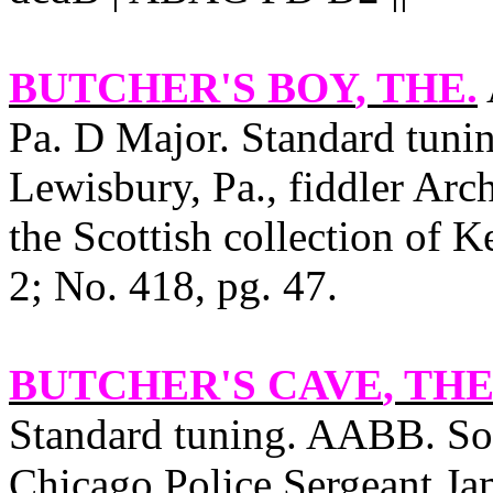
BUTCHER'S BOY
, THE.
Pa. D Major. Standard tunin
Lewisbury
,
Pa.
, fiddler Arc
the Scottish collection of Ke
2; No. 418, pg. 47.
BUTCHER'S CAVE
, THE
Standard tuning. AABB. Sou
Chicago Police Sergeant Jam