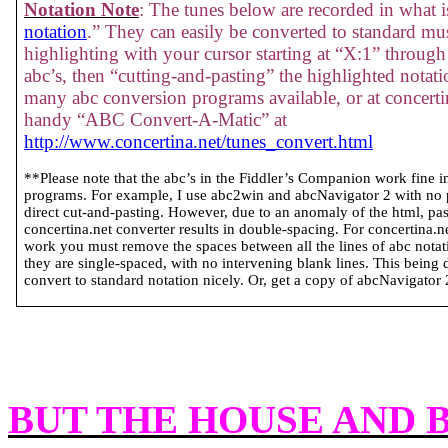
Notation Note
: The tunes below are recorded in what is
notation
.” They can easily be converted to standard mus
highlighting with your cursor starting at “X:1” through 
abc’s, then “cutting-and-pasting” the highlighted notati
many abc conversion programs available, or at concertin
handy “ABC Convert-A-Matic” at
http://www.concertina.net/tunes_convert.html
**Please note that the abc’s in the Fiddler’s Companion work fine 
programs. For example, I use abc2win and abcNavigator 2 with no
direct cut-and-pasting. However, due to an anomaly of the html, past
concertina.net converter results in double-spacing. For concertina.
work you must remove the spaces between all the lines of abc notatio
they are single-spaced, with no intervening blank lines. This being 
convert to standard notation nicely. Or, get a copy of abcNavigator 2 
BUT THE HOUSE AND 