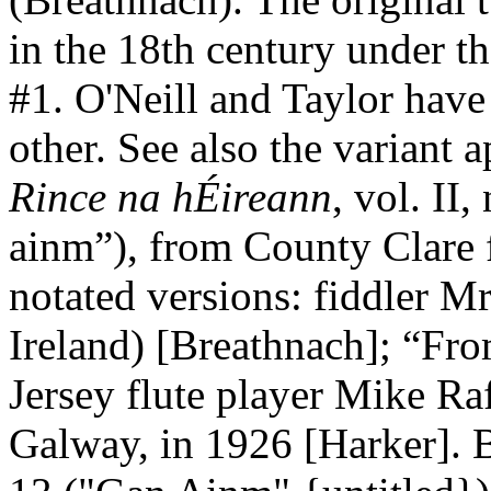
in the 18th century under th
#1. O'Neill and Taylor have
other. See also the variant
Rince na hÉireann
, vol. II
ainm”), from
County
Clare
notated versions: fiddler M
Ireland) [Breathnach]; “Fr
Jersey
flute player Mike Raff
Galway
, in 1926 [Harker]. 