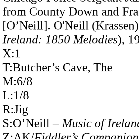
from
County
Down
and Fran
[O’Neill]. O'Neill (Krassen)
Ireland: 1850 Melodies
), 1
X:1
T:Butcher’s Cave, The
M:6/8
L:1/8
R:Jig
S:O’Neill –
Music of
Irelan
Z:AK/
Fiddler’s Companion