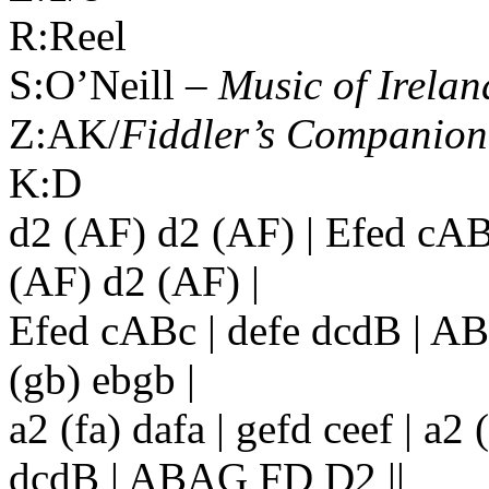
R:Reel
S:O’Neill –
Music of
Irelan
Z:AK/
Fiddler’s Companion
K:D
d2 (AF) d2 (AF) | Efed cA
(AF) d2 (AF) |
Efed cABc | defe dcdB | AB
(gb) ebgb |
a2 (fa) dafa | gefd ceef | a2 
dcdB | ABAG FD D2 ||