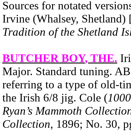
Sources for notated versio
Irvine (Whalsey, Shetland)
Tradition of the Shetland Is
BUTCHER BOY
, THE.
Ir
Major. Standard tuning. AB. 
referring to a type of old‑t
the Irish 6/8 jig. Cole (
1000
Ryan’s Mammoth Collection
Collection
, 1896; No. 30, p