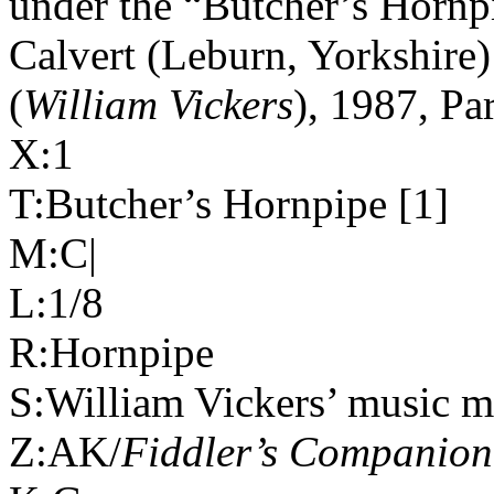
under the “Butcher’s Hornpi
Calvert (Leburn,
Yorkshire
)
(
William Vickers
), 1987, Pa
X:1
T:Butcher’s Hornpipe [1]
M:C|
L:1/8
R:Hornpipe
S:William Vickers’ music m
Z:AK/
Fiddler’s Companion