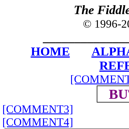
The Fiddl
© 1996-
_____________
HOME
ALPH
REF
[COMMENT
BU
[COMMENT3]
[COMMENT4]