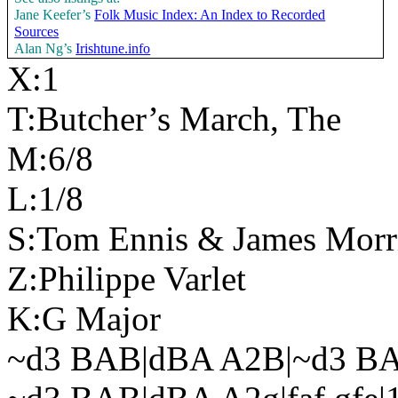
Jane Keefer’s
Folk Music Index: An Index to Recorded
Sources
Alan Ng’s
Irishtune.info
X:1
T:Butcher’s March, The
M:6/8
L:1/8
S:Tom Ennis & James Morr
Z:Philippe Varlet
K:G Major
~d3 BAB|dBA A2B|~d3 B