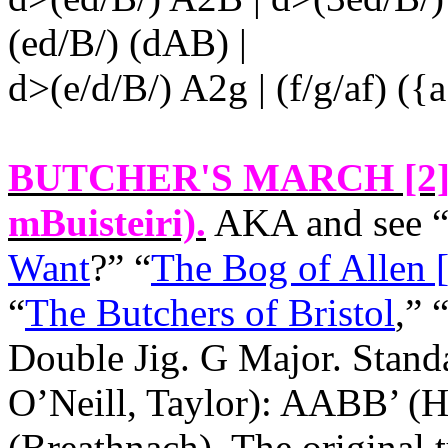
(ed/B/) (dAB) |
d>(e/d/B/) A2g | (f/g/af) ({
BUTCHER'S MARCH [2
mBuisteiri).
AKA and see 
Want
?” “
The Bog of Allen 
“
The Butchers of Bristol
,” 
Double Jig. G Major. Stand
O’Neill, Taylor): AABB’ 
(Breathnach). The original t