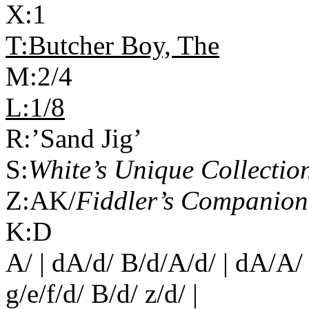
X:1
T:Butcher Boy, The
M:2/4
L:1/8
R:’Sand Jig’
S:
White’s Unique Collecti
Z:AK/
Fiddler’s Companion
K:D
A/ | dA/d/ B/d/A/d/ | dA/A/ 
g/e/f/d/ B/d/ z/d/ |