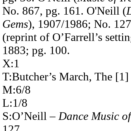
No. 867, pg. 161. O'Neill (
Gems
), 1907/1986; No. 127
(reprint of O’Farrell’s setti
1883; pg. 100.
X:1
T:Butcher’s March, The [1]
M:6/8
L:1/8
S:O’Neill –
Dance Music o
127