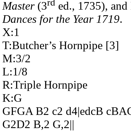
rd
Master
(3
ed., 1735), and
Dances for the Year 1719
.
X:1
T:Butcher’s Hornpipe [3]
M:3/2
L:1/8
R:Triple Hornpipe
K:G
GFGA B2 c2 d4|edcB cBA
G2D2 B,2 G,2||