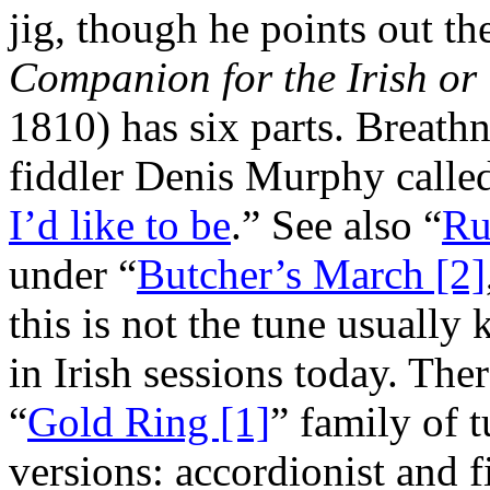
jig, though he points out th
Companion for the Irish or
1810) has six parts. Breath
fiddler Denis Murphy called
I’d like to be
.” See also “
Ru
under “
Butcher’s March [2]
this is not the tune usuall
in Irish sessions today. The
“
Gold Ring [1]
” family of 
versions: accordionist and 