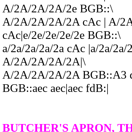
A/2A/2A/2A/2e BGB::\
A/2A/2A/2A/2A cAc | A/2A
cAc|e/2e/2e/2e/2e BGB::\
a/2a/2a/2a/2a cAc |a/2a/2
A/2A/2A/2A/2A|\
A/2A/2A/2A/2A BGB::A3 d
BGB::aec aec|aec fdB:|
BUTCHER'S APRON
, T