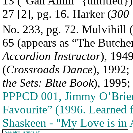
13 ("Gan Ainm" {untitled})
27 [2], pg. 16. Harker (
300 
No. 233, pg. 72. Mulvihill 
65 (appears as “The Butcher
Accordion Instructor
), 1949
(
Crossroads Dance
), 1992;
the Sets: Blue Book
), 1995;
PPPCD 001, Jimmy O’Brien
Favourite” (1996. Learned
Shaskeen ‑ "My Love is in
See also listings at: