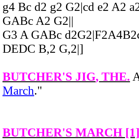
g4 Bc d2 g2 G2|cd e2 A2 a
GABc A2 G2||
G3 A GABc d2G2|F2A4B2c
DEDC B,2 G,2|]
BUTCHER'S JIG
, THE.
A
March
."
BUTCHER'S MARCH [1