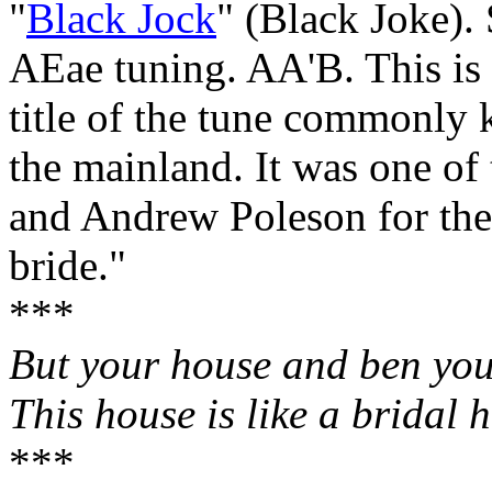
"
Black Jock
" (Black Joke). 
AEae tuning. AA'B. This is
title of the tune commonly
the mainland. It was one of
and Andrew Poleson for the 
bride."
***
But your house and ben yo
This house is like a bridal 
***