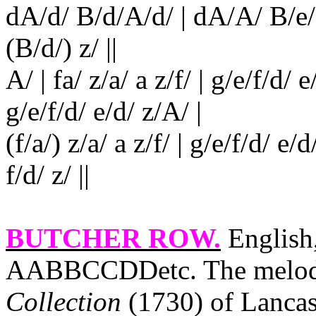
dA/d/ B/d/A/d/ | dA/A/ B/e/ z
(B/d/) z/ ||
A/ | fa/ z/a/ a z/f/ | g/e/f/d/ e
g/e/f/d/ e/d/ z/A/ |
(f/a/) z/a/ a z/f/ | g/e/f/d/ e/
f/d/ z/ ||
BUTCHER ROW
.
English,
AABBCCDDetc. The melody
Collection
(1730) of
Lancas