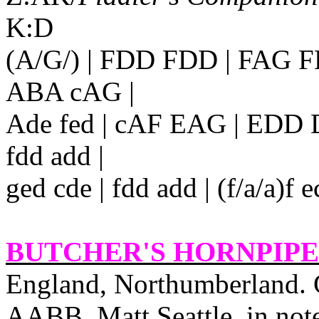
K:D
(A/G/) | FDD FDD | FAG 
ABA
cAG |
Ade fed | cAF EAG | EDD D2 
fdd add |
ged cde | fdd add | (f/a/a)
BUTCHER'S HORNPIPE 
England
, Northumberland. 
AABB. Matt Seattle, in note