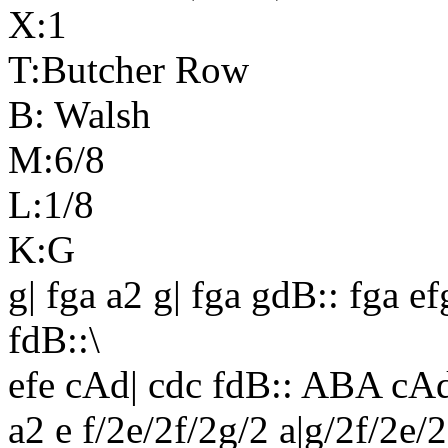
X:1
T:Butcher Row
B: Walsh
M:6/8
L:1/8
K:G
g| fga a2 g| fga gdB:: fga ef
fdB::\
efe cAd| cdc fdB::
ABA
cAd
a2 e f/2e/2f/2g/2 a|g/2f/2e/