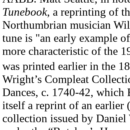
Tunebook
, a reprinting of 
Northumbrian musician Will
tune is "an early example o
more characteristic of the 1
was printed earlier in the 18
Wright’s Compleat Collecti
Dances, c. 1740-42, which 
itself a reprint of an earlie
collection issued by Daniel 