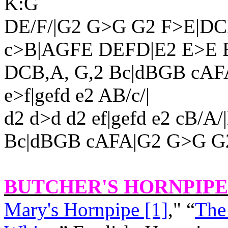
K:G
DE/F/|G2 G>G G2 F>E|DC
c>B|AGFE DEFD|E2 E>
E 
DCB,A, G,2 Bc|dBGB cAFA
e>f|gefd e2 AB/c/|
d2 d>d d2 ef|gefd e2 cB/
Bc|dBGB cAFA|G2 G>G G2
BUTCHER'S HORNPIPE 
Mary's Hornpipe [1]
," “
The