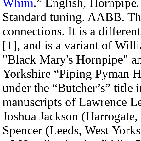
Whim
.” English, Hornpipe
Standard tuning. AABB. Th
connections. It is a differe
[1], and is a variant of Wi
"Black Mary's Hornpipe" a
Yorkshire “Piping Pyman H
under the “Butcher’s” title 
manuscripts of Lawrence L
Joshua Jackson (
Harrogate
,
Spencer (
Leeds
,
West Yorks