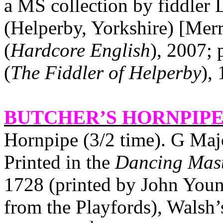
a MS collection by fiddler
(Helperby,
Yorkshire
) [Mer
(
Hardcore English
), 2007; 
(
The Fiddler of Helperby
),
BUTCHER’S HORNPIPE 
Hornpipe (3/2 time). G Maj
Printed in the
Dancing Mas
1728 (printed by John Youn
from the Playfords), Walsh