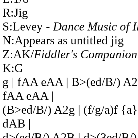
R:Jig
S:Levey -
Dance Music of
I
N:Appears as untitled jig
Z:AK/
Fiddler's Companion
K:G
g | fAA eAA | B>(ed/B/) A2
fAA eAA |
(B>ed/B/) A2g | (f/g/a)f {a
dAB |
d>(ed/B/) A2B | d>(3ed/B/)