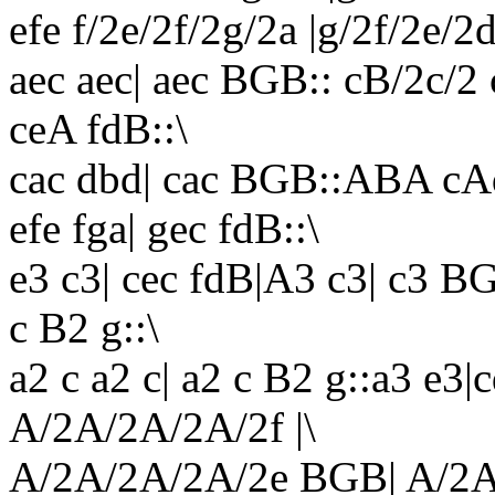
efe f/2e/2f/2g/2a |g/2f/2e/2
aec aec| aec BGB:: cB/2c/2
ceA fdB::\
cac dbd| cac BGB::ABA cAd|
efe fga| gec fdB::\
e3 c3| cec fdB|A3 c3| c3 BG
c B2 g::\
a2 c a2 c| a2 c B2 g::a3 e3
A/2A/2A/2A/2f |\
A/2A/2A/2A/2e BGB| A/2A