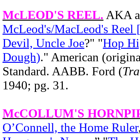
McLEOD'S REEL
.
AKA an
McLeod's/MacLeod's Reel [
Devil, Uncle Joe
?" "
Hop Hig
Dough)
." American (origina
Standard. AABB. Ford (
Tra
1940; pg. 31.
McCOLLUM'S HORNPI
O’Connell, the Home Ruler