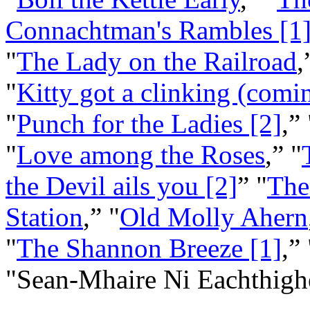
Connachtman's Rambles [1
"
The Lady on the Railroad
,
"
Kitty got a clinking (comin
"
Punch for the Ladies [2]
,” 
"
Love among the Roses
,” "
the Devil ails you [2]
” "
The
Station
,” "
Old Molly Ahern
"
The Shannon Breeze [1]
,”
"Sean‑Mhaire Ni Eachthigh