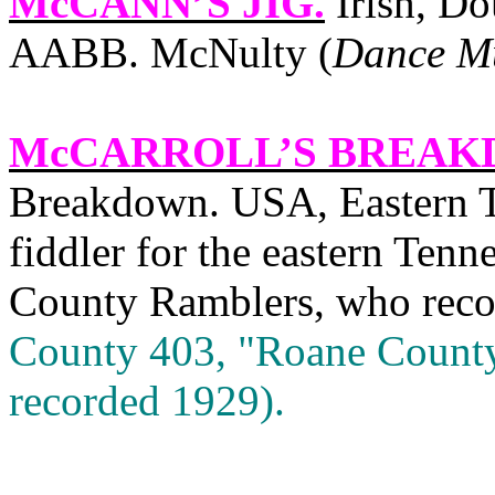
McCANN’S JIG
.
Irish, Do
AABB. McNulty (
Dance Mu
McCARROLL’S BREA
Breakdown. USA, Eastern T
fiddler for the eastern Tenn
County Ramblers, who record
County 403, "Roane County
recorded 1929).