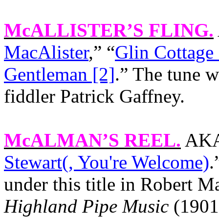
McALLISTER’S FLING
.
MacAlister
,” “
Glin Cottage 
Gentleman [2]
.” The tune w
fiddler Patrick Gaffney.
McALMAN’S REEL
.
AKA 
Stewart(, You're Welcome)
.
under this title in Robert
Highland Pipe Music
(1901