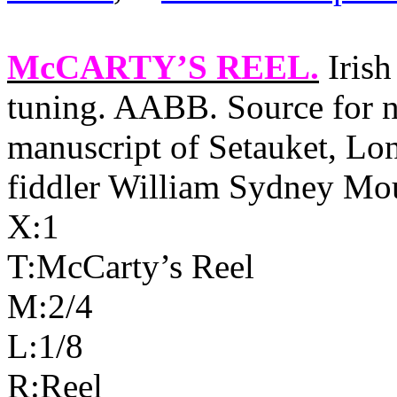
McCARTY’S REEL
.
Irish
tuning. AABB. Source for n
manuscript of Setauket, Lo
fiddler William Sydney Mo
X:1
T:McCarty’s Reel
M:2/4
L:1/8
R:Reel