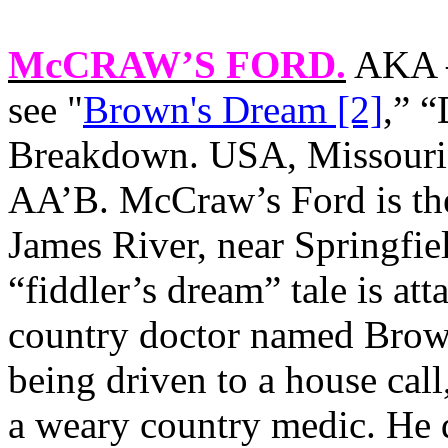
McCRAW’S FORD
.
AKA –
see "
Brown's Dream [2]
,” 
Breakdown. USA, Missouri.
AA’B. McCraw’s Ford is the
James River, near Springfie
“fiddler’s dream” tale is at
country doctor named Brown
being driven to a house cal
a weary country medic. He 