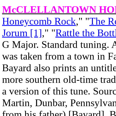
McCLELLANTOWN HO
Honeycomb Rock
," "
The R
Jorum [1]
," "
Rattle the Bott
G Major. Standard tuning. 
was taken from a town in Fa
Bayard also prints an untitl
more southern old‑time tradi
a version of this tune. Sour
Martin, Dunbar, Pennsylvan
from his father) [Bayard]. 