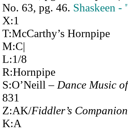
No. 63, pg. 46.
Shaskeen - 
X:1
T:McCarthy’s Hornpipe
M:C|
L:1/8
R:Hornpipe
S:O’Neill –
Dance Music of
831
Z:AK/
Fiddler’s Companion
K:A