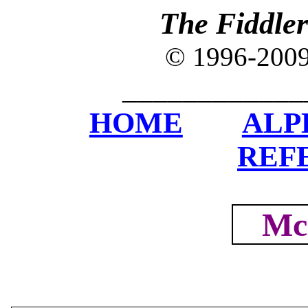
The Fiddle
© 1996-200
____________
HOME
ALP
REF
Mc