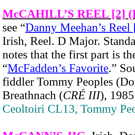
McCAHILL’S REEL [2]
(
see “
Danny Meehan’s Reel 
Irish, Reel. D Major. Stand
notes that the first part is t
“
McFadden’s Favorite
.” So
fiddler Tommy Peoples (Don
Breathnach (
CRÉ III
), 1985
Ceoltoiri CL13, Tommy Peo