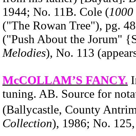
1944; No. 11B. Cole (
1000 
("The Rowan Tree"), pg. 48 
("Push About the Jorum" {St
Melodies
), No. 113 (appear
McCOLLAM’S FANCY
.
I
tuning. AB. Source for not
(Ballycastle, County Antrim
Collection
), 1986; No. 125,