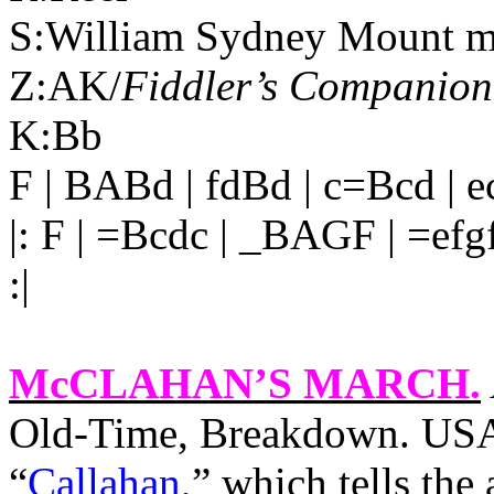
S:William Sydney Mount m
Z:AK/
Fiddler’s Companion
K:Bb
F | BABd | fdBd | c=Bcd | 
|: F | =Bcdc | _BAGF | =efgf
:|
McCLAHAN’S MARCH
.
Old-Time, Breakdown. USA,
“
Callahan
,” which tells the