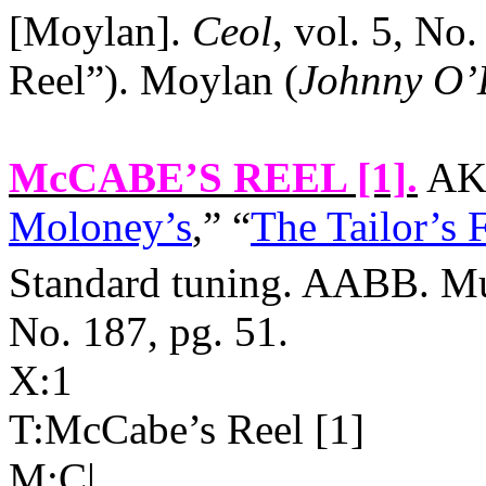
[Moylan].
Ceol
, vol. 5, No
Reel”). Moylan (
Johnny O’
McCABE’S REEL [1]
.
AKA
Moloney’s
,” “
The Tailor’s 
Standard tuning. AABB. Mul
No. 187, pg. 51.
X:1
T:McCabe’s Reel [1]
M:C|