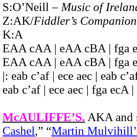
S:O’Neill –
Music of Irelan
Z:AK/
Fiddler’s Companion
K:A
EAA cAA | eAA cBA | fga 
EAA cAA | eAA cBA | fga e
|: eab c’af | ece aec | eab c’af
eab c’af | ece aec | fga ecA 
McAULIFFE’S
.
AKA and s
Cashel
,” “
Martin Mulvihill’