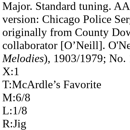
Major. Standard tuning. AA
version: Chicago Police Ser
originally from County Dow
collaborator [O’Neill]. O'Ne
Melodies
), 1903/1979; No. 
X:1
T:McArdle’s Favorite
M:6/8
L:1/8
R:Jig