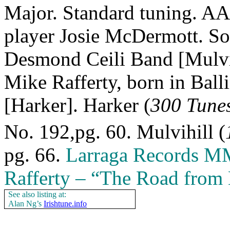
Major. Standard tuning. A
player Josie McDermott. Sou
Desmond Ceili Band [Mulvih
Mike Rafferty, born in Ball
[Harker]. Harker (
300 Tunes
No. 192,pg. 60. Mulvihill (
pg. 66.
Larraga Records M
Rafferty – “The Road from B
See also listing at:
Alan Ng’s
Irishtune.info