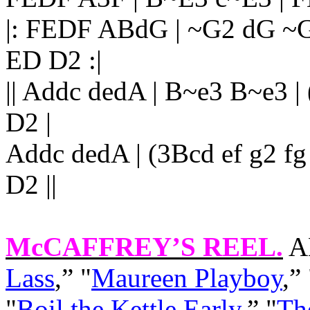
|: FEDF ABdG | ~G2 dG ~
ED D2 :|
|| Addc dedA | B~e3 B~e3 |
D2 |
Addc dedA | (3Bcd ef g2 fg 
D2 ||
McCAFFREY’S REEL.
AK
Lass
,” "
Maureen Playboy
,”
"
Boil the Kettle Early
,” "
Th