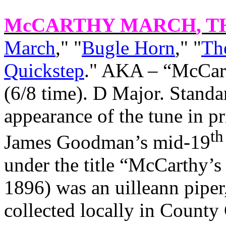
McCARTHY MARCH
, T
March
," "
Bugle Horn
," "
Th
Quickstep
." AKA – “McCart
(6/8 time). D Major. Standa
appearance of the tune in pr
th
James Goodman’s mid-19
under the title “McCarthy’
1896) was an uilleann piper
collected locally in County