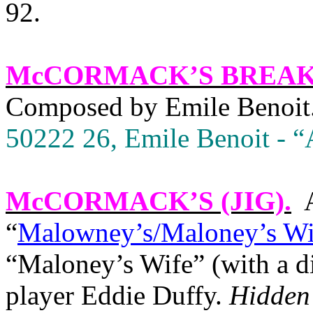
92.
McCORMACK’S BREA
Composed by Emile Benoit
50222 26, Emile Benoit - “A
McCORMACK’S (JIG)
.
“
Malowney’s/Maloney’s Wi
“Maloney’s Wife” (with a dif
player Eddie Duffy.
Hidden