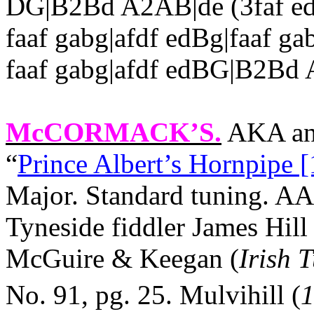
DG|B2Bd A2AB|de (3faf ed
faaf gabg|afdf edBg|faaf gab
faaf gabg|afdf edBG|B2Bd A
McCORMACK’S
.
AKA and
“
Prince Albert’s Hornpipe [
Major. Standard tuning. A
Tyneside fiddler James Hill
McGuire & Keegan (
Irish 
No. 91, pg. 25.
Mulvihill (