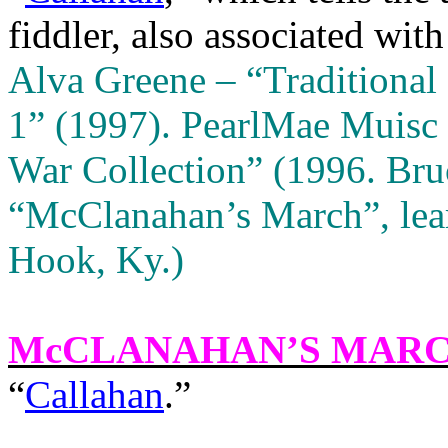
fiddler, also associated with
Alva Greene – “Traditional
1” (1997).
PearlMae Muisc 
War Collection” (1996. Bruc
“McClanahan’s March”, lea
Hook, Ky.)
McCLANAHAN’S MAR
“
Callahan
.”