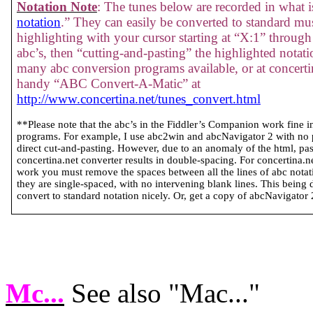
Notation Note
: The tunes below are recorded in what is
notation
.” They can easily be converted to standard mus
highlighting with your cursor starting at “X:1” through 
abc’s, then “cutting-and-pasting” the highlighted notati
many abc conversion programs available, or at concertin
handy “ABC Convert-A-Matic” at
http://www.concertina.net/tunes_convert.html
**Please note that the abc’s in the Fiddler’s Companion work fine 
programs. For example, I use abc2win and abcNavigator 2 with no
direct cut-and-pasting. However, due to an anomaly of the html, past
concertina.net converter results in double-spacing. For concertina.
work you must remove the spaces between all the lines of abc notatio
they are single-spaced, with no intervening blank lines. This being 
convert to standard notation nicely. Or, get a copy of abcNavigator 2 
Mc...
See also "Mac..."