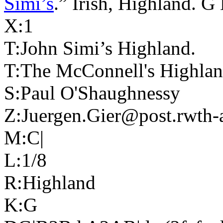
Simi’s
.” Irish, Highland. 
X:1
T:John Simi’s Highland.
T:The McConnell's Highla
S:Paul O'Shaughnessy
Z:Juergen.Gier@post.rwth-
M:C|
L:1/8
R:Highland
K:G