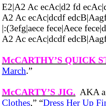
E2|A2 Ac ecAc|d2 fd ecAc|
A2 Ac ecAc|dcdf edcB|Aag
|
:(3efg|aece fece|Aece fec
A2 Ac ecAc|dcdf edcB|Aag
McCARTHY’S QUICK S
March
.”
McCARTY’S JIG
.
AKA an
Clothes
,” “
Dress Her Up Fi