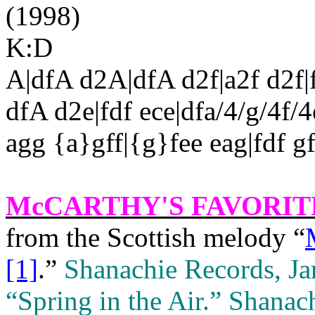
(1998)
K:D
A|dfA d2A|dfA d2f|a2f d2f|f
dfA d2e|fdf ece|dfa/4/g/4f/4e
agg {a}gff|{g}fee eag|fdf gf
McCARTHY'S FAVORIT
from the Scottish melody “
[1]
.”
Shanachie Records, J
“Spring in the Air.”
Shanach