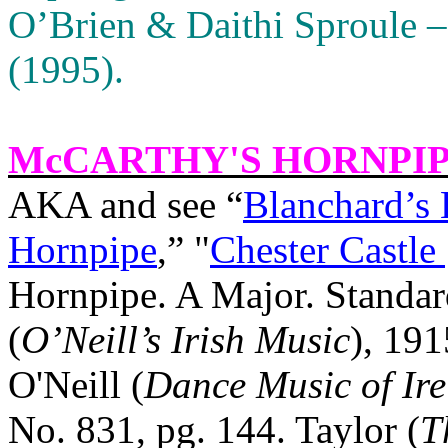
O’Brien & Daithi Sproule –
(1995).
McCARTHY'S HORNPI
AKA and see “
Blanchard’s 
Hornpipe
,” "
Chester Castle 
Hornpipe. A Major. Standar
(
O’Neill’s Irish Music
), 191
O'Neill (
Dance Music of Ir
No. 831, pg. 144. Taylor (
T