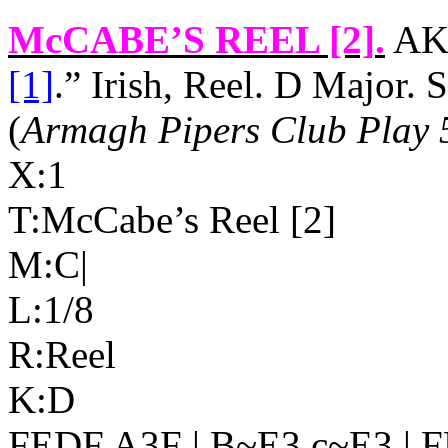
McCABE’S REEL [2]
.
AKA
[1]
.” Irish, Reel. D Major.
(
Armagh Pipers Club Play 
X:1
T:McCabe’s Reel [2]
M:C|
L:1/8
R:Reel
K:D
FEDF A3F | B~E3 c~E3 | F