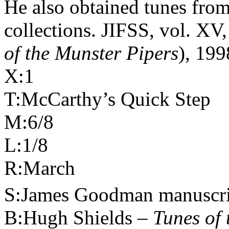
He also obtained tunes from
collections. JIFSS, vol. XV
of the Munster Pipers
), 199
X:1
T:McCarthy’s Quick Step
M:6/8
L:1/8
R:March
S:James Goodman manuscri
B:Hugh Shields –
Tunes of 