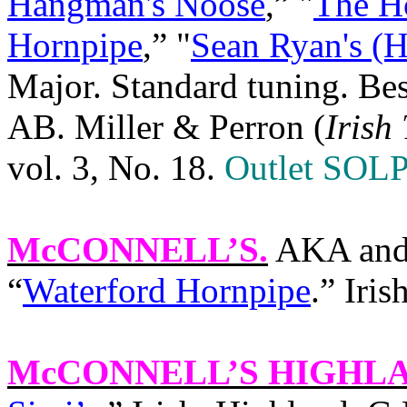
Hangman's Noose
,” "
The H
Hornpipe
,” "
Sean Ryan's (H
Major. Standard tuning. Be
AB. Miller & Perron (
Irish
vol. 3, No. 18.
Outlet SOLP
McCONNELL’S
.
AKA and 
“
Waterford Hornpipe
.” Iri
McCONNELL’S HIGHL