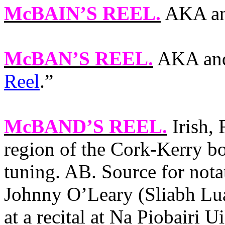
McBAIN’S REEL
.
AKA an
McBAN’S REEL
.
AKA and
Reel
.”
McBAND’S REEL
.
Irish, 
region of the Cork-Kerry b
tuning. AB. Source for nota
Johnny O’Leary (Sliabh Lua
at a recital at Na Piobairi 