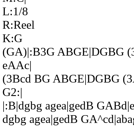
L:1/8
R:Reel
K:G
(GA)|:B3G ABGE|DGBG (3
eAAc|
(3Bcd BG ABGE|DGBG (3A
G2:|
|:B|dgbg agea|gedB GABd|e
dgbg agea|gedB GA^cd|abag