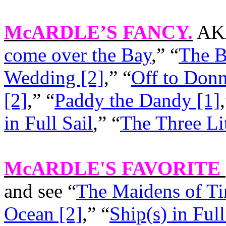
McARDLE’S FANCY
.
AKA
come over the Bay
,” “
The B
Wedding [2]
,” “
Off to Don
[2]
,” “
Paddy the Dandy [1]
in Full Sail
,” “
The Three Li
McARDLE'S FAVORITE
and see “
The Maidens of Ti
Ocean [2]
,” “
Ship(s) in Full