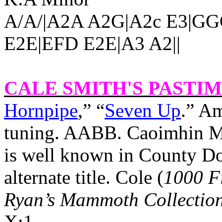
A/A/|A2A A2G|A2c E3|G
E2E|EFD E2E|A3 A2||
CALE SMITH'S PASTI
Hornpipe
,” “
Seven Up
.” Am
tuning. AABB. Caoimhin Ma
is well known in
County Do
alternate title. Cole (
1000 F
Ryan’s Mammoth Collectio
X:1