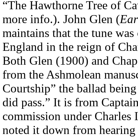
“The Hawthorne Tree of Cawd
more info.). John Glen (
Ear
maintains that the tune was 
England
in the reign of Cha
Both Glen (1900) and Chapp
from the Ashmolean manuscr
Courtship” the ballad being
did pass.” It is from Capta
commission under Charles I 
noted it down from hearing 