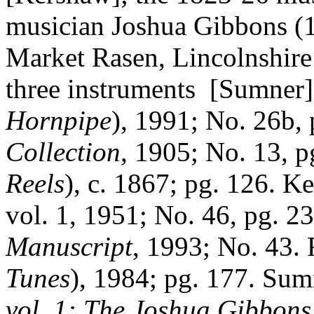
musician Joshua Gibbons (1
Market Rasen, Lincolnshire 
three instruments
[Sumner]
Hornpipe
), 1991; No. 26b, 
Collection
, 1905; No. 13, p
Reels
), c. 1867; pg. 126.
Ke
vol. 1, 1951; No. 46, pg. 2
Manuscript
, 1993; No. 43. 
Tunes
), 1984; pg. 177. Sum
vol. 1: The Joshua Gibbon