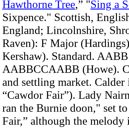
Hawthorne Tree
,” "
Sing a 
Sixpence." Scottish, Englis
England
;
Lincolnshire
,
Shr
Raven): F Major (Hardings
Kershaw). Standard. AABB 
AABBCCAABB (Howe). Calde
and settling market. Calder
“Cawdor Fair”). Lady Nairne
ran the Burnie doon," set to
Fair,” although the melody 