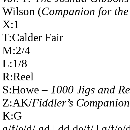
Wilson (
Companion for the
X:1
T:Calder Fair
M:2/4
L:1/8
R:Reel
S:Howe –
1000 Jigs and Re
Z:AK/
Fiddler’s Companion
K:G
g/f/e/d/ gd | dd de/f/ | g/f/e