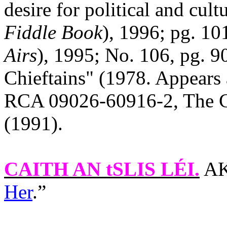
desire for political and cult
Fiddle Book
), 1996; pg. 10
Airs
), 1995; No. 106, pg. 9
Chieftains" (1978. Appears 
RCA 09026-60916-2, The Ch
(1991).
CAITH AN tSLIS LÉI
.
AK
Her
.”