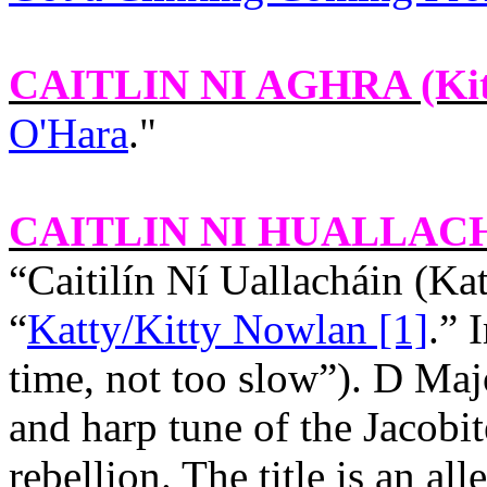
CAITLIN NI AGHRA
(Ki
O'Hara
."
CAITLIN NI HUALLAC
“Caitilín Ní Uallacháin (Ka
“
Katty/Kitty Nowlan [1]
.” 
time, not too slow”). D Maj
and harp tune of the Jacobit
rebellion. The title is an al