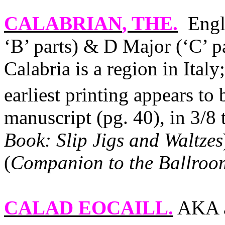
CALABRIAN
, THE.
Engl
‘B’ parts) & D Major (‘C’ 
Calabria
is a region in
Italy
earliest printing appears to 
manuscript (pg. 40), in 3/8
Book: Slip Jigs and Waltzes
(
Companion to the Ballroo
CALAD EOCAILL
.
AKA a