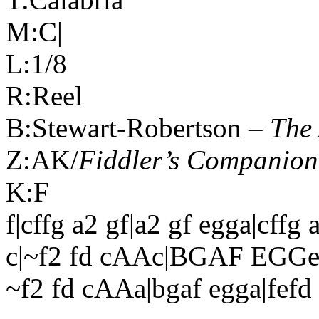
M:C|
L:1/8
R:Reel
B:Stewart-Robertson –
The 
Z:AK/
Fiddler’s Companion
K:F
f|cffg a2 gf|a2 gf egga|cffg 
c|~f2 fd cAAc|BGAF EGGe|
~f2 fd cAAa|bgaf egga|fefd