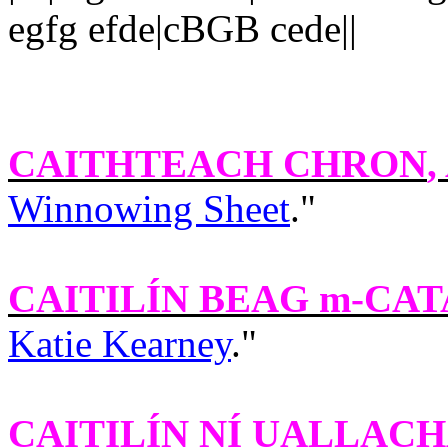
egfg efde|cBGB cede||
CAITHTEACH CHRON
,
Winnowing Sheet
."
CAITILÍN BEAG m-CA
Katie Kearney
."
CAITILÍN NÍ UALLACH