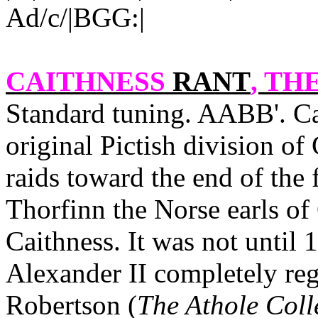
Ad/c/|BGG:|
CAITHNESS
RANT
, THE
Standard tuning. AABB'.
Ca
original Pictish division o
raids toward the end of the
Thorfinn the Norse earls of
Caithness
. It was not until
Alexander II completely rega
Robertson (
The Athole Coll