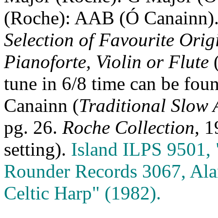
(Roche): AAB (Ó Canainn).
Selection of Favourite Orig
Pianoforte, Violin or Flute
tune in 6/8 time can be foun
Canainn (
Traditional Slow 
pg. 26.
Roche Collection
, 1
setting).
Island ILPS 9501, 
Rounder Records 3067, Alan
Celtic Harp" (1982).