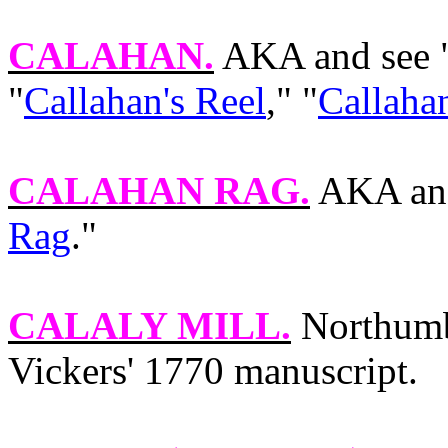
CALAHAN
.
AKA and see 
"
Callahan's Reel
," "
Callaha
CALAHAN RAG
.
AKA and
Rag
."
CALALY MILL
.
Northumbr
Vickers' 1770 manuscript.