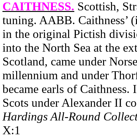
CAITHNESS
.
Scottish, St
tuning. AABB.
Caithness
’ 
in the original Pictish divis
into the
North Sea
at the ex
Scotland
, came under Norse 
millennium and under Thorf
became earls of
Caithness
. 
Scots under Alexander II com
Hardings All-Round Collec
X:1