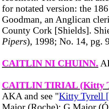
for notated version: the 18
Goodman, an Anglican cleri
County
Cork
[Shields]. Shie
Pipers
), 1998; No. 14, pg. 9
CAITLIN NI CHUINN
.
AK
CAITLIN TIRIAL
(Kitty T
AKA and see "
Kitty Tyrell 
Major (Roche): G Major (Ó 