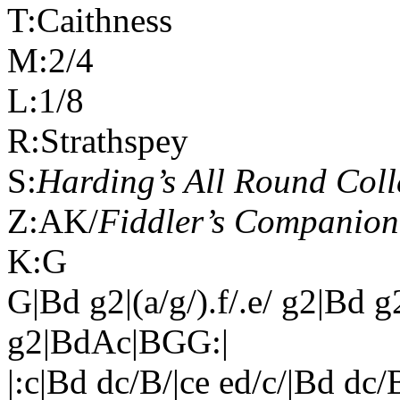
T:
Caithness
M:2/4
L:1/8
R:Strathspey
S:
Harding’s All Round Coll
Z:AK/
Fiddler’s Companion
K:G
G|Bd g2|(a/g/).f/.e/ g2|Bd 
g2|BdAc|BGG:|
|:c|Bd dc/B/|ce ed/c/|Bd dc