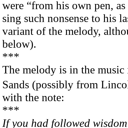
were “from his own pen, as
sing such nonsense to his
variant of the melody, altho
below).
***
The melody is in the music
Sands (possibly from
Linco
with the note:
***
If you had followed wisdom 