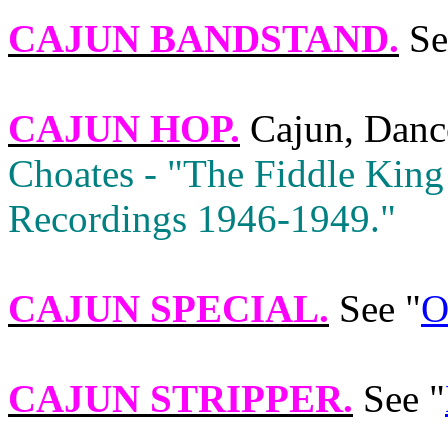
CAJUN BANDSTAND
.
Se
CAJUN HOP
.
Cajun, Danc
Choates ‑ "The Fiddle King
Recordings 1946‑1949."
CAJUN SPECIAL
.
See "
O
CAJUN STRIPPER
.
See "