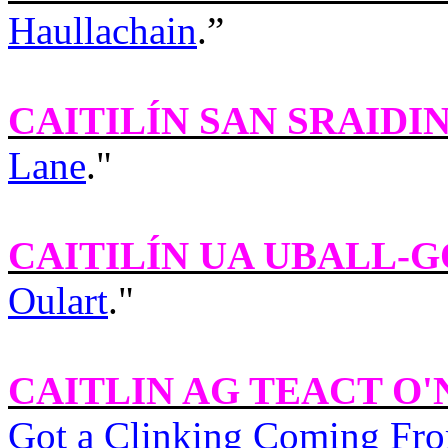
Haullachain
.”
CAITILÍN SAN SRAIDI
Lane
."
CAITILÍN UA UBALL-
Oulart
."
CAITLIN AG TEACT O'
Got a Clinking Coming Fro