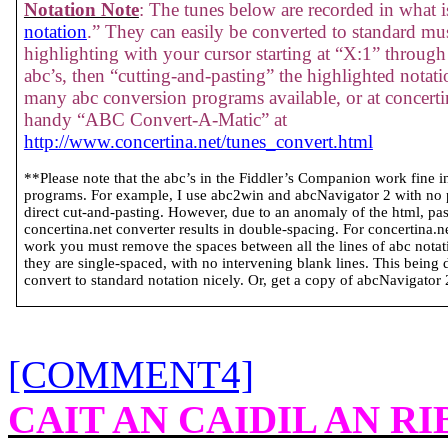
Notation Note
: The tunes below are recorded in what is
notation
.” They can easily be converted to standard mus
highlighting with your cursor starting at “X:1” through 
abc’s, then “cutting-and-pasting” the highlighted notati
many abc conversion programs available, or at concertin
handy “ABC Convert-A-Matic” at
http://www.concertina.net/tunes_convert.html
**Please note that the abc’s in the Fiddler’s Companion work fine 
programs. For example, I use abc2win and abcNavigator 2 with no
direct cut-and-pasting. However, due to an anomaly of the html, past
concertina.net converter results in double-spacing. For concertina.
work you must remove the spaces between all the lines of abc notatio
they are single-spaced, with no intervening blank lines. This being 
convert to standard notation nicely. Or, get a copy of abcNavigator 2 
[COMMENT4]
CAIT AN CAIDIL AN R