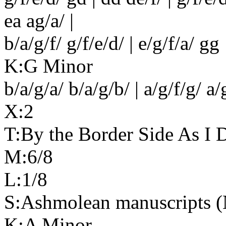
ea ag/a/ |
b/a/g/f/ g/f/e/d/ | e/g/f/a/ gg 
K:G Minor
b/a/g/a/ b/a/g/b/ | a/g/f/g/ a/
X:2
T:By the Border Side As I 
M:6/8
L:1/8
S:Ashmolean manuscripts (N
K:A Minor