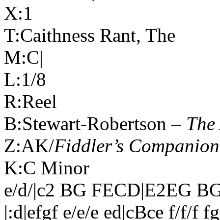
X:1
T:
Caithness
Rant, The
M:C|
L:1/8
R:Reel
B:Stewart-Robertson –
The 
Z:AK/
Fiddler’s Companion
K:C Minor
e/d/|c2 BG FECD|E2EG BGE
|:d|efgf e/e/e ed|cBce f/f/f f