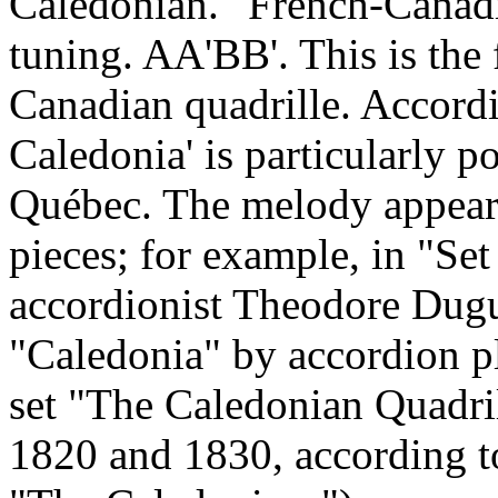
Caledonian." French-Canadi
tuning. AA'BB'. This is the 
Canadian quadrille. Accordin
Caledonia
' is particularly 
Québec. The melody appear
pieces; for example, in "Se
accordionist Theodore Dugu
"
Caledonia
" by accordion p
set "The Caledonian Quadril
1820 and 1830, according to