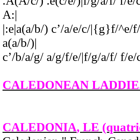
.A(A/c/) .e(c/e/)|f/g/a/f/ f/
A:|
|:e|a(a/b/) c’/a/e/c/|{g}f/^e/f/
a(a/b/)|
c’/b/a/g/ a/g/f/e/|f/g/a/f/ f/e
CALEDONEAN LADDIE
CALEDONIA
, LE (quatri