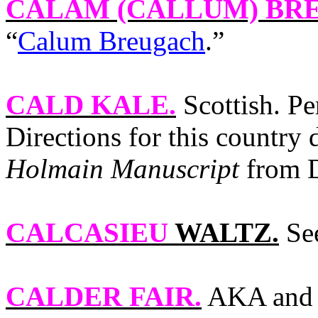
CALAM (CALLUM) BR
“
Calum Breugach
.”
CALD KALE
.
Scottish. P
Directions for this country
Holmain Manuscript
from D
CALCASIEU
WALTZ.
See
CALDER FAIR
.
AKA and 