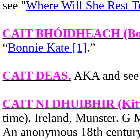
see "
Where Will She Rest T
CAIT BHÓIDHEACH
(Bo
“
Bonnie Kate [1]
.”
CAIT DEAS
.
AKA and see
CAIT NI DHUIBHIR
(Kit
time).
Ireland
,
Munster
. G 
An anonymous 18th centu