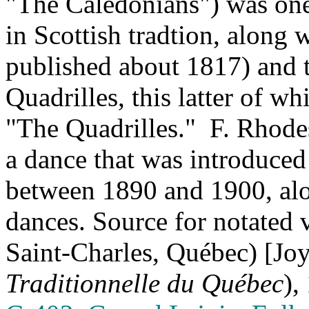
"The Caledonians") was one 
in Scottish tradtion, along 
published about 1817) and th
Quadrilles, this latter of 
"The Quadrilles."
F. Rhode
a dance that was introduced
between 1890 and 1900, alo
dances. Source for notated 
Saint-Charles, Québec) [Joya
Traditionnelle du Québec
),