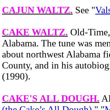
CAJUN WALTZ
.
See "
Val
CAKE WALTZ
.
Old‑Time,
Alabama
. The tune was men
about northwest
Alabama
fi
County
, and in his autobio
(1990).
CAKE'S ALL DOUGH
.
AK
(the Cake’s All Dough)
," "
M