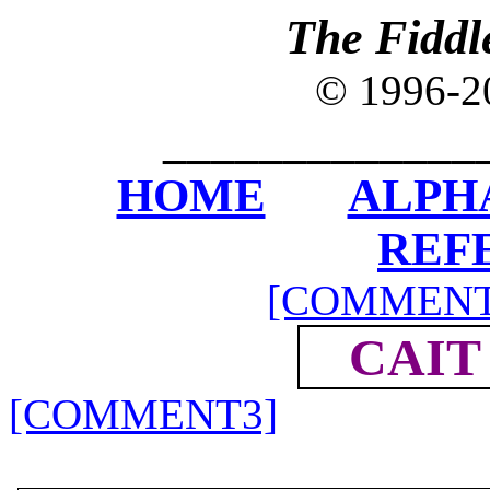
The Fiddl
© 1996-
_____________
HOME
ALPH
REF
[COMMENT
CAIT
[COMMENT3]