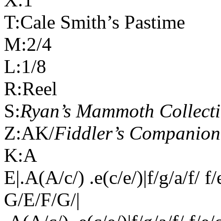
T:Cale Smith’s Pastime
M:2/4
L:1/8
R:Reel
S:
Ryan’s Mammoth Collect
Z:AK/
Fiddler’s Companion
K:A
E|.A(A/c/) .e(c/e/)|f/g/a/f/ f
G/E/F/G/|