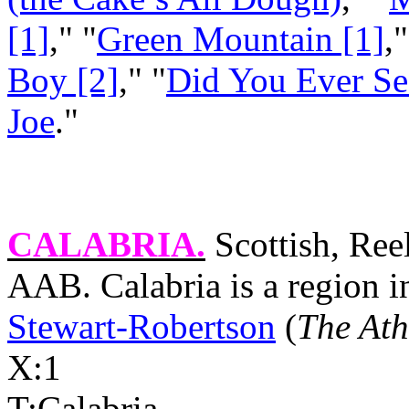
[1]
," "
Green Mountain [1]
,"
Boy [2]
," "
Did You Ever See
Joe
."
CALABRIA
.
Scottish, Ree
AAB.
Calabria
is a region 
Stewart-Robertson
(
The Ath
X:1
T:
Calabria