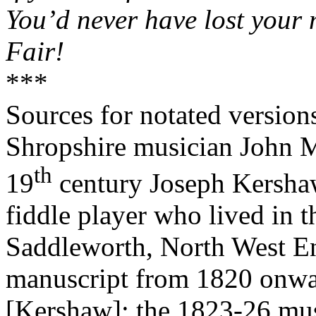
You’d never have lost your
Fair!
***
Sources for notated versio
Shropshire musician John M
th
19
century Joseph Kersh
fiddle player who lived in t
Saddleworth, North West E
manuscript from 1820 onwa
[Kershaw]; the 1823-26 mu