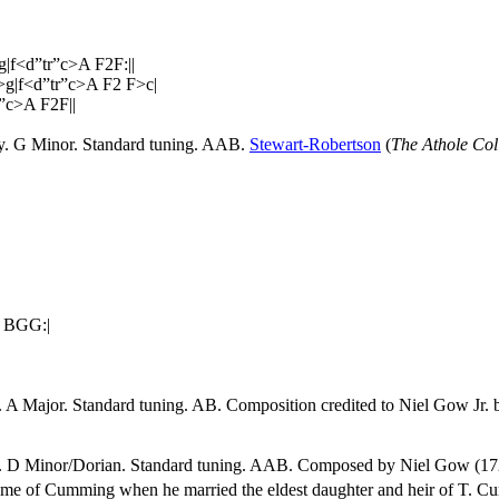
|f<d”tr”c>A F2F:||
>g|f<d”tr”c>A F2 F>c|
”c>A F2F||
ey. G Minor. Standard tuning. AAB.
Stewart-Robertson
(
The Athole Col
 BGG:|
. A Major. Standard tuning. AB. Composition credited to Niel Gow Jr. b
ey. D Minor/Dorian. Standard tuning. AAB. Composed by Niel Gow (17
ame of Cumming when he married the eldest daughter and heir of T. C