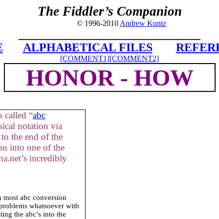
The Fiddler’s Companion
© 1996-2010
Andrew Kuntz
_______________________________
E
ALPHABETICAL FILES
REFER
[COMMENT1]
[COMMENT2]
HONOR - HOW
 called “
abc
ical notation via
to the end of the
on into one of the
a.net’s incredibly
in most abc conversion
 problems whatsoever with
ing the abc’s into the