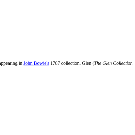
appearing in
John Bowie's
1787 collection. Glen (
The Glen Collection