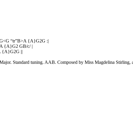
G<G “tr”B>A {A}G2G :|
A {A}G2 GB/c/ |
 {A}G2G ||
t Major. Standard tuning. AAB. Composed by Miss Magdelina Stirling, 