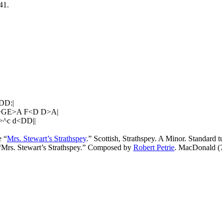
41.
DD:|
>GE>A F<D D>A|
^c d<DD||
 “
Mrs. Stewart’s Strathspey
.” Scottish, Strathspey. A Minor. Standard
 “Mrs. Stewart’s Strathspey.” Composed by
Robert Petrie
. MacDonald (