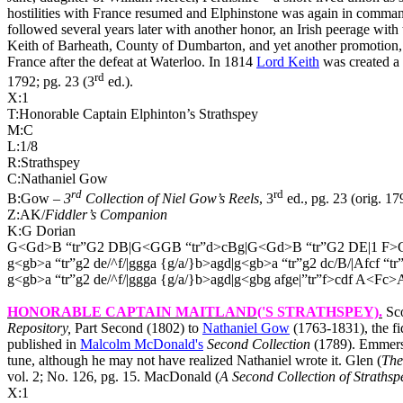
hostilities with France resumed and Elphinstone was again in comma
followed several years later with another honor, an Irish peerage wit
Keith of Barheath, County of Dumbarton, and yet another promotion, t
France after the defeat at Waterloo. In 1814
Lord Keith
was created a 
rd
1792; pg. 23 (3
ed.).
X:1
T:Honorable Captain Elphinton’s Strathspey
M:C
L:1/8
R:Strathspey
C:Nathaniel Gow
rd
rd
B:Gow –
3
Collection of Niel Gow’s Reels
, 3
ed., pg. 23 (orig. 17
Z:AK/
Fiddler’s Companion
K:G Dorian
G<Gd>B “tr”G2 DB|G<GGB “tr”d>cBg|G<Gd>B “tr”G2 DE|1 F>G
g<gb>a “tr”g2 de/^f/|ggga {g/a/}b>agd|g<gb>a “tr”g2 dc/B/|Afcf “t
g<gb>a “tr”g2 de/^f/|ggga {g/a/}b>agd|g<gbg afge|”tr”f>cdf A<Fc>A
HONORABLE CAPTAIN MAITLAND(
'S STRATHSPEY)
.
Sco
Repository,
Part Second (1802) to
Nathaniel Gow
(
1763-1831), the fi
published in
Malcolm McDonald's
Second Collection
(1789). Emmerso
tune, although he may not have realized Nathaniel wrote it. Glen (
The
vol. 2; No. 126, pg. 15. MacDonald (
A Second Collection of Strathsp
X:1