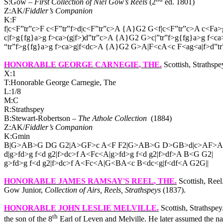
S:Gow –
First Collection of Niel Gow’s Reels
(2
ed. 1801)
Z:AK/
Fiddler’s Companion
K:F
f|c<F”tr”c>F c<F”tr”f>d|c<F”tr”c>A {A}G2 G<f|c<F”tr”c>A c<Fa>g
c|f>g{fg}a>g f>ca>(g|f>)d”tr”c>A {A}G2 G>c|”tr”f>g{fg}a>g f<ca
“tr”f>g{fg}a>g f>ca>g|f<dc>A {A}G2 G>A|F<cA<c F<ag<a|f>d”tr
HONORABLE GEORGE CARNEGIE
, THE.
Scottish, Strathsp
X:1
T:Honorable George Carnegie, The
L:1/8
M:C
R:Strathspey
B:Stewart-Robertson –
The Athole Collection
(1884)
Z:AK/
Fiddler’s Companion
K:Gmin
B|G>AB>G DG G2|A>GF>c A<F F2|G>AB>G D>GB>d|c>AF>A
d|g>fd>g f<d g2|f>dc>f A<Fc<A|g>fd>g f<d g2|f>df>A B<G G2|
g>fd>g f<d g2|f>dc>f A<Fc<A|G<BA<c B<dc<g|f<df<A G2G||
HONORABLE JAMES RAMSAY'S REEL
, THE.
Scottish, Reel
Gow Junior,
Collection of Airs, Reels, Strathspeys
(1837).
HONORABLE JOHN LESLIE MELVILLE
.
Scottish, Strathsp
th
the son of the 8
Earl of Leven and Melville. He later assumed the n