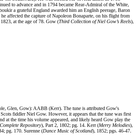
tinued to advance and in 1794 became Rear-Admiral of the White,
t Aboukir a grateful England awarded him an English peerage, Baron
he affected the capture of Napoleon Bonaparte, on his flight from
, 1823, at the age of 78. Gow (
Third Collection of Niel Gow’s Reels
),
ole, Glen, Gow): AABB (Kerr). The tune is attributed Gow's
 Scots fiddler Niel Gow.
However, it appears that the tune was first
 at the time his volume appeared, and likely heard Gow play the
Complete Repository
), Part 2, 1802; pg. 14. Kerr (
Merry Melodies
),
84; pg. 170. Surenne (
Dance Music of Scotland
), 1852; pgs. 46-47.