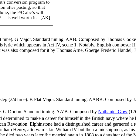
net’s conversion program to
n after pasting, so that
done, the F/C abc’s will
– its well worth it.
[AK]
ut time). G Major. Standard tuning. AAB. Composed by Thomas Cooke (
his lyric which appears in Act IV, scene 1. Notably, English composer 
ic was also composed for it by Thomas Arne, Goerge Frederic Handel, 
step (2/4 time). B Flat Major. Standard tuning. AABB. Composed by J. 
pey. G Dorian. Standard tuning. AA’B. Composed by
Nathaniel Gow
(
17
and determined to make a career for himself in the British navy where he
an Revoution. Elphinstone had a distinguished career and garnered a r
liam Henry, afterwards kin William IV but then a midshipmen, as his pl
she died two years later (he married again in 1808 to a daughter of th