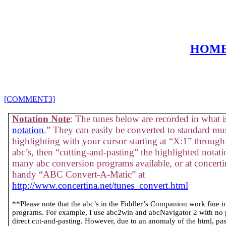
HOM
[COMMENT3]
Notation Note
: The tunes below are recorded in what is
notation
.” They can easily be converted to standard mus
highlighting with your cursor starting at “X:1” through 
abc’s, then “cutting-and-pasting” the highlighted notati
many abc conversion programs available, or at concertin
handy “ABC Convert-A-Matic” at
http://www.concertina.net/tunes_convert.html
**Please note that the abc’s in the Fiddler’s Companion work fine 
programs. For example, I use abc2win and abcNavigator 2 with no
direct cut-and-pasting. However, due to an anomaly of the html, past