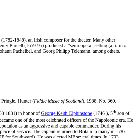
1782-1848), an Irish composer for the theater. Many other
Henry Purcell (1659-95) produced a “semi-opera” setting (a form of
Johann Pachelbel, and Georg Philipp Telemann, among others.
Pringle. Hunter (
Fiddle Music of Scotland
), 1988; No. 360.
th
63-1831) in honor of
George Keith-Elphinstone
(1746-), 5
son of
 became one of the most celebrated officers of the Napoleonic era. He
eputation as an aggressive and capable commander. During his
ace of service. The captain returned to Britain to marry in 1787
e MP for Southward). He was elected MP several times. In 1793