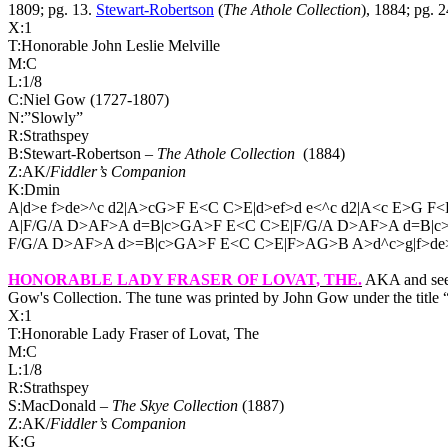
1809; pg. 13.
Stewart-Robertson
(
The Athole Collection
), 1884; pg. 2
X:1
T:Honorable John Leslie Melville
M:C
L:1/8
C:Niel Gow (1727-1807)
N:”Slowly”
R:Strathspey
B:Stewart-Robertson –
The Athole Collection
(1884)
Z:AK/
Fiddler’s Companion
K:Dmin
A|d>e f>de>^c d2|A>cG>F E<C C>E|d>ef>d e<^c d2|A<c E>G F<
A|F/G/A D>AF>A d=B|c>GA>F E<C C>E|F/G/A D>AF>A d=B|c
F/G/A D>AF>A d>=B|c>GA>F E<C C>E|F>AG>B A>d^c>g|f>de>
HONORABLE LADY FRASER OF LOVAT
, THE.
AKA and see
Gow's Collection. The tune was printed by John Gow under the title
X:1
T:Honorable Lady Fraser of Lovat, The
M:C
L:1/8
R:Strathspey
S:MacDonald –
The Skye Collection
(1887)
Z:AK/
Fiddler’s Companion
K:G