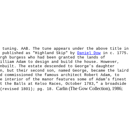
 tuning. AAB. The tune appears under the above title in
s published as "Highland Skip" by
Daniel Dow
in c. 1775.
rgh burgess who had been granted the lands of
illiam Adam to design and build the house. However,
nbuilt. The estate descended to George’s daughter
n, but their second son, named George, became the laird
d commissioned the famous architect Robert Adam, to
e interior of the manor features some of Adam’s finest
t the Balls at Kelso Races, October 1783,” a broadside
Carlin (The Gow Collection), 1986;
 (revised 1801); pg. 18.