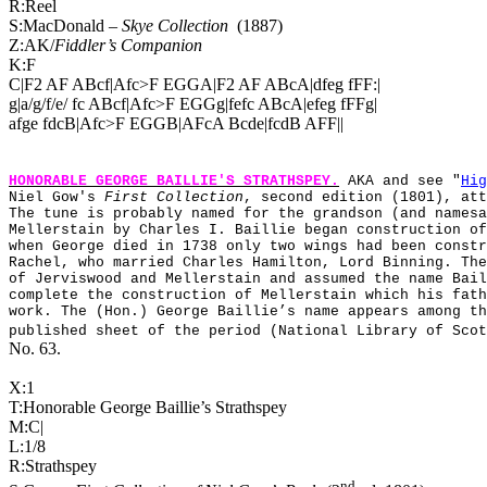
R:Reel
S:MacDonald –
Skye Collection
(1887)
Z:AK/
Fiddler’s Companion
K:F
C|F2 AF ABcf|Afc>F EGGA|F2 AF ABcA|dfeg fFF:|
g|a/g/f/e/ fc ABcf|Afc>F EGGg|fefc ABcA|efeg fFFg|
afge fdcB|Afc>F EGGB|AFcA Bcde|fcdB AFF||
HONORABLE GEORGE BAILLIE'S STRATHSPEY
.
AKA and see "
Hig
Niel Gow's
First Collection
, second edition (1801), at
The tune is probably named for the grandson (and namesa
Mellerstain by Charles I. Baillie began construction of
when George died in 1738 only two wings had been constr
Rachel, who married Charles Hamilton, Lord Binning. The
of Jerviswood and Mellerstain and assumed the name Bail
complete the construction of Mellerstain which his fath
work. The (Hon.) George Baillie’s name appears among th
published sheet of the period (National Library of Scot
No. 63.
X:1
T:Honorable George Baillie’s Strathspey
M:C|
L:1/8
R:Strathspey
nd