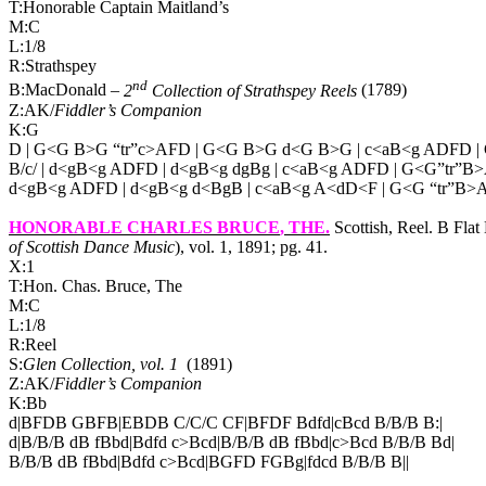
T:Honorable Captain Maitland’s
M:C
L:1/8
R:Strathspey
nd
B:MacDonald –
2
Collection of Strathspey Reels
(1789)
Z:AK/
Fiddler’s Companion
K:G
D | G<G B>G “tr”c>AFD | G<G B>G d<G B>G | c<aB<g ADFD | 
B/c/ | d<gB<g ADFD | d<gB<g dgBg | c<aB<g ADFD | G<G”tr”B>
d<gB<g ADFD | d<gB<g d<BgB | c<aB<g A<dD<F | G<G “tr”B>A
HONORABLE CHARLES BRUCE
, THE.
Scottish, Reel. B Fla
of Scottish Dance Music
), vol. 1, 1891; pg. 41.
X:1
T:Hon. Chas. Bruce, The
M:C
L:1/8
R:Reel
S:
Glen Collection, vol. 1
(1891)
Z:AK/
Fiddler’s Companion
K:Bb
d|BFDB GBFB|EBDB C/C/C CF|BFDF Bdfd|cBcd B/B/B B:|
d|B/B/B dB fBbd|Bdfd c>Bcd|B/B/B dB fBbd|c>Bcd B/B/B Bd|
B/B/B dB fBbd|Bdfd c>Bcd|BGFD FGBg|fdcd B/B/B B||