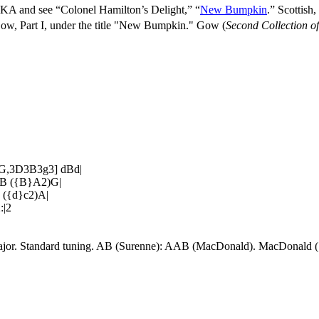
KA and see “Colonel Hamilton’s Delight,” “
New Bumpkin
.” Scottis
Gow, Part I, under the title "New Bumpkin." Gow (
Second Collection o
[G,3D3B3g3] dBd|
)B ({B}A2)G|
 ({d}c2)A|
:|2
Major. Standard tuning. AB (Surenne): AAB (MacDonald). MacDonald (