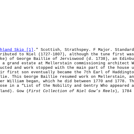
hland Skip [1]
." Scottish, Strathspey. F Major. Standard
tributed to Niel (1727-1807), although the tune first wa
ke) of George Baillie of Jerviswood (d. 1738), an Edinbu
 a grand estate at Mellerstain commissioning architect W
ucted and work stopped with the main part of the house u
ir first son eventually became the 7th Earl of Haddingto
lie. This George Baillie resumed work on Mellerstain, an
er William began, which he did between 1770 and 1778. Th
ose in a “List of the Nobility and Gentry Who appeared a
land). Gow (
First Collection of Niel Gow’s Reels
), 1784