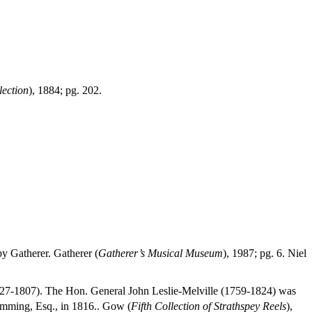
lection
), 1884; pg. 202.
y Gatherer. Gatherer (
Gatherer’s Musical Museum
), 1987; pg. 6. Niel
27-1807). The Hon. General John Leslie-Melville (1759-1824) was
umming, Esq., in 1816.. Gow (
Fifth Collection of Strathspey Reels
),