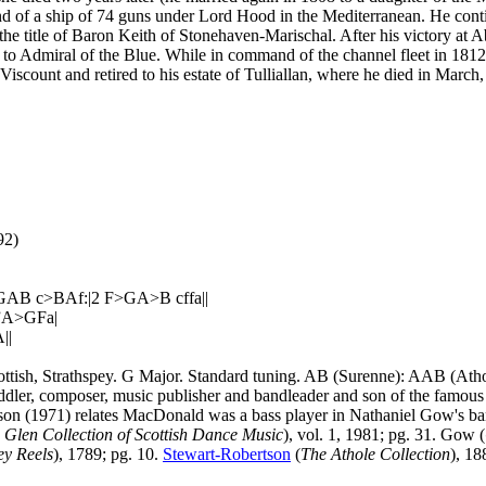
nd of a ship of 74 guns under Lord Hood in the Mediterranean. He con
h the title of Baron Keith of Stonehaven-Marischal. After his victory a
o Admiral of the Blue. While in command of the channel fleet in 1812 
Viscount and retired to his estate of Tulliallan, where he died in March
92)
AB c>BAf:|2 F>GA>B cffa||
r”A>GFa|
||
ttish, Strathspey. G Major. Standard tuning. AB (Surenne): AAB (Ath
ddler, composer, music publisher and bandleader and son of the famous
n (1971) relates MacDonald was a bass player in Nathaniel Gow's band
 Glen Collection of Scottish Dance Music
), vol. 1, 1981; pg. 31. Gow (
ey Reels
), 1789; pg. 10.
Stewart-Robertson
(
The Athole Collection
), 18