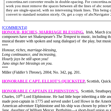
concertina.net converter results in double-spacing. For concertina.
work you must remove the spaces between all the lines of abc notatio
they are single-spaced, with no intervening blank lines. This being 
convert to standard notation nicely. Or, get a copy of abcNavigator 2 
[COMMENT4]
HONOUR, RICHES, MARRIAGE BLESSING
.
Irish, March (c
composers have set Shakespeare’s
The Tempest
to music, including t
musical theatre with spoken and sung dialogue) of
the play, but mus
***
Honour, riches, marriage-blessing,
Long continuance, and increasing,
Hourly joys be still upon you!
Juno sings her blessings on you.
***
Miller (
Fiddler’s Throne
), 2004; No. 342, pg. 201.
HONORABLE CAPT. ELLIOT'S QUICKSTEP
.
Scottish, Quick
HONORABLE CAPTAIN ELPHINSTON’S
.
Scottish, Straths
th
Charles, 10
Lord Elphinstone. He had little hope inheriting a title 
made post-captain in 1775 and served under Lord Howe in the Americ
American adventure Elphinstone and his ship was chosen by prince Wil
Jane, daughter of William Mercer, Perthshire—a short-lived union as 