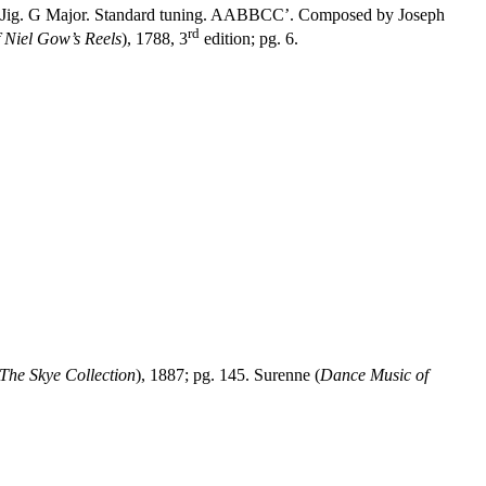
h, Jig. G Major. Standard tuning. AABBCC’. Composed by Joseph
rd
f Niel Gow’s Reels
), 1788, 3
edition; pg. 6.
The Skye Collection
), 1887; pg. 145. Surenne (
Dance Music of