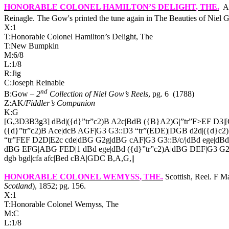
HONORABLE COLONEL HAMILTON’S DELIGHT
, THE.
A
Reinagle. The Gow's printed the tune again in The Beauties of Niel 
X:1
T:Honorable Colonel Hamilton’s Delight, The
T:New Bumpkin
M:6/8
L:1/8
R:Jig
C:Joseph Reinable
nd
B:Gow –
2
Collection of Niel Gow’s Reels
, pg. 6
(1788)
Z:AK/
Fiddler’s Companion
K:G
[G,3D3B3g3] dBd|({d}”tr”c2)B A2c|BdB ({B}A2)G|”tr”F>EF D3|
({d}”tr”c2)B Ace|dcB AGF|G3 G3::D3 “tr”(EDE)|DGB d2d|({d}c2
“tr”FEF D2D|E2c cde|dBG G2g|dBG cAF|G3 G3::B/c/|dBd ege|dBd
dBG EFG|ABG FED|1 dBd ege|dBd ({d}”tr”c2)A|dBG DEF|G3 G2
dgb bgd|cfa afc|Bed cBA|GDC B,A,G,||
HONORABLE COLONEL WEMYSS
, THE.
Scottish, Reel. F 
Scotland
), 1852; pg. 156.
X:1
T:Honorable Colonel Wemyss, The
M:C
L:1/8