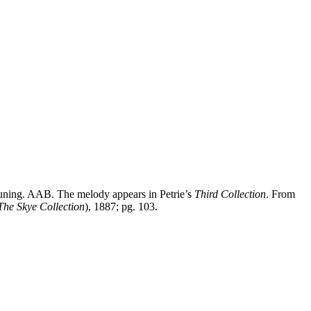
 tuning. AAB. The melody appears in Petrie’s
Third Collection
. From
The Skye Collection
), 1887; pg. 103.