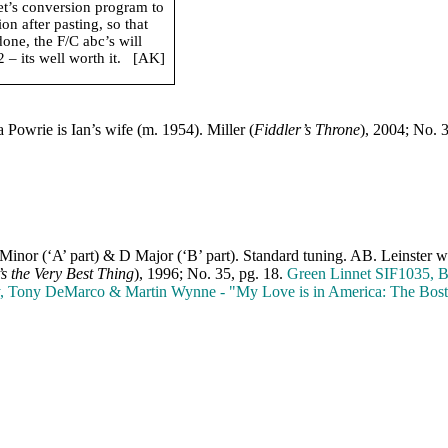
net’s conversion program to
n after pasting, so that
done, the F/C abc’s will
– its well worth it.
[AK]
a Powrie is Ian’s wife (m. 1954). Miller (
Fiddler’s Throne
), 2004; No. 
 Minor (‘A’ part) & D Major (‘B’ part). Standard tuning. AB. Leinster w
s the Very Best Thing
), 1996; No. 35, pg. 18.
Green Linnet SIF1035, B
y, Tony DeMarco & Martin Wynne ‑ "My Love is in
America
: The Bost