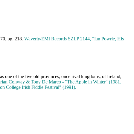
370, pg. 218.
Waverly/EMI Records SZLP 2144, “Ian Powrie, His
as one of the five old provinces, once rival kingdoms, of
Ireland
,
rian Conway & Tony De Marco - "The Apple in Winter" (1981.
on College Irish Fiddle Festival" (1991).