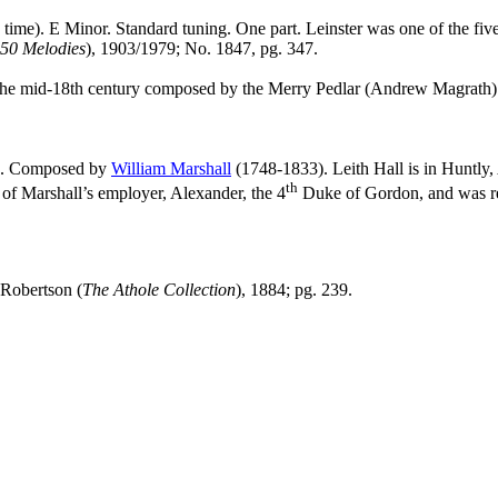
 time). E Minor. Standard tuning. One part.
Leinster was one of the fiv
850 Melodies
), 1903/1979; No. 1847, pg. 347.
 the mid‑18th century composed by the Merry Pedlar (Andrew Magrath) s
AB. Composed by
William Marshall
(1748-1833). Leith Hall is in Huntly,
th
of Marshall’s employer, Alexander, the 4
Duke of Gordon, and was rep
-Robertson (
The Athole Collection
), 1884; pg. 239.