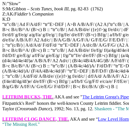
N:”Slow”
S:McGibbon –
Scots Tunes, book III
, pg. 82-83
(1762)
Z:AK/
Fiddler’s Companion
K:D
“tr”c/B/ | Ad F/A/d/F/ “tr”E>DEF | A>B A/B/A/F/ (A2 A)”tr”c/B/ | A
B>c B/c/B/^A/ (B>c) B :: “tr”c/B/ | Ad A/B/d/e/ ({e}f>)g f/e/d/c/ | dF
f/e/d/f/ g/f/e/g/ a/g/f/a/ g/f/e/g/ | f/g/f/e/ d/e/f/F/ (B>c) Bf/g/ | a/f/b/f/ g/e/
d/e/f/a/ A/B/A/F/ A2 Ad/c/ | B/A/G/B/ A/G/F/A/ G/F/E/G/ F/E/D/F/ |
|: “tr”(c/B/) | A/d/A/d/ F/d/F/d/ “tr”E>DEF | A/d/c/B/ A/G/F/G/ (A2 A
B>c B/c/B/^A/ (B>c) B :: “tr”c/B/ | Ad A/B/d/e/ f/e/f/g/ f/(a/4g/4f/4e/
f/d/D/f/ g/e/E/g/ a/f/F/a/ g/e/E/g/ | f/g/”tr”f/e/ d/e/f/F/ (B>c) Bf/g/ | (a/4
(d/4c/4d/4e/4f/)a/ A/B/A/F/ A2 Ad/c/ | (B/4c/4B/4A/4G/)B/ A/F/d/F
B>c B/c/B/^A/ (B>c) B :: “tr”c/B/ | (A/B/4c/4d/)A/ F/d/D/F/ “tr”E
(A/B/4c/4d/)A/ (F/4A/4B/4c/4d/)F/ “tr”E>DEF | B/F/D/F/ (B/4c/4d/4
|: “tr”c/B/ | A/d/F/d/ A/B/d/e/ ({e}f>)g f/e/d/c/ | d/f/A/d/ A/B/A/F/ A2 Aa/g
(f/4e/4f/4g/4f/)e/ d/e/f/F/ (B>c) Bf/g/ | a/f/b/f/ G/g/F/f/ e/c/a/e/ F/f/E/e
B/g/G/B/ A/f/F/A/ G/e/E/G/ F/d/D/F/ | B>c B/c/B/A/ (B>c) B :|
LEITRIM BUCKS
, THE.
AKA and see "
The Leitrim Gregg's Pipe
Fitzpatrick's Reel" honors the well‑known County Leitrim fiddler. Sou
Taylor (
Crossroads Dance
), 1992; No. 13, pg. 12.
Shaskeen ‑ "The M
LEITRIM CLOG DANCE
, THE.
AKA and see “
Low Level Horn
“The Missing Reel.”