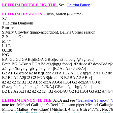
LEITRIM DOUBLE JIG
, THE.
See “
Leitrim Fancy
.”
LEITRIM DRAGOONS
.
Irish, March (4/4 time).
X:1
T:Leitrim Dragoons
R:march
S:Mary Crowley (piano-accordion), Baily's Corner session
Z:Paul de Grae
M:4/4
L:1/8
Q:130
K:G
BA|:G2 G2 GABc|dBGA GBcd|ec a2 fd b2|gf/g/ ag fedc|
B/c/d BG A/B/c AF|GABd efga|bgfg fed^c|1d2 d>^c d2 d/=c/B/A/:|2
a2 ag ac'ba|g2 gf gbag|fedg fedc|B2 A2 A2 d/c/B/A/|
G2 AF GBcd|ec a2 fd b2|Bdce AeFA|1G2 AF G2 fg:|2G2 AF G2 dc|
B2 B2 A2 A2|G2 G2 FGAB|dc c2 cB B2|BA A2 ABce|
d2 d2 c2 c2|B2 B2 ABcd|eccA AGGF|1A4 G2 dc:|2A4 G3 g|:
f2 a>g fdef | g2 b>a g2 d/c/B/A/| GBcd efga | bgfg fedc |
B2 B2 A2 A2 | d2 d2 c2 c2 | B2 d/c/B/A/ G2 F2 |1A4 G3 g:|2 A4 G4 
LEITRIM FANCY [1], THE.
AKA and see “
Gallagher’s Fancy
,” “
note for “Michael Gallagher’s Reel.” Uilleann piper Michael Gallagher
Miltown Malbay, West Clare) [Mitchell].
Allan's Irish Fiddler
, No. 76