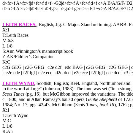
d>fc>f A>fc>f|d>fc>f d<f ~G2|d>fc>f A>fc>f|d<f c>A B/A/G/F/ D2
d>fc>f A>fc>f|d>fc>f d>fg>a|b>ga>f g>ef>c|d<f ~c>A B/A/G/F/ D2|
LEITH RACES
.
English, Jig. C Major. Standard tuning. AABB. 
X:1
T:Leith Races
M:6/8
L:1/8
S:Ann Winnington’s manuscript book
Z:AK/Fiddler’s Companion
K:C
c2G GEG | c2G GEG | c2e d2f | edc BAG | c2G GEG | c2G GEG | c2e 
|: e2e ede | f2f fgf | e2e ece | d2d dcd | e2e ece | f2f fgf | ece dcd | c3 c3
LEITH WYND
.
Scottish, English; Reel. England, Northumberland
to the world at large" (Johnson, 1983). The tune was set ("in a stro
Scots Tunes
(pg. 16), but McGibbon improved the variations. The titl
c. 1800, and in Allan Ramsay's ballad opera
Gentle Shepherd
of 1725.
1984; No. 17, pgs. 42‑43. McGibbon (
Scots Tunes, book III
), 1762; p
X:1
T:Leith Wynd
M:C
L:1/8
R:Air