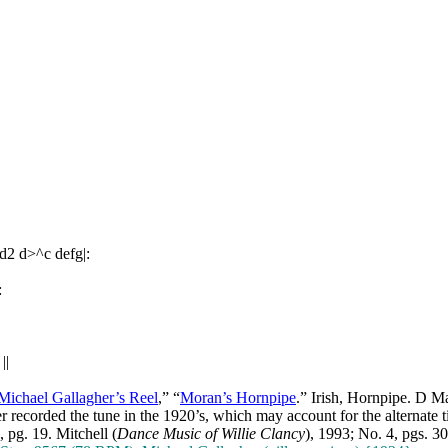
d2 d>^c defg|:
:
||
Michael Gallagher’s Reel
,” “
Moran’s Hornpipe
.” Irish, Hornpipe. D M
 recorded the tune in the 1920’s, which may account for the alternate ti
, pg. 19. Mitchell (
Dance Music of Willie Clancy
), 1993; No. 4, pgs. 3