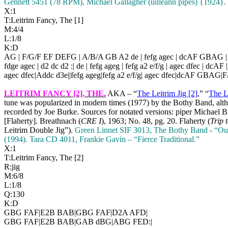
Gennett 5451 (78 RPM), Michael Gallagher (uilleann pipes) {1924}. 
X:1
T:Leitrim Fancy, The [1]
M:4/4
L:1/8
K:D
AG | F/G/F EF DEFG | A/B/A GB A2 de | fefg agec | dcAF GBAG 
fdge agec | d2 dc d2 :| de | fefg ageg | fefg a2 e/f/g | agec dfec | dcAF |
agec dfec|Addc d3e||fefg ageg|fefg a2 e/f/g| agec dfec|dcAF GBAG
LEITRIM FANCY [2]
, THE.
AKA – “
The Leitrim Jig [2]
,” “
The L
tune was popularized in modern times (1977) by the Bothy Band, altho
recorded by Joe Burke. Sources for notated versions: piper Michael
[Flaherty]. Breathnach (
CRE I
), 1963; No. 48, pg. 20. Flaherty (
Trip 
Leitrim Double Jig”).
Green Linnet SIF 3013, The Bothy Band - “Out 
(1994).
Tara CD 4011, Frankie Gavin – “Fierce Traditional.”
X:1
T:Leitrim Fancy, The [2]
R:jig
M:6/8
L:1/8
Q:130
K:D
GBG FAF|E2B BAB|GBG FAF|D2A AFD|
GBG FAF|E2B BAB|GAB dBG|ABG FED:|