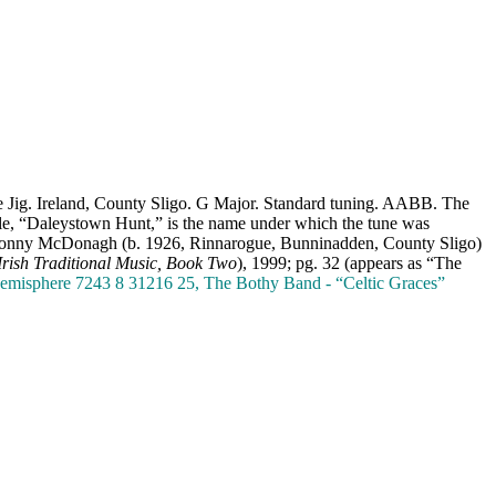
le Jig. Ireland, County Sligo. G Major. Standard tuning. AABB. The
itle, “Daleystown Hunt,” is the name under which the tune was
er Sonny McDonagh (b. 1926, Rinnarogue, Bunninadden, County Sligo)
Irish Traditional Music, Book Two
), 1999; pg. 32 (appears as “The
. Hemisphere 7243 8 31216 25, The Bothy Band - “Celtic Graces”