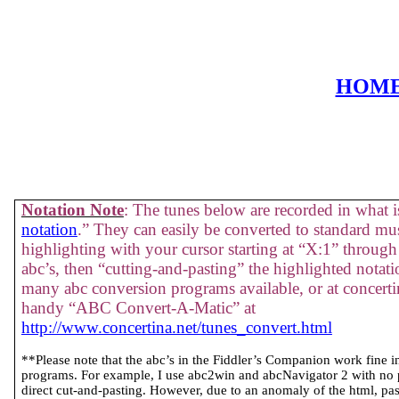
HOM
Notation Note
: The tunes below are recorded in what is
notation
.” They can easily be converted to standard mus
highlighting with your cursor starting at “X:1” through 
abc’s, then “cutting-and-pasting” the highlighted notati
many abc conversion programs available, or at concertin
handy “ABC Convert-A-Matic” at
http://www.concertina.net/tunes_convert.html
**Please note that the abc’s in the Fiddler’s Companion work fine 
programs. For example, I use abc2win and abcNavigator 2 with no
direct cut-and-pasting. However, due to an anomaly of the html, past