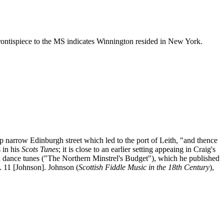
rontispiece to the MS indicates Winnington resided in New York.
rrow Edinburgh street which led to the port of Leith, "and thence
 in his
Scots Tunes
; it is close to an earlier setting appeaing in Craig's
d dance tunes ("The Northern Minstrel's Budget"), which he published
g. 11 [Johnson]. Johnson (
Scottish Fiddle Music in the 18th Century
),