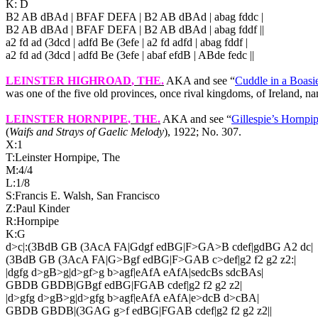
K: D
B2 AB dBAd | BFAF DEFA | B2 AB dBAd | abag fddc |
B2 AB dBAd | BFAF DEFA | B2 AB dBAd | abag fddf ||
a2 fd ad (3dcd | adfd Be (3efe | a2 fd adfd | abag fddf |
a2 fd ad (3dcd | adfd Be (3efe | abaf efdB | ABde fedc ||
LEINSTER HIGHROAD
, THE.
AKA and see “
Cuddle in a Boasi
was one of the five old provinces, once rival kingdoms, of Ireland, na
LEINSTER HORNPIPE
, THE.
AKA and see “
Gillespie’s Hornpi
(
Waifs and Strays of Gaelic Melody
), 1922; No. 307.
X:1
T:Leinster Hornpipe, The
M:4/4
L:1/8
S:Francis E. Walsh,
San Francisco
Z:Paul Kinder
R:Hornpipe
K:G
d>c|:(3BdB GB (3AcA FA|Gdgf edBG|F>GA>B cdef|gdBG A2 dc|
(3BdB GB (3AcA FA|G>Bgf edBG|F>GAB c>def|g2 f2 g2 z2:|
|dgfg d>gB>g|d>gf>g b>agf|eAfA eAfA|sedcBs sdcBAs|
GBDB GBDB|GBgf edBG|FGAB cdef|g2 f2 g2 z2|
|d>gfg d>gB>g|d>gfg b>agf|eAfA eAfA|e>dcB d>cBA|
GBDB GBDB|(3GAG g>f edBG|FGAB cdef|g2 f2 g2 z2||