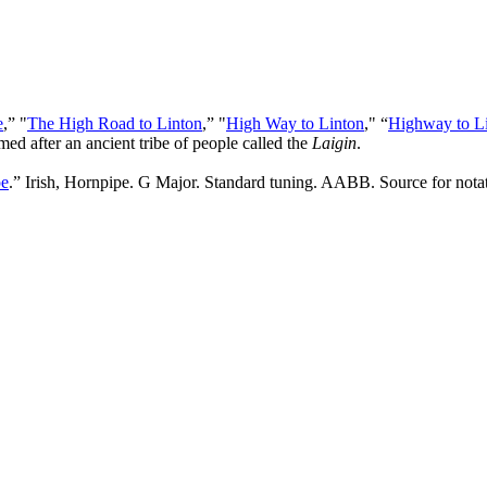
e
,” "
The High Road to Linton
,” "
High Way to Linton
," “
Highway to L
med after an ancient tribe of people called the
Laigin
.
pe
.” Irish, Hornpipe. G Major. Standard tuning. AABB. Source for notat