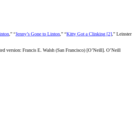
inton
,” “
Jenny’s Gone to Linton
,” “
Kitty Got a Clinking [2]
,”
Leinster
ed version: Francis E. Walsh (San Francisco) [O’Neill]. O’Neill