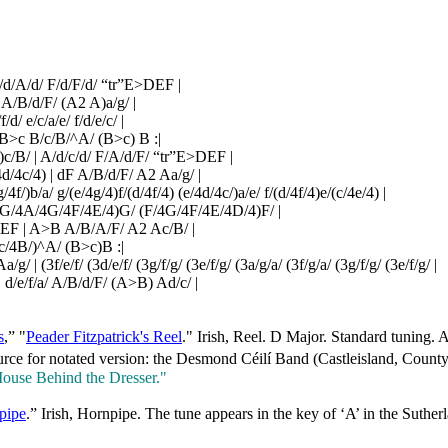
/d/A/d/ F/d/F/d/ “tr”E>DEF |
 A/B/d/F/ (A2 A)a/g/ |
f/d/ e/c/a/e/ f/d/e/c/ |
 B>c B/c/B/^A/ (B>c) B :|
)c/B/ | A/d/c/d/ F/A/d/F/ “tr”E>DEF |
4d/4c/4) | dF A/B/d/F/ A2 Aa/g/ |
g/4f/)b/a/ g/(e/4g/4)f/(d/4f/4) (e/4d/4c/)a/e/ f/(d/4f/4)e/(c/4e/4) |
/ (G/4A/4G/4F/4E/4)G/ (F/4G/4F/4E/4D/4)F/ |
>DEF | A>B A/B/A/F/ A2 Ac/B/ |
c/4B/)^A/ (B>c)B :|
/ | (3f/e/f/ (3d/e/f/ (3g/f/g/ (3e/f/g/ (3a/g/a/ (3f/g/a/ (3g/f/g/ (3e/f/g/ |
/ | d/e/f/a/ A/B/d/F/ (A>B) Ad/c/ |
s
,” "
Peader Fitzpatrick's Reel
." Irish, Reel. D Major. Standard tuning
rce for notated version: the Desmond Céilí Band (Castleisland, County 
ouse Behind the Dresser."
pipe
.” Irish, Hornpipe. The tune appears in the key of ‘A’ in the Suth