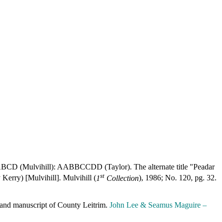
. ABCD (Mulvihill): AABBCCDD (Taylor). The alternate title "Peadar
st
Kerry) [Mulvihill]. Mulvihill (
1
Collection
), 1986; No. 120, pg. 32.
erland manuscript of County Leitrim.
John Lee & Seamus Maguire –