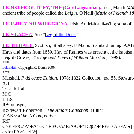
LEINSTER OUTCRY
, THE (Gair Laigeannac).
Irish, March (4/4
ancient tribe of people called the
Laigin
.
O'Neill (
Music of Ireland: 1
LEIR-RUATAR WHIGGIONA
.
Irish. An Irish anti‑Whig song of
LEIS LACHA
.
See “
Leg of the Duck
.”
LEITH HALL
.
Scottish, Strathspey. F Major. Standard tuning. A
Hays and dates from 1650. Hay of Rannes was present at the baptism 
height (Cowie,
The Life and Times of William Marshall
, 1999).
***
Leith Hall
. Copyright K. Dauth 2000.
***
Marshall,
Fiddlecase Edition
, 1978; 1822 Collection, pg. 55. Stewart
X:1
T:Leith Hall
M:C
L:1/8
R:Strathspey
B:Stewart-Robertson –
The Athole Collection
(1884)
Z:AK/
Fiddler’s Companion
K:F
C>F FF/G/ A>FA>c|C>F FG/A/ B/A/G/F/ D2|C>F FF/G/ A>FA>c|
d<fc<f A>G ~F2:|