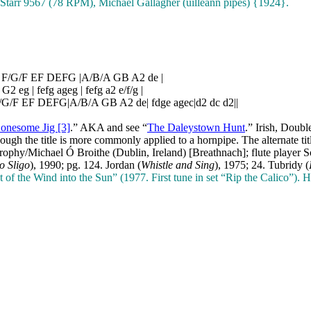
Starr 9567 (78 RPM), Michael Gallagher (uilleann pipes) {1924}.
| F/G/F EF DEFG |A/B/A GB A2 de |
 G2 eg | fefg ageg | fefg a2 e/f/g |
|F/G/F EF DEFG|A/B/A GB A2 de| fdge agec|d2 dc d2||
onesome Jig [3]
.” AKA and see “
The Daleystown Hunt
.” Irish, Doub
ugh the title is more commonly applied to a hornpipe. The alternate t
 Brophy/Michael Ó Broithe (Dublin, Ireland) [Breathnach]; flute play
to Sligo
), 1990; pg. 124. Jordan (
Whistle and Sing
), 1975; 24.
Tubridy (
of the Wind into the Sun” (1977. First tune in set “Rip the Calico”)