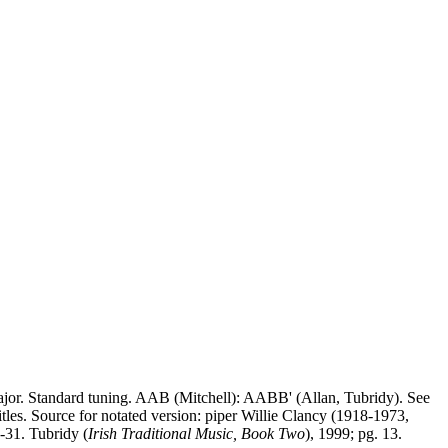
ajor. Standard tuning. AAB (Mitchell): AABB' (Allan, Tubridy). See
tles. Source for notated version: piper Willie Clancy (1918-1973,
0-31. Tubridy (
Irish Traditional Music, Book Two
), 1999; pg. 13.