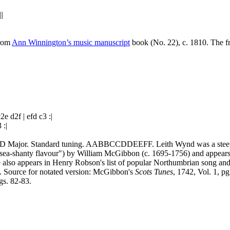
|
|
From
Ann Winnington’s music manuscript
book (No. 22), c. 1810. The f
d2f | efd c3 :|
 :|
. D Major. Standard tuning. AABBCCDDEEFF. Leith Wynd was a steep na
ng sea‑shanty flavour") by William McGibbon (c. 1695‑1756) and appears
e also appears in Henry Robson's list of popular Northumbrian song an
 Source for notated version: McGibbon's
Scots Tunes
, 1742, Vol. 1, p
gs. 82-83.