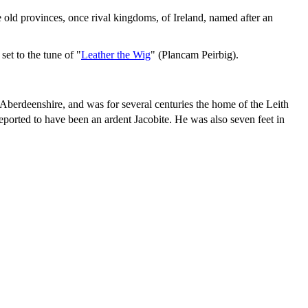
e old provinces, once rival kingdoms, of Ireland, named after an
et to the tune of "
Leather the Wig
" (Plancam Peirbig).
 Aberdeenshire, and was for several centuries the home of the Leith
orted to have been an ardent Jacobite. He was also seven feet in