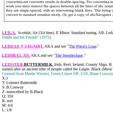
concertina.net converter results in double-spacing. For concertina.
work you must remove the spaces between all the lines of abc notatio
they are single-spaced, with no intervening blank lines. This being 
convert to standard notation nicely. Or, get a copy of abcNavigator 2 
LEILA
.
Scottish, Air (3/4 time). E Minor. Standard tuning. AB. Leil
Fiddle and his Friends” (1975).
LEIM AN
T-SAGAIRT
.
AKA and see "
The Priest's Leap
."
LÉIMRÁS
, AN.
AKA and see "
The Steeplechase
."
LEINSTER
BUTTERMILK
.
Irish, Reel.
Ireland
,
County
Sligo
. B
named after an ancient tribe of people called the
Laigin
. Black (
Music’
Learned from Martin Wynne). Green Linnet SIF‑1110, Brian Conwa
X:1
T: Leinster Buttermilk
S: B.Conway
Z: transcribed by B.Black
Q: 350
R: reel
M: 4/4
L: 1/8