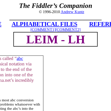
The Fiddler’s Companion
© 1996-2010
Andrew Kuntz
_______________________________
E
ALPHABETICAL FILES
REFER
[COMMENT1]
[COMMENT2]
LEIM - LH
 called “
abc
ical notation via
to the end of the
on into one of the
a.net’s incredibly
in most abc conversion
 problems whatsoever with
ing the abc’s into the