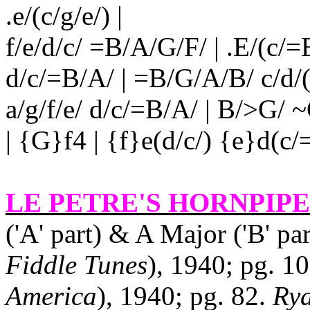
.e/(c/g/e/) |
f/e/d/c/ =B/A/G/F/ | .E/(c/=B/
d/c/=B/A/ | =B/G/A/B/ c/d/(e
a/g/f/e/ d/c/=B/A/ | B/>G/
| {G}f4 | {f}e(d/c/) {e}d(c
LE PETRE'S HORNPIPE
('A' part) & A Major ('B' pa
Fiddle Tunes
), 1940; pg. 10
America
), 1940; pg. 82.
Rya