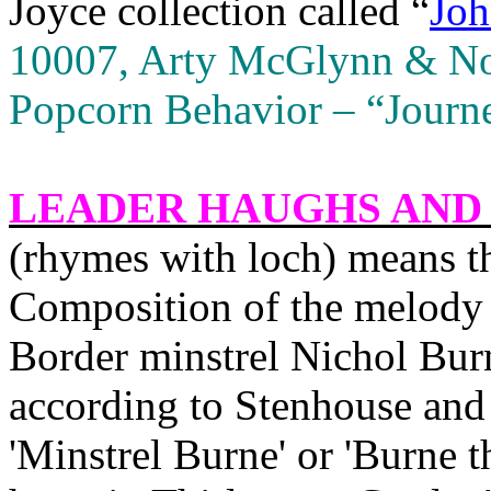
Joyce collection called “
Joh
10007, Arty McGlynn & Nol
Popcorn Behavior – “Journ
LEADER HAUGHS AND
(rhymes with loch) means th
Composition of the melody i
Border minstrel Nichol Bur
according to Stenhouse and 
'Minstrel Burne' or 'Burne t