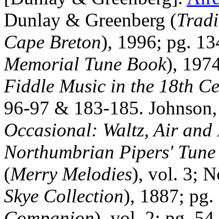
Dunlay & Greenberg (
Tradi
Cape
Breton
), 1996; pg. 13
Memorial Tune Book
), 197
Fiddle Music in the 18th C
96‑97 & 183‑185. Johnson, 
Occasional: Waltz, Air and
Northumbrian Pipers' Tune
(
Merry Melodies
), vol. 3; 
Skye Collection
), 1887; pg
Companion
), vol. 2; pg. 5