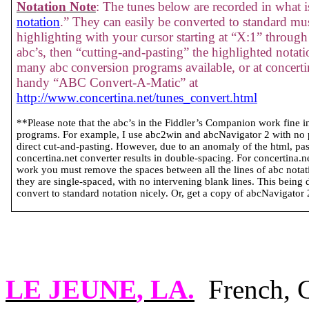
Notation Note
: The tunes below are recorded in what is
notation
.” They can easily be converted to standard mus
highlighting with your cursor starting at “X:1” through 
abc’s, then “cutting-and-pasting” the highlighted notati
many abc conversion programs available, or at concertin
handy “ABC Convert-A-Matic” at
http://www.concertina.net/tunes_convert.html
**Please note that the abc’s in the Fiddler’s Companion work fine 
programs. For example, I use abc2win and abcNavigator 2 with no
direct cut-and-pasting. However, due to an anomaly of the html, past
concertina.net converter results in double-spacing. For concertina.
work you must remove the spaces between all the lines of abc notatio
they are single-spaced, with no intervening blank lines. This being 
convert to standard notation nicely. Or, get a copy of abcNavigator 2 
LE
JEUNE
,
LA.
French, 