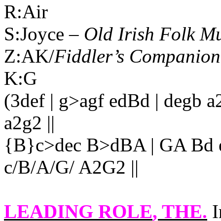
R:Air
S:Joyce –
Old Irish Folk M
Z:AK/
Fiddler’s Companion
K:G
(3def | g>agf edBd | degb a
a2g2 ||
{B}c>dec B>dBA | GA Bd e2
c/B/A/G/ A2G2 ||
LEADING ROLE
, THE.
I