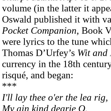
volume (in the latter it appe
Oswald published it with va
Pocket Companion
, Book V
were lyrics to the tune whi
Thomas D’Urfey’s
Wit and 
currency in the 18th centur
risqué, and began:
***
I'll lay thee o'er the lea rig,
My ain kind dearie O.