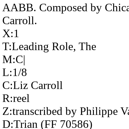
AABB. Composed by
Chic
Carroll.
X:1
T:Leading Role, The
M:C|
L:1/8
C:Liz Carroll
R:reel
Z:transcribed by Philippe V
D:Trian (FF 70586)