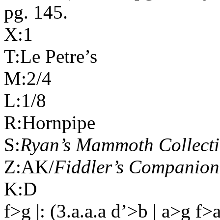
pg. 145.
X:1
T:Le Petre’s
M:2/4
L:1/8
R:Hornpipe
S:
Ryan’s Mammoth Collect
Z:AK/
Fiddler’s Companion
K:D
f>g |: (3.a.a.a d’>b | a>g f>