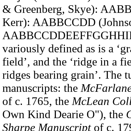
& Greenberg, Skye): AABB 
Kerr): AABBCCDD (Johnso
AABBCCDDEEFFGGHHIIJJ (J
variously defined as is a ‘g
field’, and the ‘ridge in a 
ridges bearing grain’. The t
manuscripts: the
McFarlan
of c. 1765, the
McLean Coll
Own Kind Dearie O"), the
G
Sharpe Manuscript
of c. 17