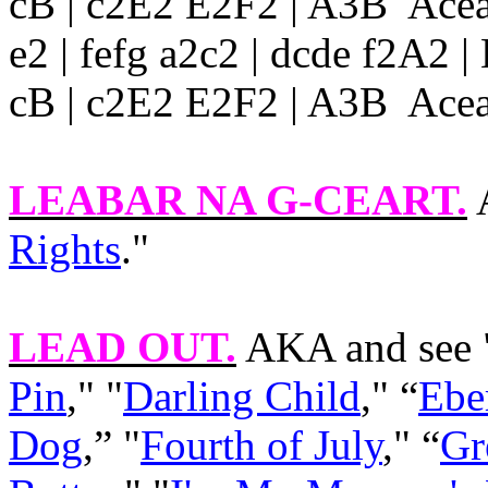
cB | c2E2 E2F2 | A3B Acea 
e2 | fefg a2c2 | dcde f2A2
cB | c2E2 E2F2 | A3B Acea |
LEABAR NA G-CEART
.
A
Rights
."
LEAD OUT
.
AKA and see 
Pin
," "
Darling Child
," “
Ebe
Dog
,” "
Fourth of July
," “
Gr