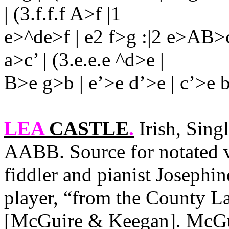
| (3.f.f.f A>f |1
e>^de>f | e2 f>g :|2 e>AB>c |
a>c’ | (3.e.e.e ^d>e |
B>e g>b | e’>e d’>e | c’>e b>
LEA
CASTLE
.
Irish, Sing
AABB. Source for notated v
fiddler and pianist Josephin
player, “from the
County
La
[McGuire & Keegan]. McGu