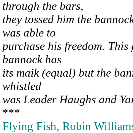
through the bars,
they tossed him the bannock
was able to
purchase his freedom. This 
bannock has
its maik (equal) but the ban
whistled
was Leader Haughs and Ya
***
Flying Fish, Robin William