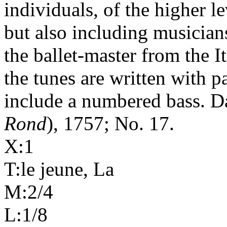
individuals, of the higher le
but also including musician
the ballet-master from the I
the tunes are written with p
include a numbered bass. D
Rond
), 1757; No. 17.
X:1
T:le jeune, La
M:2/4
L:1/8