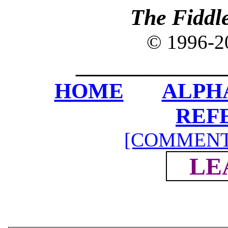
The Fiddl
© 1996-
_____________
HOME
ALPH
REF
[COMMENT
LE