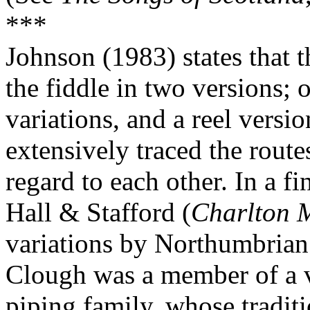
***
Johnson (1983) states that 
the fiddle in two versions; 
variations, and a reel versi
extensively traced the route
regard to each other. In a fi
Hall & Stafford (
Charlton 
variations by Northumbria
Clough was a member of a v
piping family, whose tradi