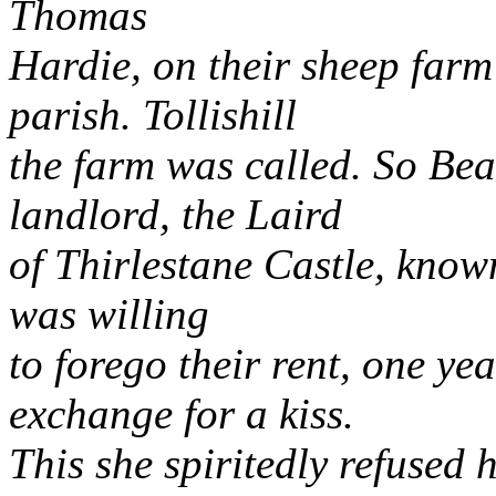
Thomas
Hardie, on their sheep farm 
parish. Tollishill
the farm was called. So Beau
landlord, the Laird
of Thirlestane Castle, know
was willing
to forego their rent, one yea
exchange for a kiss.
This she spiritedly refused 