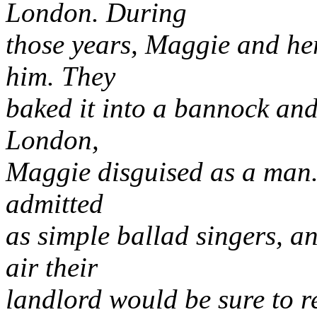
London. During
those years, Maggie and her
him. They
baked it into a bannock and 
London,
Maggie disguised as a man. 
admitted
as simple ballad singers, a
air their
landlord would be sure to 