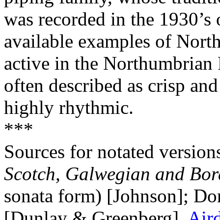
was recorded in the 1930’s 
available examples of Nort
active in the Northumbrian 
often described as crisp and
highly rhythmic.
***
Sources for notated version
Scotch, Galwegian and Bor
sonata form) [Johnson]; Do
[Dunlay & Greenberg].
Air