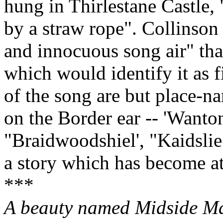
hung in Thirlestane Castle,
by a straw rope". Collinson 
and innocuous song air" that
which would identify it as 
of the song are but place‑na
on the Border ear ‑‑ 'Wanton
"Braidwoodshiel', "Kaidslie 
a story which has become at
***
A beauty named Midside Ma