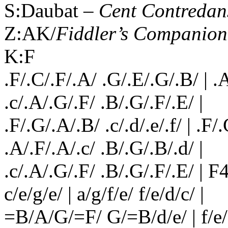
S:Daubat –
Cent Contredan
Z:AK/
Fiddler’s Companion
K:F
.F/.C/.F/.A/ .G/.E/.G/.B/ | .A
.c/.A/.G/.F/ .B/.G/.F/.E/ |
.F/.G/.A/.B/ .c/.d/.e/.f/ | .F/
.A/.F/.A/.c/ .B/.G/.B/.d/ |
.c/.A/.G/.F/ .B/.G/.F/.E/ | F4 :
c/e/g/e/ | a/g/f/e/ f/e/d/c/ |
=B/A/G/=F/ G/=B/d/e/ | f/e/