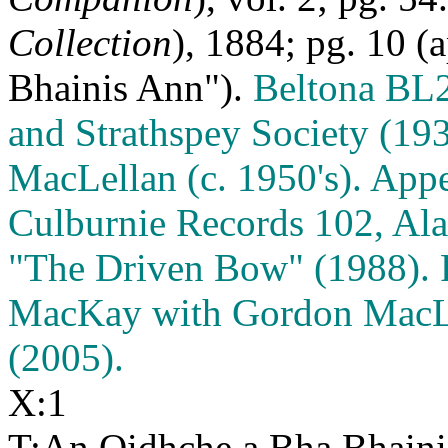
Collection
), 1884; pg. 10 
Bhainis Ann").
Beltona BL2
and Strathspey Society (19
MacLellan (c. 1950's). Appe
Culburnie Records 102, Ala
"The Driven Bow" (1988). 
MacKay with Gordon MacLe
(2005).
X:1
T:An Oidhche a Bha Bhain