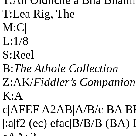
T:Lea Rig, The
M:C|
L:1/8
S:Reel
B:
The Athole Collection
Z:AK/
Fiddler’s Companion
K:A
c|AFEF A2AB|A/B/c BA B
|:a|f2 (ec) efac|B/B/B (BA