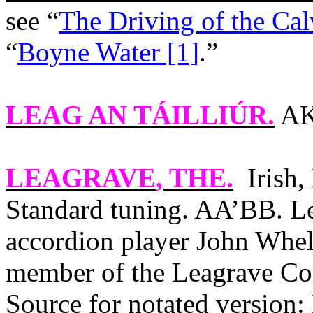
see “
The Driving of the Cal
“
Boyne Water [1]
.”
LEAG AN TÁILLIÚR
.
AK
LEAGRAVE
, THE.
Irish
Standard tuning. AA’BB. Le
accordion player John Whel
member of the Leagrave Co
Source for notated version: