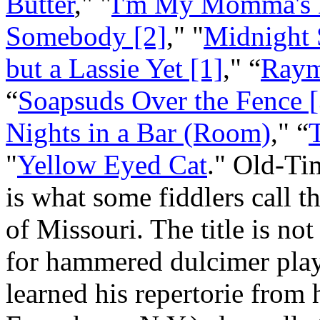
Butter
," "
I'm My Momma's D
Somebody [2]
," "
Midnight 
but a Lassie Yet [1]
," “
Raym
“
Soapsuds Over the Fence [
Nights in a Bar (Room)
," “
"
Yellow Eyed Cat
." Old-Ti
is what some fiddlers call th
of Missouri. The title is no
for hammered dulcimer pla
learned his repertorie from 