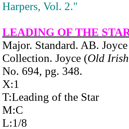
Harpers, Vol. 2."
LEADING OF THE STA
Major. Standard. AB. Joyce 
Collection. Joyce (
Old Iris
No. 694, pg. 348.
X:1
T:Leading of the Star
M:C
L:1/8