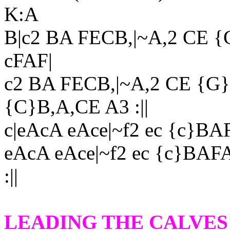
K:A
B|c2 BA FECB,|~A,2 CE 
cFAF|
c2 BA FECB,|~A,2 CE {G
{C}B,A,CE A3 :||
c|eAcA eAce|~f2 ec {c}B
eAcA eAce|~f2 ec {c}BAF
:||
LEADING THE CALVES 