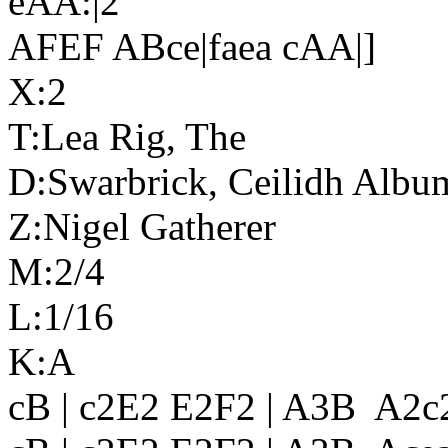
eAA:|2
AFEF ABce|faea cAA|]
X:2
T:Lea Rig, The
D:Swarbrick, Ceilidh Albu
Z:Nigel Gatherer
M:2/4
L:1/16
K:A
cB | c2E2 E2F2 | A3B A2c