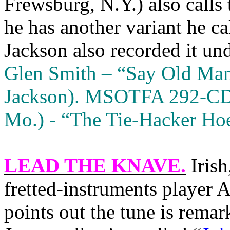
Frewsburg, N.Y.) also call
he has another variant he c
Jackson also recorded it unde
Glen Smith – “Say Old Ma
Jackson). MSOTFA 292-CD,
Mo.) - “The Tie-Hacker H
LEAD THE KNAVE
.
Irish
fretted-instruments player
points out the tune is remar