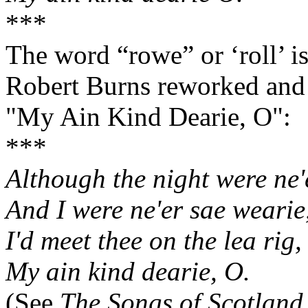
***
The word “rowe” or ‘roll’ is
Robert Burns reworked and r
"My Ain Kind Dearie, O":
***
Although the night were ne'
And I were ne'er sae wearie
I'd meet thee on the lea rig,
My ain kind dearie, O.
(See
The Songs of Scotland