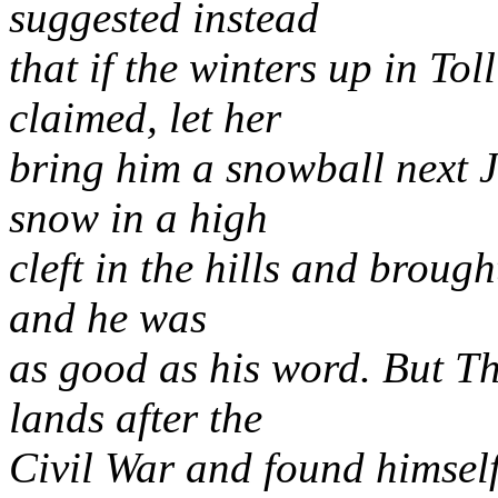
suggested instead
that if the winters up in Tol
claimed, let her
bring him a snowball next J
snow in a high
cleft in the hills and brough
and he was
as good as his word. But Thi
lands after the
Civil War and found himself