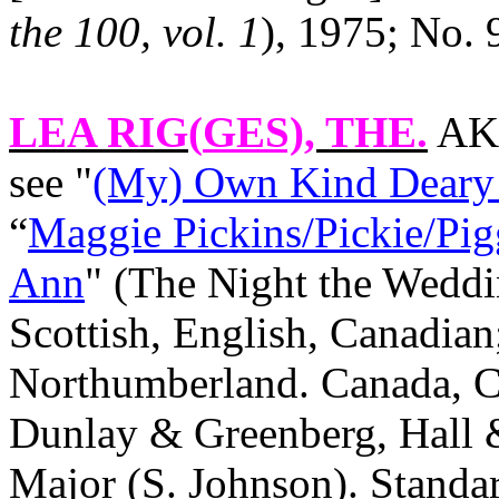
the 100, vol. 1
), 1975; No. 
LEA RIG(
GES)
, THE.
AKA
see "
(My) Own Kind Deary
“
Maggie Pickins/Pickie/Pig
Ann
" (The Night the Weddi
Scottish, English, Canadian
Northumberland.
Canada
,
C
Dunlay & Greenberg, Hall &
Major (S. Johnson). Stand