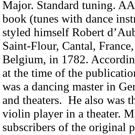
Major. Standard tuning. A
book (tunes with dance ins
styled himself Robert d’Aub
Saint-Flour,
Cantal
,
France
Belgium
, in 1782. Accordin
at the time of the publicati
was a dancing master in
Ge
and theaters.
He also was th
violin player in a theater. Mr
subscribers of the original