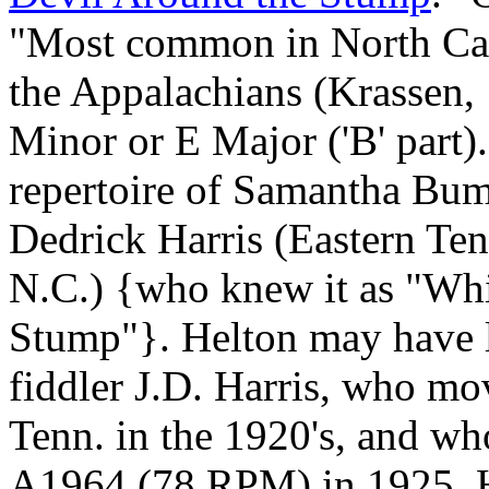
"Most common in North Car
the Appalachians (Krassen, 
Minor or E Major ('B' part)
repertoire of Samantha Bumg
Dedrick Harris (Eastern Te
N.C.) {who knew it as "Whi
Stump"}. Helton may have le
fiddler J.D. Harris, who m
Tenn. in the 1920's, and w
A1964 (78 RPM) in 1925. Ha