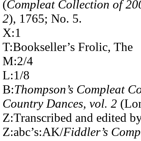
(
Compleat Collection of 20
2
), 1765; No. 5.
X:1
T:Bookseller’s Frolic, The
M:2/4
L:1/8
B:
Thompson’s Compleat Col
Country Dances, vol. 2
(Lon
Z:Transcribed and edited b
Z:abc’s:AK/
Fiddler’s Com