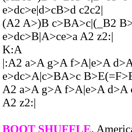
e>dc>e|d>cB>d c2c2|
(A2 A>)B c>BA>c|(_B2 B>
e>dc>B|A>ce>a A2 z2:|
K:A
|:A2 a>A g>A f>A|e>A d>
e>dc>A|c>BA>c B>E(=F>E
A2 a>A g>A f>A|e>A d>A 
A2 z2:|
BOOT SHUFFLE
.
America