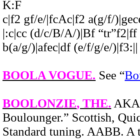
K:F
c|f2 gf/e/|fcAc|f2 a(g/f/)|ge
|:c|cc (d/c/B/A/)|Bf “tr”f2|ff
b(a/g/)|afec|df (e/f/g/e/)|f3:||
BOOLA VOGUE
.
See “
Bo
BOOLONZIE
, THE.
AKA 
Boulounger.” Scottish, Quic
Standard tuning. AABB. A tr