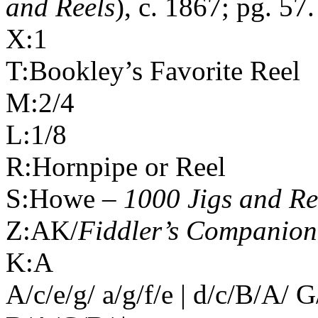
and Reels
), c. 1867; pg. 57.
X:1
T:Bookley’s Favorite Reel
M:2/4
L:1/8
R:Hornpipe or Reel
S:Howe –
1000 Jigs and Re
Z:AK/
Fiddler’s Companion
K:A
A/c/e/g/ a/g/f/e | d/c/B/A/ 