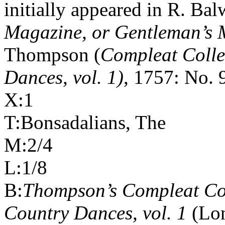
initially appeared in R. Bal
Magazine, or Gentleman’s M
Thompson (
Compleat Colle
Dances, vol. 1)
, 1757: No. 
X:1
T:Bonsadalians, The
M:2/4
L:1/8
B:
Thompson’s Compleat Col
Country Dances, vol. 1
(Lon