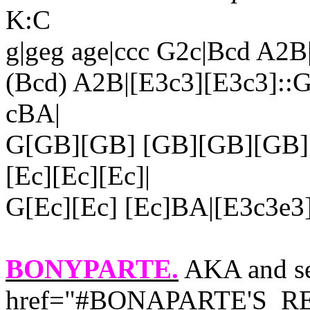
K:C
g|geg age|ccc G2c|Bcd A2B
(Bcd) A2B|[E3c3][E3c3]::G
cBA|
G[GB][GB] [GB][GB][GB]
[Ec][Ec][Ec]|
G[Ec][Ec] [Ec]BA|[E3c3e3]
BONYPARTE.
AKA and se
href="#BONAPARTE'S_RET