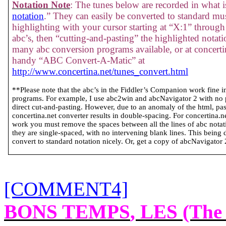
Notation Note
: The tunes below are recorded in what is
notation
.” They can easily be converted to standard mus
highlighting with your cursor starting at “X:1” through 
abc’s, then “cutting-and-pasting” the highlighted notati
many abc conversion programs available, or at concertin
handy “ABC Convert-A-Matic” at
http://www.concertina.net/tunes_convert.html
**Please note that the abc’s in the Fiddler’s Companion work fine 
programs. For example, I use abc2win and abcNavigator 2 with no
direct cut-and-pasting. However, due to an anomaly of the html, past
concertina.net converter results in double-spacing. For concertina.
work you must remove the spaces between all the lines of abc notatio
they are single-spaced, with no intervening blank lines. This being 
convert to standard notation nicely. Or, get a copy of abcNavigator 2 
[COMMENT4]
BONS TEMPS
, LES (The