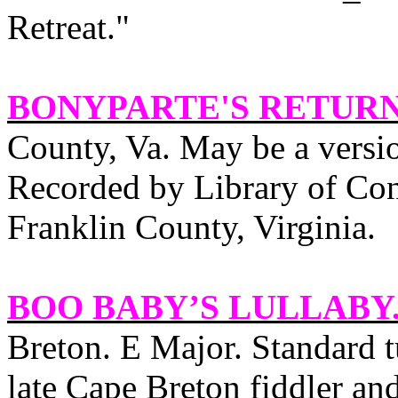
Retreat."
BONYPARTE'S RETUR
County, Va. May be a versio
Recorded by Library of Con
Franklin
County
,
Virginia
.
BOO BABY’S LULLABY
Breton
. E Major. Standard
late Cape Breton fiddler a