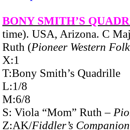
BONY SMITH’S QUADR
time).
USA
,
Arizona
. C Ma
Ruth (
Pioneer Western Folk
X:1
T:Bony Smith’s Quadrille
L:1/8
M:6/8
S: Viola “Mom” Ruth –
Pio
Z:AK/
Fiddler’s Companion