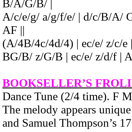
B/A/G/B/ |
A/c/e/g/ a/g/f/e/ | d/c/B/A
AF ||
(A/4B/4c/4d/4) | ec/e/ z/c/e | 
BG/B/ z/G/B | ec/e/ z/d/f | A/
BOOKSELLER’S FROL
Dance Tune (2/4 time). F M
The melody appears unique 
and Samuel Thompson’s 17