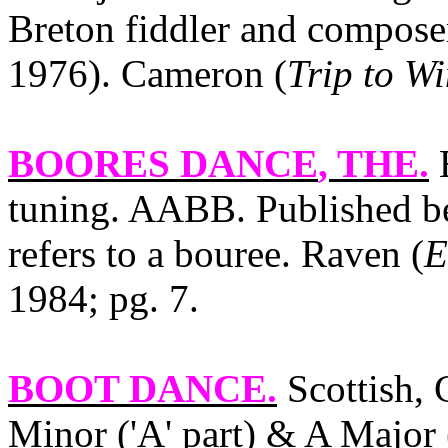
Breton fiddler and compos
1976). Cameron (
Trip to W
BOORES DANCE
, THE.
E
tuning. AABB. Published be
refers to a bouree. Raven (
E
1984; pg. 7.
BOOT DANCE
.
Scottish, 
Minor ('A' part) & A Major (