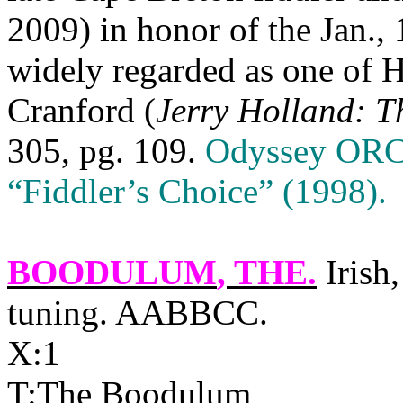
2009) in honor of the Jan., 1
widely regarded as one of H
Cranford (
Jerry Holland: T
305, pg. 109.
Odyssey ORCS
“Fiddler’s Choice” (1998).
BOODULUM
, THE.
Irish,
tuning. AABBCC.
X:1
T:The Boodulum