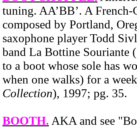
tuning. AA’BB’. A French-
composed by Portland, Oreg
saxophone player Todd Sivle
band La Bottine Souriante (
to a boot whose sole has wor
when one walks) for a week
Collection
), 1997; pg. 35.
BOOTH.
AKA and see "Boo