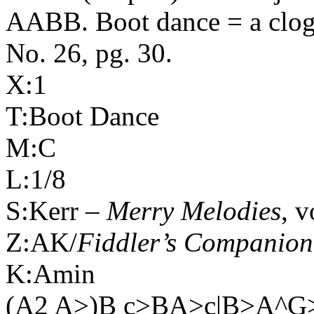
AABB. Boot dance = a clog
No. 26, pg. 30.
X:1
T:Boot Dance
M:C
L:1/8
S:Kerr –
Merry Melodies
, v
Z:AK/
Fiddler’s Companion
K:Amin
(A2 A>)B c>BA>c|B>A^G>