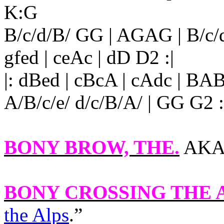
K:G
B/c/d/B/ GG | AGAG | B/c/
gfed | ceAc | dD D2 :|
|: dBed | cBcA | cAdc | BA
A/B/c/e/ d/c/B/A/ | GG G2 :
BONY BROW, THE.
AKA a
BONY CROSSING THE
the Alps
.”