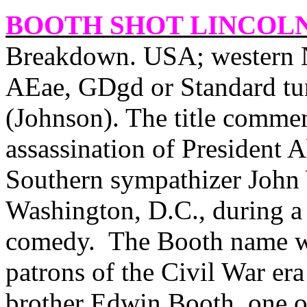
BOOTH SHOT LINCOL
Breakdown. USA; western N
AEae, GDgd or Standard tu
(Johnson). The title commem
assassination of President 
Southern sympathizer John 
Washington, D.C., during a 
comedy.
The Booth name wa
patrons of the Civil War era
brother Edwin Booth, one of