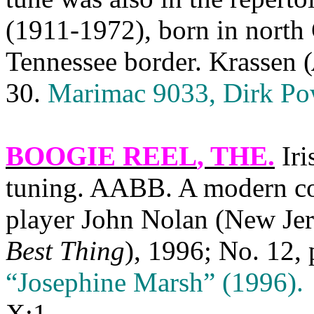
(1911-1972), born in north 
Tennessee border. Krassen (
30.
Marimac 9033, Dirk Po
BOOGIE REEL
, THE.
Iri
tuning. AABB. A modern co
player John Nolan (New Jer
Best Thing
), 1996; No. 12, 
“Josephine Marsh” (1996).
X:1