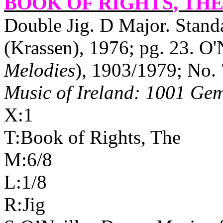
BOOK OF RIGHTS
, THE
Double Jig. D Major. Stand
(Krassen), 1976; pg. 23. O'N
Melodies
), 1903/1979; No. 
Music of Ireland: 1001 Ge
X:1
T:Book of Rights, The
M:6/8
L:1/8
R:Jig