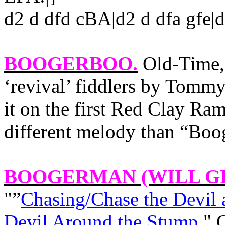
d2 d dfd cBA|d2 d dfa gfe
BOOGERBOO
.
Old-Time,
‘revival’ fiddlers by Tom
it on the first Red Clay R
different melody than “Boo
BOOGERMAN
(WILL G
"”
Chasing/Chase the Devil
Devil Around the Stump
."