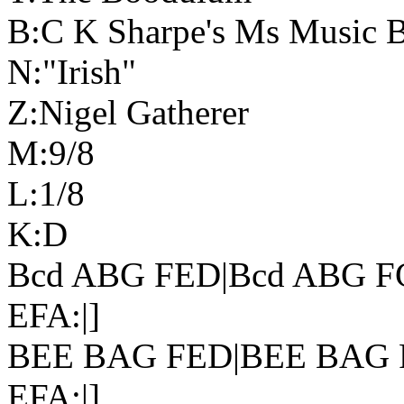
B:C K Sharpe's Ms Music 
N:"Irish"
Z:Nigel Gatherer
M:9/8
L:1/8
K:D
Bcd ABG FED|Bcd ABG F
EFA:|]
BEE BAG FED|BEE BAG 
EFA:|]