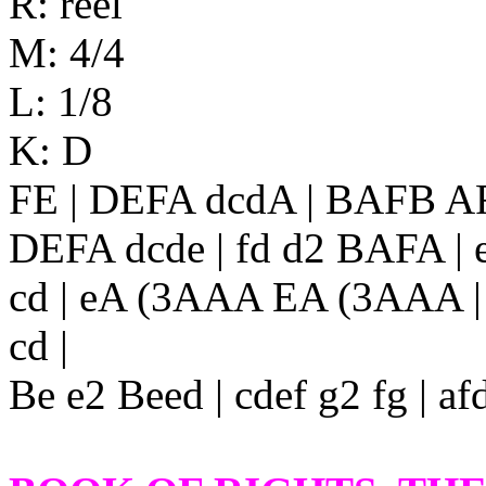
R: reel
M: 4/4
L: 1/8
K: D
FE | DEFA dcdA | BAFB AF
DEFA dcde | fd d2 BAFA | e
cd | eA (3AAA EA (3AAA | ec
cd |
Be e2 Beed | cdef g2 fg | af