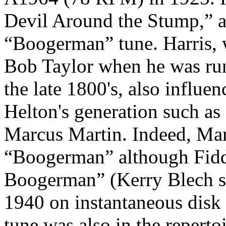
Devil Around the Stump,” an
“Boogerman” tune. Harris, 
Bob Taylor when he was run
the late 1800's, also influen
Helton's generation such as
Marcus Martin. Indeed, Man
“Boogerman” although Fiddl
Boogerman” (Kerry Blech sa
1940 on instantaneous disk 
tune was also in the repert