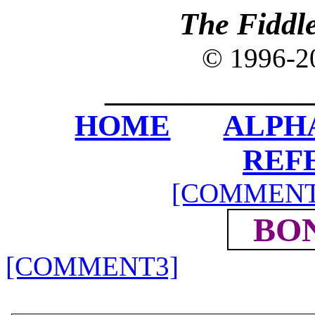
The Fiddl
© 1996-
_____________
HOME
ALPH
REF
[COMMENT
BO
[COMMENT3]