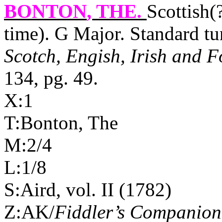
BONTON
, THE.
Scottish(
time). G Major. Standard t
Scotch, Engish, Irish and F
134, pg. 49.
X:1
T:Bonton, The
M:2/4
L:1/8
S:Aird, vol. II (1782)
Z:AK/
Fiddler’s Companion