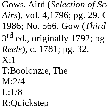
Gows. Aird (
Selection of S
Airs
), vol. 4,1796; pg. 29. C
1986; No. 566. Gow (
Third
rd
3
ed., originally 1792; p
Reels
), c. 1781; pg. 32.
X:1
T:Boolonzie, The
M:2/4
L:1/8
R:Quickstep