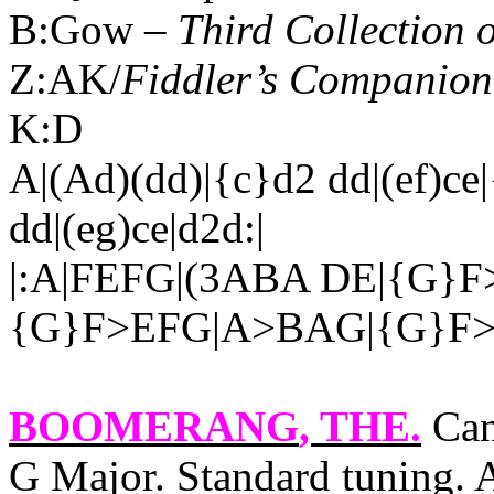
B:Gow –
Third Collection 
Z:AK/
Fiddler’s Companion
K:D
A|(Ad)(dd)|{c}d2 dd|(ef)ce|
dd|(eg)ce|d2d:|
|:A|FEFG|(3ABA DE|{G}F
{G}F>EFG|A>BAG|{G}F>
BOOMERANG
, THE.
Can
G Major. Standard tuning