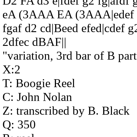
D2 FA d3 e|fdef g2 fg|afdf 
eA (3AAA EA (3AAA|edef g
fgaf d2 cd|Beed efed|cdef g2
2dfec dBAF||
"variation, 3rd bar of B par
X:2
T: Boogie Reel
C: John Nolan
Z: transcribed by B. Black
Q: 350