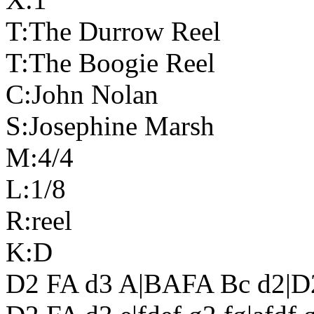
T:The Durrow Reel
T:The Boogie Reel
C:John Nolan
S:Josephine Marsh
M:4/4
L:1/8
R:reel
K:D
D2 FA d3 A|BAFA Bc d2|D2