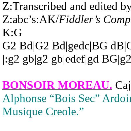
Z:Transcribed and edited b
Z:abc’s:AK/
Fiddler’s Com
K:G
G2 Bd|G2 Bd|gedc|BG dB|G
|:g2 gb|g2 gb|edef|gd BG|g2
BONSOIR MOREAU
.
Caj
Alphonse “Bois Sec” Ardoi
Musique Creole.”