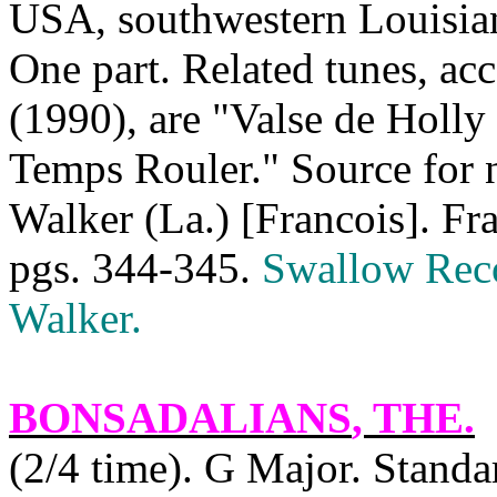
USA
, southwestern
Louisia
One part. Related tunes, a
(1990), are "Valse de Holly
Temps Rouler." Source for 
Walker (
La.
) [Francois]. Fr
pgs. 344-345.
Swallow Rec
Walker
.
BONSADALIANS
, THE.
(2/4 time). G Major. Stan