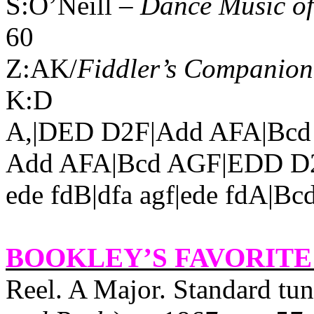
S:O’Neill –
Dance Music of
60
Z:AK/
Fiddler’s Companion
K:D
A,|DED D2F|Add AFA|Bcd
Add AFA|Bcd AGF|EDD D2:||
ede fdB|dfa agf|ede fdA|B
BOOKLEY’S FAVORITE
Reel. A Major. Standard t