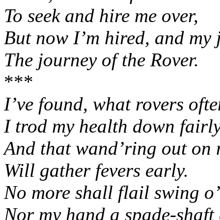
To seek and hire me over,
But now I’m hired, and my j
The journey of the Rover.
***
I’ve found, what rovers ofte
I trod my health down fairl
And that wand’ring out on
Will gather fevers early.
No more shall flail swing o
Nor my hand a spade-shaft 