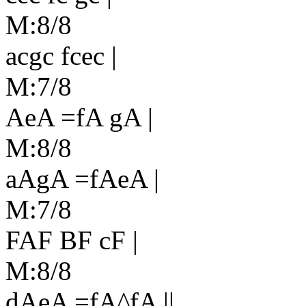
M:8/8
acgc fcec |
M:7/8
AeA =fA gA |
M:8/8
aAgA =fAeA |
M:7/8
FAF BF cF |
M:8/8
dAeA =fA^fA ||