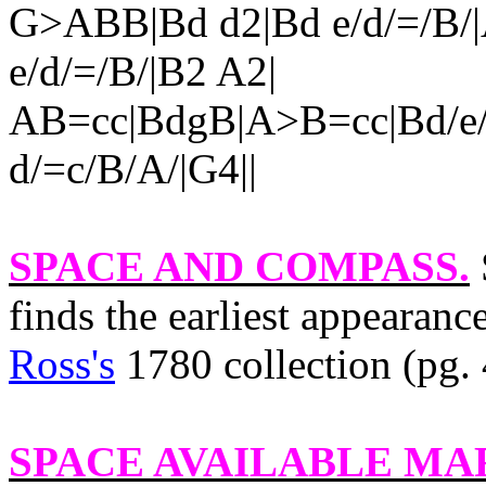
G>ABB|Bd d2|Bd e/d/=/B/
e/d/=/B/|B2 A2|
AB=cc|BdgB|A>B=cc|Bd/e/
d/=c/B/A/|G4||
SPACE AND COMPASS
.
finds the earliest appearance
Ross's
1780 collection (pg. 
SPACE AVAILABLE M