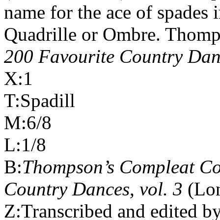
name for the ace of spades 
Quadrille or Ombre. Thomp
200 Favourite Country Danc
X:1
T:Spadill
M:6/8
L:1/8
B:
Thompson’s Compleat Col
Country Dances, vol. 3
(Lo
Z:Transcribed and edited b