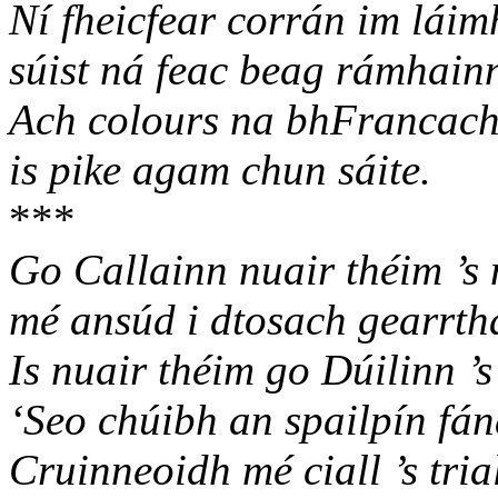
Ní fheicfear corrán im láim
súist ná feac beag rámhain
Ach colours na bhFrancach
is pike agam chun sáite.
***
Go Callainn nuair théim ’s
mé ansúd i dtosach gearrth
Is nuair théim go Dúilinn ’
‘Seo chúibh an spailpín fán
Cruinneoidh mé ciall ’s tria