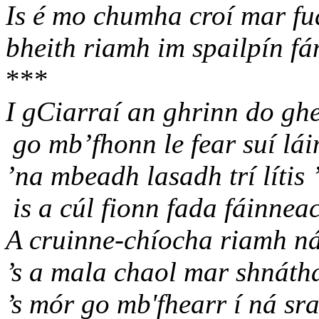
Is é mo chumha croí mar fu
bheith riamh im spailpín fá
***
I gCiarraí an ghrinn do ghe
go mb’fhonn le fear suí lái
’na mbeadh lasadh trí lítis
is a cúl fionn fada fáinnea
A cruinne-chíocha riamh ná
’s a mala chaol mar shnáth
’s mór go mb'fhearr í ná sr