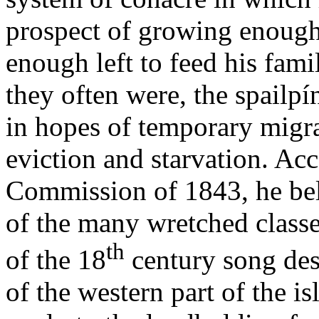
prospect of growing enough 
enough left to feed his fam
they often were, the spailpín
in hopes of temporary migr
eviction and starvation. Ac
Commission of 1843, he bel
of the many wretched class
th
of the 18
century song des
of the western part of the i