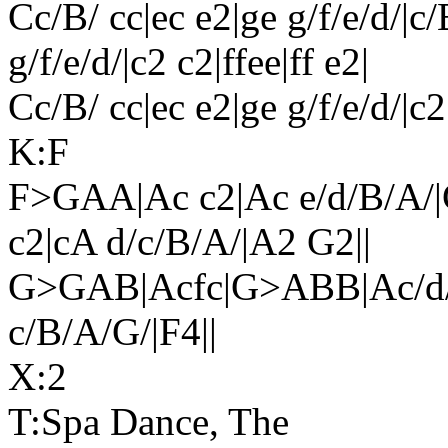
Cc/B/ cc|ec e2|ge g/f/e/d/|c/
g/f/e/d/|c2 c2|ffee|ff e2|
Cc/B/ cc|ec e2|ge g/f/e/d/|c2
K:F
F>GAA|Ac c2|Ac e/d/B/A/
c2|cA d/c/B/A/|A2 G2||
G>GAB|Acfc|G>ABB|Ac/d/
c/B/A/G/|F4||
X:2
T:Spa Dance, The