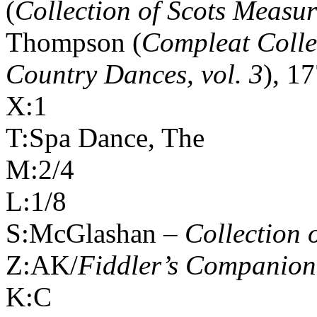
(
Collection of Scots Measur
Thompson (
Compleat Colle
Country Dances, vol. 3
), 1
X:1
T:Spa Dance, The
M:2/4
L:1/8
S:McGlashan –
Collection 
Z:AK/
Fiddler’s Companion
K:C