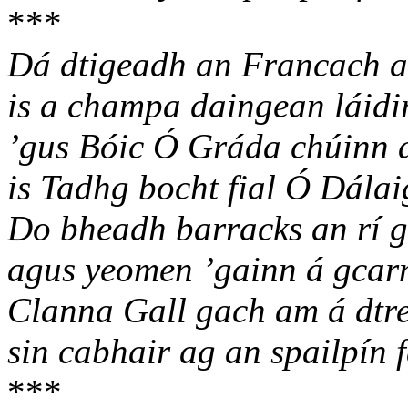
***
Dá dtigeadh an Francach a
is a champa daingean láidir
’gus Bóic Ó Gráda chúinn 
is Tadhg bocht fial Ó Dálai
Do bheadh barracks an rí g
agus yeomen ’gainn á gcar
Clanna Gall gach am á dtr
sin cabhair ag an spailpín 
***