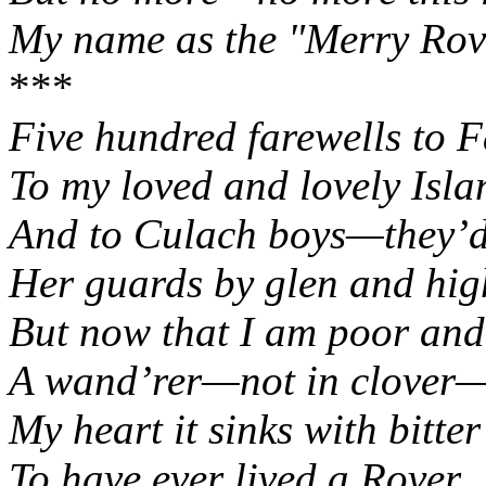
My name as the "Merry Rov
***
Five hundred farewells to 
To my loved and lovely
Isla
And to Culach boys—they’d 
Her guards by glen and hig
But now that I am poor and
A wand’rer—not in clover
My heart it sinks with bitte
To have ever lived a Rover.