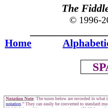
The Fiddl
© 1996-
______________
Home
Alphabetic
SP
Notation Note
: The tunes below are recorded in what is
notation
.” They can easily be converted to standard mus