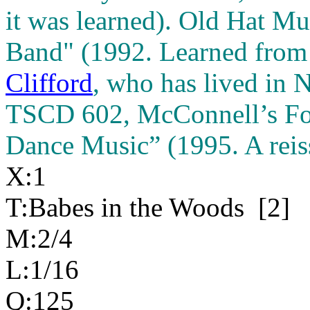
it was learned). Old Hat M
Band" (1992. Learned from 
Clifford
, who has lived in 
TSCD 602, McConnell’s Fou
Dance Music” (1995. A reiss
X:1
T:Babes in the Woods
[2]
M:2/4
L:1/16
Q:125