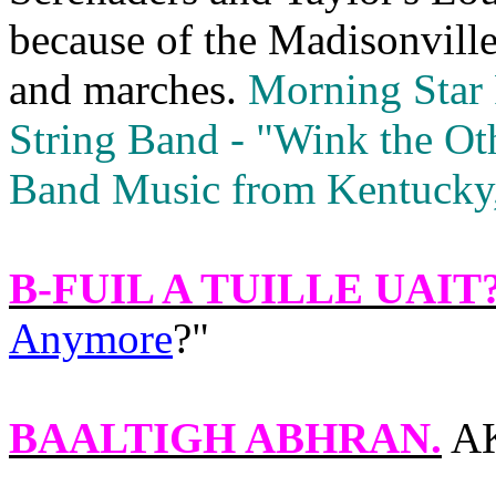
because of the Madisonville
and marches.
Morning Star 
String Band ‑ "Wink the Ot
Band Music from Kentucky, 
B-FUIL A TUILLE UAIT
Anymore
?"
BAALTIGH ABHRAN
.
AK