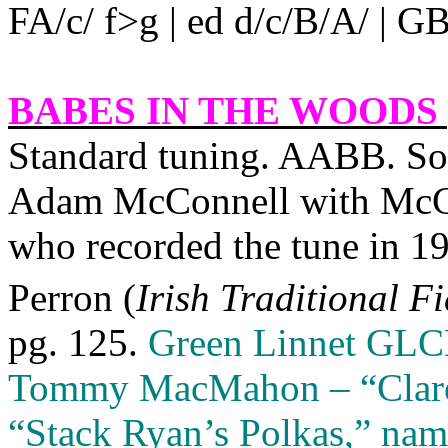
FA/c/ f>g | ed d/c/B/A/ | GB/d
BABES IN THE WOODS 
Standard tuning. AABB. Sour
Adam McConnell with McCo
who recorded the tune in 1
Perron (
Irish Traditional F
pg. 125.
Green Linnet GLC
Tommy MacMahon – “Clare C
“Stack Ryan’s Polkas,” na