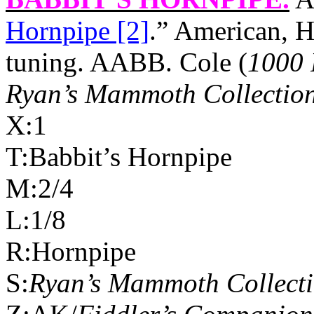
Hornpipe [2]
.” American, H
tuning. AABB. Cole (
1000 
Ryan’s Mammoth Collectio
X:1
T:Babbit’s Hornpipe
M:2/4
L:1/8
R:Hornpipe
S:
Ryan’s Mammoth Collect