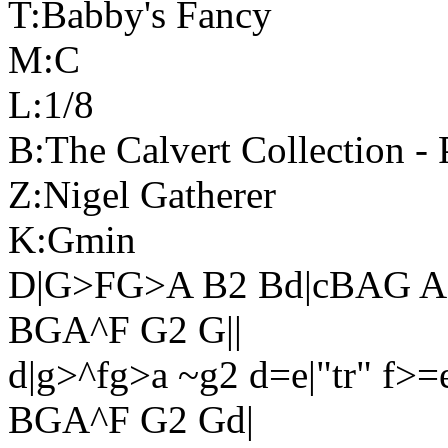
T:Babby's Fancy
M:C
L:1/8
B:The Calvert Collection - 
Z:Nigel Gatherer
K:Gmin
D|G>FG>A B2 Bd|cBAG AF
BGA^F G2 G||
d|g>^fg>a ~g2 d=e|"tr" f>=
BGA^F G2 Gd|