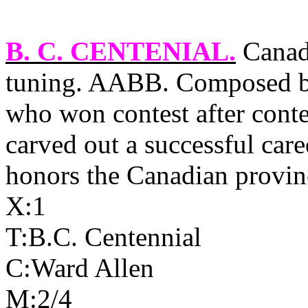
B. C. CENTENIAL
.
Canadi
tuning. AABB. Composed by
who won contest after conte
carved out a successful caree
honors the Canadian provin
X:1
T:B.C. Centennial
C:Ward Allen
M:2/4