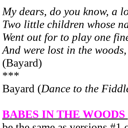
My dears, do you know, a l
Two little children whose n
Went out for to play one fi
And were lost in the woods, 
(Bayard)
***
Bayard (
Dance to the Fiddl
BABES IN THE WOODS 
be the same as versions #1 