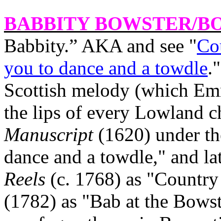
BABBITY BOWSTER
/B
Babbity.” AKA and see "
Co
you to dance and a towdle
.
Scottish melody (which Emm
the lips of every Lowland ch
Manuscript
(1620) under th
dance and a towdle," and la
Reels
(c. 1768) as "Countr
(1782) as "Bab at the Bowste