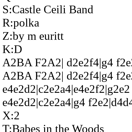
S:Castle Ceili Band
R:polka
Z:by m euritt
K:D
A2BA F2A2| d2e2f4|g4 f2e
A2BA F2A2| d2e2f4|g4 f2e2
e4e2d2|c2e2a4|e4e2f2|g2e2
e4e2d2|c2e2a4|g4 f2e2|d4d4
X:2
T:Babes in the Woods