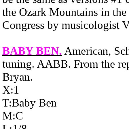
the Ozark Mountains in the 
Congress by musicologist 
BABY BEN
.
American, Sch
tuning. AABB. From the rep
Bryan.
X:1
T:Baby Ben
M:C
L:1/8