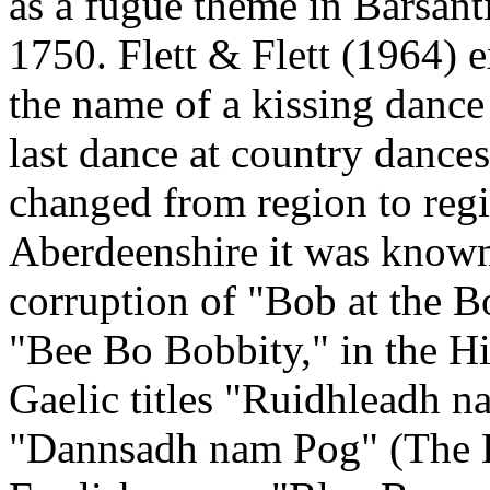
as a fugue theme in Barsanti
1750. Flett & Flett (1964) 
the name of a kissing dance
last dance at country dance
changed from region to reg
Aberdeenshire it was known
corruption of "Bob at the Bo
"Bee Bo Bobbity," in the Hi
Gaelic titles "Ruidhleadh n
"Dannsadh nam Pog" (The K