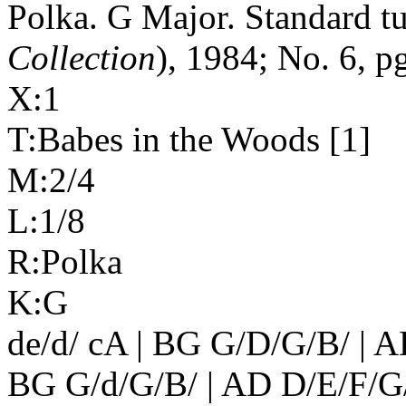
Polka. G Major. Standard t
Collection
), 1984; No. 6, pg
X:1
T:Babes in the Woods [1]
M:2/4
L:1/8
R:Polka
K:G
de/d/ cA | BG G/D/G/B/ | A
BG G/d/G/B/ | AD D/E/F/G/ 