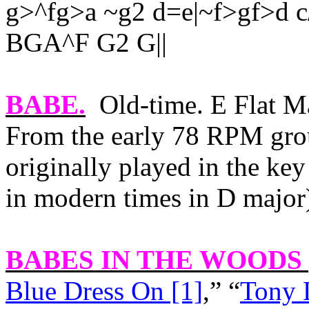
g>^fg>a ~g2 d=e|~f>gf>d c
BGA^F G2 G||
BABE
.
Old-time. E Flat M
From the early 78 RPM grou
originally played in the key
in modern times in D major
BABES IN THE WOODS 
Blue Dress On [1]
,” “
Tony 