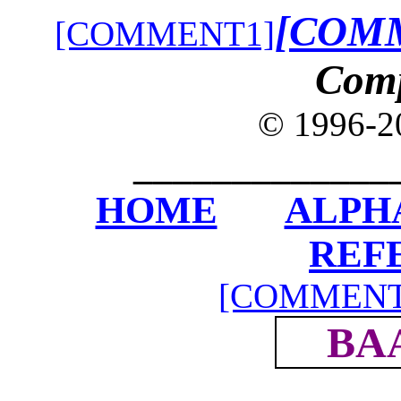
[COM
[COMMENT1]
Com
© 1996-
_____________
HOME
ALPH
REF
[COMMENT
BA