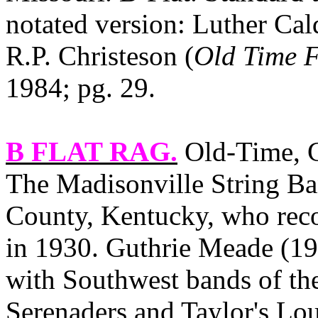
notated version: Luther Cal
R.P. Christeson (
Old Time F
1984; pg. 29.
B FLAT RAG
.
Old‑Time, C
The Madisonville String B
County, Kentucky, who reco
in 1930. Guthrie Meade (198
with Southwest bands of the
Serenaders and Taylor's L