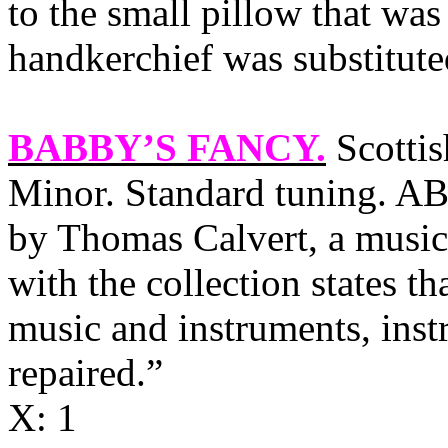
to the small pillow that was
handkerchief was substitute
BABBY’S FANCY
.
Scottis
Minor. Standard tuning. AB
by Thomas Calvert, a music
with the collection states th
music and instruments, inst
repaired.”
X: 1