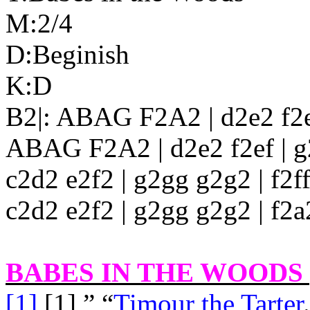
M:2/4
D:Beginish
K:D
B2|: ABAG F2A2 | d2e2 f2ef
ABAG F2A2 | d2e2 f2ef | g2 
c2d2 e2f2 | g2gg g2g2 | f2ff
c2d2 e2f2 | g2gg g2g2 | f2a2
BABES IN THE WOODS [
[1]
[1],” “
Timour the Tarter