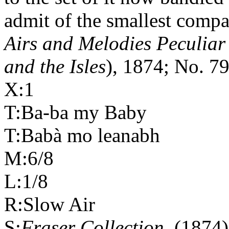
admit of the smallest compar
Airs and Melodies Peculiar
and the Isles
), 1874; No. 79
X:1
T:Ba-ba my Baby
T:Babà mo leanabh
M:6/8
L:1/8
R:Slow Air
S:
Fraser Collection
(1874)