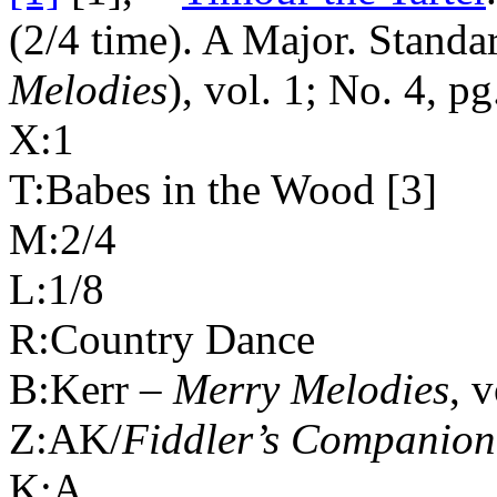
(2/4 time). A Major. Stand
Melodies
), vol. 1; No. 4, pg
X:1
T:Babes in the Wood [3]
M:2/4
L:1/8
R:Country Dance
B:Kerr –
Merry Melodies
, 
Z:AK/
Fiddler’s Companion
K:A