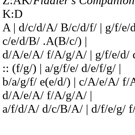
Z:AK/
Fiddler’s Companion
K:D
A | d/c/d/A/ B/c/d/f/ | g/f/e/
c/e/d/B/ .A(B/c/) |
d/A/e/A/ f/A/g/A/ | g/f/e/d/ d
:: (f/g/) | a/g/f/e/ d/e/f/g/ |
b/a/g/f/ e(e/d/) | c/A/e/A/ f/
d/A/e/A/ f/A/g/A/ |
a/f/d/A/ d/c/B/A/ | d/f/e/g/ f/