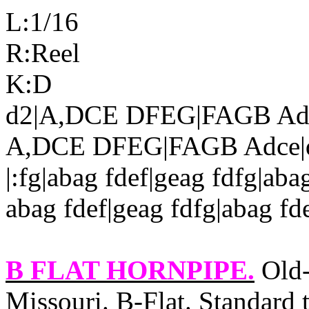
L:1/16
R:Reel
K:D
d2|A,DCE DFEG|FAGB Adc
A,DCE DFEG|FAGB Adce|dd
|:fg|abag fdef|geag fdfg|aba
abag fdef|geag fdfg|abag fde
B FLAT HORNPIPE
.
Old‑
Missouri. B‑Flat. Standard