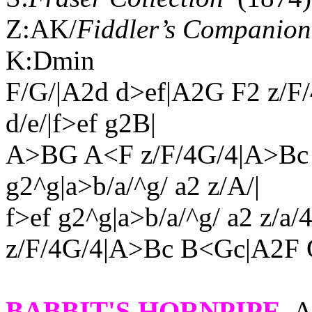
Z:AK/
Fiddler’s Companion
K:Dmin
F/G/|A2d d>ef|A2G F2 z/F
d/e/|f>ef g2B|
A>BG A<F z/F/4G/4|A>Bc 
g2^g|a>b/a/^g/ a2 z/A/|
f>ef g2^g|a>b/a/^g/ a2 z/a
z/F/4G/4|A>Bc B<Gc|A2F 
BABBIT'S HORNPIPE
.
A