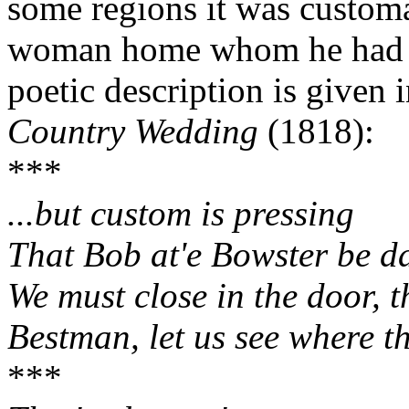
some regions it was customa
woman home whom he had c
poetic description is given
Country Wedding
(1818):
***
...but custom is pressing
That Bob at'e Bowster be d
We must close in the door, t
Bestman, let us see where t
***