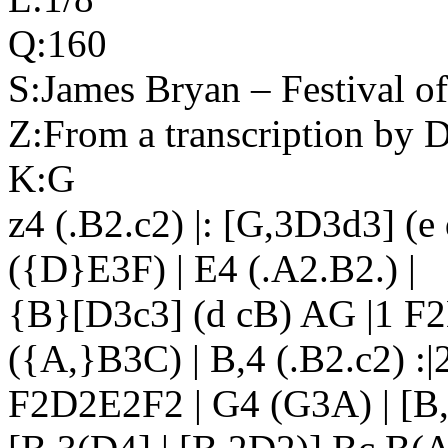
Q:160
S:James Bryan – Festival o
Z:From a transcription by 
K:G
z4 (.B2.c2) |: [G,3D3d3] (
({D}E3F) | E4 (.A2.B2.) |
{B}[D3c3] (d cB) AG |1 F2
({A,}B3C) | B,4 (.B2.c2) :|
F2D2E2F2 | G4 (G3A) | [B,