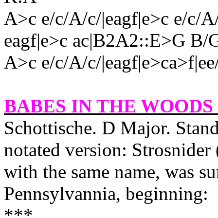
A>c e/c/A/c/|eagf|e>c e/c/A
eagf|e>c ac|B2A2::E>G B/
A>c e/c/A/c/|eagf|e>ca>f|ee
BABES IN THE WOODS 
Schottische. D Major. Stand
notated version: Strosnider 
with the same name, was su
Pennsylvannia, beginning:
***