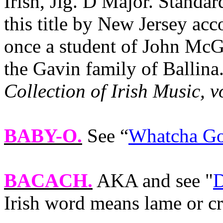
Irish, Jig. D Major. Standa
this title by New Jersey ac
once a student of John McG
the Gavin family of Ballina
Collection of Irish Music, v
BABY-O
.
See “
Whatcha Go
BACACH.
AKA and see "
D
Irish word means lame or cr