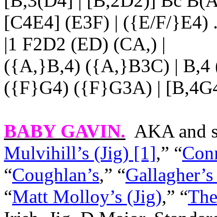
[B,3(D4] | [B,2D2)] Bc B(A
[C4E4] (E3F) | ({E/F/}E4)
|1 F2D2 (ED) (CA,) |
({A,}B,4) ({A,}B3C) | B,4 
({F}G4) ({F}G3A) | [B,4G4]
BABY GAVIN
.
AKA and s
Mulvihill’s (Jig) [1]
,” “
Conn
“
Coughlan’s
,” “
Gallagher’s
“
Matt Molloy’s (Jig)
,” “
The