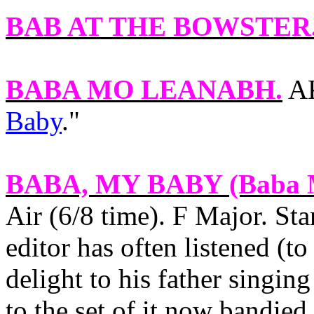
BAB AT THE BOWSTER
BABA MO LEANABH
.
AK
Baby
."
BABA, MY BABY
(Baba 
Air (6/8 time). F Major. St
editor has often listened (t
delight to his father singing 
to the set of it now bandied