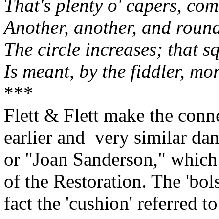
That's plenty o' capers, com
Another, another, and roun
The circle increases; that sq
Is meant, by the fiddler, mo
***
Flett & Flett make the conn
earlier and
very similar da
or "Joan Sanderson," which 
of the Restoration. The 'bols
fact the 'cushion' referred t