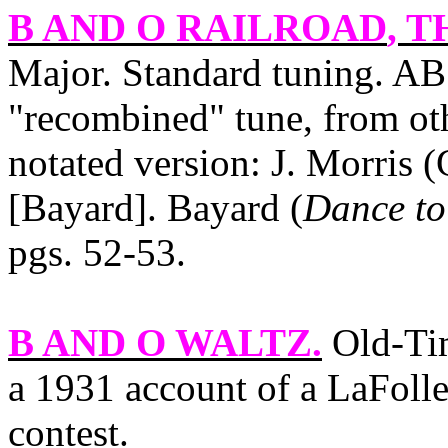
B AND O RAILROAD
, T
Major. Standard tuning. AB.
"recombined" tune, from oth
notated version: J. Morris 
[Bayard]. Bayard (
Dance to
pgs. 52‑53.
B AND O WALTZ
.
Old‑Tim
a 1931 account of a LaFollet
contest.