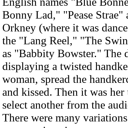
English names "Blue Bonne
Bonny Lad," "Pease Strae"
Orkney (where it was danced
the "Lang Reel," "The Swin
as "Babbity Bowster." The 
displaying a twisted handke
woman, spread the handkerch
and kissed. Then it was her 
select another from the audi
There were many variations 