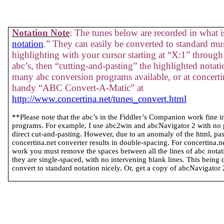
Notation Note
: The tunes below are recorded in what is
notation
.” They can easily be converted to standard mus
highlighting with your cursor starting at “X:1” through 
abc’s, then “cutting-and-pasting” the highlighted notati
many abc conversion programs available, or at concertin
handy “ABC Convert-A-Matic” at
http://www.concertina.net/tunes_convert.html
**Please note that the abc’s in the Fiddler’s Companion work fine 
programs. For example, I use abc2win and abcNavigator 2 with no
direct cut-and-pasting. However, due to an anomaly of the html, past
concertina.net converter results in double-spacing. For concertina.
work you must remove the spaces between all the lines of abc notatio
they are single-spaced, with no intervening blank lines. This being 
convert to standard notation nicely. Or, get a copy of abcNavigator 2 