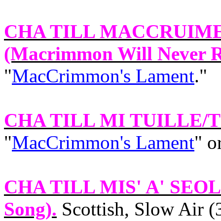
CHA TILL MACCRUIM
(Macrimmon Will Never R
"
MacCrimmon's Lament
."
CHA TILL MI TUILLE/
"
MacCrimmon's Lament
" o
CHA TILL MIS' A' SEO
Song).
Scottish, Slow Air (