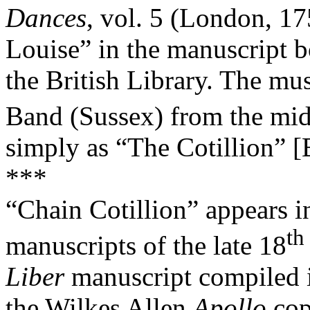
Dances
, vol. 5 (London, 175
Louise” in the manuscript 
the British Library. The mu
Band (Sussex) from the mi
simply as “The Cotillion” [
***
“Chain Cotillion” appears 
th
manuscripts of the late 18
Liber
manuscript compiled i
the Wilkes Allen
Apollo
cop