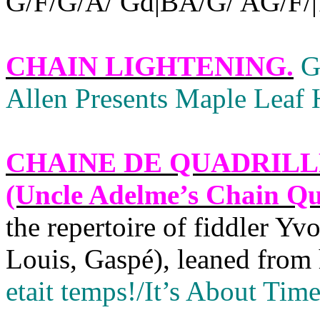
G/F/G/A/ Gd|BA/G/ AG/F/|1 
CHAIN LIGHTENING
.
G
Allen Presents Maple Leaf H
CHAINE DE QUADRILL
(Uncle Adelme’s Chain Qua
the repertoire of fiddler Y
Louis, Gaspé), leaned from 
etait temps!/It’s About Time