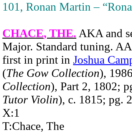
101, Ronan Martin – “Rona
CHACE
, THE.
AKA and se
Major. Standard tuning. AA
first in print in
Joshua Camp
(
The Gow Collection
), 198
Collection
), Part 2, 1802; p
Tutor Violin
), c. 1815; pg. 2
X:1
T:Chace, The