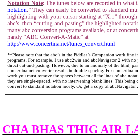
Notation Note
: The tunes below are recorded in what is
notation
.” They can easily be converted to standard mus
highlighting with your cursor starting at “X:1” through 
abc’s, then “cutting-and-pasting” the highlighted notati
many abc conversion programs available, or at concertin
handy “ABC Convert-A-Matic” at
http://www.concertina.net/tunes_convert.html
**Please note that the abc’s in the Fiddler’s Companion work fine 
programs. For example, I use abc2win and abcNavigator 2 with no
direct cut-and-pasting. However, due to an anomaly of the html, past
concertina.net converter results in double-spacing. For concertina.
work you must remove the spaces between all the lines of abc notatio
they are single-spaced, with no intervening blank lines. This being 
convert to standard notation nicely. Or, get a copy of abcNavigator 2 
CHA BHAS THIG AIR 