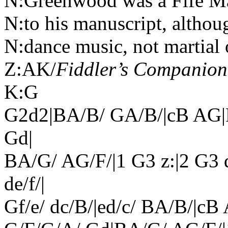
N:Greenwood was a Fife Maj
N:to his manuscript, altho
N:dance music, not martial 
Z:AK/
Fiddler’s Companion
K:G
G2d2|BA/B/ GA/B/|cB AG|
Gd|
BA/G/ AG/F/|1 G3 z:|2 G3 d|
de/f/|
Gf/e/ dc/B/|ed/c/ BA/B/|c