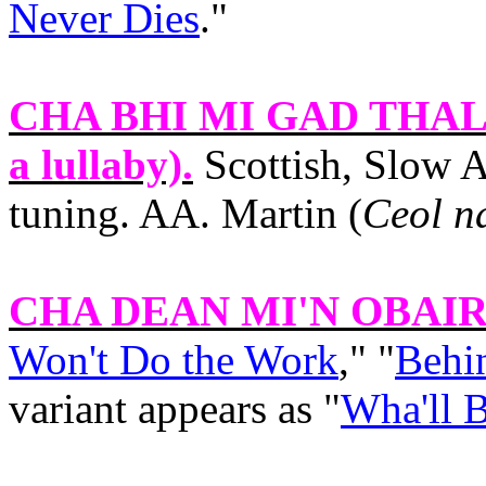
Never Dies
."
CHA BHI MI GAD THA
a lullaby).
Scottish, Slow A
tuning. AA. Martin (
Ceol n
CHA DEAN MI'N OBAI
Won't Do the Work
," "
Behin
variant appears as "
Wha'll 