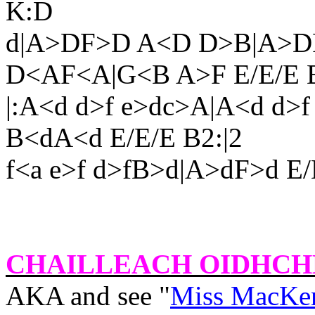
K:D
d|A>DF>D A<D D>B|A>D
D<AF<A|G<B A>F E/E/E B
|:A<d d>f e>dc>A|A<d d>f 
B<dA<d E/E/E B2:|2
f<a e>f d>fB>d|A>dF>d E/
CHAILLEACH OIDHCH
AKA and see "
Miss MacKen