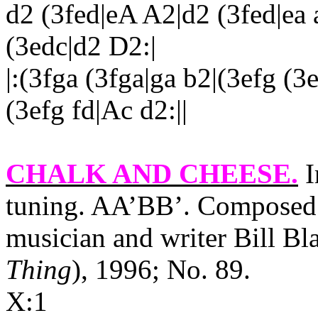
d2 (3fed|eA A2|d2 (3fed|ea
(3edc|d2 D2:|
|:(3fga (3fga|ga b2|(3efg (3
(3efg fd|Ac d2:||
CHALK AND CHEESE
.
I
tuning. AA’BB’. Composed 
musician and writer Bill Bl
Thing
), 1996; No. 89.
X:1