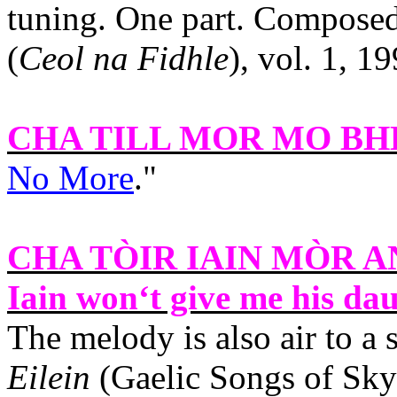
tuning. One part. Compose
(
Ceol na Fidhle
), vol. 1, 1
CHA TILL MOR MO B
No More
."
CHA TÒIR IAIN MÒR 
Iain won‘t give me his dau
The melody is also air to a
Eilein
(Gaelic Songs of Sky