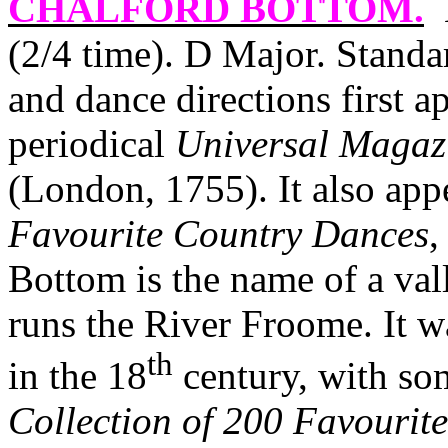
CHALFORD BOTTOM
.
(2/4 time). D Major. Stan
and dance directions first 
periodical
Universal Magaz
(London, 1755). It also ap
Favourite Country Dances
,
Bottom is the name of a val
runs the River Froome. It w
th
in the 18
century, with so
Collection of 200 Favourite