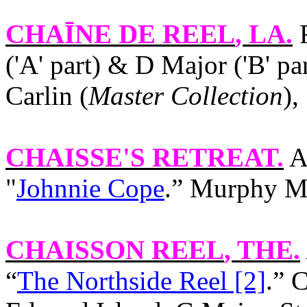
CHAĪNE DE REEL
, LA.
F
('A' part) & D Major ('B' p
Carlin (
Master Collection
),
CHAISSE'S RETREAT
.
Am
"
Johnnie Cope
.” Murphy MS
CHAISSON REEL
, THE.
“
The Northside Reel [2]
.” 