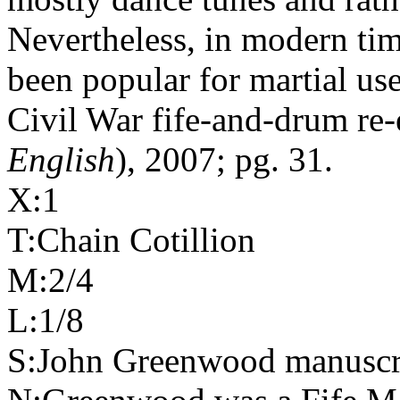
Nevertheless, in modern tim
been popular for martial us
Civil War fife-and-drum re-
English
), 2007; pg. 31.
X:1
T:Chain Cotillion
M:2/4
L:1/8
S:John Greenwood manuscri