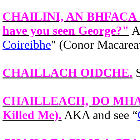
CHAILINI, AN BHFACA
have you seen George?"
A
Coireibhe
" (Conor Macarea
CHAILLACH OIDCHE
.
S
CHAILLEACH, DO MHA
Killed Me).
AKA and see “