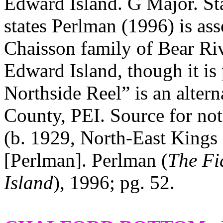
Edward Island. G Major. St
states Perlman (1996) is ass
Chaisson family of Bear Ri
Edward Island, though it is 
Northside Reel” is an altern
County, PEI. Source for not
(b. 1929, North-East Kings
[Perlman]. Perlman (
The Fi
Island
), 1996; pg. 52.