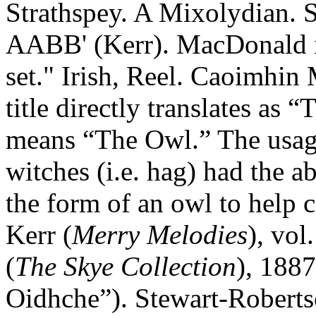
Strathspey. A Mixolydian. 
AABB' (Kerr). MacDonald ide
set." Irish, Reel. Caoimhin
title directly translates as 
means “The Owl.” The usage 
witches (i.e. hag) had the a
the form of an owl to help c
Kerr (
Merry Melodies
), vol
(
The Skye Collection
), 1887
Oidhche”). Stewart-Roberts