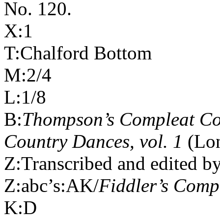
No. 120.
X:1
T:Chalford Bottom
M:2/4
L:1/8
B:
Thompson’s Compleat Col
Country Dances, vol. 1
(Lon
Z:Transcribed and edited b
Z:abc’s:AK/
Fiddler’s Com
K:D