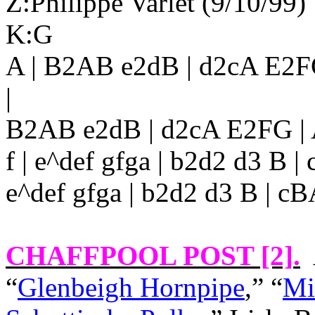
Z:Philippe Varlet (9/10/99)
K:G
A | B2AB e2dB | d2cA E2
|
B2AB e2dB | d2cA E2FG | 
f | e^def gfga | b2d2 d3 B 
e^def gfga | b2d2 d3 B | cBA
CHAFFPOOL POST [2]
.
“
Glenbeigh Hornpipe
,” “
Mi