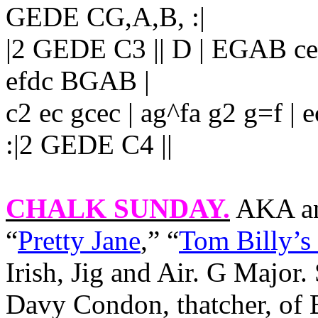
GEDE CG,A,B, :|
|2 GEDE C3 || D | EGAB cege
efdc BGAB |
c2 ec gcec | ag^fa g2 g=f 
:|2 GEDE C4 ||
CHALK SUNDAY
.
AKA an
“
Pretty Jane
,” “
Tom Billy’s 
Irish, Jig and Air. G Majo
Davy Condon, thatcher, of 