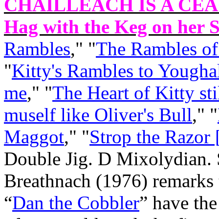
CHAILLEACH IS A CEA
Hag with the Keg on her S
Rambles
," "
The Rambles of
"
Kitty's Rambles to Yougha
me
," "
The Heart of Kitty st
muself like Oliver's Bull
," "
Maggot
," "
Strop the Razor 
Double Jig. D Mixolydian.
Breathnach (1976) remarks t
“
Dan the Cobbler
” have the