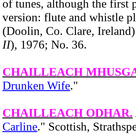
of tunes, although the first 
version: flute and whistle 
(Doolin, Co. Clare, Ireland
II
), 1976; No. 36.
CHAILLEACH MHUSG
Drunken Wife
."
CHAILLEACH ODHAR
.
Carline
." Scottish, Straths