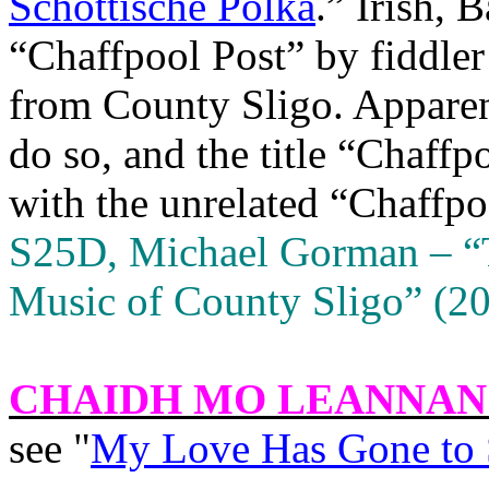
Schottische Polka
.” Irish, 
“Chaffpool Post” by fiddle
from County Sligo. Apparen
do so, and the title “Chaffp
with the unrelated “Chaffpo
S25D, Michael Gorman – “
Music of County Sligo” (20
CHAIDH MO LEANNAN
see "
My Love Has Gone to 