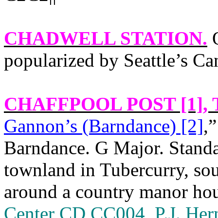
CHADWELL STATION
.
O
popularized by Seattle’s Ca
CHAFFPOOL POST [1]
,
Gannon’s (Barndance) [2]
,”
Barndance. G Major. Standa
townland in Tubercurry, so
around a country manor ho
Center CD CC004, P.J. He