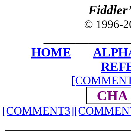
Fiddler
© 1996-
_____________
HOME
ALPH
REF
[COMMENT
CHA 
[COMMENT3]
[COMMEN