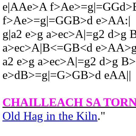
e|AAe>A f>Ae>=g|=GGd>
f>Ae>=g|=GGB>d e>AA:|
g|a2 e>g a>ec>A|=g2 d>g
a>ec>A|B<=GB<d e>AA>g
a2 e>g a>ec>A|=g2 d>g 
e>dB>=g|=G>GB>d eAA||
CHAILLEACH SA TOR
Old Hag in the Kiln
."