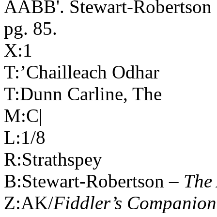
AABB'. Stewart-Robertson 
pg. 85.
X:1
T:’Chailleach Odhar
T:Dunn Carline, The
M:C|
L:1/8
R:Strathspey
B:Stewart-Robertson –
The 
Z:AK/
Fiddler’s Companion