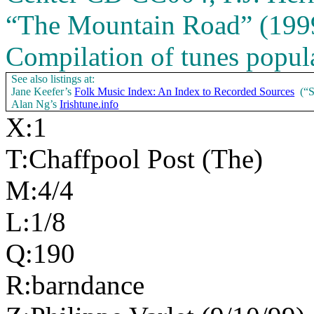
“The Mountain Road” (1999.
Compilation of tunes popula
See also listings at:
Jane Keefer’s
Folk Music Index: An Index to Recorded Sources
(“
Alan Ng’s
Irishtune.info
X:1
T:Chaffpool Post (The)
M:4/4
L:1/8
Q:190
R:barndance