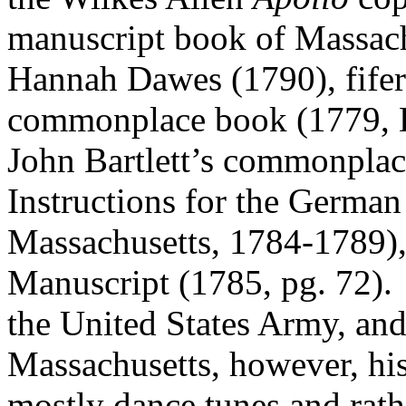
manuscript book of Massach
Hannah Dawes (1790), fifer 
commonplace book (1779, 
John Bartlett’s commonplac
Instructions for the Germa
Massachusetts, 1784-1789)
Manuscript (1785, pg. 72).
the United States Army, an
Massachusetts, however, hi
mostly dance tunes and rath