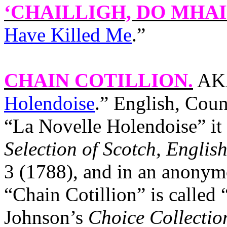
‘CHAILLIGH, DO MHAI
Have Killed Me
.”
CHAIN COTILLION
.
AKA
Holendoise
.” English, Coun
“La Novelle Holendoise” it
Selection of Scotch, English
3 (1788), and in an anonym
“Chain Cotillion” is called
Johnson’s
Choice Collectio