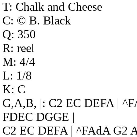
T: Chalk and Cheese
C: © B. Black
Q: 350
R: reel
M: 4/4
L: 1/8
K: C
G,A,B, |: C2 EC DEFA | ^
FDEC DGGE |
C2 EC DEFA | ^FAdA G2 A