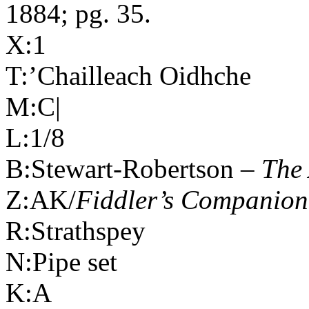
1884; pg. 35.
X:1
T:’Chailleach Oidhche
M:C|
L:1/8
B:Stewart-Robertson –
The 
Z:AK/
Fiddler’s Companion
R:Strathspey
N:Pipe set
K:A