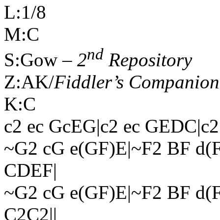
L:1/8
M:C
nd
S:Gow –
2
Repository
Z:AK/
Fiddler’s Companion
K:C
c2 ec GcEG|c2 ec GEDC|c
~G2 cG e(GF)E|~F2 BF d(
CDEF|
~G2 cG e(GF)E|~F2 BF d
C2C2||